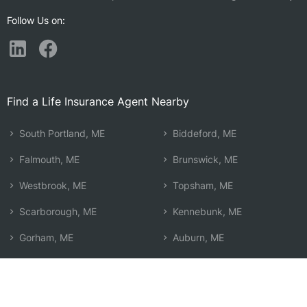
Follow Us on:
Find a Life Insurance Agent Nearby
South Portland, ME
Biddeford, ME
Falmouth, ME
Brunswick, ME
Westbrook, ME
Topsham, ME
Scarborough, ME
Kennebunk, ME
Gorham, ME
Auburn, ME
Yarmouth, ME
Lewiston, ME
Cape Elizabeth, ME
Wells, ME