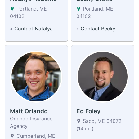
Portland, ME
Portland, ME
04102
04102
»
Contact Natalya
»
Contact Becky
Matt Orlando
Ed Foley
Orlando Insurance
Saco, ME 04072
Agency
(14 mi.)
Cumberland, ME