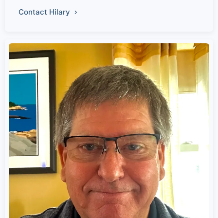
Contact Hilary