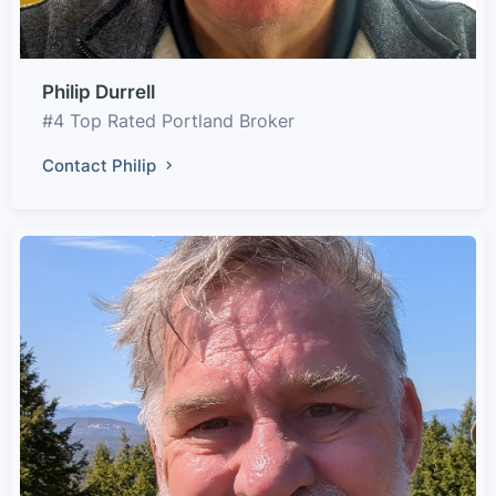
Philip Durrell
#4 Top Rated Portland Broker
Contact Philip