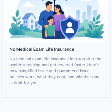
No Medical Exam Life Insurance
No medical exam life insurance lets you skip the
health screening and get covered faster. Here's
how simplified issue and guaranteed issue
policies work, what they cost, and whether one
is right for you.