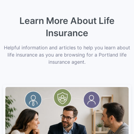
Learn More About Life
Insurance
Helpful information and articles to help you learn about
life insurance as you are browsing for a Portland life
insurance agent.