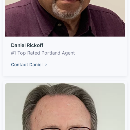
Daniel Rickoff
#1 Top Rated Portland Agent
Contact Daniel