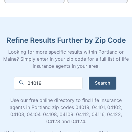
Refine Results Further by Zip Code
Looking for more specific results within Portland or
Maine? Simply enter in your zip code for a full list of life
insurance agents in your area.
Search
Use our free online directory to find life insurance
agents in Portland zip codes 04019, 04101, 04102,
04103, 04104, 04108, 04109, 04112, 04116, 04122,
04123 and 04124.