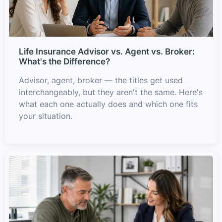
Life Insurance Advisor vs. Agent vs. Broker:
What's the Difference?
Advisor, agent, broker — the titles get used
interchangeably, but they aren't the same. Here's
what each one actually does and which one fits
your situation.