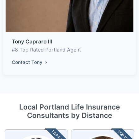
Tony Capraro III
#8 Top Rated Portland Agent
Contact Tony
Local Portland Life Insurance
Consultants by Distance
TOP RATED
TOP RATED