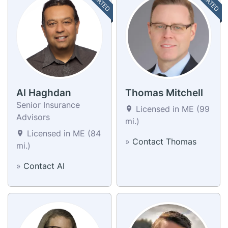
Al Haghdan
Thomas Mitchell
Senior Insurance
Licensed in ME (99
Advisors
mi.)
Licensed in ME (84
»
Contact Thomas
mi.)
»
Contact Al