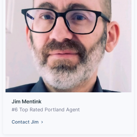
Jim Mentink
#6 Top Rated Portland Agent
Contact Jim