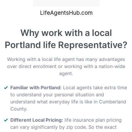
Why work with a local
Portland life Representative?
Working with a local life agent has many advantages
over direct enrollment or working with a nation-wide
agent.
Familiar with Portland:
Local agents take extra time
to understand your personal situation and
understand what everyday life is like in Cumberland
County.
Different Local Pricing:
life insurance plan pricing
can vary significantly by zip code. So the exact