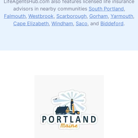
LifeAgentsHub.com also features licensed life insurance
advisors in nearby communities
South Portland
,
Falmouth
,
Westbrook
,
Scarborough
,
Gorham
,
Yarmouth
,
Cape Elizabeth
,
Windham
,
Saco
, and
Biddeford
.