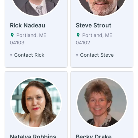
Rick Nadeau
Steve Strout
Portland, ME
Portland, ME
04103
04102
»
Contact Rick
»
Contact Steve
Natalya Robbins
Becky Drake