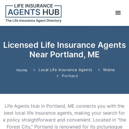
Licensed Life Insurance Agents
Near Portland, ME
Local Life Insurance Agents
Maine
Home
Portland
Life Agents Hub in Portland, ME connects you with the
best local life insurance agents, making your search for
a policy straightforward and convenient. Located in "the
Forest City," Portland is renowned for its picturesque