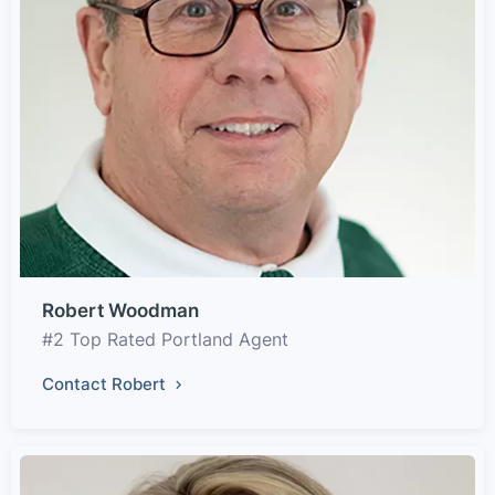
Robert Woodman
#2 Top Rated Portland Agent
Contact Robert