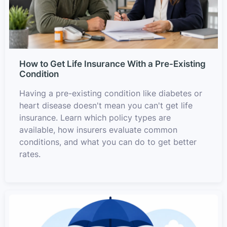
How to Get Life Insurance With a Pre-Existing
Condition
Having a pre-existing condition like diabetes or
heart disease doesn't mean you can't get life
insurance. Learn which policy types are
available, how insurers evaluate common
conditions, and what you can do to get better
rates.