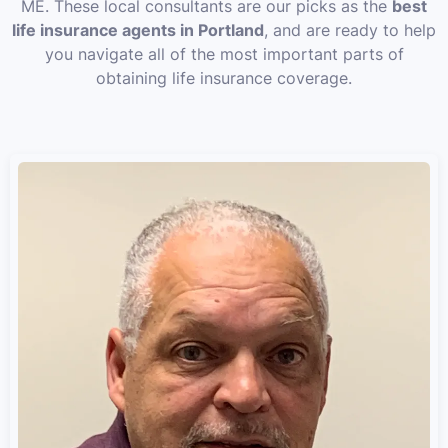
ME. These local consultants are our picks as the
best
life insurance agents in Portland
, and are ready to help
you navigate all of the most important parts of
obtaining life insurance coverage.