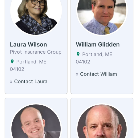
Laura Wilson
William Glidden
Pivot Insurance Group
Portland, ME
Portland, ME
04102
04102
»
Contact William
»
Contact Laura