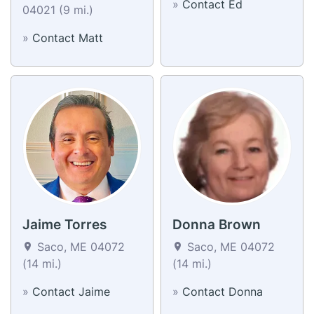
»
Contact Ed
04021 (9 mi.)
»
Contact Matt
Jaime Torres
Donna Brown
Saco, ME 04072
Saco, ME 04072
(14 mi.)
(14 mi.)
»
Contact Jaime
»
Contact Donna