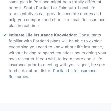
same plan in Portland might be a totally different
price in South Portland or Falmouth. Local life
representatives can provide accurate quotes and
help you compare and choose a local lfie insurance
plan in real time.
Intimate Life Insurance Knowledge:
Consultants
familiar with Portland plans will be able to explain
everything you need to know about life insurance,
without having to spend countless hours doing your
own research. If you wish to learn more about life
insurance prior to meeting with your agent, be sure
to check out our list of
Portland Life Insurance
Resources
.