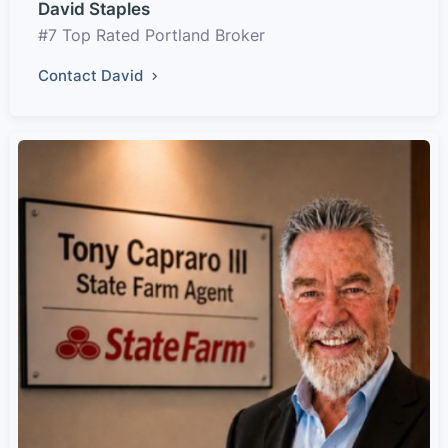
David Staples
#7 Top Rated Portland Broker
Contact David