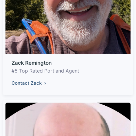
Zack Remington
#5 Top Rated Portland Agent
Contact Zack