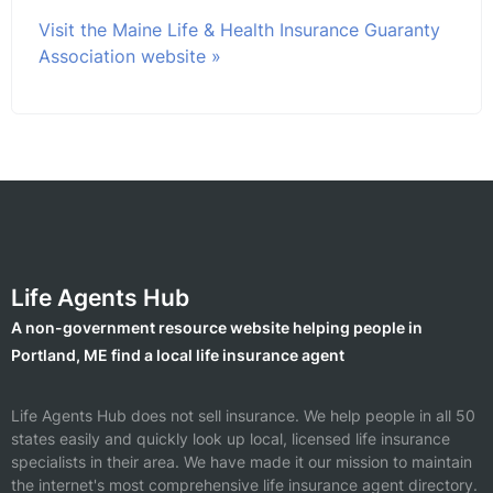
Visit the Maine Life & Health Insurance Guaranty
Association website »
Life Agents Hub
A non-government resource website helping people in
Portland, ME find a local life insurance agent
Life Agents Hub does not sell insurance. We help people in all 50
states easily and quickly look up local, licensed life insurance
specialists in their area. We have made it our mission to maintain
the internet's most comprehensive life insurance agent directory.