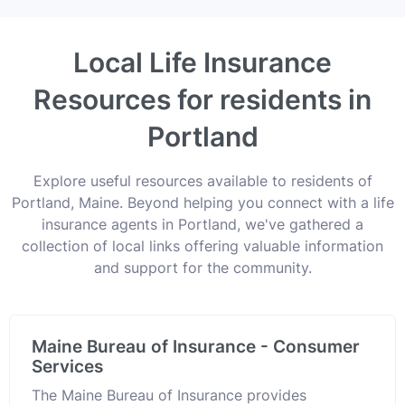
Local Life Insurance
Resources for residents in
Portland
Explore useful resources available to residents of
Portland, Maine. Beyond helping you connect with a life
insurance agents in Portland, we've gathered a
collection of local links offering valuable information
and support for the community.
Maine Bureau of Insurance - Consumer
Services
The Maine Bureau of Insurance provides