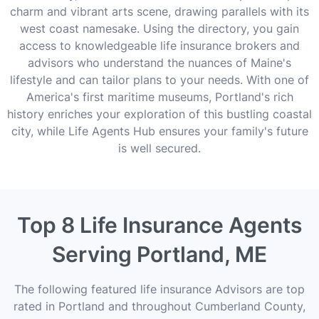
charm and vibrant arts scene, drawing parallels with its
west coast namesake. Using the directory, you gain
access to knowledgeable life insurance brokers and
advisors who understand the nuances of Maine's
lifestyle and can tailor plans to your needs. With one of
America's first maritime museums, Portland's rich
history enriches your exploration of this bustling coastal
city, while Life Agents Hub ensures your family's future
is well secured.
Top 8 Life Insurance Agents
Serving Portland, ME
The following featured life insurance Advisors are top
rated in Portland and throughout Cumberland County,