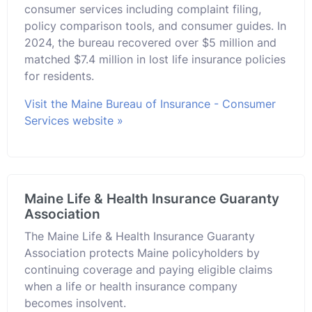
consumer services including complaint filing,
policy comparison tools, and consumer guides. In
2024, the bureau recovered over $5 million and
matched $7.4 million in lost life insurance policies
for residents.
Visit the Maine Bureau of Insurance - Consumer
Services website »
Maine Life & Health Insurance Guaranty
Association
The Maine Life & Health Insurance Guaranty
Association protects Maine policyholders by
continuing coverage and paying eligible claims
when a life or health insurance company
becomes insolvent.