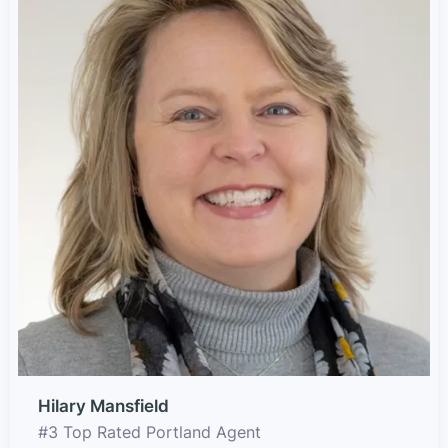
Hilary Mansfield
#3 Top Rated Portland Agent