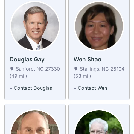
Douglas Gay
Wen Shao
Sanford, NC 27330
Stallings, NC 28104
(49 mi.)
(53 mi.)
»
Contact Douglas
»
Contact Wen