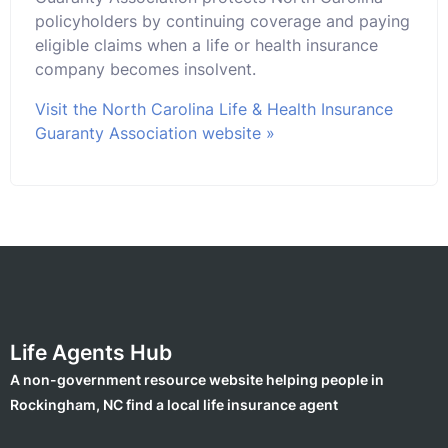
policyholders by continuing coverage and paying
eligible claims when a life or health insurance
company becomes insolvent.
Visit the North Carolina Life & Health Insurance
Guaranty Association website »
Life Agents Hub
A non-government resource website helping people in
Rockingham, NC find a local life insurance agent