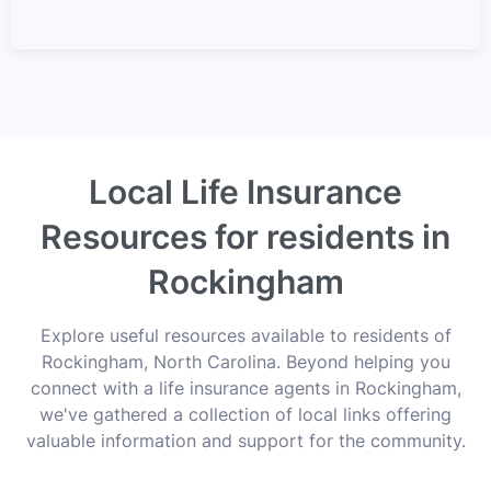
Local Life Insurance
Resources for residents in
Rockingham
Explore useful resources available to residents of
Rockingham, North Carolina. Beyond helping you
connect with a life insurance agents in Rockingham,
we've gathered a collection of local links offering
valuable information and support for the community.