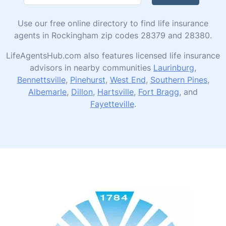
Use our free online directory to find life insurance
agents in Rockingham zip codes 28379 and 28380.
LifeAgentsHub.com also features licensed life insurance
advisors in nearby communities
Laurinburg
,
Bennettsville
,
Pinehurst
,
West End
,
Southern Pines
,
Albemarle
,
Dillon
,
Hartsville
,
Fort Bragg
, and
Fayetteville
.