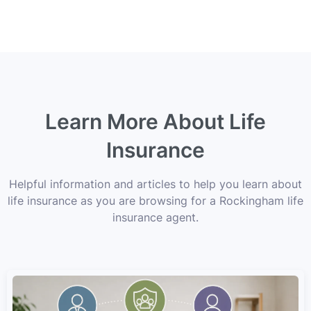
Learn More About Life
Insurance
Helpful information and articles to help you learn about
life insurance as you are browsing for a Rockingham life
insurance agent.