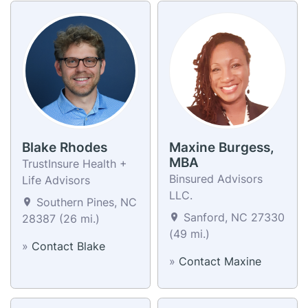
Blake Rhodes
Maxine Burgess,
MBA
TrustInsure Health +
Binsured Advisors
Life Advisors
LLC.
Southern Pines, NC
Sanford, NC 27330
28387 (26 mi.)
(49 mi.)
»
Contact Blake
»
Contact Maxine