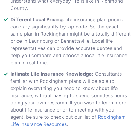
understand what everyday life is like in Richmond
County.
Different Local Pricing:
life insurance plan pricing
can vary significantly by zip code. So the exact
same plan in Rockingham might be a totally different
price in Laurinburg or Bennettsville. Local life
representatives can provide accurate quotes and
help you compare and choose a local lfie insurance
plan in real time.
Intimate Life Insurance Knowledge:
Consultants
familiar with Rockingham plans will be able to
explain everything you need to know about life
insurance, without having to spend countless hours
doing your own research. If you wish to learn more
about life insurance prior to meeting with your
agent, be sure to check out our list of
Rockingham
Life Insurance Resources
.