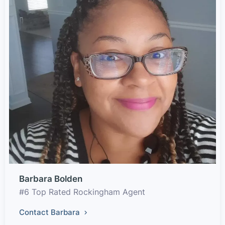
Barbara Bolden
#6 Top Rated Rockingham Agent
Contact Barbara