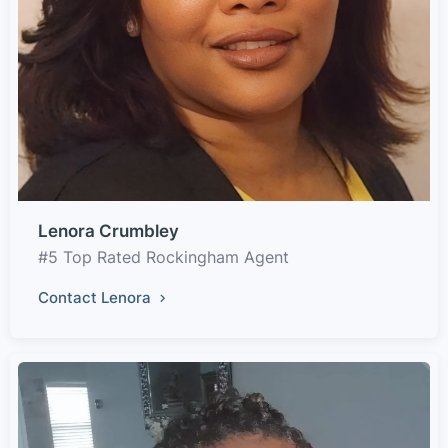
Lenora Crumbley
#5 Top Rated Rockingham Agent
Contact Lenora