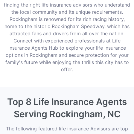
finding the right life insurance advisors who understand
the local community and its unique requirements.
Rockingham is renowned for its rich racing history,
home to the historic Rockingham Speedway, which has
attracted fans and drivers from all over the nation.
Connect with experienced professionals at Life
Insurance Agents Hub to explore your life insurance
options in Rockingham and secure protection for your
family's future while enjoying the thrills this city has to
offer.
Top 8 Life Insurance Agents
Serving Rockingham, NC
The following featured life insurance Advisors are top