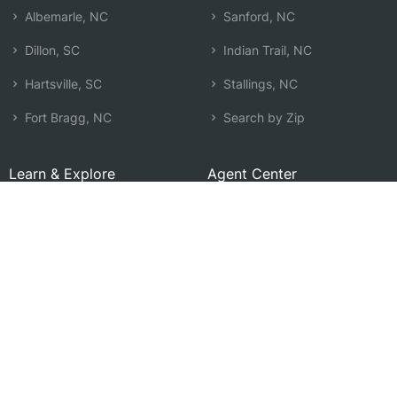
Albemarle, NC
Sanford, NC
Dillon, SC
Indian Trail, NC
Hartsville, SC
Stallings, NC
Fort Bragg, NC
Search by Zip
Learn & Explore
Agent Center
How Agents Help
Agent Login
Life Insurance Q&A
Agent Resources
Life Insurance Types
Term vs Whole Life
Life Insurance Costs
Map of Local Agents