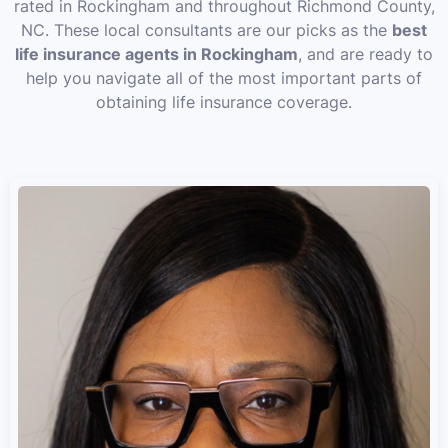
rated in Rockingham and throughout Richmond County,
NC. These local consultants are our picks as the
best
life insurance agents in Rockingham
, and are ready to
help you navigate all of the most important parts of
obtaining life insurance coverage.