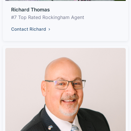
Richard Thomas
#7 Top Rated Rockingham Agent
Contact Richard