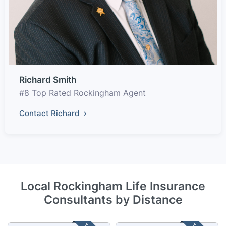
Richard Smith
#8 Top Rated Rockingham Agent
Contact Richard
Local Rockingham Life Insurance
Consultants by Distance