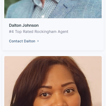
Dalton Johnson
#4 Top Rated Rockingham Agent
Contact Dalton