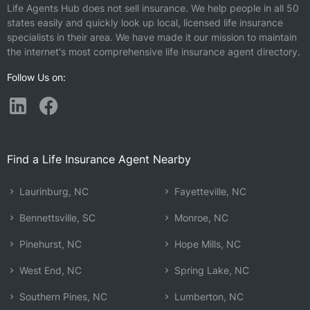
Life Agents Hub does not sell insurance. We help people in all 50
states easily and quickly look up local, licensed life insurance
specialists in their area. We have made it our mission to maintain
the internet's most comprehensive life insurance agent directory.
Follow Us on:
Find a Life Insurance Agent Nearby
Laurinburg, NC
Fayetteville, NC
Bennettsville, SC
Monroe, NC
Pinehurst, NC
Hope Mills, NC
West End, NC
Spring Lake, NC
Southern Pines, NC
Lumberton, NC