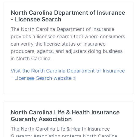
North Carolina Department of Insurance
- Licensee Search
The North Carolina Department of Insurance
provides a licensee search tool where consumers
can verify the license status of insurance
producers, agents, and adjusters doing business
in North Carolina.
Visit the North Carolina Department of Insurance
- Licensee Search website »
North Carolina Life & Health Insurance
Guaranty Association
The North Carolina Life & Health Insurance
Guaranty Association protects North Carolina