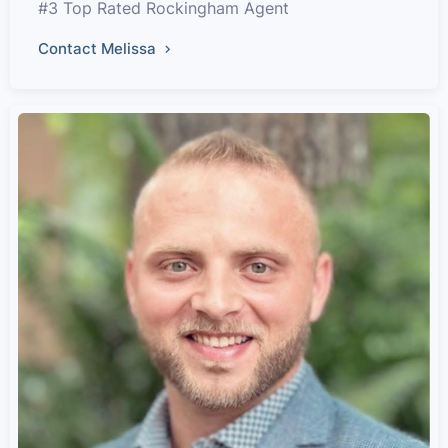
#3 Top Rated Rockingham Agent
Contact Melissa