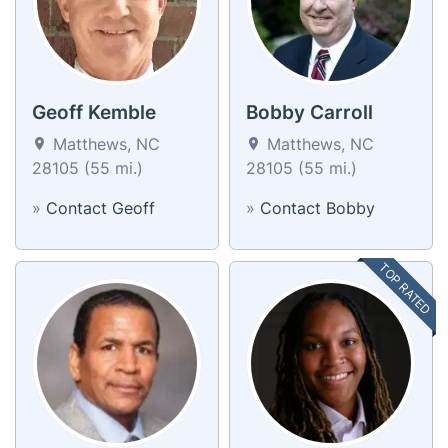
Geoff Kemble
Bobby Carroll
Matthews, NC
Matthews, NC
28105 (55 mi.)
28105 (55 mi.)
»
Contact Geoff
»
Contact Bobby
TOP RATED