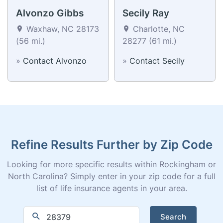
Alvonzo Gibbs
Secily Ray
Waxhaw, NC 28173
Charlotte, NC
(56 mi.)
28277 (61 mi.)
»
Contact Alvonzo
»
Contact Secily
Refine Results Further by Zip Code
Looking for more specific results within Rockingham or
North Carolina? Simply enter in your zip code for a full
list of life insurance agents in your area.
Search