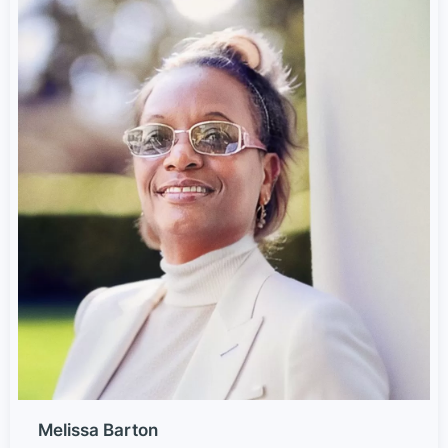
Melissa Barton