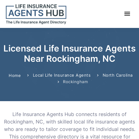
Licensed Life Insurance Agents
Near Rockingham, NC
Local Life Insurance Agents
North Carolina
Home
Rockingham
Life Insurance Agents Hub connects residents of
Rockingham, NC, with skilled local life insurance agents
who are ready to tailor coverage to fit individual needs.
This comprehensive directory is a vital resource for