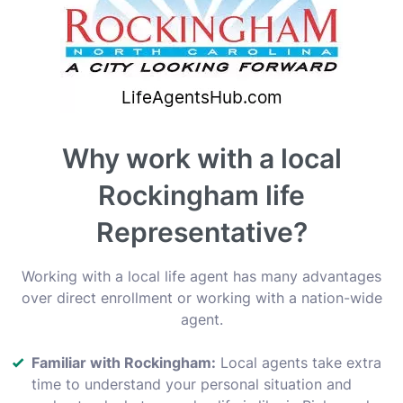
Why work with a local
Rockingham life
Representative?
Working with a local life agent has many advantages
over direct enrollment or working with a nation-wide
agent.
Familiar with Rockingham:
Local agents take extra
time to understand your personal situation and