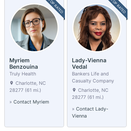
TOP RATED
TOP RATED
Myriem
Lady-Vienna
Benzouina
Vedal
Truly Health
Bankers Life and
Casualty Company
Charlotte, NC
28277 (61 mi.)
Charlotte, NC
28277 (61 mi.)
»
Contact Myriem
»
Contact Lady-
Vienna