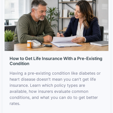
How to Get Life Insurance With a Pre-Existing
Condition
Having a pre-existing condition like diabetes or
heart disease doesn't mean you can't get life
insurance. Learn which policy types are
available, how insurers evaluate common
conditions, and what you can do to get better
rates.