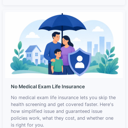
No Medical Exam Life Insurance
No medical exam life insurance lets you skip the
health screening and get covered faster. Here's
how simplified issue and guaranteed issue
policies work, what they cost, and whether one
is right for you.