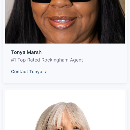
Tonya Marsh
#1 Top Rated Rockingham Agent
Contact Tonya