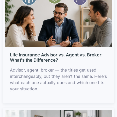
Life Insurance Advisor vs. Agent vs. Broker:
What's the Difference?
Advisor, agent, broker — the titles get used
interchangeably, but they aren't the same. Here's
what each one actually does and which one fits
your situation.