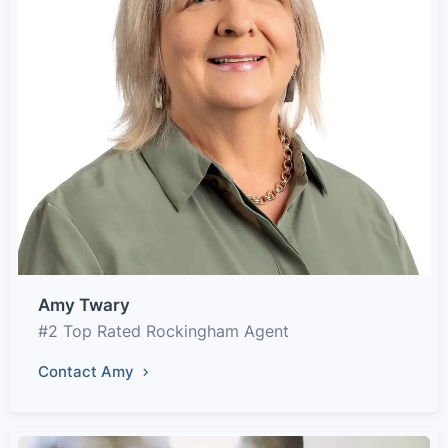
Amy Twary
#2 Top Rated Rockingham Agent
Contact Amy