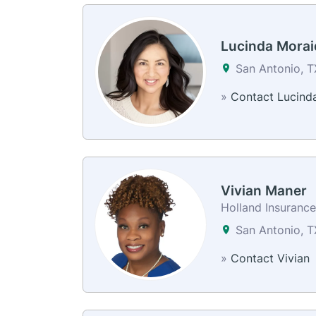
Lucinda Morai
San Antonio, 
»
Contact Lucind
Vivian Maner
Holland Insuranc
San Antonio, 
»
Contact Vivian