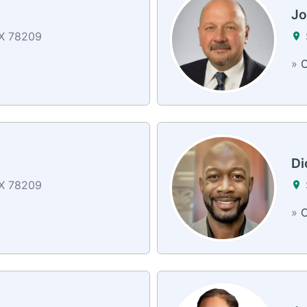
Jo
TX 78209
»
C
Di
TX 78209
»
C