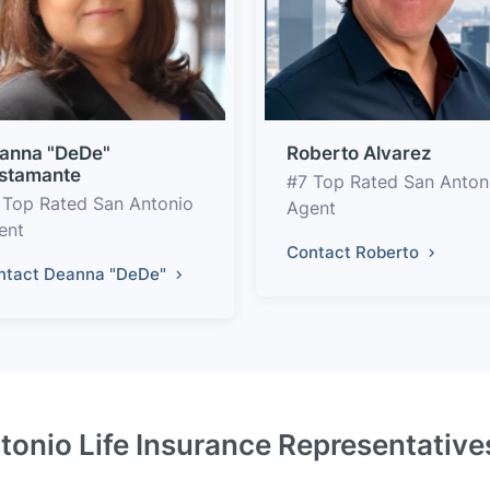
anna "DeDe"
Roberto Alvarez
stamante
#7 Top Rated San Anton
 Top Rated San Antonio
Agent
ent
Contact Roberto
ntact Deanna "DeDe"
tonio Life Insurance Representative