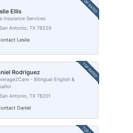
TOP RATED
slie Ellis
is insurance Services
San Antonio, TX 78229
ontact Leslie
TOP RATED
niel Rodriguez
verage2Care - Bilingual English &
pañol
San Antonio, TX 78201
ontact Daniel