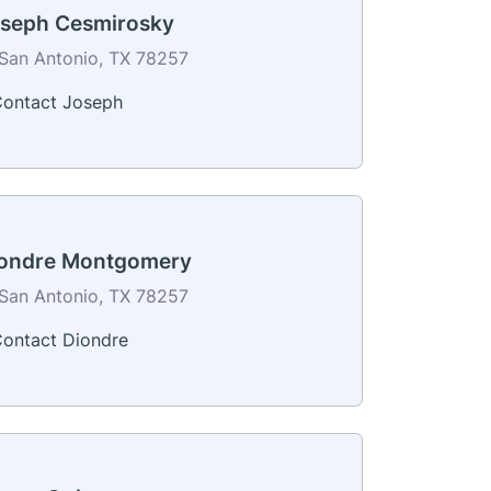
seph Cesmirosky
San Antonio, TX 78257
ontact Joseph
ondre Montgomery
San Antonio, TX 78257
ontact Diondre