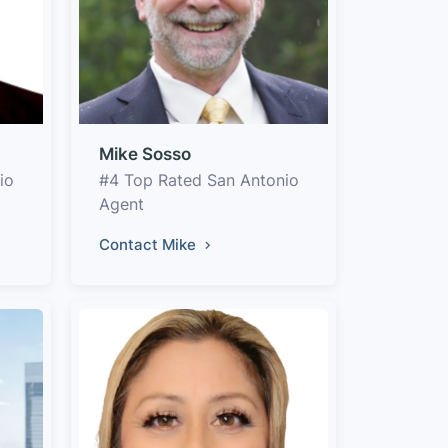
Mike Sosso
io
#4 Top Rated San Antonio
Agent
Contact Mike