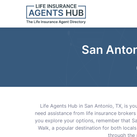
San Anton
Life Agents Hub in San Antonio, TX, is yo
need assistance from life insurance brokers
you explore your options, remember that San
Walk, a popular destination for both locals
through the 