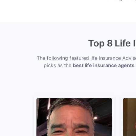
Top 8 Life
The following featured life insurance Advi
picks as the
best life insurance agents