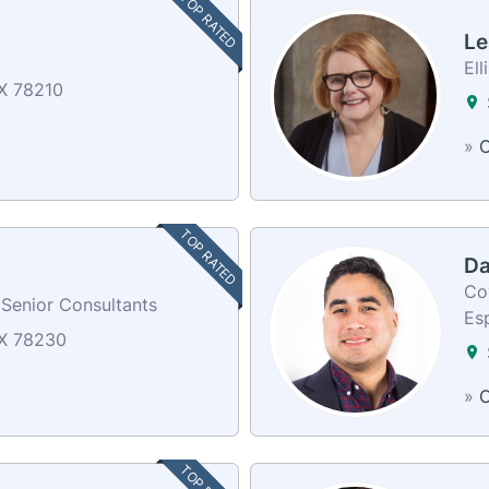
TOP RATED
Le
Ell
X 78210
»
C
TOP RATED
Da
Co
 Senior Consultants
Es
TX 78230
»
C