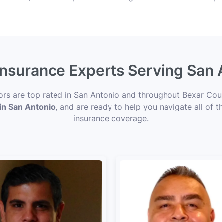
 Insurance Experts Serving San 
sors are top rated in San Antonio and throughout Bexar Coun
 in San Antonio
, and are ready to help you navigate all of t
insurance coverage.