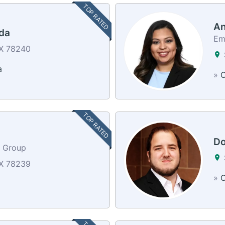
TOP RATED
An
da
Em
TX 78240
a
»
C
TOP RATED
Do
e Group
TX 78239
»
C