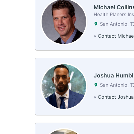
Michael Collin
Health Planers In
San Antonio, 
»
Contact Michae
Joshua Humbl
San Antonio, 
»
Contact Joshua