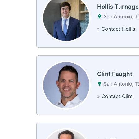
Hollis Turnage
San Antonio, 
»
Contact Hollis
Clint Faught
San Antonio, 
»
Contact Clint