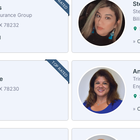
TOP RATED
St
s
Ste
surance Group
Bil
TX 78232
l
»
C
TOP RATED
An
e
Tri
En
TX 78230
»
C