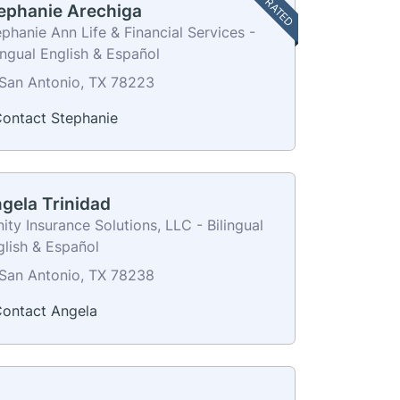
TOP RATED
ephanie Arechiga
phanie Ann Life & Financial Services -
ingual English & Español
San Antonio, TX 78223
ontact Stephanie
gela Trinidad
nity Insurance Solutions, LLC - Bilingual
glish & Español
San Antonio, TX 78238
ontact Angela