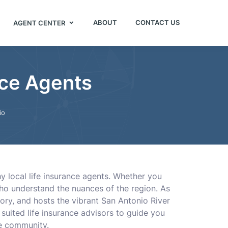
ABOUT
CONTACT US
AGENT CENTER
nce Agents
io
y local life insurance agents. Whether you
who understand the nuances of the region. As
ory, and hosts the vibrant San Antonio River
 suited life insurance advisors to guide you
ue community.