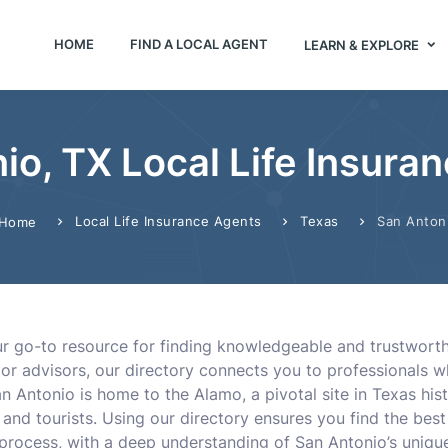
HOME
FIND A LOCAL AGENT
LEARN & EXPLORE
io, TX Local Life Insura
Local Life Insurance Agents
Texas
San Anton
Home
ur go-to resource for finding knowledgeable and trustworth
 or advisors, our directory connects you to professionals 
 Antonio is home to the Alamo, a pivotal site in Texas hist
 and tourists. Using our directory ensures you find the best
process, with a deep understanding of San Antonio’s uniq