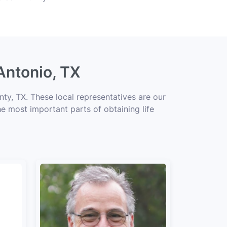
Antonio, TX
ty, TX. These local representatives are our
he most important parts of obtaining life