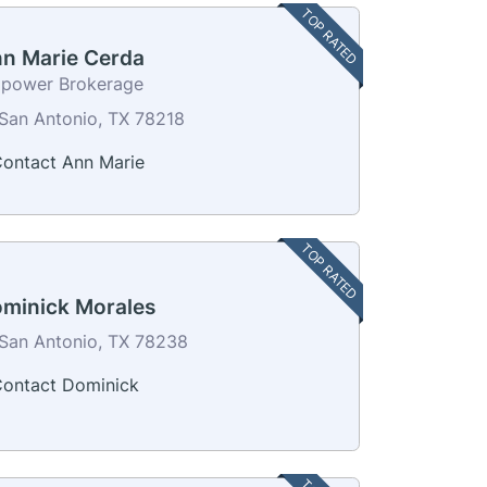
TOP RATED
n Marie Cerda
power Brokerage
San Antonio, TX 78218
ontact Ann Marie
TOP RATED
minick Morales
San Antonio, TX 78238
ontact Dominick