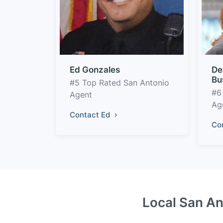
Ed Gonzales
De
Bu
#5 Top Rated San Antonio
#6
Agent
Ag
Contact Ed
Co
Local San An