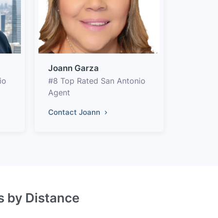
Joann Garza
io
#8 Top Rated San Antonio
Agent
Contact Joann
s by Distance