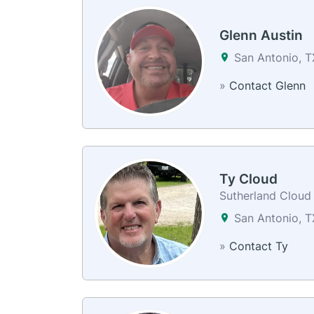
Glenn Austin
San Antonio, T
»
Contact Glenn
Ty Cloud
Sutherland Cloud
San Antonio, 
»
Contact Ty