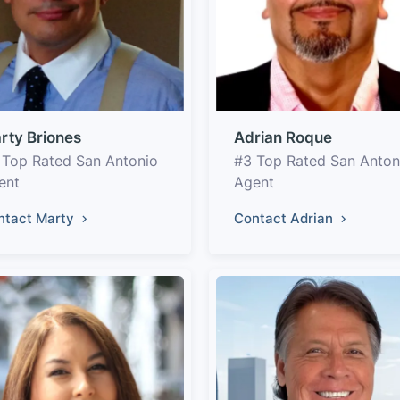
rty Briones
Adrian Roque
 Top Rated San Antonio
#3 Top Rated San Anton
ent
Agent
ntact Marty
Contact Adrian