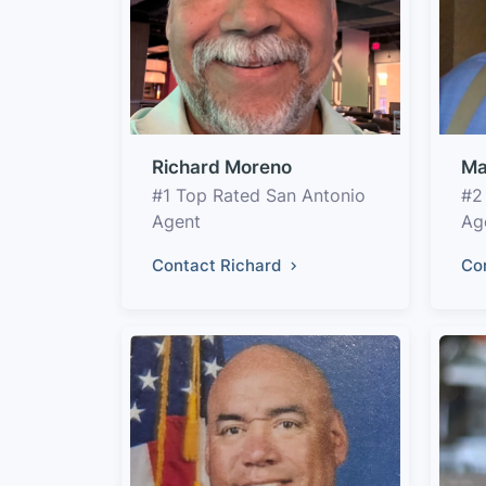
Richard Moreno
Ma
#1 Top Rated San Antonio
#2
Agent
Ag
Contact Richard
Co