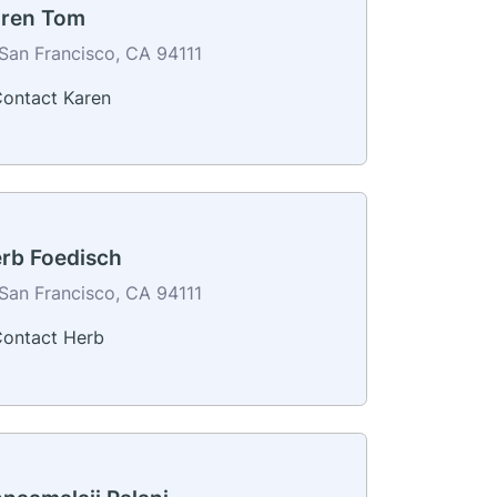
ren Tom
San Francisco, CA 94111
ontact Karen
rb Foedisch
San Francisco, CA 94111
ontact Herb