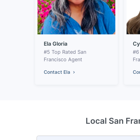
Ela Gloria
Cy
#5 Top Rated San
#6
Francisco Agent
Fr
Contact Ela
Co
Local San Fra