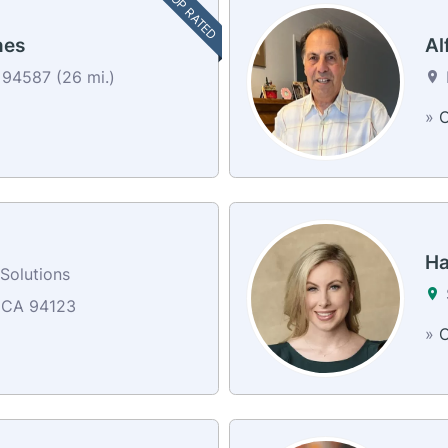
TOP RATED
nes
Al
 94587 (26 mi.)
»
C
Ha
Solutions
 CA 94123
»
C