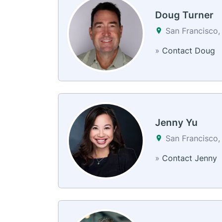
Doug Turner
San Francisco,
»
Contact Doug
Jenny Yu
San Francisco,
»
Contact Jenny