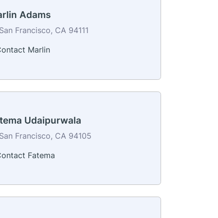
rlin Adams
San Francisco, CA 94111
ontact Marlin
tema Udaipurwala
San Francisco, CA 94105
ontact Fatema