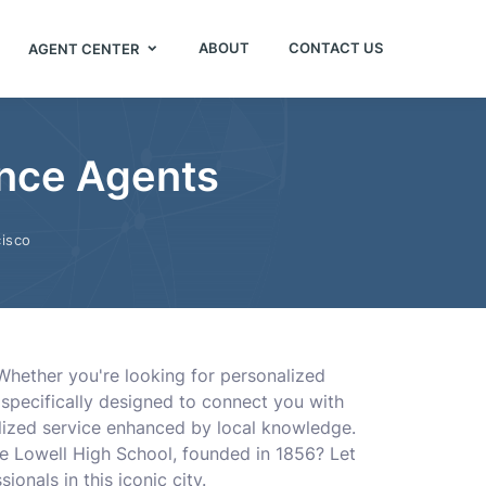
ABOUT
CONTACT US
AGENT CENTER
ance Agents
isco
 Whether you're looking for personalized
s specifically designed to connect you with
lized service enhanced by local knowledge.
e Lowell High School, founded in 1856? Let
onals in this iconic city.