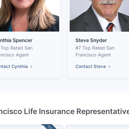
nthia Spencer
Steve Snyder
 Top Rated San
#7 Top Rated San
ancisco Agent
Francisco Agent
ntact Cynthia
Contact Steve
ncisco Life Insurance Representativ