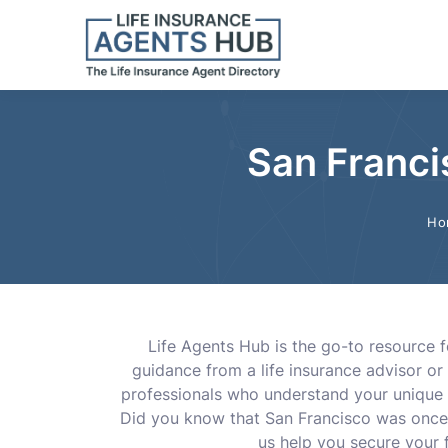
San Franci
Ho
Life Agents Hub is the go-to resource f
guidance from a life insurance advisor or 
professionals who understand your unique 
Did you know that San Francisco was once 
us help you secure your f