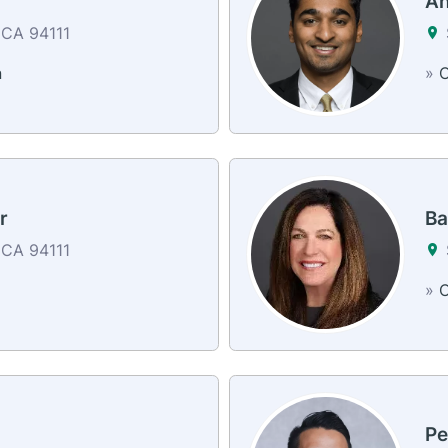
r
An
 CA 94111
n
»
C
r
Ba
 CA 94111
»
C
Pe