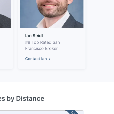
Ian Seidl
#8 Top Rated San
Francisco Broker
Contact Ian
es by Distance