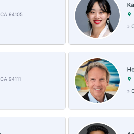
Ka
 CA 94105
»
C
He
 CA 94111
»
C