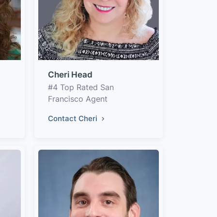
Cheri Head
#4 Top Rated San
Francisco Agent
Contact Cheri