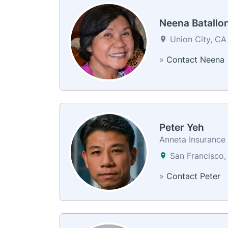
Neena Batallo
Union City, CA
»
Contact Neena
Peter Yeh
Anneta Insurance 
San Francisco,
»
Contact Peter