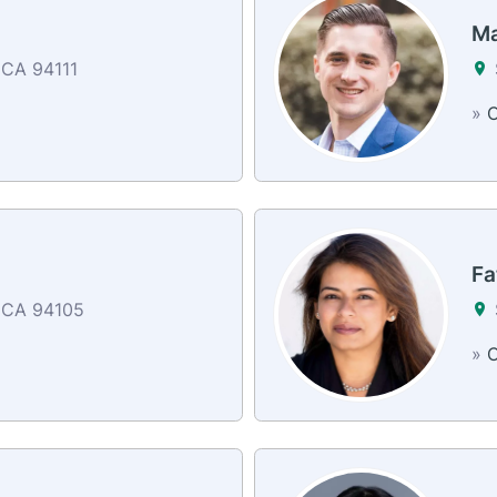
Ma
 CA 94111
»
C
Fa
 CA 94105
»
C