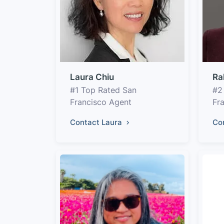
Laura Chiu
Ra
#1 Top Rated San
#2
Francisco Agent
Fr
Contact Laura
Co