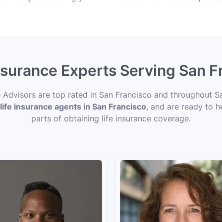
Insurance Experts Serving San F
ce Advisors are top rated in San Francisco and throughout S
life insurance agents in San Francisco
, and are ready to h
parts of obtaining life insurance coverage.