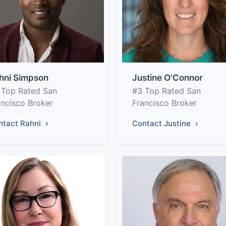
hni Simpson
Justine O'Connor
 Top Rated San
#3 Top Rated San
ancisco Broker
Francisco Broker
ntact Rahni
Contact Justine