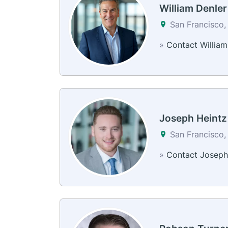
William Denler
San Francisco,
»
Contact William
Joseph Heintz
San Francisco,
»
Contact Joseph