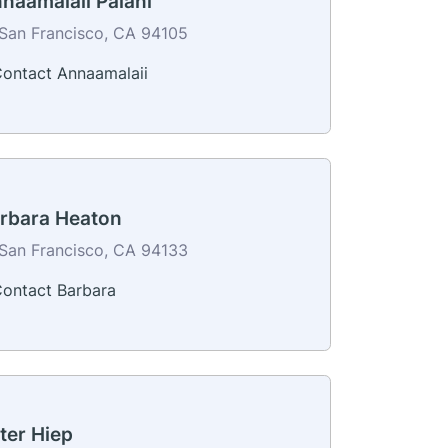
naamalaii Palani
San Francisco, CA 94105
ontact Annaamalaii
rbara Heaton
San Francisco, CA 94133
ontact Barbara
ter Hiep