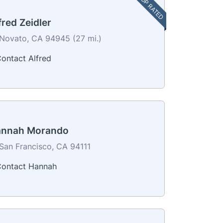
TOP RATED
fred Zeidler
Novato, CA 94945 (27 mi.)
ontact Alfred
nnah Morando
San Francisco, CA 94111
ontact Hannah