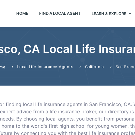
HOME
FIND A LOCAL AGENT
LEARN & EXPLORE
sco, CA Local Life Insur
Local Life Insurance Agents
California
San Franc
me
or finding local life insurance agents in San Francisco, CA.
expert advice from a life insurance broker, our directory i
needs. By choosing local agents, you benefit from persona
home to the world's first high school for young women, th
uture by connecting you with the best life insurance professi