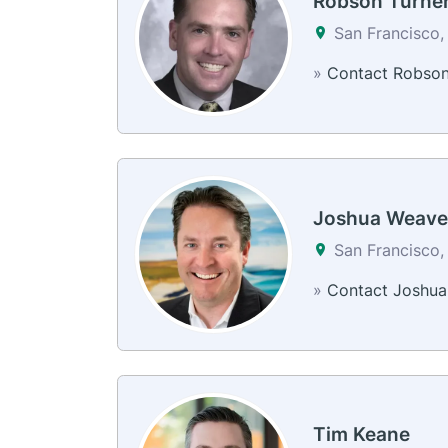
Robson Turne
San Francisco,
»
Contact Robso
Joshua Weave
San Francisco,
»
Contact Joshua
Tim Keane