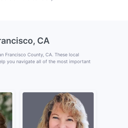
rancisco, CA
an Francisco County, CA. These local
elp you navigate all of the most important