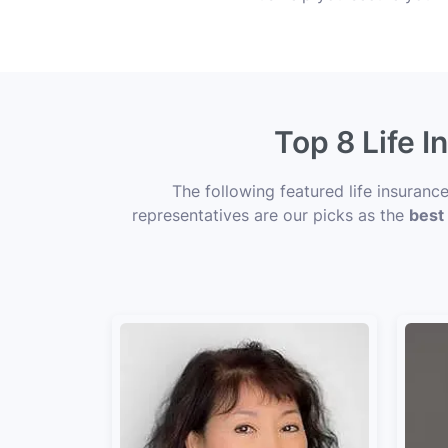
Top 8 Life 
The following featured life insuran
representatives are our picks as the
best 