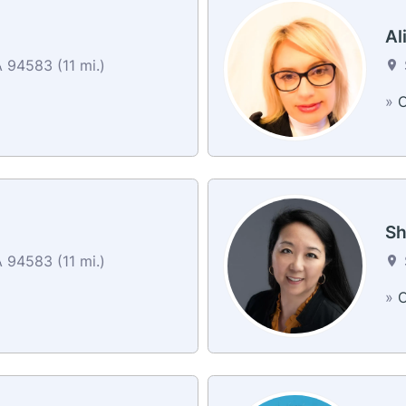
Al
94583 (11 mi.)
»
C
Sh
94583 (11 mi.)
»
C