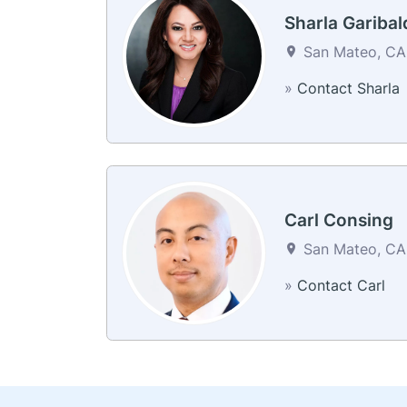
Sharla Garibal
San Mateo, CA 
»
Contact Sharla
Carl Consing
San Mateo, CA 
»
Contact Carl