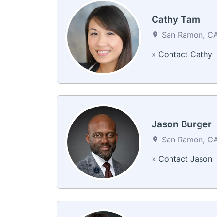
Cathy Tam
San Ramon, CA 
»
Contact Cathy
Jason Burger
San Ramon, CA 
»
Contact Jason