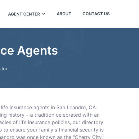
ABOUT
CONTACT US
AGENT CENTER
nce Agents
ndro
 life insurance agents in San Leandro, CA.
ng history – a tradition celebrated with an
ies of life insurance policies, our directory
to ensure your family's financial security is
andro was once known as the "Cherry City,"