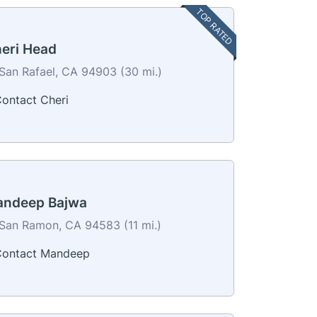
TOP RATED
eri Head
San Rafael, CA 94903 (30 mi.)
ontact Cheri
ndeep Bajwa
San Ramon, CA 94583 (11 mi.)
ontact Mandeep