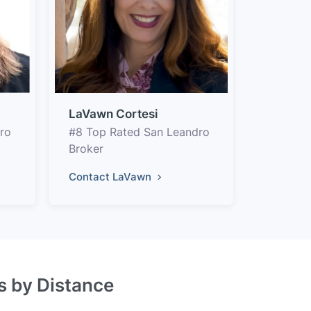
LaVawn Cortesi
ro
#8 Top Rated San Leandro
Broker
Contact LaVawn
s by Distance