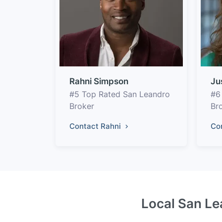
Rahni Simpson
Ju
#5 Top Rated San Leandro
#6
Broker
Br
Contact Rahni
Co
Local San Le