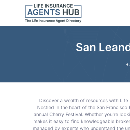
San Leand
H
Discover a wealth of resources with Life 
Nestled in the heart of the San Francisco 
annual Cherry Festival. Whether you're looki
makes it easy to find knowledgeable brokers,
managed by experts who understand the uni