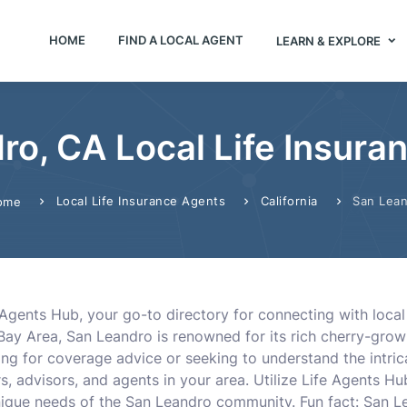
HOME
FIND A LOCAL AGENT
LEARN & EXPLORE
ro, CA Local Life Insura
Local Life Insurance Agents
California
San Lea
ome
Agents Hub, your go-to directory for connecting with local
Bay Area, San Leandro is renowned for its rich cherry-growi
ng for coverage advice or seeking to understand the intricac
 advisors, and agents in your area. Utilize Life Agents Hub 
que needs of the San Leandro community. Fun fact: San Le