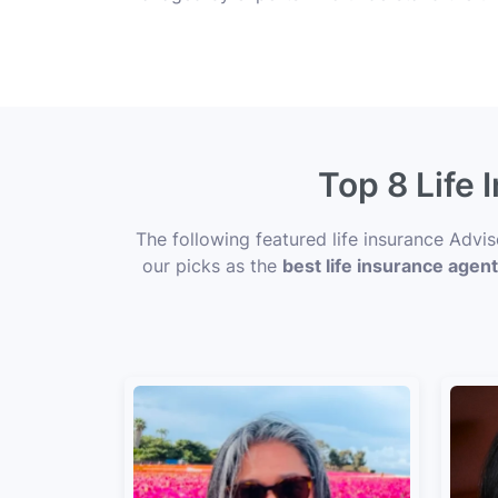
Top 8 Life
The following featured life insurance Advi
our picks as the
best life insurance agen