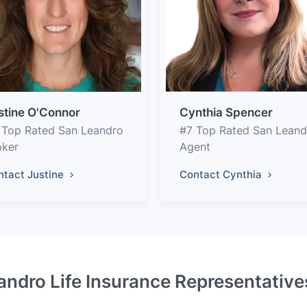
stine O'Connor
Cynthia Spencer
 Top Rated San Leandro
#7 Top Rated San Leand
oker
Agent
ntact Justine
Contact Cynthia
andro Life Insurance Representative