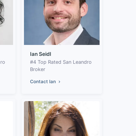
Ian Seidl
dro
#4 Top Rated San Leandro
Broker
Contact Ian