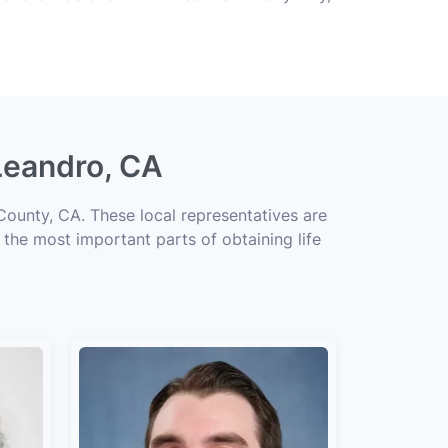
Leandro, CA
County, CA. These local representatives are
f the most important parts of obtaining life