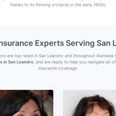
thanks to its thriving orchards in the early 1900s.
 Insurance Experts Serving San 
sors are top rated in San Leandro and throughout Alameda 
ts in San Leandro
, and are ready to help you navigate all o
insurance coverage.