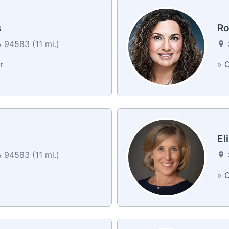
s
Ro
94583 (11 mi.)
r
»
C
d
El
94583 (11 mi.)
»
C