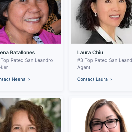
ena Batallones
Laura Chiu
 Top Rated San Leandro
#3 Top Rated San Lean
oker
Agent
ntact Neena
Contact Laura