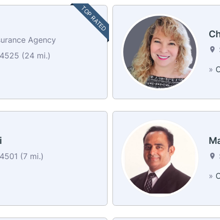
TOP RATED
Ch
surance Agency
4525 (24 mi.)
»
C
i
Ma
501 (7 mi.)
»
C