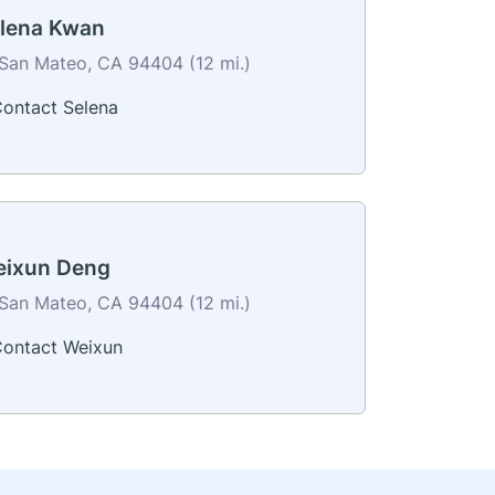
lena Kwan
San Mateo, CA 94404 (12 mi.)
ontact Selena
ixun Deng
San Mateo, CA 94404 (12 mi.)
ontact Weixun