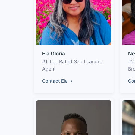
Ela Gloria
Ne
#1 Top Rated San Leandro
#2
Agent
Br
Contact Ela
Co