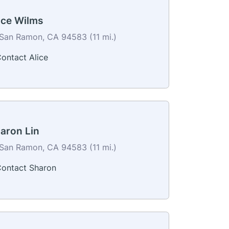
ice Wilms
San Ramon, CA 94583 (11 mi.)
ontact Alice
aron Lin
San Ramon, CA 94583 (11 mi.)
ontact Sharon