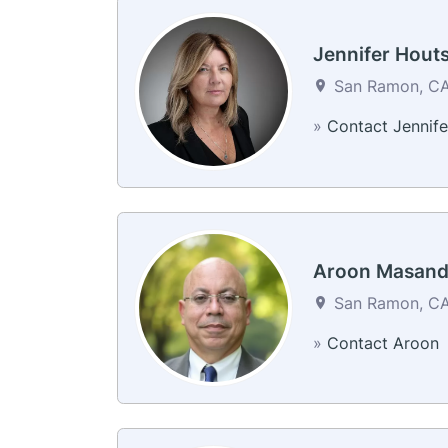
Jennifer Hout
San Ramon, CA 
»
Contact Jennife
Aroon Masan
San Ramon, CA 
»
Contact Aroon