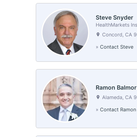
Steve Snyder
HealthMarkets In
Concord, CA 9
»
Contact Steve
Ramon Balmor
Alameda, CA 94
»
Contact Ramon