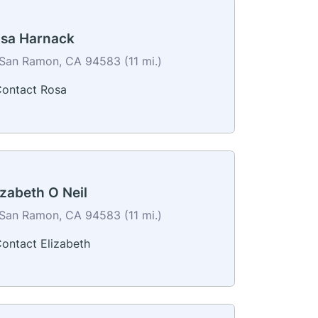
sa Harnack
San Ramon, CA 94583 (11 mi.)
ontact Rosa
izabeth O Neil
San Ramon, CA 94583 (11 mi.)
ontact Elizabeth