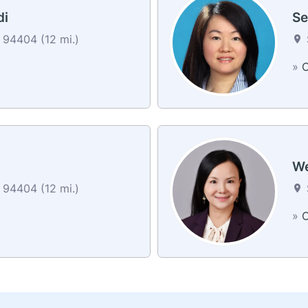
di
Se
94404 (12 mi.)
»
C
We
94404 (12 mi.)
»
C