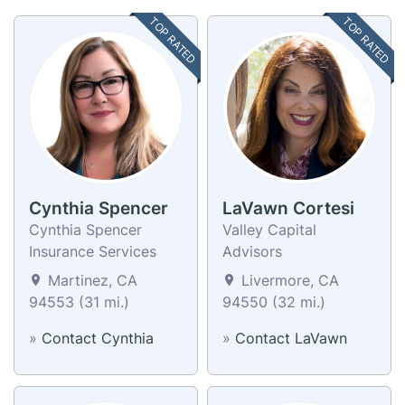
TOP RATED
TOP RATED
Cynthia Spencer
LaVawn Cortesi
Cynthia Spencer
Valley Capital
Insurance Services
Advisors
Martinez, CA
Livermore, CA
94553 (31 mi.)
94550 (32 mi.)
»
Contact Cynthia
»
Contact LaVawn