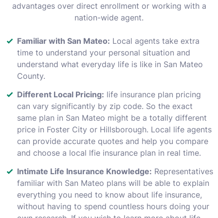
advantages over direct enrollment or working with a
nation-wide agent.
Familiar with San Mateo:
Local agents take extra
time to understand your personal situation and
understand what everyday life is like in San Mateo
County.
Different Local Pricing:
life insurance plan pricing
can vary significantly by zip code. So the exact
same plan in San Mateo might be a totally different
price in Foster City or Hillsborough. Local life agents
can provide accurate quotes and help you compare
and choose a local lfie insurance plan in real time.
Intimate Life Insurance Knowledge:
Representatives
familiar with San Mateo plans will be able to explain
everything you need to know about life insurance,
without having to spend countless hours doing your
own research. If you wish to learn more about life