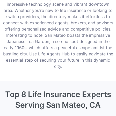
impressive technology scene and vibrant downtown
area. Whether you’re new to life insurance or looking to
switch providers, the directory makes it effortless to
connect with experienced agents, brokers, and advisors
offering personalized advice and competitive policies.
Interesting to note, San Mateo boasts the impressive
Japanese Tea Garden, a serene spot designed in the
early 1960s, which offers a peaceful escape amidst the
bustling city. Use Life Agents Hub to easily navigate the
essential step of securing your future in this dynamic
city.
Top 8 Life Insurance Experts
Serving San Mateo, CA