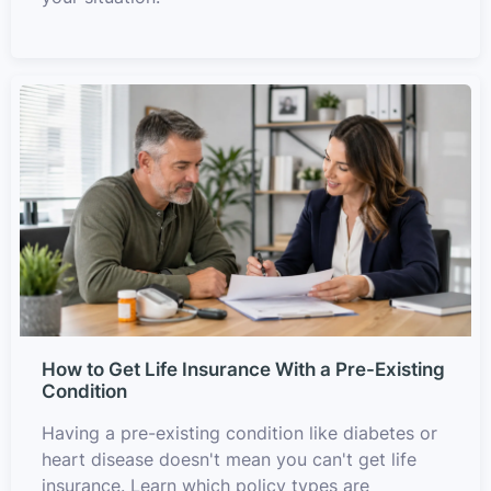
How to Get Life Insurance With a Pre-Existing
Condition
Having a pre-existing condition like diabetes or
heart disease doesn't mean you can't get life
insurance. Learn which policy types are