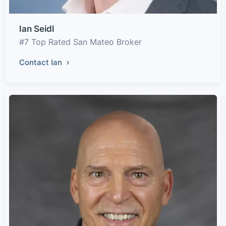
Ian Seidl
#7 Top Rated San Mateo Broker
Contact Ian