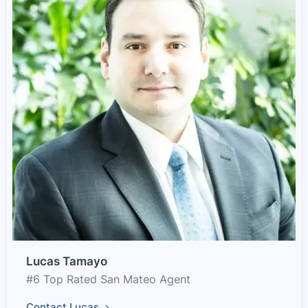
Lucas Tamayo
#6 Top Rated San Mateo Agent
Contact Lucas