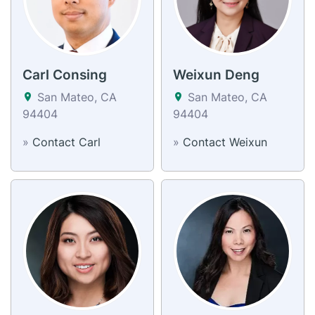
Carl Consing
Weixun Deng
San Mateo, CA
San Mateo, CA
94404
94404
»
Contact Carl
»
Contact Weixun