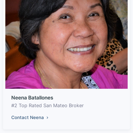
Neena Batallones
#2 Top Rated San Mateo Broker
Contact Neena