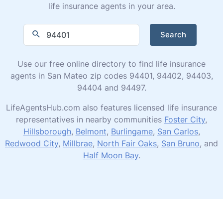
life insurance agents in your area.
Search
Use our free online directory to find life insurance
agents in San Mateo zip codes 94401, 94402, 94403,
94404 and 94497.
LifeAgentsHub.com also features licensed life insurance
representatives in nearby communities
Foster City
,
Hillsborough
,
Belmont
,
Burlingame
,
San Carlos
,
Redwood City
,
Millbrae
,
North Fair Oaks
,
San Bruno
, and
Half Moon Bay
.