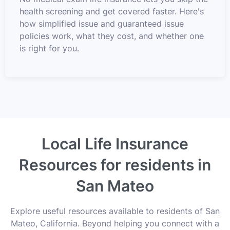
health screening and get covered faster. Here's
how simplified issue and guaranteed issue
policies work, what they cost, and whether one
is right for you.
Local Life Insurance
Resources for residents in
San Mateo
Explore useful resources available to residents of San
Mateo, California. Beyond helping you connect with a