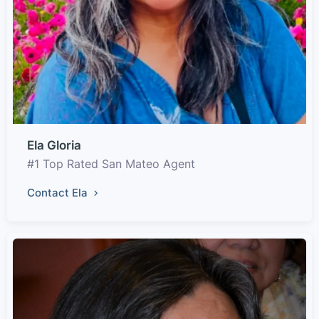
Ela Gloria
#1 Top Rated San Mateo Agent
Contact Ela