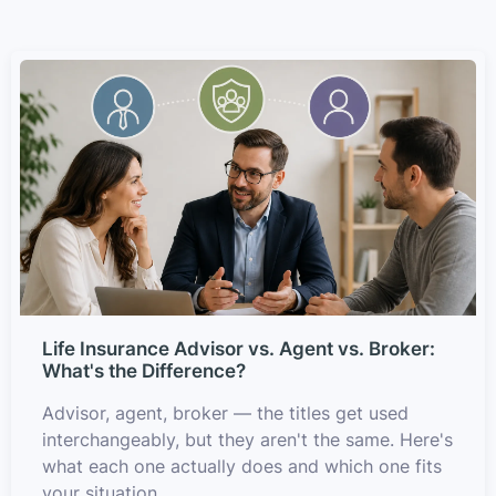
Life Insurance Advisor vs. Agent vs. Broker:
What's the Difference?
Advisor, agent, broker — the titles get used
interchangeably, but they aren't the same. Here's
what each one actually does and which one fits
your situation.