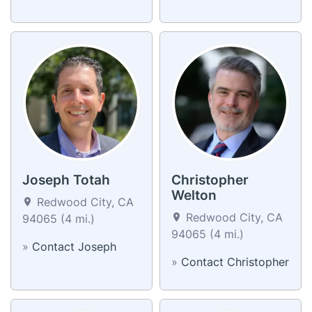
Joseph Totah
Christopher
Welton
Redwood City, CA
Redwood City, CA
94065 (4 mi.)
94065 (4 mi.)
»
Contact Joseph
»
Contact Christopher