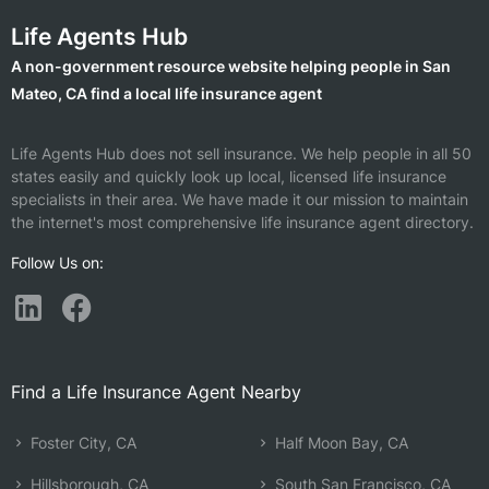
Life Agents Hub
A non-government resource website helping people in San
Mateo, CA find a local life insurance agent
Life Agents Hub does not sell insurance. We help people in all 50
states easily and quickly look up local, licensed life insurance
specialists in their area. We have made it our mission to maintain
the internet's most comprehensive life insurance agent directory.
Follow Us on:
Find a Life Insurance Agent Nearby
Foster City, CA
Half Moon Bay, CA
Hillsborough, CA
South San Francisco, CA