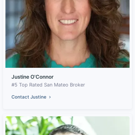
Justine O'Connor
#5 Top Rated San Mateo Broker
Contact Justine