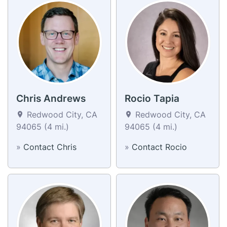
Chris Andrews
Rocio Tapia
Redwood City, CA
Redwood City, CA
94065 (4 mi.)
94065 (4 mi.)
»
Contact Chris
»
Contact Rocio