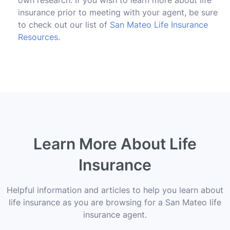
insurance prior to meeting with your agent, be sure
to check out our list of
San Mateo Life Insurance
Resources
.
Learn More About Life
Insurance
Helpful information and articles to help you learn about
life insurance as you are browsing for a San Mateo life
insurance agent.