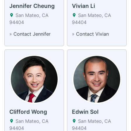
Jennifer Cheung
Vivian Li
San Mateo, CA
San Mateo, CA
94404
94404
»
Contact Jennifer
»
Contact Vivian
Clifford Wong
Edwin Sol
San Mateo, CA
San Mateo, CA
94404
94404