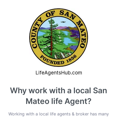
Why work with a local San
Mateo life Agent?
Working with a local life agents & broker has many