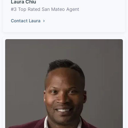
Laura Chiu
#3 Top Rated San Mateo Agent
Contact Laura