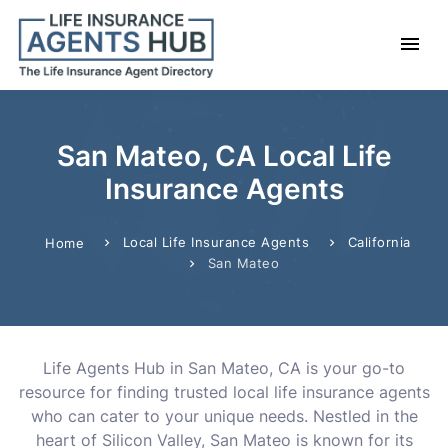
San Mateo, CA Local Life
Insurance Agents
Local Life Insurance Agents
California
Home
San Mateo
Life Agents Hub in San Mateo, CA is your go-to
resource for finding trusted local life insurance agents
who can cater to your unique needs. Nestled in the
heart of Silicon Valley, San Mateo is known for its