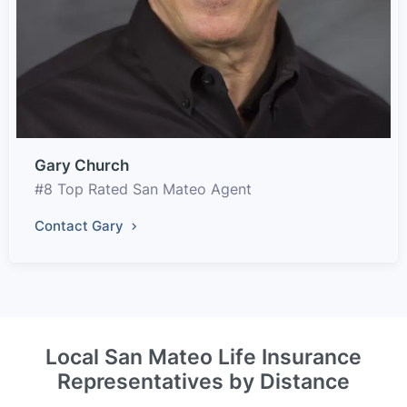
Gary Church
#8 Top Rated San Mateo Agent
Contact Gary
Local San Mateo Life Insurance
Representatives by Distance