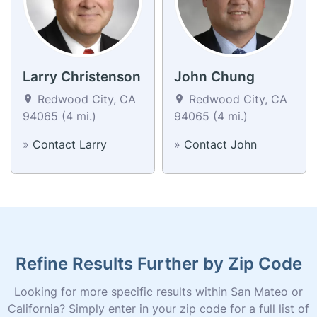
Larry Christenson
John Chung
Redwood City, CA
Redwood City, CA
94065 (4 mi.)
94065 (4 mi.)
»
Contact Larry
»
Contact John
Refine Results Further by Zip Code
Looking for more specific results within San Mateo or
California? Simply enter in your zip code for a full list of