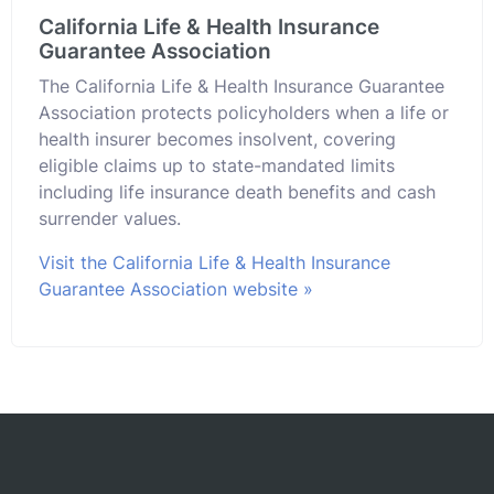
California Life & Health Insurance
Guarantee Association
The California Life & Health Insurance Guarantee
Association protects policyholders when a life or
health insurer becomes insolvent, covering
eligible claims up to state-mandated limits
including life insurance death benefits and cash
surrender values.
Visit the California Life & Health Insurance
Guarantee Association website »