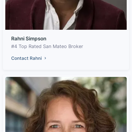
Rahni Simpson
#4 Top Rated San Mateo Broker
Contact Rahni