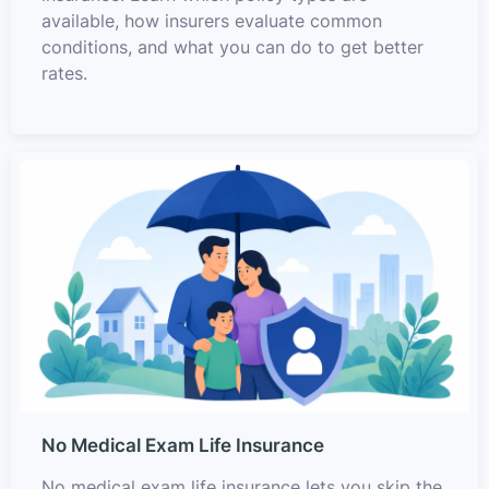
available, how insurers evaluate common
conditions, and what you can do to get better
rates.
No Medical Exam Life Insurance
No medical exam life insurance lets you skip the