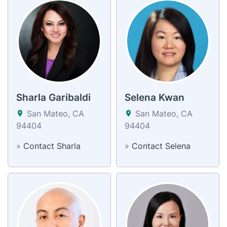
Sharla Garibaldi
Selena Kwan
San Mateo, CA
San Mateo, CA
94404
94404
»
Contact Sharla
»
Contact Selena