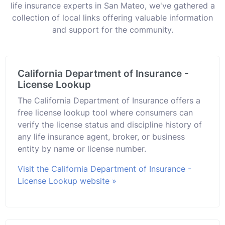
life insurance experts in San Mateo, we've gathered a
collection of local links offering valuable information
and support for the community.
California Department of Insurance -
License Lookup
The California Department of Insurance offers a
free license lookup tool where consumers can
verify the license status and discipline history of
any life insurance agent, broker, or business
entity by name or license number.
Visit the California Department of Insurance -
License Lookup website »