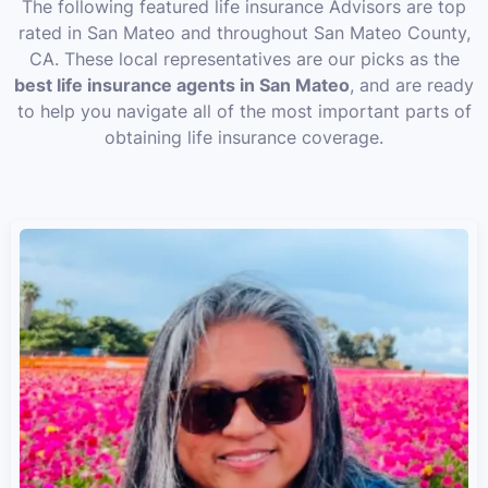
The following featured life insurance Advisors are top
rated in San Mateo and throughout San Mateo County,
CA. These local representatives are our picks as the
best life insurance agents in San Mateo
, and are ready
to help you navigate all of the most important parts of
obtaining life insurance coverage.