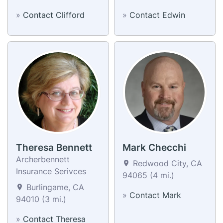
»
Contact Clifford
»
Contact Edwin
Theresa Bennett
Mark Checchi
Archerbennett
Redwood City, CA
Insurance Serivces
94065 (4 mi.)
Burlingame, CA
»
Contact Mark
94010 (3 mi.)
»
Contact Theresa