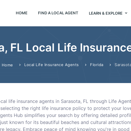
HOME
FIND A LOCAL AGENT
LEARN & EXPLORE
a, FL Local Life Insuranc
Local Life Insurance Agents
Florida
Sarasot
Home
cal life insurance agents in Sarasota, FL through Life Agen
selecting the right life insurance policy to protect your lov
Agents Hub simplifies your search by offering detailed profi
 just known for its beautiful beaches and cultural attraction
re legacy. Embrace peace of mind knowing you're in good h