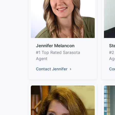
Jennifer Melancon
St
#1 Top Rated Sarasota
#2
Agent
Ag
Contact Jennifer
Co