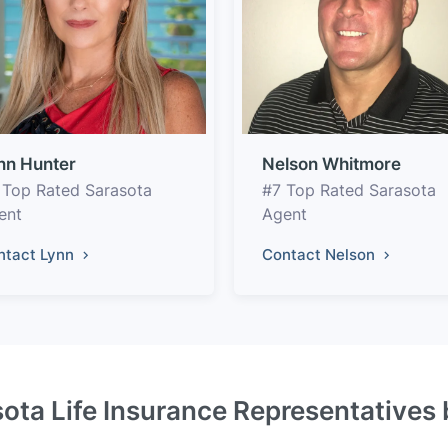
nn Hunter
Nelson Whitmore
 Top Rated Sarasota
#7 Top Rated Sarasota
ent
Agent
ntact Lynn
Contact Nelson
ota Life Insurance Representatives