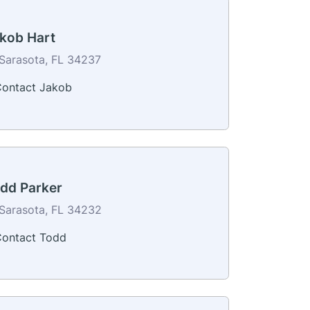
kob Hart
Sarasota, FL 34237
ontact Jakob
dd Parker
Sarasota, FL 34232
ontact Todd