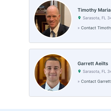
Timothy Mari
Sarasota, FL 
»
Contact Timoth
Garrett Aeilts
Sarasota, FL 
»
Contact Garrett