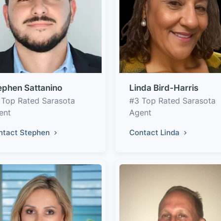
ephen Sattanino
Linda Bird-Harris
 Top Rated Sarasota
#3 Top Rated Sarasota
ent
Agent
ntact Stephen
Contact Linda