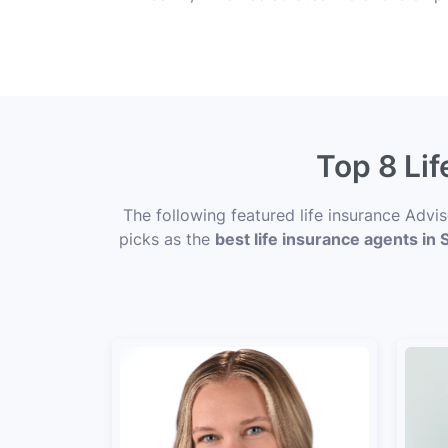
Top 8 Lif
The following featured life insurance Advi
picks as the
best life insurance agents in 