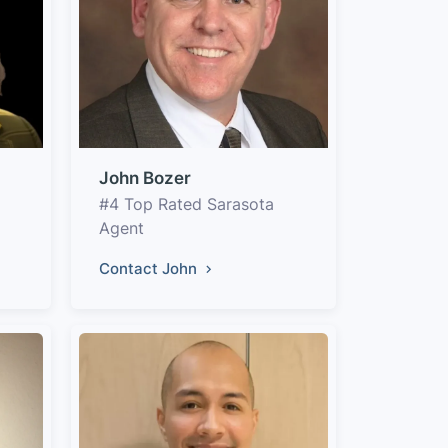
John Bozer
#4 Top Rated Sarasota
Agent
Contact John