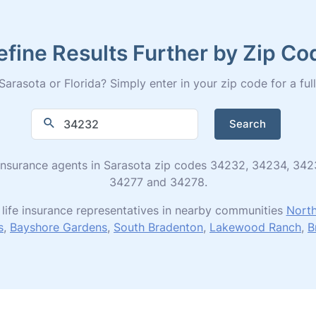
efine Results Further by Zip Co
arasota or Florida? Simply enter in your zip code for a full 
Search
ife insurance agents in Sarasota zip codes 34232, 34234, 3
34277 and 34278.
life insurance representatives in nearby communities
North
s
,
Bayshore Gardens
,
South Bradenton
,
Lakewood Ranch
,
B