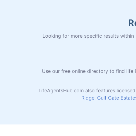
R
Looking for more specific results within S
Use our free online directory to find l
LifeAgentsHub.com also features licensed 
Ridge
,
Gulf Gate Estate