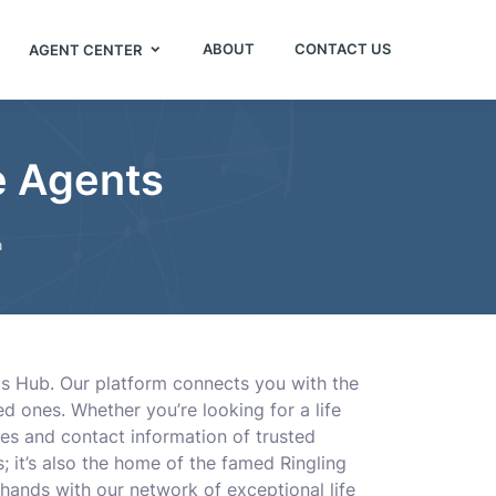
ABOUT
CONTACT US
AGENT CENTER
e Agents
a
ts Hub. Our platform connects you with the
ed ones. Whether you’re looking for a life
les and contact information of trusted
s; it’s also the home of the famed Ringling
ands with our network of exceptional life