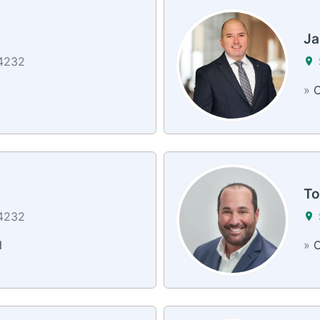
Ja
34232
»
C
To
34232
l
»
C