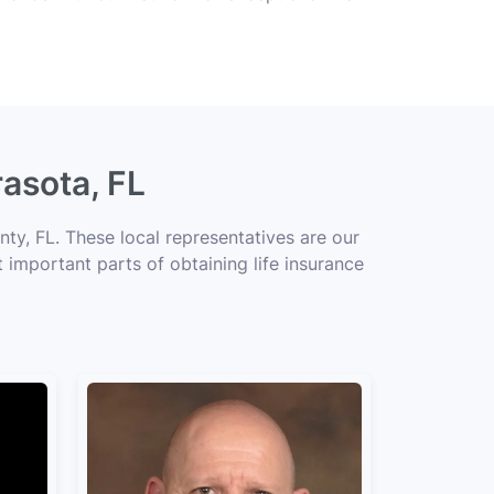
rasota, FL
ty, FL. These local representatives are our
t important parts of obtaining life insurance