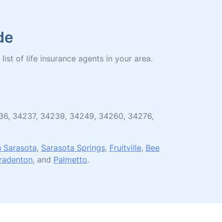
de
list of life insurance agents in your area.
4236, 34237, 34239, 34249, 34260, 34276,
 Sarasota
,
Sarasota Springs
,
Fruitville
,
Bee
radenton
, and
Palmetto
.