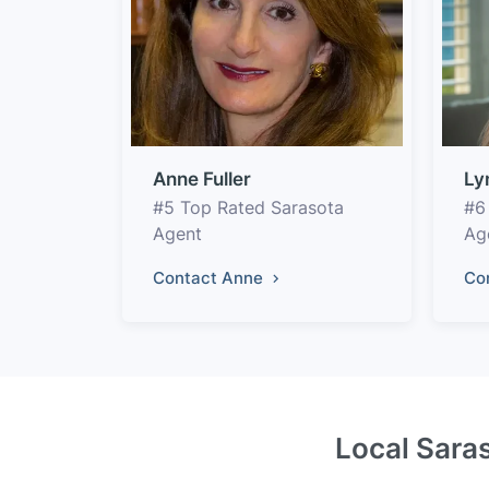
Anne Fuller
Ly
#5 Top Rated Sarasota
#6
Agent
Ag
Contact Anne
Co
Local Saras