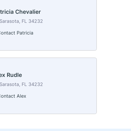
tricia Chevalier
Sarasota, FL 34232
ontact Patricia
ex Rudle
Sarasota, FL 34232
ontact Alex