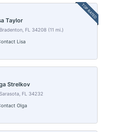
TOP RATED
sa Taylor
Bradenton, FL 34208 (11 mi.)
ontact Lisa
ga Strelkov
Sarasota, FL 34232
ontact Olga