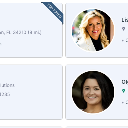
TOP RATED
Li
n, FL 34210 (8 mi.)
»
C
n
Ol
lutions
34235
»
C
a