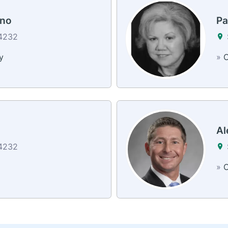
ano
Pa
34232
y
»
C
Al
34232
»
C