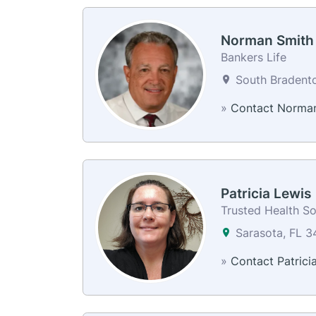
Norman Smith
Bankers Life
South Bradento
»
Contact Norma
Patricia Lewis
Trusted Health So
Sarasota, FL 
»
Contact Patrici