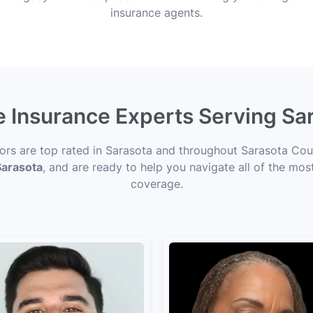
insurance agents.
e Insurance Experts Serving Sa
sors are top rated in Sarasota and throughout Sarasota Coun
Sarasota
, and are ready to help you navigate all of the mos
coverage.