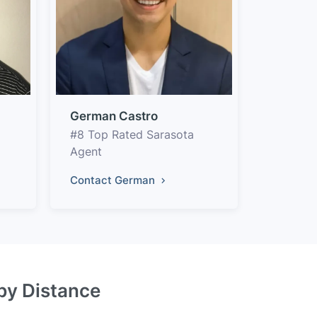
German Castro
#8 Top Rated Sarasota
Agent
Contact German
 by Distance