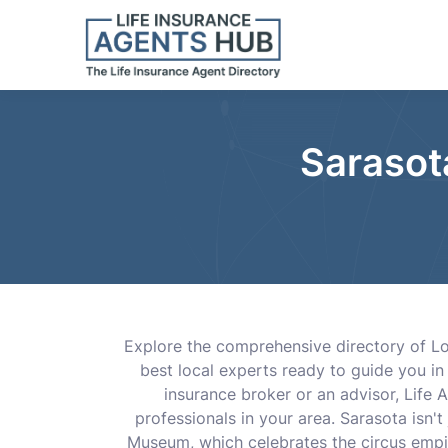
Sarasot
Explore the comprehensive directory of Lo
best local experts ready to guide you in 
insurance broker or an advisor, Life 
professionals in your area. Sarasota isn't
Museum, which celebrates the circus empi