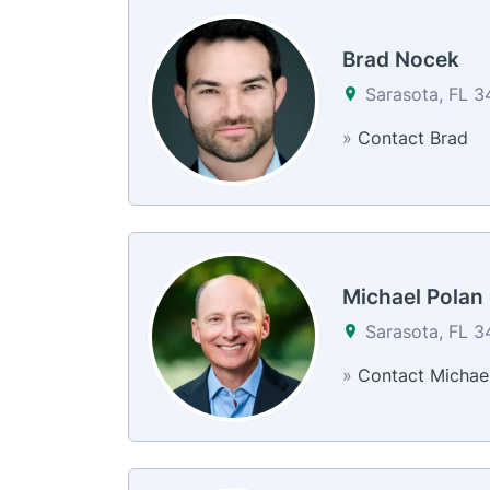
Brad Nocek
Sarasota, FL 
»
Contact Brad
Michael Polan
Sarasota, FL 
»
Contact Michae