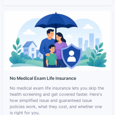
No Medical Exam Life Insurance
No medical exam life insurance lets you skip the
health screening and get covered faster. Here's
how simplified issue and guaranteed issue
policies work, what they cost, and whether one
is right for you.