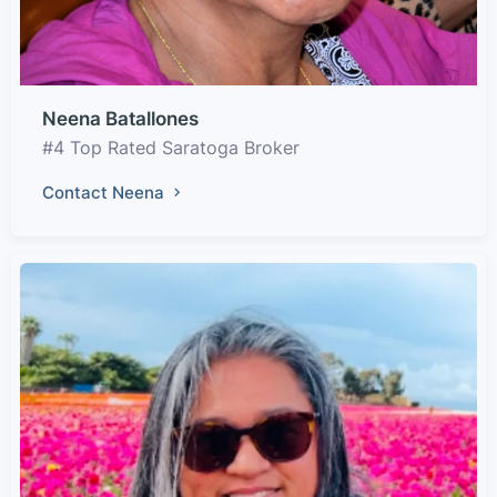
Neena Batallones
#4 Top Rated Saratoga Broker
Contact Neena