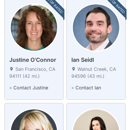
TOP RATED
TOP RATED
Justine O'Connor
Ian Seidl
San Francisco, CA
Walnut Creek, CA
94111 (42 mi.)
94596 (43 mi.)
»
Contact Justine
»
Contact Ian