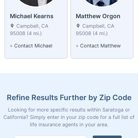
Michael Kearns
Matthew Orgon
Campbell, CA
Campbell, CA
95008 (4 mi.)
95008 (4 mi.)
»
Contact Michael
»
Contact Matthew
Refine Results Further by Zip Code
Looking for more specific results within Saratoga or
California? Simply enter in your zip code for a full list of
life insurance agents in your area.