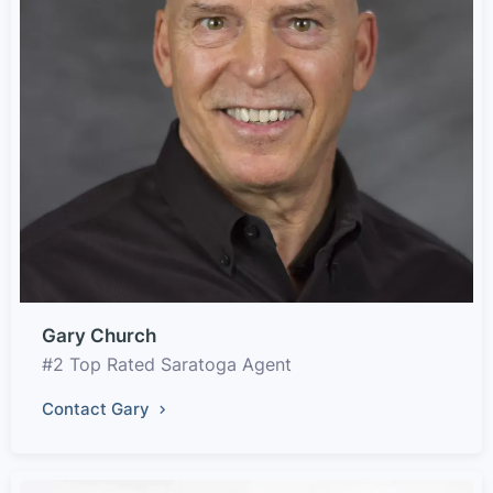
Gary Church
#2 Top Rated Saratoga Agent
Contact Gary