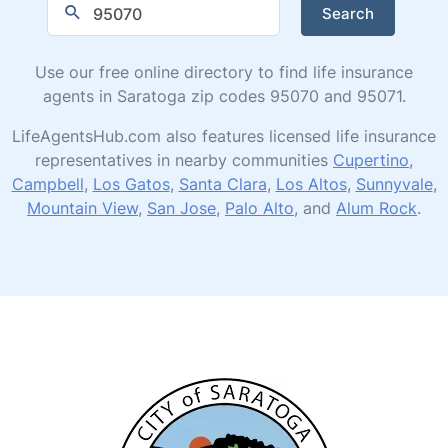
Search
Use our free online directory to find life insurance
agents in Saratoga zip codes 95070 and 95071.
LifeAgentsHub.com also features licensed life insurance
representatives in nearby communities
Cupertino
,
Campbell
,
Los Gatos
,
Santa Clara
,
Los Altos
,
Sunnyvale
,
Mountain View
,
San Jose
,
Palo Alto
, and
Alum Rock
.