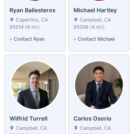
Ryan Ballesteros
Michael Hartley
Cupertino, CA
Campbell, CA
95014 (4 mi.)
95008 (4 mi.)
»
Contact Ryan
»
Contact Michael
Wilfrid Turrell
Carlos Osorio
Campbell, CA
Campbell, CA