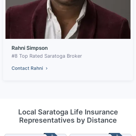
Rahni Simpson
#8 Top Rated Saratoga Broker
Contact Rahni
Local Saratoga Life Insurance
Representatives by Distance