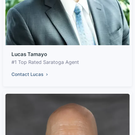
Lucas Tamayo
#1 Top Rated Saratoga Agent
Contact Lucas