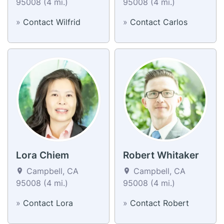
95008 (4 mi.)
95008 (4 mi.)
»
Contact Wilfrid
»
Contact Carlos
Lora Chiem
Robert Whitaker
Campbell, CA
Campbell, CA
95008 (4 mi.)
95008 (4 mi.)
»
Contact Lora
»
Contact Robert