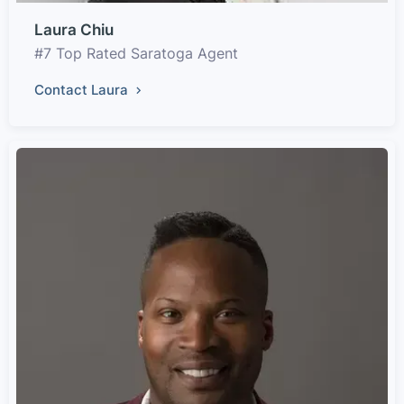
Laura Chiu
#7 Top Rated Saratoga Agent
Contact Laura