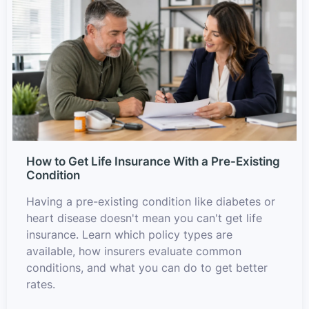
How to Get Life Insurance With a Pre-Existing
Condition
Having a pre-existing condition like diabetes or
heart disease doesn't mean you can't get life
insurance. Learn which policy types are
available, how insurers evaluate common
conditions, and what you can do to get better
rates.