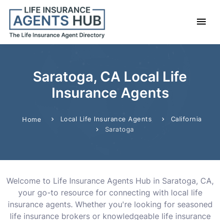
Saratoga, CA Local Life
Insurance Agents
Local Life Insurance Agents
California
Home
Saratoga
Welcome to Life Insurance Agents Hub in Saratoga, CA,
your go-to resource for connecting with local life
insurance agents. Whether you're looking for seasoned
life insurance brokers or knowledgeable life insurance