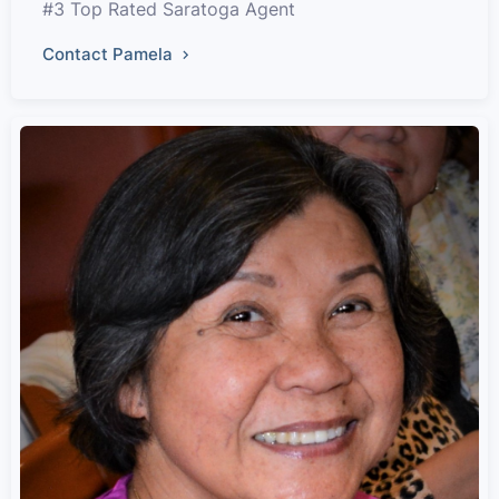
#3 Top Rated Saratoga Agent
Contact Pamela