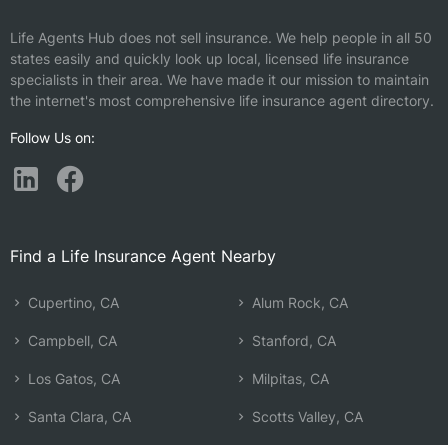
Life Agents Hub does not sell insurance. We help people in all 50
states easily and quickly look up local, licensed life insurance
specialists in their area. We have made it our mission to maintain
the internet's most comprehensive life insurance agent directory.
Follow Us on:
Find a Life Insurance Agent Nearby
Cupertino, CA
Alum Rock, CA
Campbell, CA
Stanford, CA
Los Gatos, CA
Milpitas, CA
Santa Clara, CA
Scotts Valley, CA