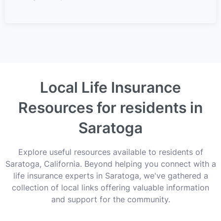
Local Life Insurance
Resources for residents in
Saratoga
Explore useful resources available to residents of
Saratoga, California. Beyond helping you connect with a
life insurance experts in Saratoga, we've gathered a
collection of local links offering valuable information
and support for the community.