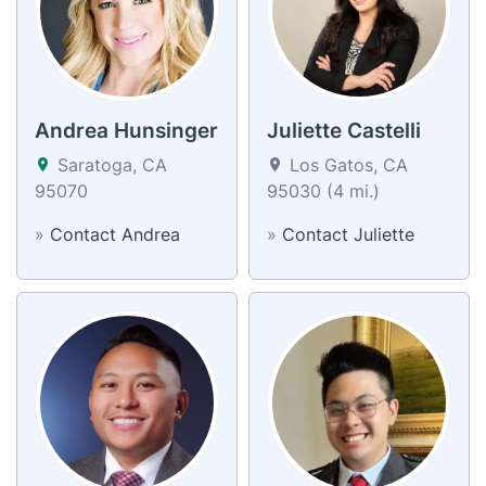
Andrea Hunsinger
Juliette Castelli
Saratoga, CA
Los Gatos, CA
95070
95030 (4 mi.)
»
Contact Andrea
»
Contact Juliette