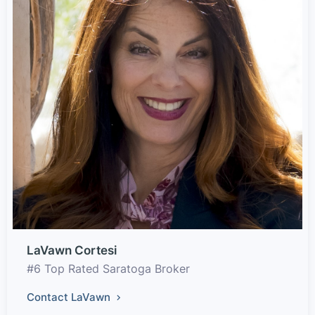
LaVawn Cortesi
#6 Top Rated Saratoga Broker
Contact LaVawn