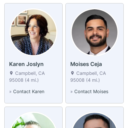
Karen Joslyn
Moises Ceja
Campbell, CA
Campbell, CA
95008 (4 mi.)
95008 (4 mi.)
»
Contact Karen
»
Contact Moises