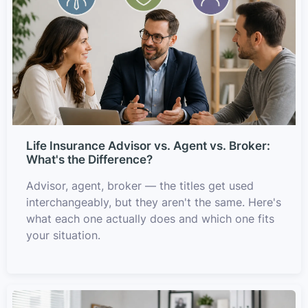
Life Insurance Advisor vs. Agent vs. Broker:
What's the Difference?
Advisor, agent, broker — the titles get used
interchangeably, but they aren't the same. Here's
what each one actually does and which one fits
your situation.