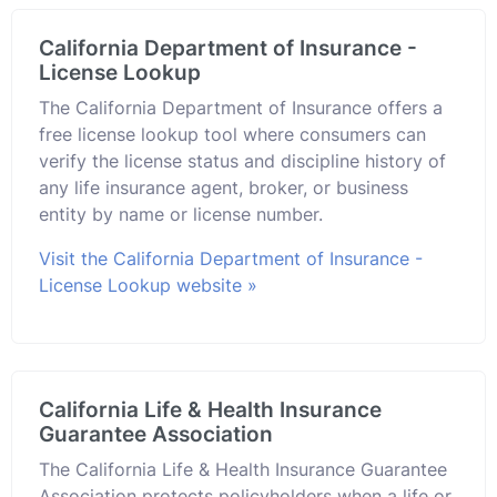
California Department of Insurance -
License Lookup
The California Department of Insurance offers a
free license lookup tool where consumers can
verify the license status and discipline history of
any life insurance agent, broker, or business
entity by name or license number.
Visit the California Department of Insurance -
License Lookup website »
California Life & Health Insurance
Guarantee Association
The California Life & Health Insurance Guarantee
Association protects policyholders when a life or