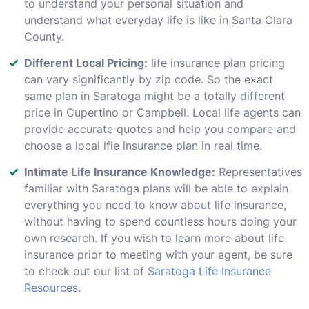
to understand your personal situation and
understand what everyday life is like in Santa Clara
County.
Different Local Pricing:
life insurance plan pricing
can vary significantly by zip code. So the exact
same plan in Saratoga might be a totally different
price in Cupertino or Campbell. Local life agents can
provide accurate quotes and help you compare and
choose a local lfie insurance plan in real time.
Intimate Life Insurance Knowledge:
Representatives
familiar with Saratoga plans will be able to explain
everything you need to know about life insurance,
without having to spend countless hours doing your
own research. If you wish to learn more about life
insurance prior to meeting with your agent, be sure
to check out our list of
Saratoga Life Insurance
Resources
.