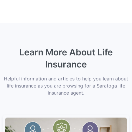
Learn More About Life
Insurance
Helpful information and articles to help you learn about
life insurance as you are browsing for a Saratoga life
insurance agent.