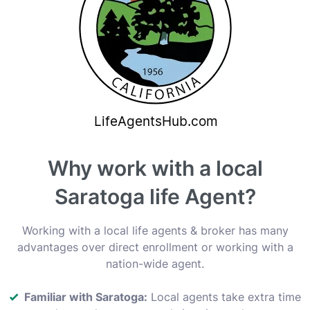
Why work with a local
Saratoga life Agent?
Working with a local life agents & broker has many
advantages over direct enrollment or working with a
nation-wide agent.
Familiar with Saratoga:
Local agents take extra time