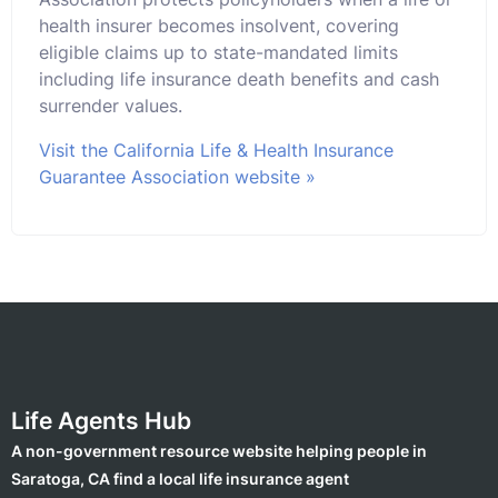
health insurer becomes insolvent, covering
eligible claims up to state-mandated limits
including life insurance death benefits and cash
surrender values.
Visit the California Life & Health Insurance
Guarantee Association website »
Life Agents Hub
A non-government resource website helping people in
Saratoga, CA find a local life insurance agent