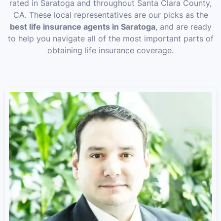
rated in Saratoga and throughout Santa Clara County,
CA. These local representatives are our picks as the
best life insurance agents in Saratoga
, and are ready
to help you navigate all of the most important parts of
obtaining life insurance coverage.