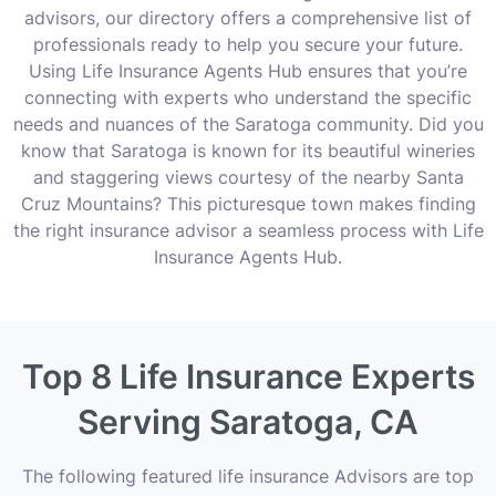
advisors, our directory offers a comprehensive list of
professionals ready to help you secure your future.
Using Life Insurance Agents Hub ensures that you’re
connecting with experts who understand the specific
needs and nuances of the Saratoga community. Did you
know that Saratoga is known for its beautiful wineries
and staggering views courtesy of the nearby Santa
Cruz Mountains? This picturesque town makes finding
the right insurance advisor a seamless process with Life
Insurance Agents Hub.
Top 8 Life Insurance Experts
Serving Saratoga, CA
The following featured life insurance Advisors are top