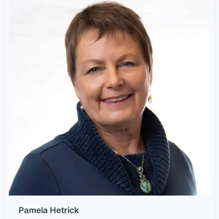
Pamela Hetrick