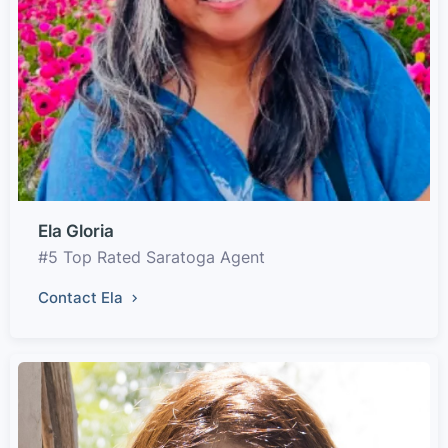
Ela Gloria
#5 Top Rated Saratoga Agent
Contact Ela