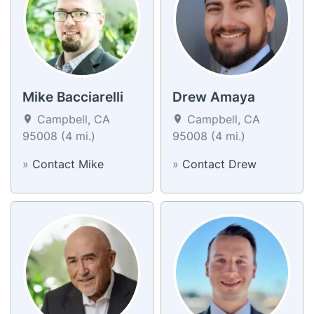
Mike Bacciarelli
Drew Amaya
Campbell, CA
Campbell, CA
95008 (4 mi.)
95008 (4 mi.)
»
Contact Mike
»
Contact Drew