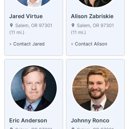
Jared Virtue
Alison Zabriskie
Salem, OR 97301
Salem, OR 97301
(11 mi.)
(11 mi.)
»
Contact Jared
»
Contact Alison
Eric Anderson
Johnny Ronco