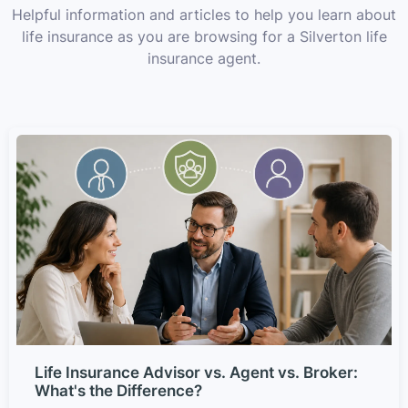
Helpful information and articles to help you learn about
life insurance as you are browsing for a Silverton life
insurance agent.
Life Insurance Advisor vs. Agent vs. Broker:
What's the Difference?