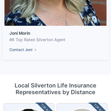
Joni Morin
#8 Top Rated Silverton Agent
Contact Joni
Local Silverton Life Insurance
Representatives by Distance
TOP RATED
TOP RATED