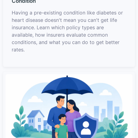
Condition
Having a pre-existing condition like diabetes or
heart disease doesn't mean you can't get life
insurance. Learn which policy types are
available, how insurers evaluate common
conditions, and what you can do to get better
rates.