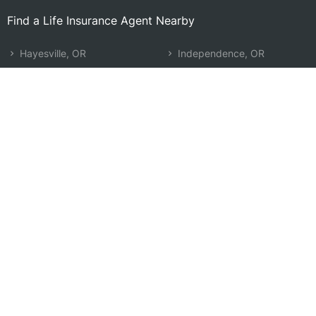
Find a Life Insurance Agent Nearby
Hayesville, OR
Independence, OR
Woodburn, OR
Newberg, OR
Four Corners, OR
Monmouth, OR
Keizer, OR
McMinnville, OR
Salem, OR
Sherwood, OR
Stayton, OR
Oregon City, OR
Molalla, OR
Tualatin, OR
Canby, OR
West Linn, OR
Wilsonville, OR
Search by Zip
Learn & Explore
Agent Center