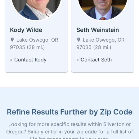
Kody Wilde
Seth Weinstein
Lake Oswego, OR
Lake Oswego, OR
97035 (28 mi.)
97035 (28 mi.)
»
Contact Kody
»
Contact Seth
Refine Results Further by Zip Code
Looking for more specific results within Silverton or
Oregon? Simply enter in your zip code for a full list of
life insurance agents in your area.