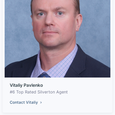
Vitaliy Pavlenko
#6 Top Rated Silverton Agent
Contact Vitaliy