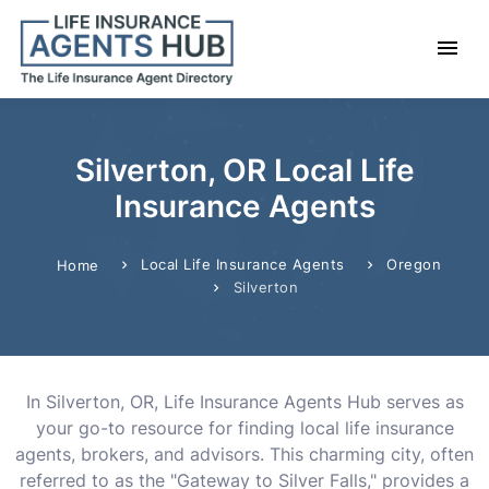
Silverton, OR Local Life
Insurance Agents
Local Life Insurance Agents
Oregon
Home
Silverton
In Silverton, OR, Life Insurance Agents Hub serves as
your go-to resource for finding local life insurance
agents, brokers, and advisors. This charming city, often
referred to as the "Gateway to Silver Falls," provides a