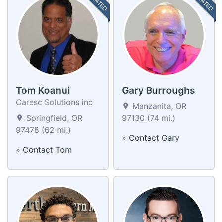
Tom Koanui
Gary Burroughs
Caresc Solutions inc
Manzanita, OR
Springfield, OR
97130 (74 mi.)
97478 (62 mi.)
»
Contact Gary
»
Contact Tom