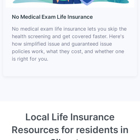
No Medical Exam Life Insurance
No medical exam life insurance lets you skip the
health screening and get covered faster. Here's
how simplified issue and guaranteed issue
policies work, what they cost, and whether one
is right for you.
Local Life Insurance
Resources for residents in