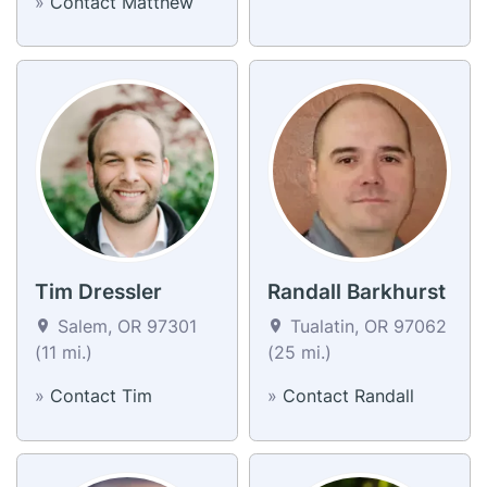
»
Contact Matthew
Tim Dressler
Randall Barkhurst
Salem, OR 97301
Tualatin, OR 97062
(11 mi.)
(25 mi.)
»
Contact Tim
»
Contact Randall