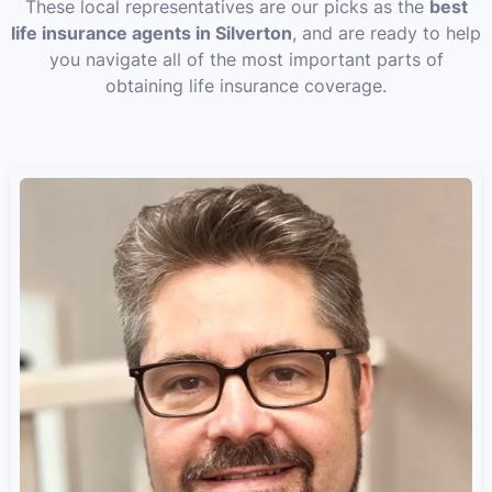
These local representatives are our picks as the
best
life insurance agents in Silverton
, and are ready to help
you navigate all of the most important parts of
obtaining life insurance coverage.