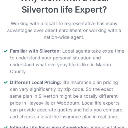
Silverton life Expert?
Working with a local life representative has many
advantages over direct enrollment or working with a
nation-wide agent.
Familiar with Silverton:
Local agents take extra time
to understand your personal situation and
understand what everyday life is like in Marion
County.
Different Local Pricing:
life insurance plan pricing
can vary significantly by zip code. So the exact
same plan in Silverton might be a totally different
price in Hayesville or Woodburn. Local life experts
can provide accurate quotes and help you compare
and choose a local lfie insurance plan in real time.
Intimate Life Insurance Knowledge:
Representatives