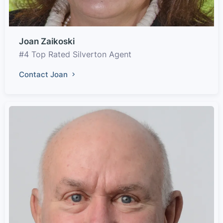
Joan Zaikoski
#4 Top Rated Silverton Agent
Contact Joan