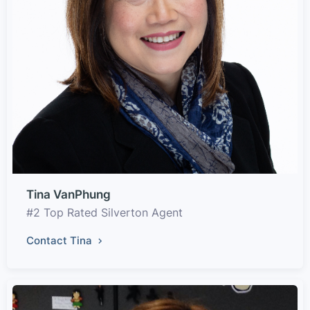
Tina VanPhung
#2 Top Rated Silverton Agent
Contact Tina