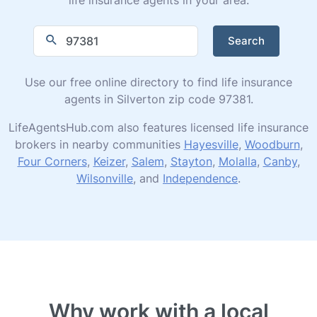
Search
Use our free online directory to find life insurance
agents in Silverton zip code 97381.
LifeAgentsHub.com also features licensed life insurance
brokers in nearby communities
Hayesville
,
Woodburn
,
Four Corners
,
Keizer
,
Salem
,
Stayton
,
Molalla
,
Canby
,
Wilsonville
, and
Independence
.
Why work with a local