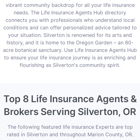
vibrant community backdrop for all your life insurance
needs. The Life Insurance Agents Hub directory
connects you with professionals who understand local
conditions and can offer personalized advice tailored to
your situation. Silverton is renowned for its arts and
history, and it is home to the Oregon Garden – an 80-
acre botanical sanctuary. Use Life Insurance Agents Hub
to ensure your life insurance journey is as enriching and
flourishing as Silverton's community spirit.
Top 8 Life Insurance Agents &
Brokers Serving Silverton, OR
The following featured life insurance Experts are top
rated in Silverton and throughout Marion County, OR.