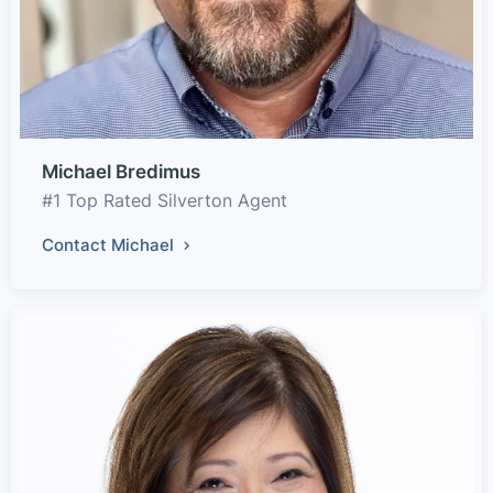
Michael Bredimus
#1 Top Rated Silverton Agent
Contact Michael