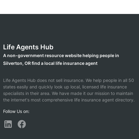
Life Agents Hub
A non-government resource website helping people in
Silverton, OR find a local life insurance agent
Life Agents Hub does not sell insurance. We help people in all 50
states easily and quickly look up local, licensed life insurance
specialists in their area. We have made it our mission to maintain
the internet's most comprehensive life insurance agent directory.
Follow Us on: