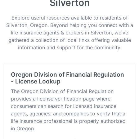
Silverton
Explore useful resources available to residents of
Silverton, Oregon. Beyond helping you connect with a
life insurance agents & brokers in Silverton, we've
gathered a collection of local links offering valuable
information and support for the community.
Oregon Division of Financial Regulation
- License Lookup
The Oregon Division of Financial Regulation
provides a license verification page where
consumers can search for licensed insurance
agents, agencies, and companies to verify that a
life insurance professional is properly authorized
in Oregon.