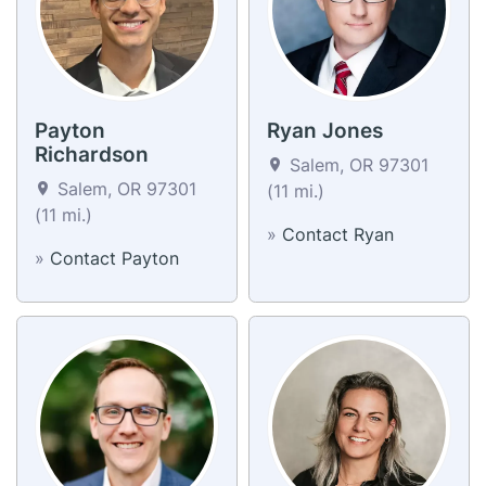
Payton
Ryan Jones
Richardson
Salem, OR 97301
Salem, OR 97301
(11 mi.)
(11 mi.)
»
Contact Ryan
»
Contact Payton