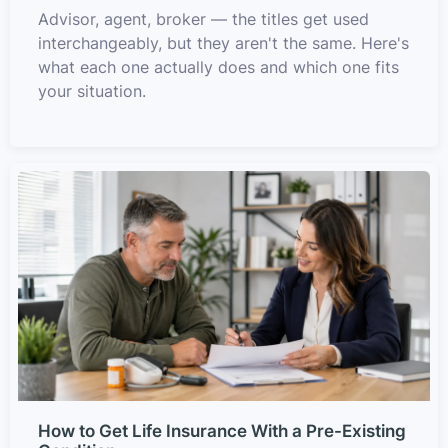
Advisor, agent, broker — the titles get used
interchangeably, but they aren't the same. Here's
what each one actually does and which one fits
your situation.
How to Get Life Insurance With a Pre-Existing