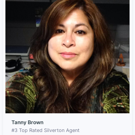
Tanny Brown
#3 Top Rated Silverton Agent