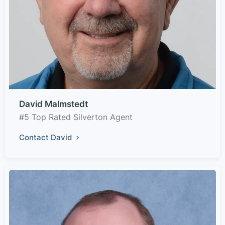
David Malmstedt
#5 Top Rated Silverton Agent
Contact David