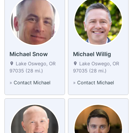
Michael Snow
Michael Willig
Lake Oswego, OR
Lake Oswego, OR
97035 (28 mi.)
97035 (28 mi.)
»
Contact Michael
»
Contact Michael