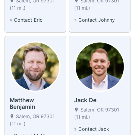
Salem, OR 97301
Salem, OR 97301
(11 mi.)
(11 mi.)
»
Contact Eric
»
Contact Johnny
Matthew
Jack De
Benjamin
Salem, OR 97301
Salem, OR 97301
(11 mi.)
(11 mi.)
»
Contact Jack