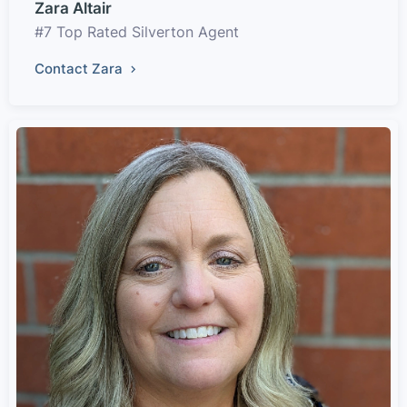
Zara Altair
#7 Top Rated Silverton Agent
Contact Zara