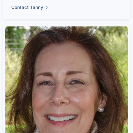
Contact Tanny