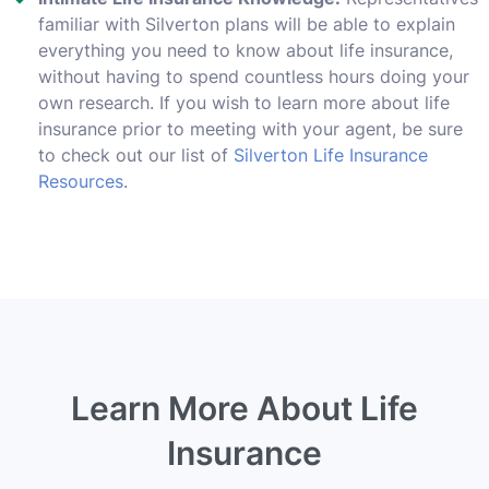
familiar with Silverton plans will be able to explain
everything you need to know about life insurance,
without having to spend countless hours doing your
own research. If you wish to learn more about life
insurance prior to meeting with your agent, be sure
to check out our list of
Silverton Life Insurance
Resources
.
Learn More About Life
Insurance