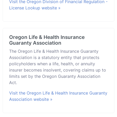
Visit the Oregon Division of Financial Regulation -
License Lookup website »
Oregon Life & Health Insurance
Guaranty Association
The Oregon Life & Health Insurance Guaranty
Association is a statutory entity that protects
policyholders when a life, health, or annuity
insurer becomes insolvent, covering claims up to
limits set by the Oregon Guaranty Association
Act.
Visit the Oregon Life & Health Insurance Guaranty
Association website »