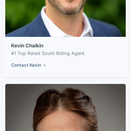
Kevin Chaikin
#1 Top Rated South Riding Agent
Contact Kevin