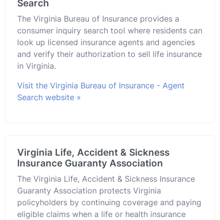
Search
The Virginia Bureau of Insurance provides a
consumer inquiry search tool where residents can
look up licensed insurance agents and agencies
and verify their authorization to sell life insurance
in Virginia.
Visit the Virginia Bureau of Insurance - Agent
Search website »
Virginia Life, Accident & Sickness
Insurance Guaranty Association
The Virginia Life, Accident & Sickness Insurance
Guaranty Association protects Virginia
policyholders by continuing coverage and paying
eligible claims when a life or health insurance