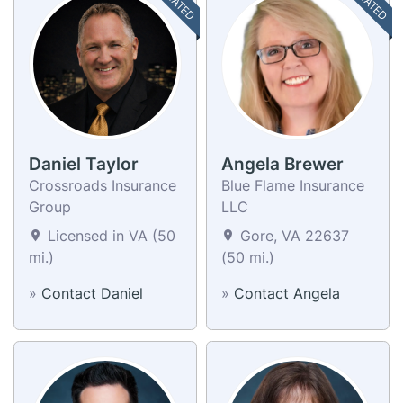
Daniel Taylor
Angela Brewer
Crossroads Insurance
Blue Flame Insurance
Group
LLC
Licensed in VA (50
Gore, VA 22637
mi.)
(50 mi.)
»
Contact Daniel
»
Contact Angela