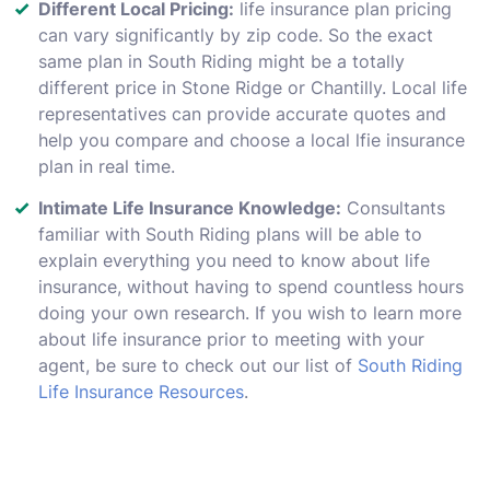
Different Local Pricing:
life insurance plan pricing
can vary significantly by zip code. So the exact
same plan in South Riding might be a totally
different price in Stone Ridge or Chantilly. Local life
representatives can provide accurate quotes and
help you compare and choose a local lfie insurance
plan in real time.
Intimate Life Insurance Knowledge:
Consultants
familiar with South Riding plans will be able to
explain everything you need to know about life
insurance, without having to spend countless hours
doing your own research. If you wish to learn more
about life insurance prior to meeting with your
agent, be sure to check out our list of
South Riding
Life Insurance Resources
.