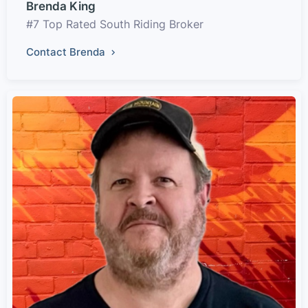
Brenda King
#7 Top Rated South Riding Broker
Contact Brenda