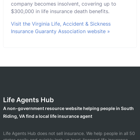
company becomes insolvent, covering up to
$300,000 in life insurance death benefits.
Visit the Virginia Life, Accident & Sickness
Insurance Guaranty Association website »
Life Agents Hub
A non-government resource website helping people in South
Riding, VA find a local life insurance agent
Life Agents Hub does not sell insurance. We help people in all 50
states easily and quickly look up local, licensed life insurance