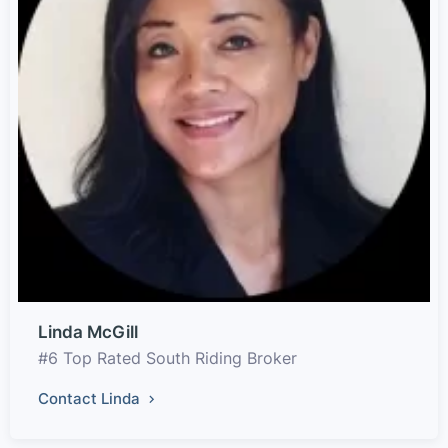
Linda McGill
#6 Top Rated South Riding Broker
Contact Linda