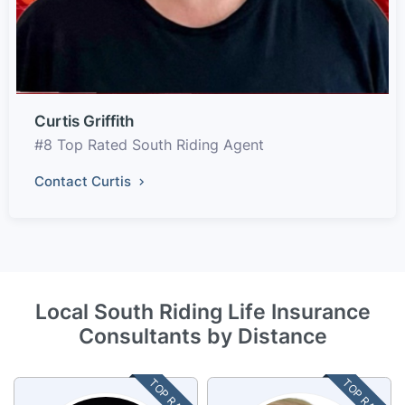
Curtis Griffith
#8 Top Rated South Riding Agent
Contact Curtis
Local South Riding Life Insurance
Consultants by Distance
TOP RATED
TOP RATED