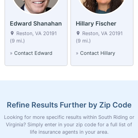
Edward Shanahan
Hillary Fischer
Reston, VA 20191
Reston, VA 20191
(9 mi.)
(9 mi.)
»
Contact Edward
»
Contact Hillary
Refine Results Further by Zip Code
Looking for more specific results within South Riding or
Virginia? Simply enter in your zip code for a full list of
life insurance agents in your area.