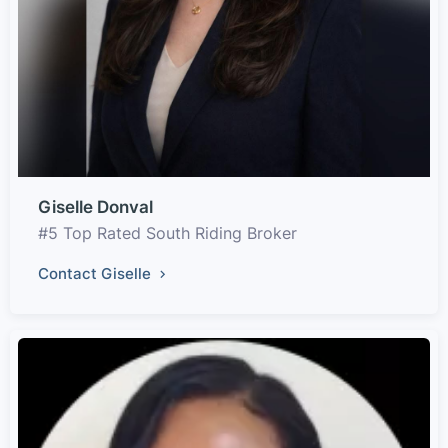
Giselle Donval
#5 Top Rated South Riding Broker
Contact Giselle