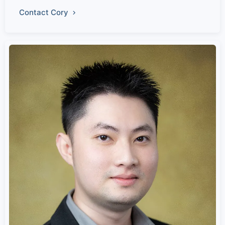
Contact Cory