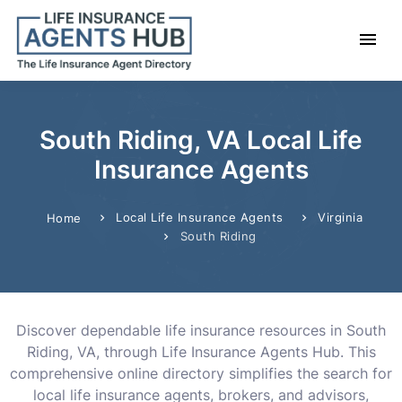
South Riding, VA Local Life
Insurance Agents
Local Life Insurance Agents
Virginia
Home
South Riding
Discover dependable life insurance resources in South
Riding, VA, through Life Insurance Agents Hub. This
comprehensive online directory simplifies the search for
local life insurance agents, brokers, and advisors,