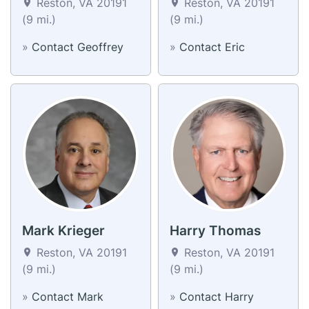
Reston, VA 20191
Reston, VA 20191
(9 mi.)
(9 mi.)
»
Contact Geoffrey
»
Contact Eric
Mark Krieger
Harry Thomas
Reston, VA 20191
Reston, VA 20191
(9 mi.)
(9 mi.)
»
Contact Mark
»
Contact Harry