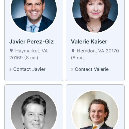
Javier Perez-Giz
Valerie Kaiser
Haymarket, VA
Herndon, VA 20170
20169 (8 mi.)
(8 mi.)
»
Contact Javier
»
Contact Valerie