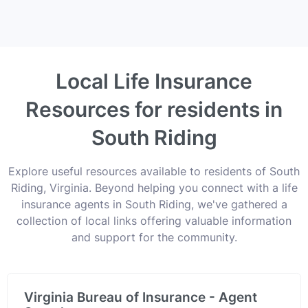
Local Life Insurance
Resources for residents in
South Riding
Explore useful resources available to residents of South
Riding, Virginia. Beyond helping you connect with a life
insurance agents in South Riding, we've gathered a
collection of local links offering valuable information
and support for the community.
Virginia Bureau of Insurance - Agent