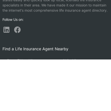
specialists in their area. We have made it our mission to maintain
the internet's most comprehensive life insurance agent directory.
Follow Us on:
Find a Life Insurance Agent Nearby
Stone Ridge, VA
Aldie, VA
Chantilly, VA
Ashburn, VA
Brambleton, VA
Sudley, VA
McNair, VA
Sterling, VA
Franklin Farm, VA
Dulles, VA
Centreville, VA
Fair Oaks, VA