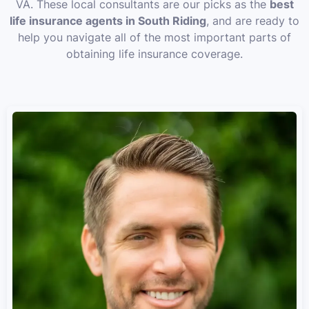
VA. These local consultants are our picks as the
best
life insurance agents in South Riding
, and are ready to
help you navigate all of the most important parts of
obtaining life insurance coverage.