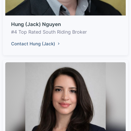
Hung (Jack) Nguyen
#4 Top Rated South Riding Broker
Contact Hung (Jack)