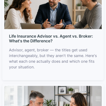
Life Insurance Advisor vs. Agent vs. Broker:
What's the Difference?
Advisor, agent, broker — the titles get used
interchangeably, but they aren't the same. Here's
what each one actually does and which one fits
your situation.