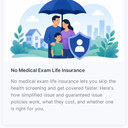
No Medical Exam Life Insurance
No medical exam life insurance lets you skip the
health screening and get covered faster. Here's
how simplified issue and guaranteed issue
policies work, what they cost, and whether one
is right for you.