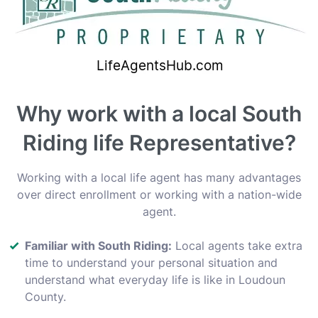
Why work with a local South
Riding life Representative?
Working with a local life agent has many advantages
over direct enrollment or working with a nation-wide
agent.
Familiar with South Riding:
Local agents take extra
time to understand your personal situation and
understand what everyday life is like in Loudoun
County.