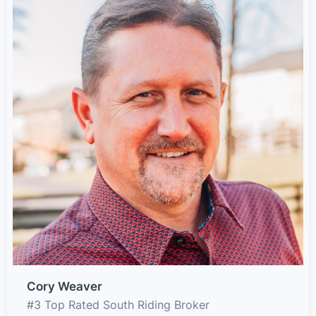
Cory Weaver
#3 Top Rated South Riding Broker