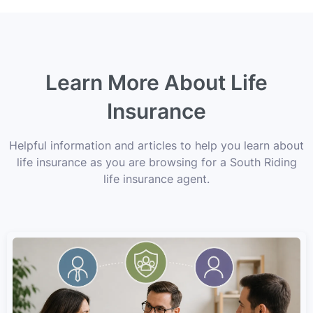
Learn More About Life
Insurance
Helpful information and articles to help you learn about
life insurance as you are browsing for a South Riding
life insurance agent.