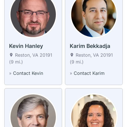
Kevin Hanley
Karim Bekkadja
Reston, VA 20191
Reston, VA 20191
(9 mi.)
(9 mi.)
»
Contact Kevin
»
Contact Karim