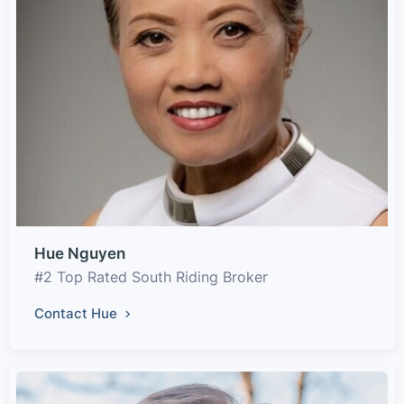
Hue Nguyen
#2 Top Rated South Riding Broker
Contact Hue