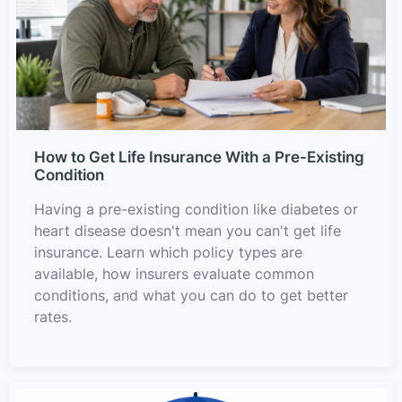
How to Get Life Insurance With a Pre-Existing
Condition
Having a pre-existing condition like diabetes or
heart disease doesn't mean you can't get life
insurance. Learn which policy types are
available, how insurers evaluate common
conditions, and what you can do to get better
rates.