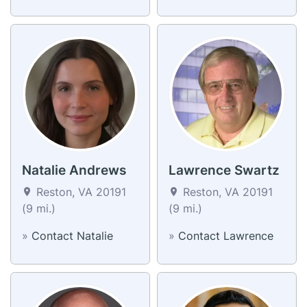
Natalie Andrews
Lawrence Swartz
Reston, VA 20191
Reston, VA 20191
(9 mi.)
(9 mi.)
»
Contact Natalie
»
Contact Lawrence