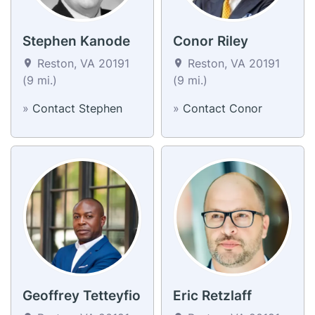
Stephen Kanode
Conor Riley
Reston, VA 20191
Reston, VA 20191
(9 mi.)
(9 mi.)
»
Contact Stephen
»
Contact Conor
Geoffrey Tetteyfio
Eric Retzlaff