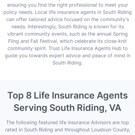
ensuring you find the right professional to meet your
policy needs. Local life insurance agents in South Riding
can offer tailored advice focused on the community's
needs. Interestingly, South Riding is known for its
vibrant community events, such as the annual Spring
Fling and Fall Festival, which celebrate its close-knit
community spirit. Trust Life Insurance Agents Hub to
guide you towards expert advice and peace of mind in
South Riding.
Top 8 Life Insurance Agents
Serving South Riding, VA
The following featured life insurance Advisors are top
rated in South Riding and throughout Loudoun County,