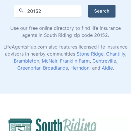
Search
Use our free online directory to find life insurance
agents in South Riding zip code 20152.
LifeAgentsHub.com also features licensed life insurance
advisors in nearby communities
Stone Ridge
,
Chantilly
,
Brambleton
,
McNair
,
Franklin Farm
,
Centreville
,
Greenbriar
,
Broadlands
,
Herndon
, and
Aldie
.