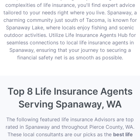
complexities of life insurance, you'll find expert advice
tailored to your needs right where you live. Spanaway, a
charming community just south of Tacoma, is known for
Spanaway Lake, where locals enjoy fishing and scenic
outdoor activities. Utilize Life Insurance Agents Hub for
seamless connections to local life insurance agents in
Spanaway, ensuring that your journey to securing a
financial safety net is as smooth as possible.
Top 8 Life Insurance Agents
Serving Spanaway, WA
The following featured life insurance Advisors are top
rated in Spanaway and throughout Pierce County, WA.
These local consultants are our picks as the
best life