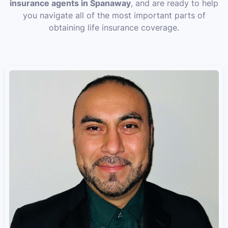
insurance agents in Spanaway
, and are ready to help
you navigate all of the most important parts of
obtaining life insurance coverage.