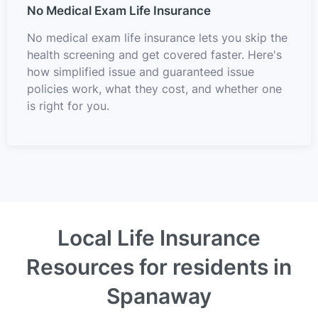
No Medical Exam Life Insurance
No medical exam life insurance lets you skip the
health screening and get covered faster. Here's
how simplified issue and guaranteed issue
policies work, what they cost, and whether one
is right for you.
Local Life Insurance
Resources for residents in
Spanaway