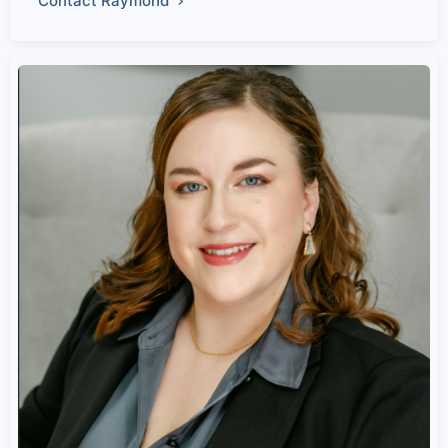
Contact Raymond