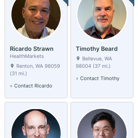
Ricardo Strawn
Timothy Beard
HealthMarkets
Bellevue, WA
Renton, WA 98059
98004 (37 mi.)
(31 mi.)
»
Contact Timothy
»
Contact Ricardo