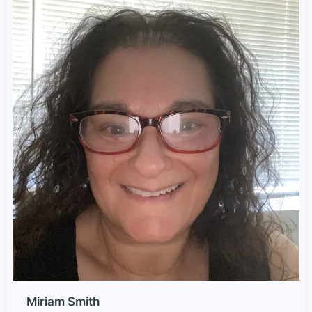
Miriam Smith