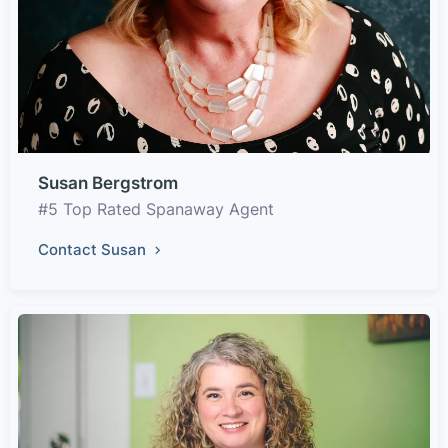
Susan Bergstrom
#5 Top Rated Spanaway Agent
Contact Susan