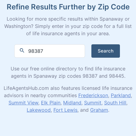
Refine Results Further by Zip Code
Looking for more specific results within Spanaway or
Washington? Simply enter in your zip code for a full list
of life insurance agents in your area.
Search
Use our free online directory to find life insurance
agents in Spanaway zip codes 98387 and 98445.
LifeAgentsHub.com also features licensed life insurance
advisors in nearby communities
Frederickson
,
Parkland
,
Summit View
,
Elk Plain
,
Midland
,
Summit
,
South Hill
,
Lakewood
,
Fort Lewis
, and
Graham
.