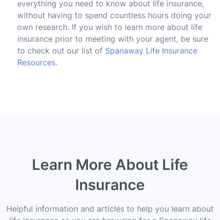
everything you need to know about life insurance,
without having to spend countless hours doing your
own research. If you wish to learn more about life
insurance prior to meeting with your agent, be sure
to check out our list of
Spanaway Life Insurance
Resources
.
Learn More About Life
Insurance
Helpful information and articles to help you learn about