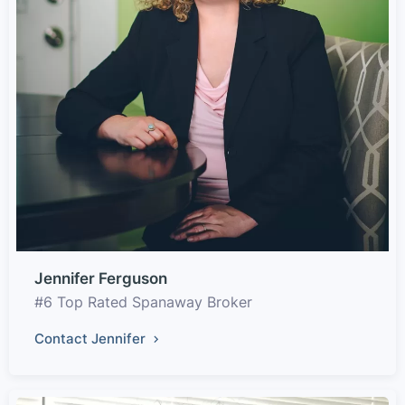
Jennifer Ferguson
#6 Top Rated Spanaway Broker
Contact Jennifer