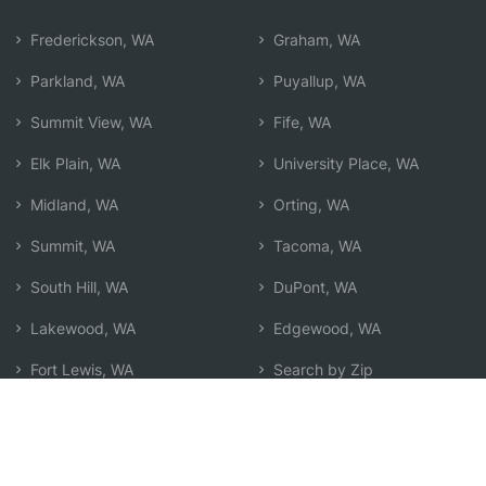
Frederickson, WA
Graham, WA
Parkland, WA
Puyallup, WA
Summit View, WA
Fife, WA
Elk Plain, WA
University Place, WA
Midland, WA
Orting, WA
Summit, WA
Tacoma, WA
South Hill, WA
DuPont, WA
Lakewood, WA
Edgewood, WA
Fort Lewis, WA
Search by Zip
Learn & Explore
Agent Center