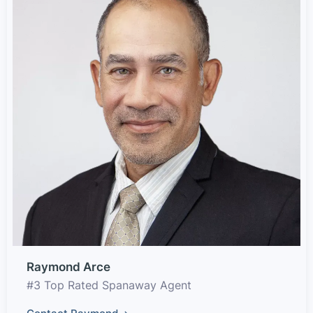
Raymond Arce
#3 Top Rated Spanaway Agent