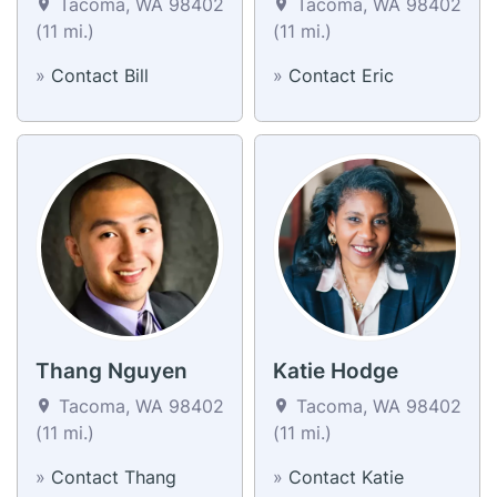
Tacoma, WA 98402
Tacoma, WA 98402
(11 mi.)
(11 mi.)
»
Contact Bill
»
Contact Eric
Thang Nguyen
Katie Hodge
Tacoma, WA 98402
Tacoma, WA 98402
(11 mi.)
(11 mi.)
»
Contact Thang
»
Contact Katie