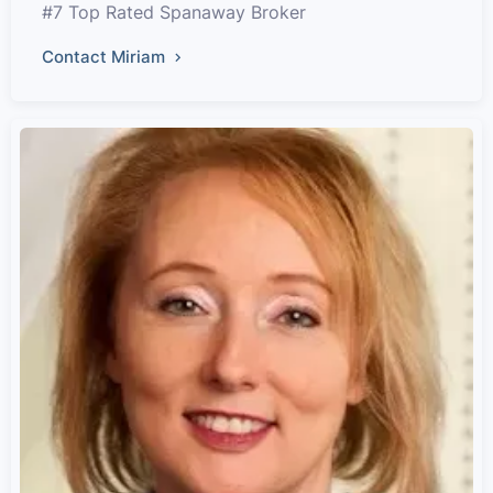
#7 Top Rated Spanaway Broker
Contact Miriam