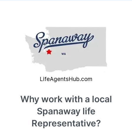
Why work with a local
Spanaway life
Representative?