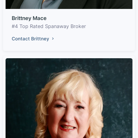
Brittney Mace
#4 Top Rated Spanaway Broker
Contact Brittney