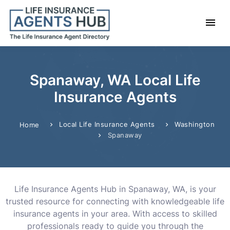
Spanaway, WA Local Life
Insurance Agents
Local Life Insurance Agents
Washington
Home
Spanaway
Life Insurance Agents Hub in Spanaway, WA, is your
trusted resource for connecting with knowledgeable life
insurance agents in your area. With access to skilled
professionals ready to guide you through the