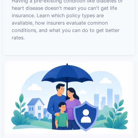
Having a pre-existing condition like diabetes or
heart disease doesn't mean you can't get life
insurance. Learn which policy types are
available, how insurers evaluate common
conditions, and what you can do to get better
rates.