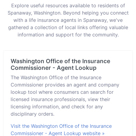
Explore useful resources available to residents of
Spanaway, Washington. Beyond helping you connect
with a life insurance agents in Spanaway, we've
gathered a collection of local links offering valuable
information and support for the community.
Washington Office of the Insurance
Commissioner - Agent Lookup
The Washington Office of the Insurance
Commissioner provides an agent and company
lookup tool where consumers can search for
licensed insurance professionals, view their
licensing information, and check for any
disciplinary orders.
Visit the Washington Office of the Insurance
Commissioner - Agent Lookup website »