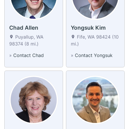
Chad Allen
Yongsuk Kim
Puyallup, WA
Fife, WA 98424 (10
98374 (8 mi.)
mi.)
»
Contact Chad
»
Contact Yongsuk