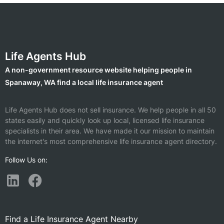
Life Agents Hub
A non-government resource website helping people in
Spanaway, WA find a local life insurance agent
Life Agents Hub does not sell insurance. We help people in all 50
states easily and quickly look up local, licensed life insurance
specialists in their area. We have made it our mission to maintain
the internet's most comprehensive life insurance agent directory.
Follow Us on:
Find a Life Insurance Agent Nearby