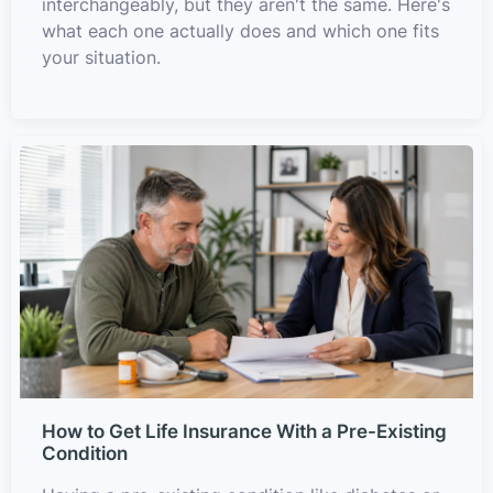
interchangeably, but they aren't the same. Here's
what each one actually does and which one fits
your situation.
How to Get Life Insurance With a Pre-Existing
Condition