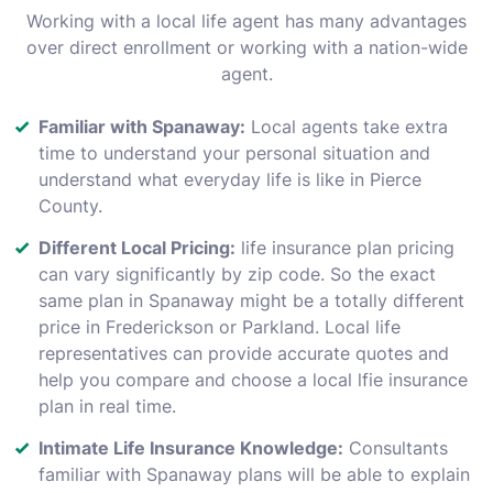
Working with a local life agent has many advantages
over direct enrollment or working with a nation-wide
agent.
Familiar with Spanaway:
Local agents take extra
time to understand your personal situation and
understand what everyday life is like in Pierce
County.
Different Local Pricing:
life insurance plan pricing
can vary significantly by zip code. So the exact
same plan in Spanaway might be a totally different
price in Frederickson or Parkland. Local life
representatives can provide accurate quotes and
help you compare and choose a local lfie insurance
plan in real time.
Intimate Life Insurance Knowledge:
Consultants
familiar with Spanaway plans will be able to explain