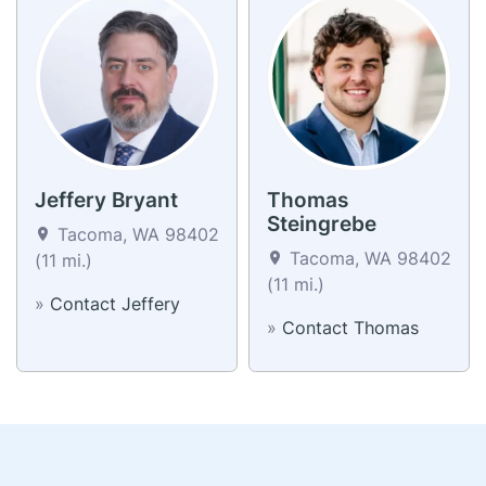
Jeffery Bryant
Thomas
Steingrebe
Tacoma, WA 98402
Tacoma, WA 98402
(11 mi.)
(11 mi.)
»
Contact Jeffery
»
Contact Thomas