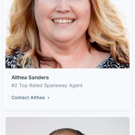
Althea Sanders
#2 Top Rated Spanaway Agent
Contact Althea