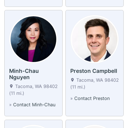
Minh-Chau
Preston Campbell
Nguyen
Tacoma, WA 98402
Tacoma, WA 98402
(11 mi.)
(11 mi.)
»
Contact Preston
»
Contact Minh-Chau