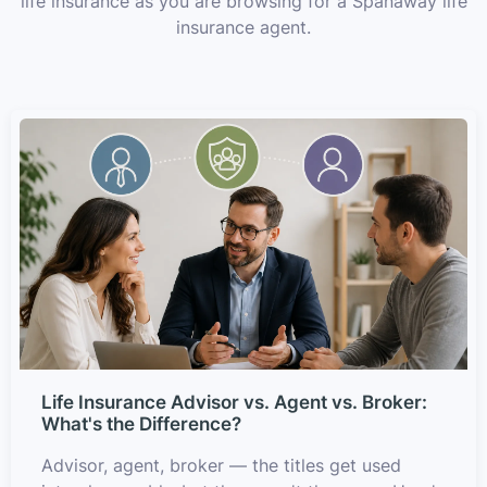
life insurance as you are browsing for a Spanaway life
insurance agent.
Life Insurance Advisor vs. Agent vs. Broker:
What's the Difference?
Advisor, agent, broker — the titles get used