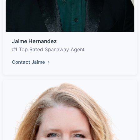
Jaime Hernandez
#1 Top Rated Spanaway Agent
Contact Jaime