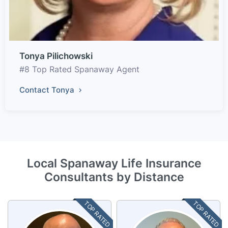
Tonya Pilichowski
#8 Top Rated Spanaway Agent
Contact Tonya
Local Spanaway Life Insurance
Consultants by Distance
TOP RATED
TOP RATED