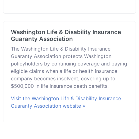
Washington Life & Disability Insurance
Guaranty Association
The Washington Life & Disability Insurance
Guaranty Association protects Washington
policyholders by continuing coverage and paying
eligible claims when a life or health insurance
company becomes insolvent, covering up to
$500,000 in life insurance death benefits.
Visit the Washington Life & Disability Insurance
Guaranty Association website »