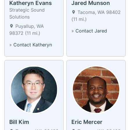
Katheryn Evans
Jared Munson
Strategic Sound
Tacoma, WA 98402
Solutions
(11 mi.)
Puyallup, WA
»
Contact Jared
98372 (11 mi.)
»
Contact Katheryn
Bill Kim
Eric Mercer