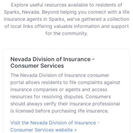
Explore useful resources available to residents of
Sparks, Nevada. Beyond helping you connect with a life
insurance agents in Sparks, we've gathered a collection
of local links offering valuable information and support
for the community.
Nevada Division of Insurance -
Consumer Services
The Nevada Division of Insurance consumer
portal allows residents to file complaints against
insurance companies or agents and access
resources for resolving disputes. Consumers
should always verify their insurance professional
is licensed before purchasing life insurance.
Visit the Nevada Division of Insurance -
Consumer Services website »