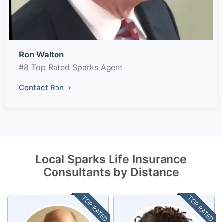
Ron Walton
#8 Top Rated Sparks Agent
Contact Ron
Local Sparks Life Insurance
Consultants by Distance
TOP RATED
TOP RATED