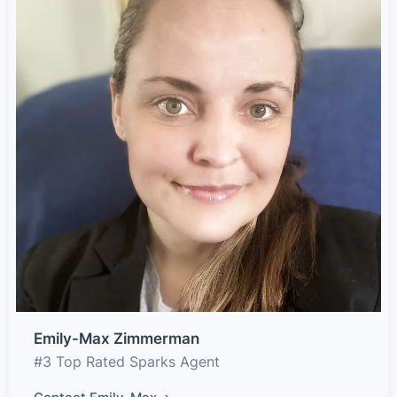
Emily-Max Zimmerman
#3 Top Rated Sparks Agent