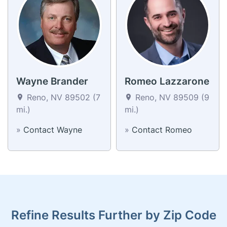
Wayne Brander
Romeo Lazzarone
Reno, NV 89502 (7
Reno, NV 89509 (9
mi.)
mi.)
»
Contact Wayne
»
Contact Romeo
Refine Results Further by Zip Code