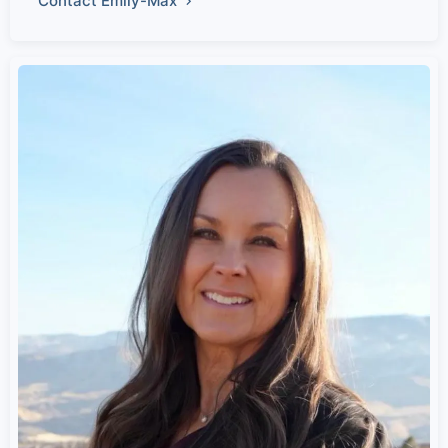
Contact Emily-Max