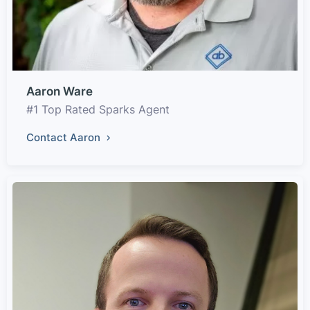
Aaron Ware
#1 Top Rated Sparks Agent
Contact Aaron