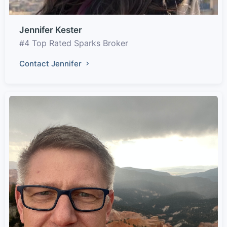
Jennifer Kester
#4 Top Rated Sparks Broker
Contact Jennifer