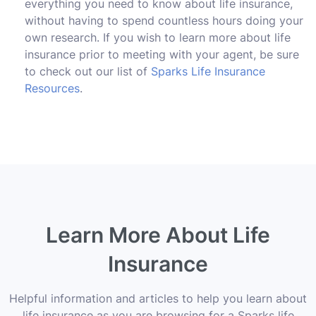
everything you need to know about life insurance,
without having to spend countless hours doing your
own research. If you wish to learn more about life
insurance prior to meeting with your agent, be sure
to check out our list of
Sparks Life Insurance
Resources
.
Learn More About Life
Insurance
Helpful information and articles to help you learn about
life insurance as you are browsing for a Sparks life