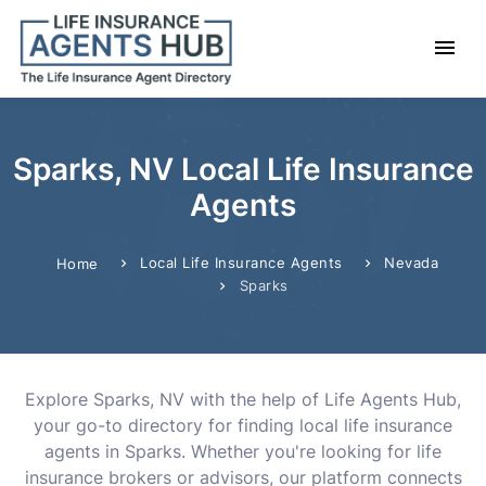
Sparks, NV Local Life Insurance
Agents
Local Life Insurance Agents
Nevada
Home
Sparks
Explore Sparks, NV with the help of Life Agents Hub,
your go-to directory for finding local life insurance
agents in Sparks. Whether you're looking for life
insurance brokers or advisors, our platform connects