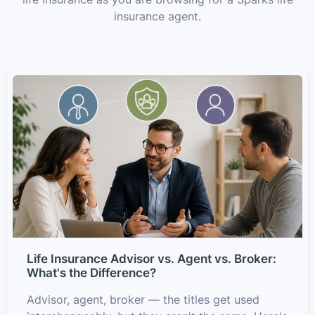
insurance agent.
Life Insurance Advisor vs. Agent vs. Broker:
What's the Difference?
Advisor, agent, broker — the titles get used