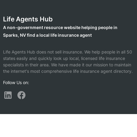
Life Agents Hub
A non-government resource website helping people in
Sparks, NV find a local life insurance agent
Life Agents Hub does not sell insurance. We help people in all 50
states easily and quickly look up local, licensed life insurance
specialists in their area. We have made it our mission to maintain
the internet's most comprehensive life insurance agent directory.
Follow Us on:
Find a Life Insurance Agent Nearby
Sun Valley, NV
South Lake Tahoe, CA