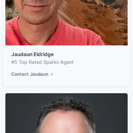
Jaudaun Eldridge
#5 Top Rated Sparks Agent
Contact Jaudaun