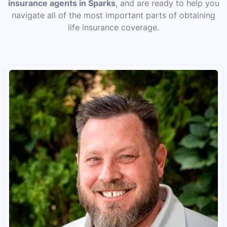
insurance agents in Sparks
, and are ready to help you
navigate all of the most important parts of obtaining
life insurance coverage.