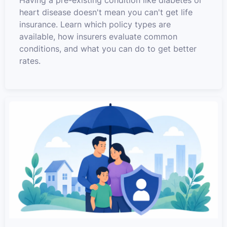
Having a pre-existing condition like diabetes or
heart disease doesn't mean you can't get life
insurance. Learn which policy types are
available, how insurers evaluate common
conditions, and what you can do to get better
rates.