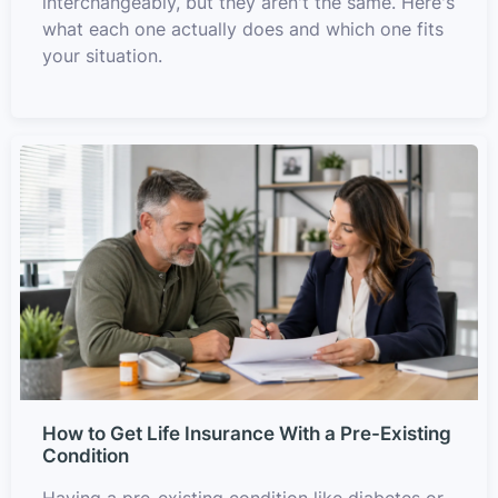
interchangeably, but they aren't the same. Here's
what each one actually does and which one fits
your situation.
How to Get Life Insurance With a Pre-Existing
Condition