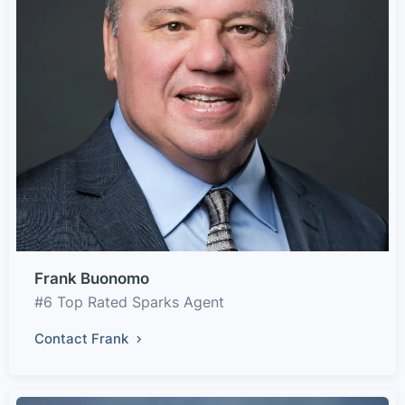
Frank Buonomo
#6 Top Rated Sparks Agent
Contact Frank