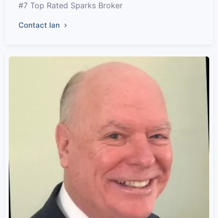
#7 Top Rated Sparks Broker
Contact Ian