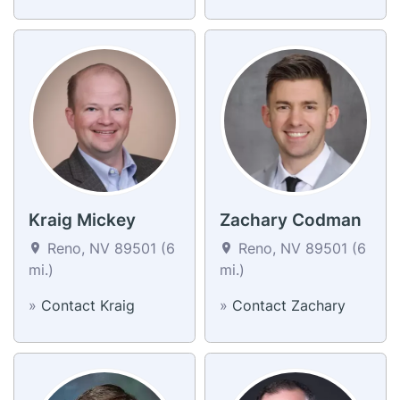
Kraig Mickey
Zachary Codman
Reno, NV 89501 (6
Reno, NV 89501 (6
mi.)
mi.)
»
Contact Kraig
»
Contact Zachary