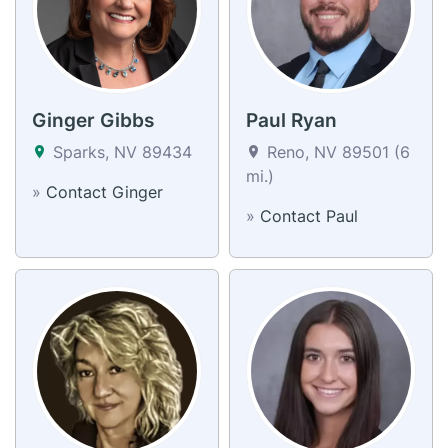
Ginger Gibbs
Paul Ryan
Sparks, NV 89434
Reno, NV 89501 (6
mi.)
»
Contact Ginger
»
Contact Paul