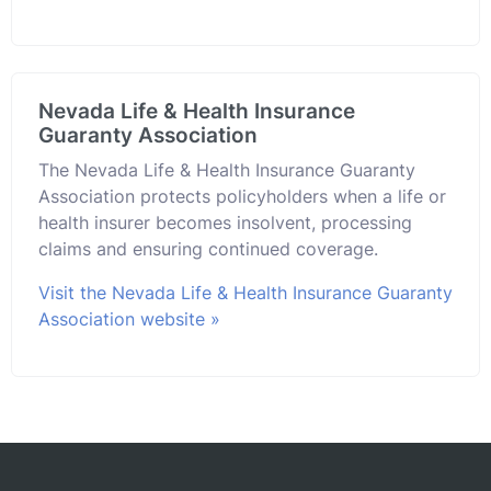
Nevada Life & Health Insurance
Guaranty Association
The Nevada Life & Health Insurance Guaranty
Association protects policyholders when a life or
health insurer becomes insolvent, processing
claims and ensuring continued coverage.
Visit the Nevada Life & Health Insurance Guaranty
Association website »