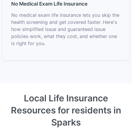
No Medical Exam Life Insurance
No medical exam life insurance lets you skip the
health screening and get covered faster. Here's
how simplified issue and guaranteed issue
policies work, what they cost, and whether one
is right for you.
Local Life Insurance
Resources for residents in
Sparks