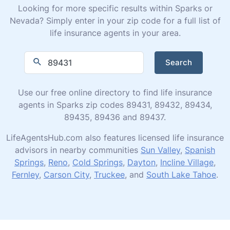
Looking for more specific results within Sparks or
Nevada? Simply enter in your zip code for a full list of
life insurance agents in your area.
Search
Use our free online directory to find life insurance
agents in Sparks zip codes 89431, 89432, 89434,
89435, 89436 and 89437.
LifeAgentsHub.com also features licensed life insurance
advisors in nearby communities
Sun Valley
,
Spanish
Springs
,
Reno
,
Cold Springs
,
Dayton
,
Incline Village
,
Fernley
,
Carson City
,
Truckee
, and
South Lake Tahoe
.