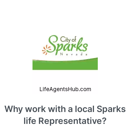
Why work with a local Sparks
life Representative?