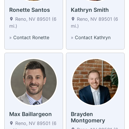
Ronette Santos
Kathryn Smith
Reno, NV 89501 (6
Reno, NV 89501 (6
mi.)
mi.)
»
Contact Ronette
»
Contact Kathryn
Max Baillargeon
Brayden
Montgomery
Reno, NV 89501 (6