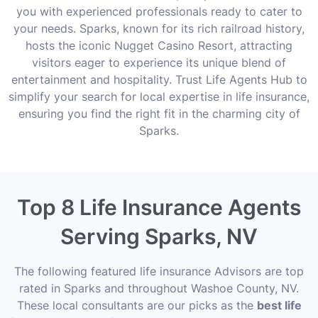
you with experienced professionals ready to cater to
your needs. Sparks, known for its rich railroad history,
hosts the iconic Nugget Casino Resort, attracting
visitors eager to experience its unique blend of
entertainment and hospitality. Trust Life Agents Hub to
simplify your search for local expertise in life insurance,
ensuring you find the right fit in the charming city of
Sparks.
Top 8 Life Insurance Agents
Serving Sparks, NV
The following featured life insurance Advisors are top
rated in Sparks and throughout Washoe County, NV.
These local consultants are our picks as the
best life