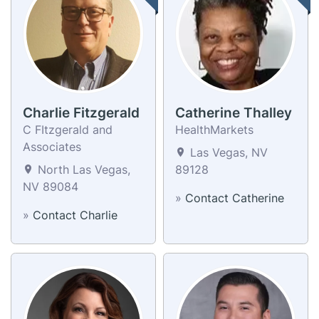
Charlie Fitzgerald
Catherine Thalley
C FItzgerald and
HealthMarkets
Associates
Las Vegas, NV
North Las Vegas,
89128
NV 89084
»
Contact Catherine
»
Contact Charlie