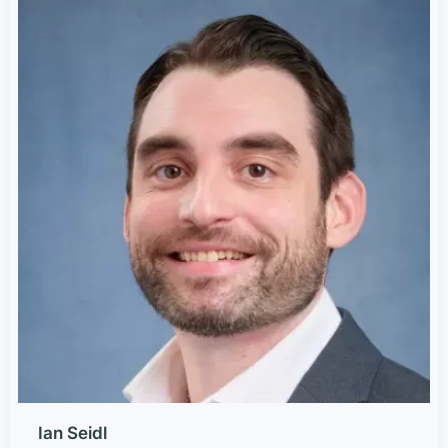
Ian Seidl