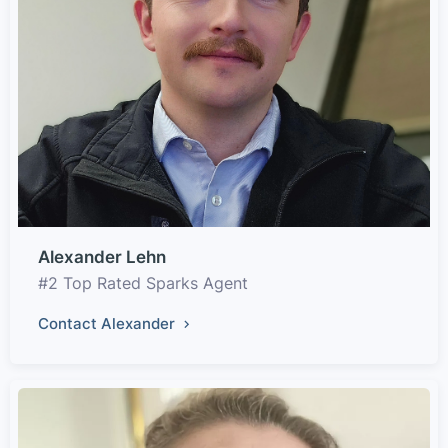
Alexander Lehn
#2 Top Rated Sparks Agent
Contact Alexander