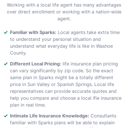
Working with a local life agent has many advantages
over direct enrollment or working with a nation-wide
agent.
Familiar with Sparks:
Local agents take extra time
to understand your personal situation and
understand what everyday life is like in Washoe
County.
Different Local Pricing:
life insurance plan pricing
can vary significantly by zip code. So the exact
same plan in Sparks might be a totally different
price in Sun Valley or Spanish Springs. Local life
representatives can provide accurate quotes and
help you compare and choose a local lfie insurance
plan in real time.
Intimate Life Insurance Knowledge:
Consultants
familiar with Sparks plans will be able to explain