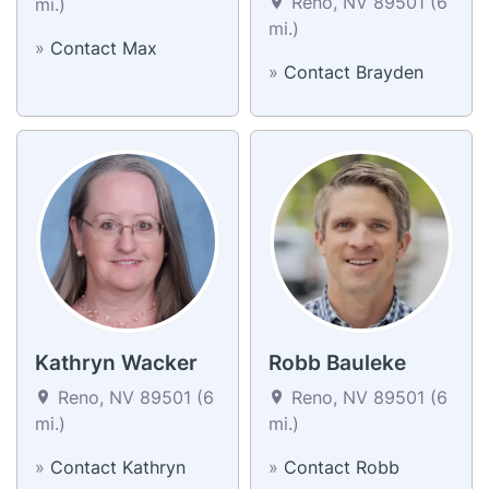
Reno, NV 89501 (6
mi.)
mi.)
»
Contact Max
»
Contact Brayden
Kathryn Wacker
Robb Bauleke
Reno, NV 89501 (6
Reno, NV 89501 (6
mi.)
mi.)
»
Contact Kathryn
»
Contact Robb