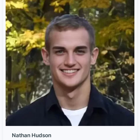
Nathan Hudson