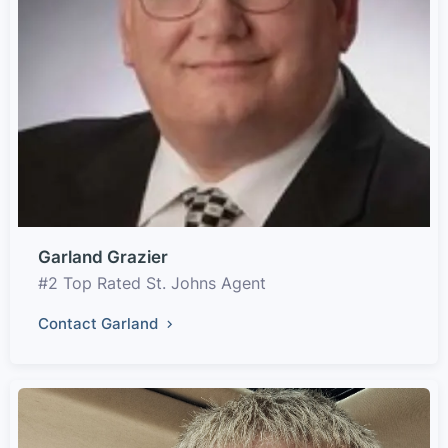
Garland Grazier
#2 Top Rated St. Johns Agent
Contact Garland