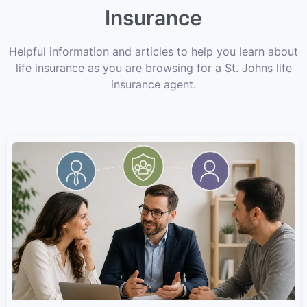
Insurance
Helpful information and articles to help you learn about
life insurance as you are browsing for a St. Johns life
insurance agent.