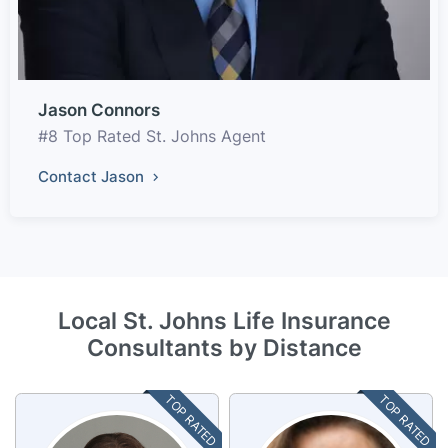
Jason Connors
#8 Top Rated St. Johns Agent
Contact Jason
Local St. Johns Life Insurance
Consultants by Distance
TOP RATED
TOP RATED