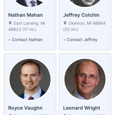
Nathan Mahan
Jeffrey Colchin
East Lansing, MI
Okemos, MI 48864
48823 (17 mi.)
(22 mi.)
»
Contact Nathan
»
Contact Jeffrey
Royce Vaughn
Leonard Wright