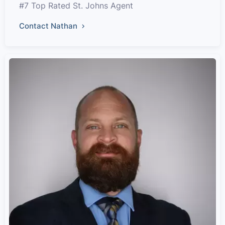
#7 Top Rated St. Johns Agent
Contact Nathan