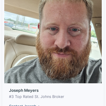
Joseph Meyers
#3 Top Rated St. Johns Broker