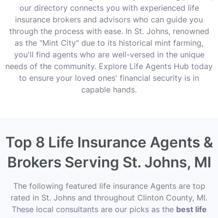
our directory connects you with experienced life
insurance brokers and advisors who can guide you
through the process with ease. In St. Johns, renowned
as the "Mint City" due to its historical mint farming,
you'll find agents who are well-versed in the unique
needs of the community. Explore Life Agents Hub today
to ensure your loved ones' financial security is in
capable hands.
Top 8 Life Insurance Agents &
Brokers Serving St. Johns, MI
The following featured life insurance Agents are top
rated in St. Johns and throughout Clinton County, MI.
These local consultants are our picks as the
best life