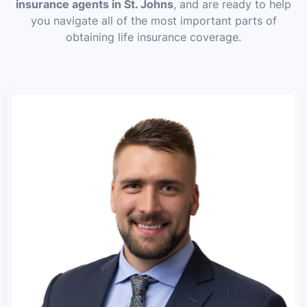
insurance agents in St. Johns
, and are ready to help
you navigate all of the most important parts of
obtaining life insurance coverage.