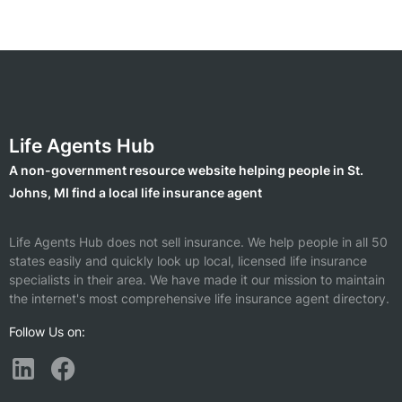
Life Agents Hub
A non-government resource website helping people in St.
Johns, MI find a local life insurance agent
Life Agents Hub does not sell insurance. We help people in all 50
states easily and quickly look up local, licensed life insurance
specialists in their area. We have made it our mission to maintain
the internet's most comprehensive life insurance agent directory.
Follow Us on: