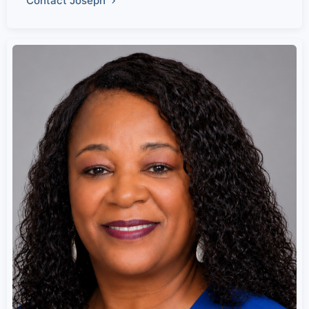
Contact Joseph