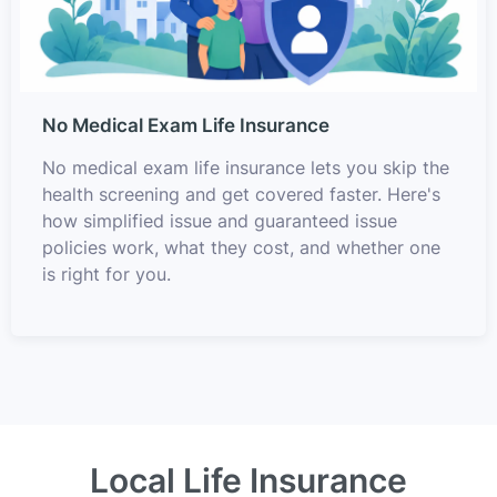
No Medical Exam Life Insurance
No medical exam life insurance lets you skip the
health screening and get covered faster. Here's
how simplified issue and guaranteed issue
policies work, what they cost, and whether one
is right for you.
Local Life Insurance