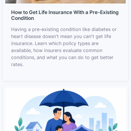
How to Get Life Insurance With a Pre-Existing
Condition
Having a pre-existing condition like diabetes or
heart disease doesn't mean you can't get life
insurance. Learn which policy types are
available, how insurers evaluate common
conditions, and what you can do to get better
rates.