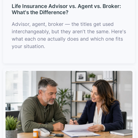
Life Insurance Advisor vs. Agent vs. Broker:
What's the Difference?
Advisor, agent, broker — the titles get used
interchangeably, but they aren't the same. Here's
what each one actually does and which one fits
your situation.