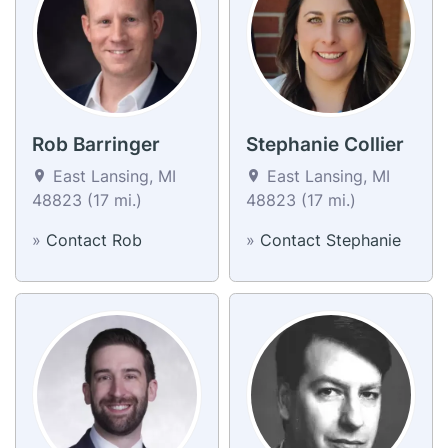
Rob Barringer
Stephanie Collier
East Lansing, MI
East Lansing, MI
48823 (17 mi.)
48823 (17 mi.)
»
Contact Rob
»
Contact Stephanie