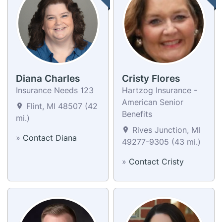
Diana Charles
Cristy Flores
Insurance Needs 123
Hartzog Insurance -
American Senior
Flint, MI 48507 (42
Benefits
mi.)
Rives Junction, MI
»
Contact Diana
49277-9305 (43 mi.)
»
Contact Cristy