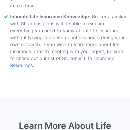
in real time.
Intimate Life Insurance Knowledge:
Brokers familiar
with St. Johns plans will be able to explain
everything you need to know about life insurance,
without having to spend countless hours doing your
own research. If you wish to learn more about life
insurance prior to meeting with your agent, be sure
to check out our list of
St. Johns Life Insurance
Resources
.
Learn More About Life