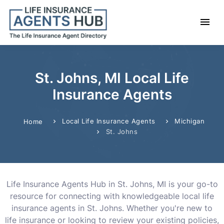
St. Johns, MI Local Life
Insurance Agents
Local Life Insurance Agents
Michigan
Home
St. Johns
Life Insurance Agents Hub in St. Johns, MI is your go-to
resource for connecting with knowledgeable local life
insurance agents in St. Johns. Whether you're new to
life insurance or looking to review your existing policies,