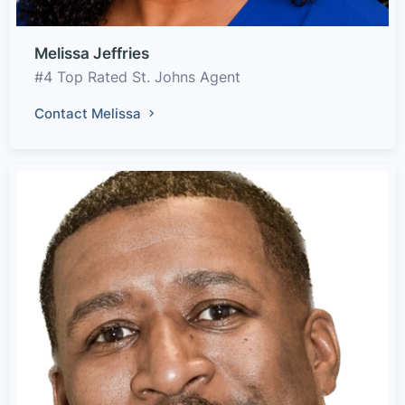
Melissa Jeffries
#4 Top Rated St. Johns Agent
Contact Melissa