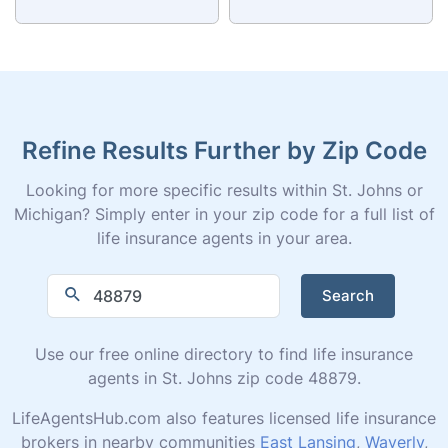
Refine Results Further by Zip Code
Looking for more specific results within St. Johns or
Michigan? Simply enter in your zip code for a full list of
life insurance agents in your area.
Search
Use our free online directory to find life insurance
agents in St. Johns zip code 48879.
LifeAgentsHub.com also features licensed life insurance
brokers in nearby communities
East Lansing
,
Waverly
,