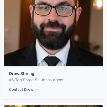
Drew Storing
#6 Top Rated St. Johns Agent
Contact Drew