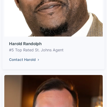
Harold Randolph
#5 Top Rated St. Johns Agent
Contact Harold