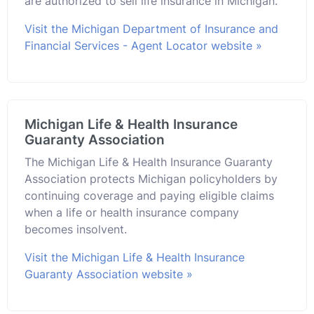
are authorized to sell life insurance in Michigan.
Visit the Michigan Department of Insurance and
Financial Services - Agent Locator website »
Michigan Life & Health Insurance
Guaranty Association
The Michigan Life & Health Insurance Guaranty
Association protects Michigan policyholders by
continuing coverage and paying eligible claims
when a life or health insurance company
becomes insolvent.
Visit the Michigan Life & Health Insurance
Guaranty Association website »