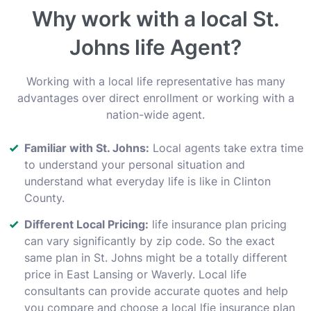
Why work with a local St.
Johns life Agent?
Working with a local life representative has many
advantages over direct enrollment or working with a
nation-wide agent.
Familiar with St. Johns:
Local agents take extra time
to understand your personal situation and
understand what everyday life is like in Clinton
County.
Different Local Pricing:
life insurance plan pricing
can vary significantly by zip code. So the exact
same plan in St. Johns might be a totally different
price in East Lansing or Waverly. Local life
consultants can provide accurate quotes and help
you compare and choose a local lfie insurance plan