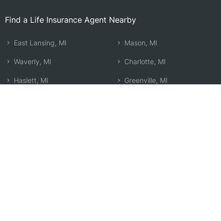
Find a Life Insurance Agent Nearby
East Lansing, MI
Mason, MI
Waverly, MI
Charlotte, MI
Haslett, MI
Greenville, MI
Owosso, MI
Howell, MI
Lansing, MI
Saginaw, MI
Okemos, MI
Mount Pleasant, MI
Holt, MI
Alto, MI
Ionia, MI
Beecher, MI
Alma, MI
Search by Zip