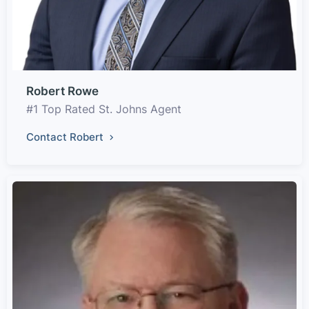
Robert Rowe
#1 Top Rated St. Johns Agent
Contact Robert