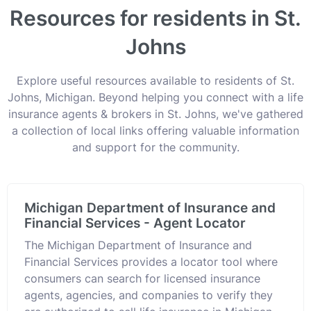
Resources for residents in St.
Johns
Explore useful resources available to residents of St.
Johns, Michigan. Beyond helping you connect with a life
insurance agents & brokers in St. Johns, we've gathered
a collection of local links offering valuable information
and support for the community.
Michigan Department of Insurance and
Financial Services - Agent Locator
The Michigan Department of Insurance and
Financial Services provides a locator tool where
consumers can search for licensed insurance
agents, agencies, and companies to verify they