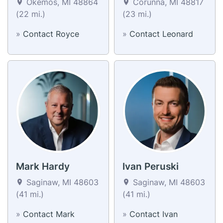
Okemos, MI 48864
Corunna, MI 48817
(22 mi.)
(23 mi.)
»
Contact Royce
»
Contact Leonard
Mark Hardy
Ivan Peruski
Saginaw, MI 48603
Saginaw, MI 48603
(41 mi.)
(41 mi.)
»
Contact Mark
»
Contact Ivan