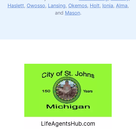
Haslett
,
Owosso
,
Lansing
,
Okemos
,
Holt
,
Ionia
,
Alma
,
and
Mason
.