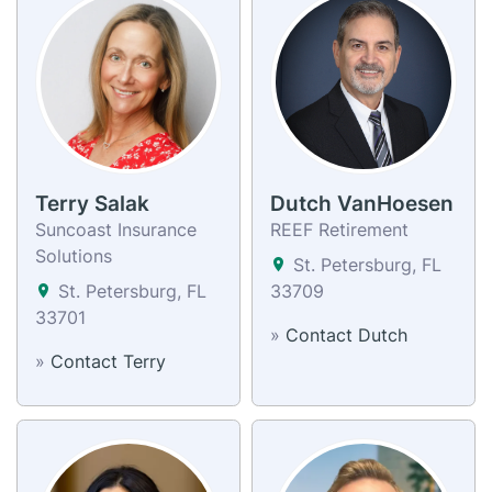
Terry Salak
Dutch VanHoesen
Suncoast Insurance
REEF Retirement
Solutions
St. Petersburg, FL
St. Petersburg, FL
33709
33701
»
Contact Dutch
»
Contact Terry