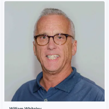
William Whiteley