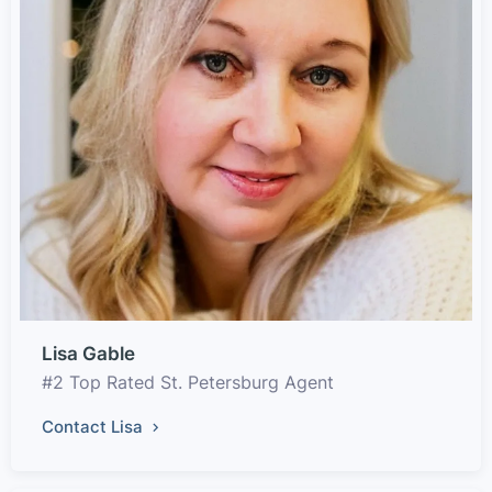
Lisa Gable
#2 Top Rated St. Petersburg Agent
Contact Lisa