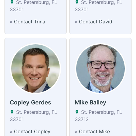
St. Petersburg, FL
St. Petersburg, FL
33701
33701
»
Contact Trina
»
Contact David
Copley Gerdes
Mike Bailey
St. Petersburg, FL
St. Petersburg, FL
33701
33713
»
Contact Copley
»
Contact Mike