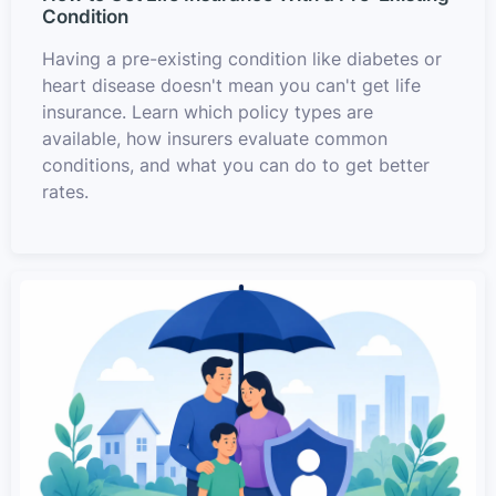
Condition
Having a pre-existing condition like diabetes or
heart disease doesn't mean you can't get life
insurance. Learn which policy types are
available, how insurers evaluate common
conditions, and what you can do to get better
rates.