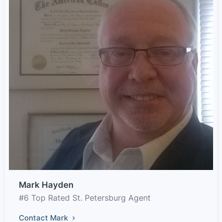
Mark Hayden
#6 Top Rated St. Petersburg Agent
Contact Mark