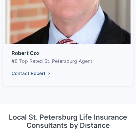
Robert Cox
#8 Top Rated St. Petersburg Agent
Contact Robert
Local St. Petersburg Life Insurance
Consultants by Distance