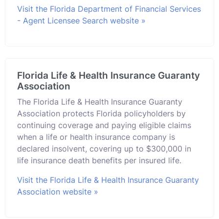
Visit the Florida Department of Financial Services
- Agent Licensee Search website »
Florida Life & Health Insurance Guaranty
Association
The Florida Life & Health Insurance Guaranty
Association protects Florida policyholders by
continuing coverage and paying eligible claims
when a life or health insurance company is
declared insolvent, covering up to $300,000 in
life insurance death benefits per insured life.
Visit the Florida Life & Health Insurance Guaranty
Association website »