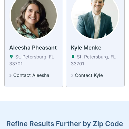
Aleesha Pheasant
Kyle Menke
St. Petersburg, FL
St. Petersburg, FL
33701
33701
»
Contact Aleesha
»
Contact Kyle
Refine Results Further by Zip Code