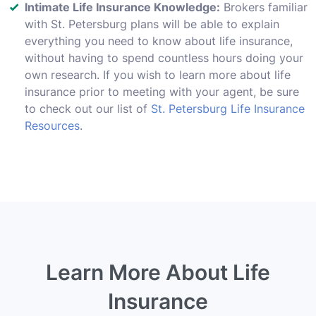
Intimate Life Insurance Knowledge:
Brokers familiar
with St. Petersburg plans will be able to explain
everything you need to know about life insurance,
without having to spend countless hours doing your
own research. If you wish to learn more about life
insurance prior to meeting with your agent, be sure
to check out our list of
St. Petersburg Life Insurance
Resources
.
Learn More About Life
Insurance