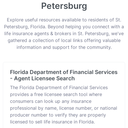
Petersburg
Explore useful resources available to residents of St.
Petersburg, Florida. Beyond helping you connect with a
life insurance agents & brokers in St. Petersburg, we've
gathered a collection of local links offering valuable
information and support for the community.
Florida Department of Financial Services
- Agent Licensee Search
The Florida Department of Financial Services
provides a free licensee search tool where
consumers can look up any insurance
professional by name, license number, or national
producer number to verify they are properly
licensed to sell life insurance in Florida.