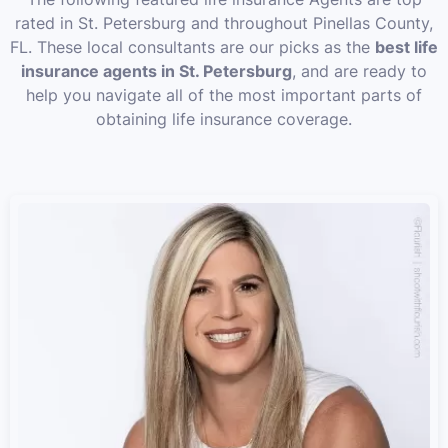
rated in St. Petersburg and throughout Pinellas County,
FL. These local consultants are our picks as the
best life
insurance agents in St. Petersburg
, and are ready to
help you navigate all of the most important parts of
obtaining life insurance coverage.