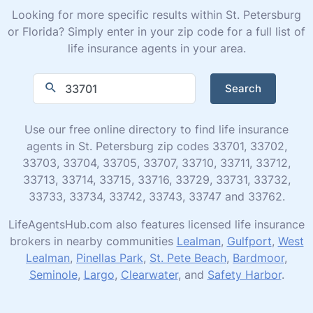
Looking for more specific results within St. Petersburg
or Florida? Simply enter in your zip code for a full list of
life insurance agents in your area.
Search
Use our free online directory to find life insurance
agents in St. Petersburg zip codes 33701, 33702,
33703, 33704, 33705, 33707, 33710, 33711, 33712,
33713, 33714, 33715, 33716, 33729, 33731, 33732,
33733, 33734, 33742, 33743, 33747 and 33762.
LifeAgentsHub.com also features licensed life insurance
brokers in nearby communities
Lealman
,
Gulfport
,
West
Lealman
,
Pinellas Park
,
St. Pete Beach
,
Bardmoor
,
Seminole
,
Largo
,
Clearwater
, and
Safety Harbor
.