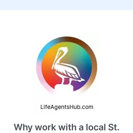
Why work with a local St.