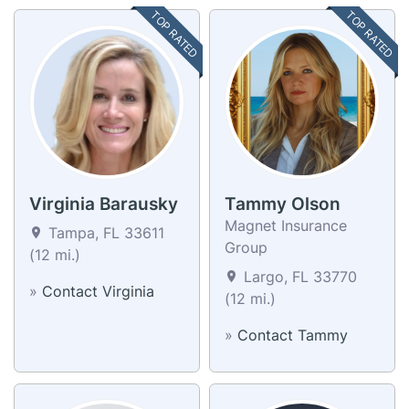
TOP RATED
TOP RATED
Virginia Barausky
Tammy Olson
Magnet Insurance
Tampa, FL 33611
Group
(12 mi.)
Largo, FL 33770
»
Contact Virginia
(12 mi.)
»
Contact Tammy