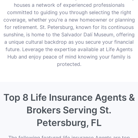
houses a network of experienced professionals
committed to guiding you through selecting the right
coverage, whether you're a new homeowner or planning
for retirement. St. Petersburg, known for its continuous
sunshine, is home to the Salvador Dalí Museum, offering
a unique cultural backdrop as you secure your financial
future. Leverage the expertise available at Life Agents
Hub and enjoy peace of mind knowing your family is
protected.
Top 8 Life Insurance Agents &
Brokers Serving St.
Petersburg, FL
The following featured life insurance Agents are top