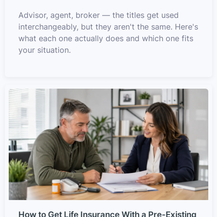
Advisor, agent, broker — the titles get used
interchangeably, but they aren't the same. Here's
what each one actually does and which one fits
your situation.
How to Get Life Insurance With a Pre-Existing