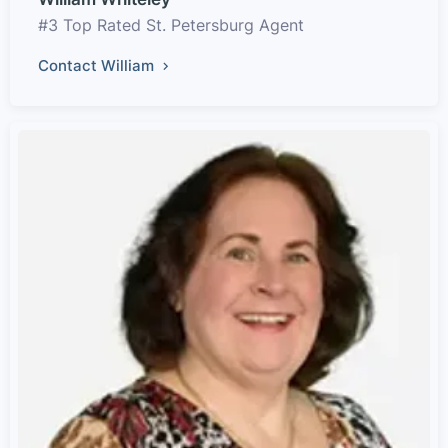
#3 Top Rated St. Petersburg Agent
Contact William