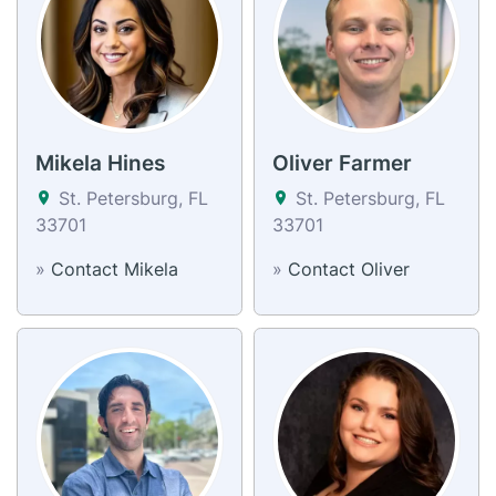
Mikela Hines
Oliver Farmer
St. Petersburg, FL
St. Petersburg, FL
33701
33701
»
Contact Mikela
»
Contact Oliver