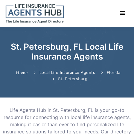
St. Petersburg, FL Local Life
Insurance Agents
Local Life Insurance Agents
Florida
Home
St. Petersburg
Life Agents Hub in St. Petersburg, FL is your go-to
resource for connecting with local life insurance agents,
making it easier than ever to find personalized life
insurance solutions tailored to your needs. Our directory