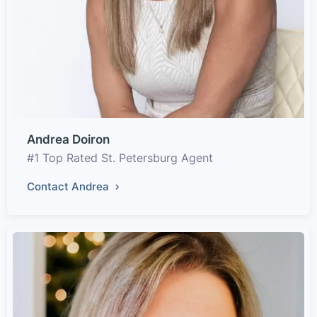
Andrea Doiron
#1 Top Rated St. Petersburg Agent
Contact Andrea