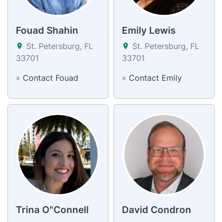
Fouad Shahin
Emily Lewis
St. Petersburg, FL
St. Petersburg, FL
33701
33701
»
Contact Fouad
»
Contact Emily
Trina O"Connell
David Condron