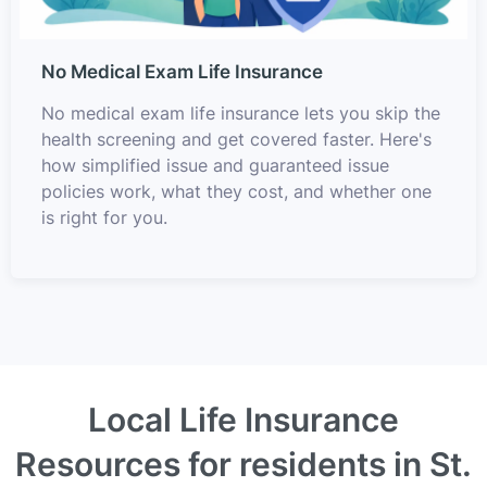
No Medical Exam Life Insurance
No medical exam life insurance lets you skip the
health screening and get covered faster. Here's
how simplified issue and guaranteed issue
policies work, what they cost, and whether one
is right for you.
Local Life Insurance
Resources for residents in St.