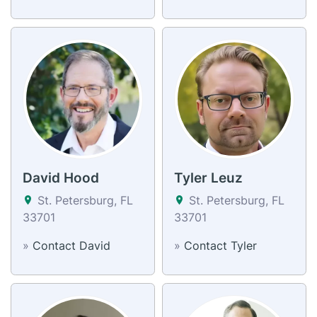
David Hood
Tyler Leuz
St. Petersburg, FL
St. Petersburg, FL
33701
33701
»
Contact David
»
Contact Tyler