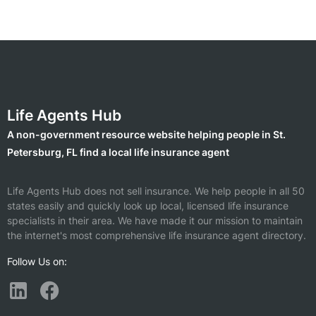
Life Agents Hub
A non-government resource website helping people in St.
Petersburg, FL find a local life insurance agent
Life Agents Hub does not sell insurance. We help people in all 50
states easily and quickly look up local, licensed life insurance
specialists in their area. We have made it our mission to maintain
the internet's most comprehensive life insurance agent directory.
Follow Us on: