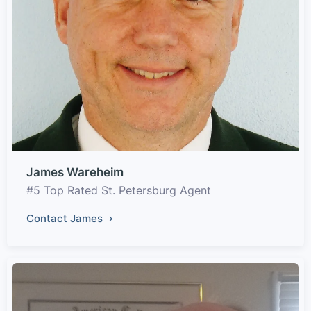
James Wareheim
#5 Top Rated St. Petersburg Agent
Contact James