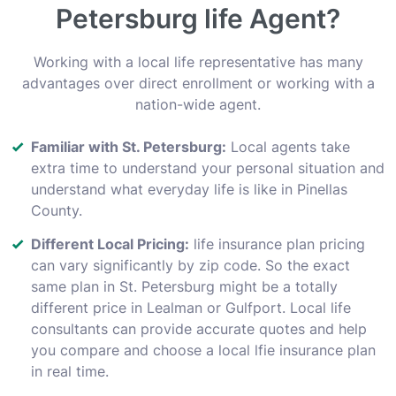
Petersburg life Agent?
Working with a local life representative has many
advantages over direct enrollment or working with a
nation-wide agent.
Familiar with St. Petersburg:
Local agents take
extra time to understand your personal situation and
understand what everyday life is like in Pinellas
County.
Different Local Pricing:
life insurance plan pricing
can vary significantly by zip code. So the exact
same plan in St. Petersburg might be a totally
different price in Lealman or Gulfport. Local life
consultants can provide accurate quotes and help
you compare and choose a local lfie insurance plan
in real time.