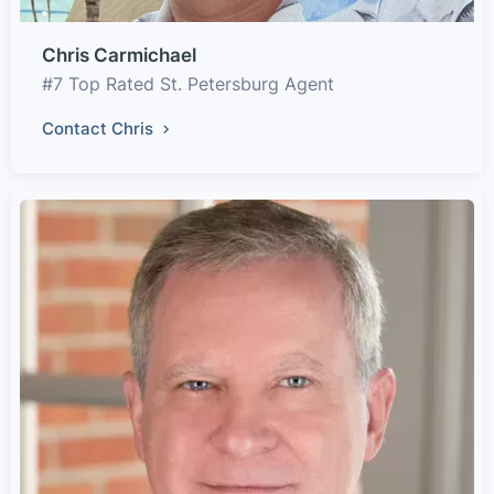
Chris Carmichael
#7 Top Rated St. Petersburg Agent
Contact Chris