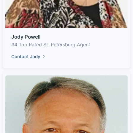
Jody Powell
#4 Top Rated St. Petersburg Agent
Contact Jody