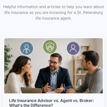
Helpful information and articles to help you learn about
life insurance as you are browsing for a St. Petersburg
life insurance agent.
Life Insurance Advisor vs. Agent vs. Broker:
What's the Difference?