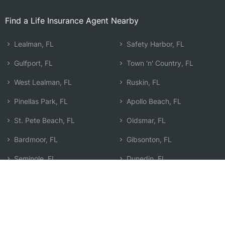
Find a Life Insurance Agent Nearby
Lealman, FL
Safety Harbor, FL
Gulfport, FL
Town 'n' Country, FL
West Lealman, FL
Ruskin, FL
Pinellas Park, FL
Apollo Beach, FL
St. Pete Beach, FL
Oldsmar, FL
Bardmoor, FL
Gibsonton, FL
Seminole, FL
Dunedin, FL
Largo, FL
Egypt Lake-Leto, FL
Clearwater, FL
Search by Zip