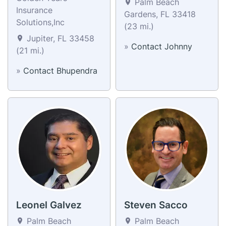
Palm Beach
Insurance
Gardens, FL 33418
Solutions,Inc
(23 mi.)
Jupiter, FL 33458
»
Contact Johnny
(21 mi.)
»
Contact Bhupendra
Leonel Galvez
Steven Sacco
Palm Beach
Palm Beach