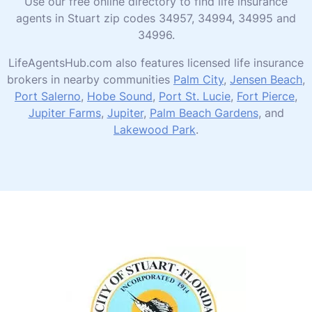
Use our free online directory to find life insurance
agents in Stuart zip codes 34957, 34994, 34995 and
34996.
LifeAgentsHub.com also features licensed life insurance
brokers in nearby communities
Palm City
,
Jensen Beach
,
Port Salerno
,
Hobe Sound
,
Port St. Lucie
,
Fort Pierce
,
Jupiter Farms
,
Jupiter
,
Palm Beach Gardens
, and
Lakewood Park
.