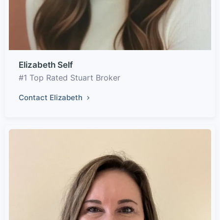
Elizabeth Self
#1 Top Rated Stuart Broker
Contact Elizabeth