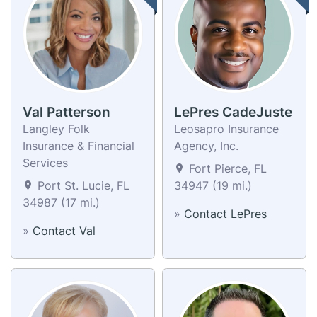
Val Patterson
LePres CadeJuste
Langley Folk
Leosapro Insurance
Insurance & Financial
Agency, Inc.
Services
Fort Pierce, FL
Port St. Lucie, FL
34947 (19 mi.)
34987 (17 mi.)
»
Contact LePres
»
Contact Val