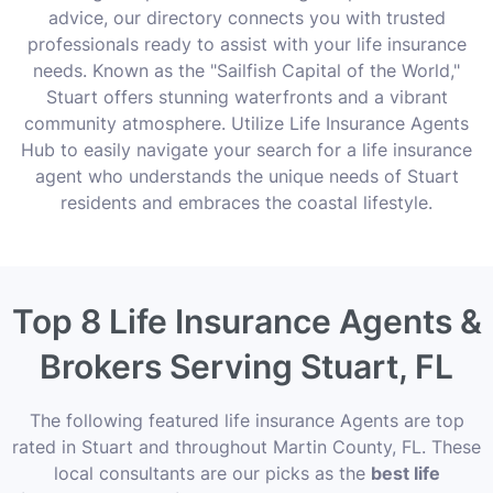
advice, our directory connects you with trusted
professionals ready to assist with your life insurance
needs. Known as the "Sailfish Capital of the World,"
Stuart offers stunning waterfronts and a vibrant
community atmosphere. Utilize Life Insurance Agents
Hub to easily navigate your search for a life insurance
agent who understands the unique needs of Stuart
residents and embraces the coastal lifestyle.
Top 8 Life Insurance Agents &
Brokers Serving Stuart, FL
The following featured life insurance Agents are top
rated in Stuart and throughout Martin County, FL. These
local consultants are our picks as the
best life