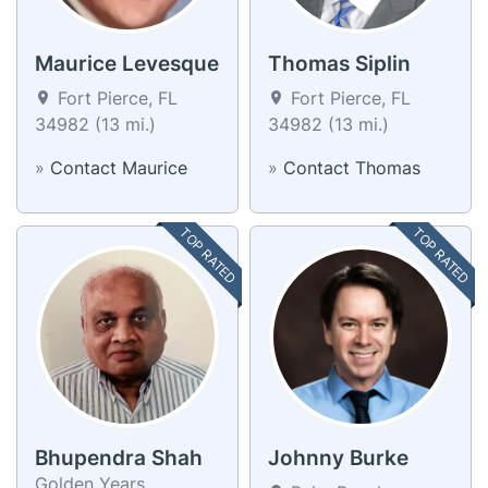
Maurice Levesque
Thomas Siplin
Fort Pierce, FL
Fort Pierce, FL
34982 (13 mi.)
34982 (13 mi.)
»
Contact Maurice
»
Contact Thomas
TOP RATED
TOP RATED
Bhupendra Shah
Johnny Burke
Golden Years