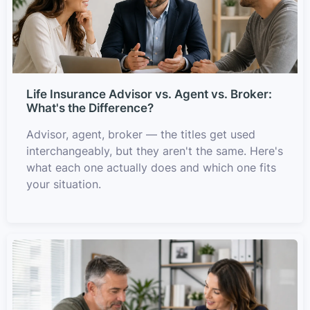
Life Insurance Advisor vs. Agent vs. Broker:
What's the Difference?
Advisor, agent, broker — the titles get used
interchangeably, but they aren't the same. Here's
what each one actually does and which one fits
your situation.