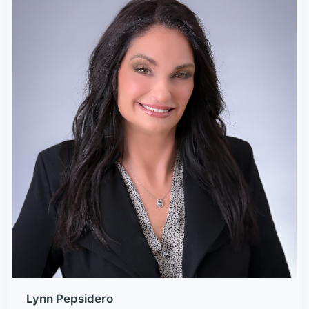
Lynn Pepsidero