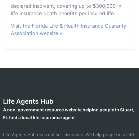
declared insolvent, covering up to $300,000 in
life insurance death benefits per insured life.
Visit the Florida Life & Health Insurance Guaranty
Association website »
Life Agents Hub
A non-government resource website helping people in Stuart,
FL find a local life insurance agent
Life Agents Hub does not sell insurance. We help people in all 50