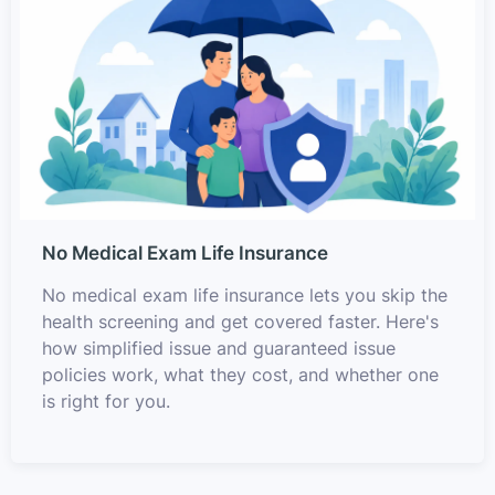
No Medical Exam Life Insurance
No medical exam life insurance lets you skip the
health screening and get covered faster. Here's
how simplified issue and guaranteed issue
policies work, what they cost, and whether one
is right for you.