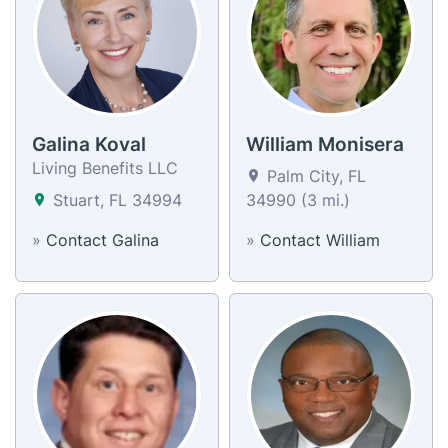
Galina Koval
William Monisera
Living Benefits LLC
Palm City, FL
Stuart, FL 34994
34990 (3 mi.)
»
Contact Galina
»
Contact William