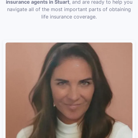
insurance agents in Stuart
, and are ready to help you
navigate all of the most important parts of obtaining
life insurance coverage.