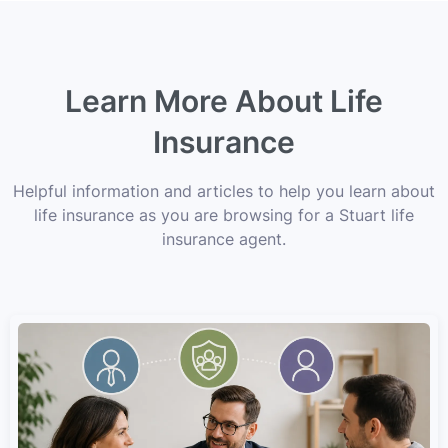
Learn More About Life
Insurance
Helpful information and articles to help you learn about
life insurance as you are browsing for a Stuart life
insurance agent.