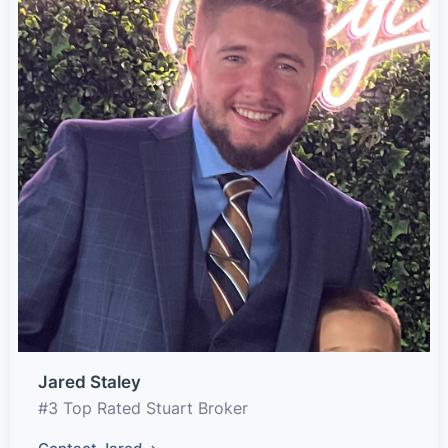
Jared Staley
#3 Top Rated Stuart Broker