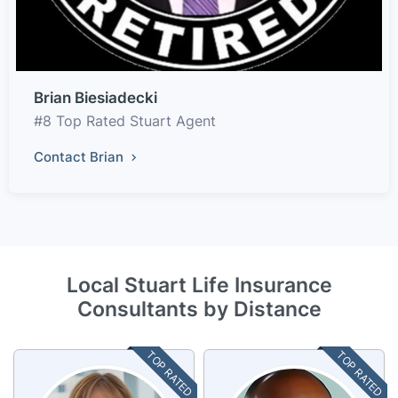
Brian Biesiadecki
#8 Top Rated Stuart Agent
Contact Brian
Local Stuart Life Insurance
Consultants by Distance
TOP RATED
TOP RATED