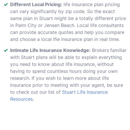
Different Local Pricing:
life insurance plan pricing
can vary significantly by zip code. So the exact
same plan in Stuart might be a totally different price
in Palm City or Jensen Beach. Local life consultants
can provide accurate quotes and help you compare
and choose a local lfie insurance plan in real time.
Intimate Life Insurance Knowledge:
Brokers familiar
with Stuart plans will be able to explain everything
you need to know about life insurance, without
having to spend countless hours doing your own
research. If you wish to learn more about life
insurance prior to meeting with your agent, be sure
to check out our list of
Stuart Life Insurance
Resources
.