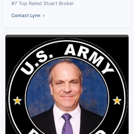
#7 Top Rated Stuart Broker
Contact Lynn