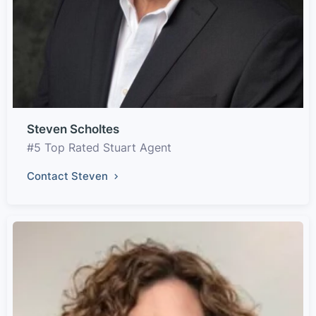
Steven Scholtes
#5 Top Rated Stuart Agent
Contact Steven