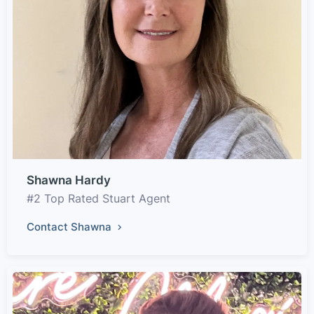
Shawna Hardy
#2 Top Rated Stuart Agent
Contact Shawna