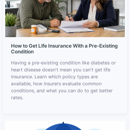
How to Get Life Insurance With a Pre-Existing
Condition
Having a pre-existing condition like diabetes or
heart disease doesn't mean you can't get life
insurance. Learn which policy types are
available, how insurers evaluate common
conditions, and what you can do to get better
rates.