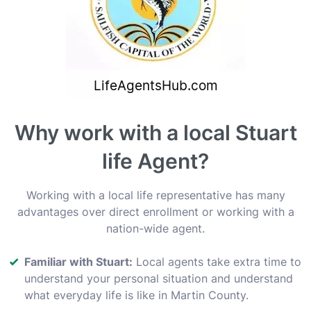
Why work with a local Stuart
life Agent?
Working with a local life representative has many
advantages over direct enrollment or working with a
nation-wide agent.
Familiar with Stuart:
Local agents take extra time to
understand your personal situation and understand
what everyday life is like in Martin County.