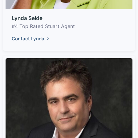
Lynda Seide
#4 Top Rated Stuart Agent
Contact Lynda