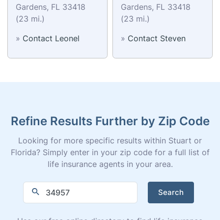
Gardens, FL 33418
Gardens, FL 33418
(23 mi.)
(23 mi.)
»
Contact Leonel
»
Contact Steven
Refine Results Further by Zip Code
Looking for more specific results within Stuart or
Florida? Simply enter in your zip code for a full list of
life insurance agents in your area.
Search