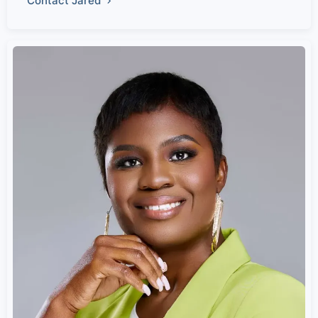
Contact Jared