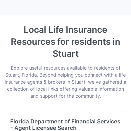
Local Life Insurance
Resources for residents in
Stuart
Explore useful resources available to residents of
Stuart, Florida. Beyond helping you connect with a life
insurance agents & brokers in Stuart, we've gathered a
collection of local links offering valuable information
and support for the community.
Florida Department of Financial Services
- Agent Licensee Search