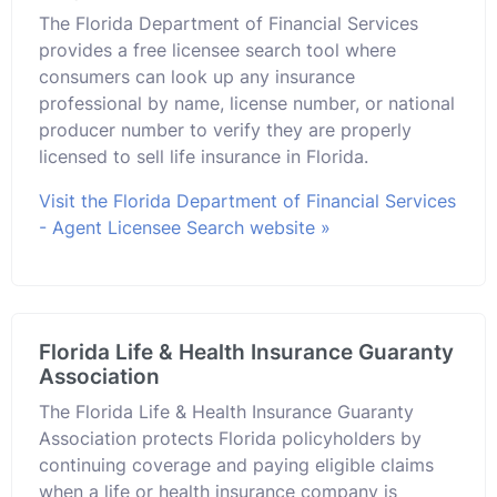
The Florida Department of Financial Services
provides a free licensee search tool where
consumers can look up any insurance
professional by name, license number, or national
producer number to verify they are properly
licensed to sell life insurance in Florida.
Visit the Florida Department of Financial Services
- Agent Licensee Search website »
Florida Life & Health Insurance Guaranty
Association
The Florida Life & Health Insurance Guaranty
Association protects Florida policyholders by
continuing coverage and paying eligible claims
when a life or health insurance company is