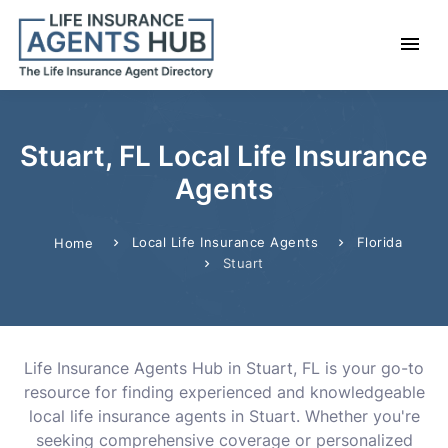
Stuart, FL Local Life Insurance
Agents
Local Life Insurance Agents
Florida
Home
Stuart
Life Insurance Agents Hub in Stuart, FL is your go-to
resource for finding experienced and knowledgeable
local life insurance agents in Stuart. Whether you're
seeking comprehensive coverage or personalized