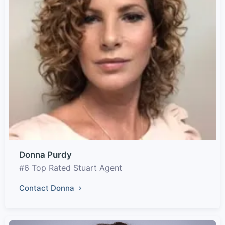
Donna Purdy
#6 Top Rated Stuart Agent
Contact Donna