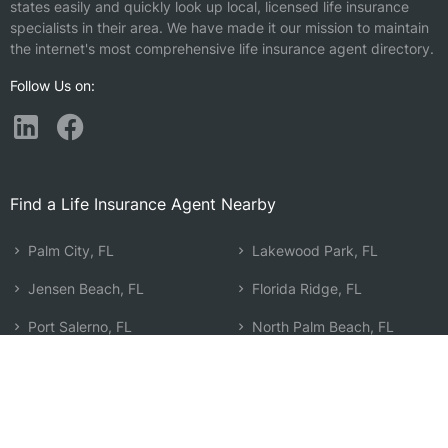
states easily and quickly look up local, licensed life insurance
specialists in their area. We have made it our mission to maintain
the internet's most comprehensive life insurance agent directory.
Follow Us on:
Find a Life Insurance Agent Nearby
Palm City, FL
Lakewood Park, FL
Jensen Beach, FL
Florida Ridge, FL
Port Salerno, FL
North Palm Beach, FL
Hobe Sound, FL
The Acreage, FL
Port St. Lucie, FL
Lake Park, FL
Fort Pierce, FL
Riviera Beach, FL