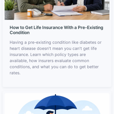
How to Get Life Insurance With a Pre-Existing
Condition
Having a pre-existing condition like diabetes or
heart disease doesn't mean you can't get life
insurance. Learn which policy types are
available, how insurers evaluate common
conditions, and what you can do to get better
rates.