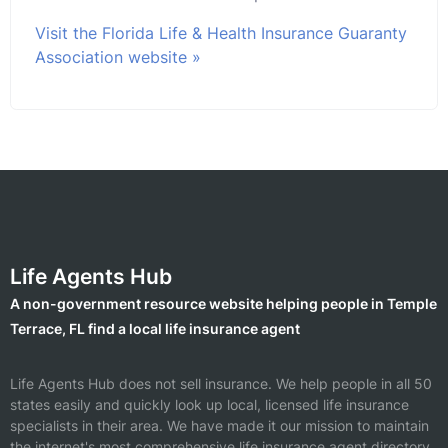
Visit the Florida Life & Health Insurance Guaranty
Association website »
Life Agents Hub
A non-government resource website helping people in Temple
Terrace, FL find a local life insurance agent
Life Agents Hub does not sell insurance. We help people in all 50
states easily and quickly look up local, licensed life insurance
specialists in their area. We have made it our mission to maintain
the internet's most comprehensive life insurance agent directory.