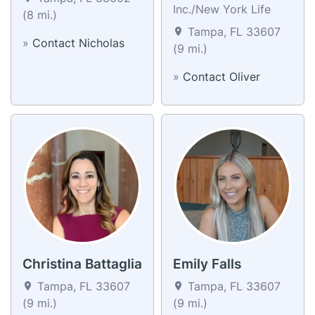
Inc./New York Life
(8 mi.)
Tampa, FL 33607
»
Contact Nicholas
(9 mi.)
»
Contact Oliver
Christina Battaglia
Emily Falls
Tampa, FL 33607
Tampa, FL 33607
(9 mi.)
(9 mi.)