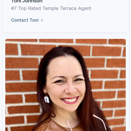
Toni Johnson
#7 Top Rated Temple Terrace Agent
Contact Toni