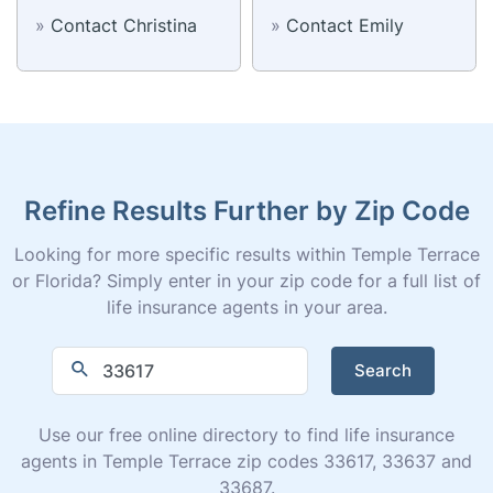
»
Contact Christina
»
Contact Emily
Refine Results Further by Zip Code
Looking for more specific results within Temple Terrace
or Florida? Simply enter in your zip code for a full list of
life insurance agents in your area.
Search
Use our free online directory to find life insurance
agents in Temple Terrace zip codes 33617, 33637 and
33687.