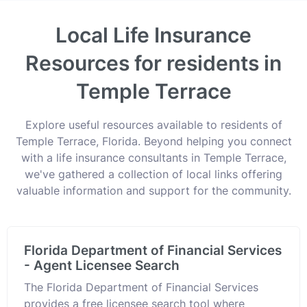
Local Life Insurance
Resources for residents in
Temple Terrace
Explore useful resources available to residents of
Temple Terrace, Florida. Beyond helping you connect
with a life insurance consultants in Temple Terrace,
we've gathered a collection of local links offering
valuable information and support for the community.
Florida Department of Financial Services
- Agent Licensee Search
The Florida Department of Financial Services
provides a free licensee search tool where