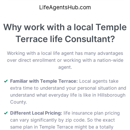
Why work with a local Temple
Terrace life Consultant?
Working with a local life agent has many advantages
over direct enrollment or working with a nation-wide
agent.
Familiar with Temple Terrace:
Local agents take
extra time to understand your personal situation and
understand what everyday life is like in Hillsborough
County.
Different Local Pricing:
life insurance plan pricing
can vary significantly by zip code. So the exact
same plan in Temple Terrace might be a totally