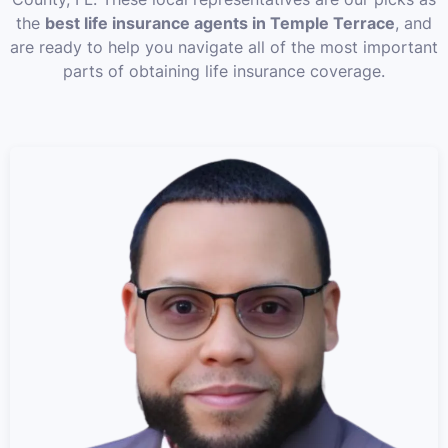
the
best life insurance agents in Temple Terrace
, and
are ready to help you navigate all of the most important
parts of obtaining life insurance coverage.