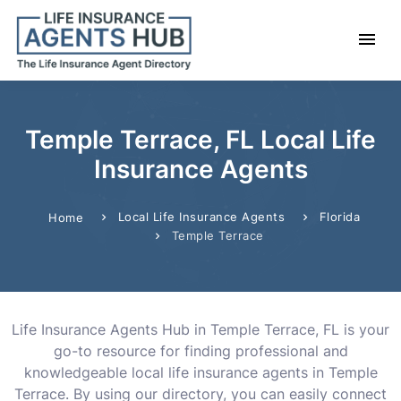
Temple Terrace, FL Local Life
Insurance Agents
Local Life Insurance Agents
Florida
Home
Temple Terrace
Life Insurance Agents Hub in Temple Terrace, FL is your
go-to resource for finding professional and
knowledgeable local life insurance agents in Temple
Terrace. By using our directory, you can easily connect