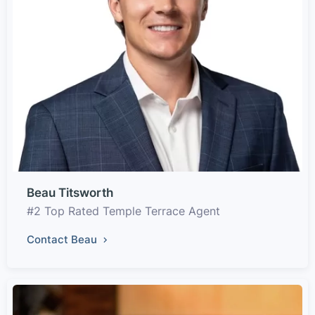
Beau Titsworth
#2 Top Rated Temple Terrace Agent
Contact Beau