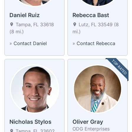
Daniel Ruiz
Rebecca Bast
Tampa, FL 33618
Lutz, FL 33549 (8
(8 mi.)
mi.)
»
Contact Daniel
»
Contact Rebecca
TOP RATED
Nicholas Stylos
Oliver Gray
ODG Enterprises
Tampa, FL 33602