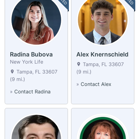
Radina Bubova
Alex Knernschield
New York Life
Tampa, FL 33607
Tampa, FL 33607
(9 mi.)
(9 mi.)
»
Contact Alex
»
Contact Radina