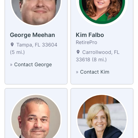
George Meehan
Kim Falbo
RetirePro
Tampa, FL 33604
(5 mi.)
Carrollwood, FL
33618 (8 mi.)
»
Contact George
»
Contact Kim