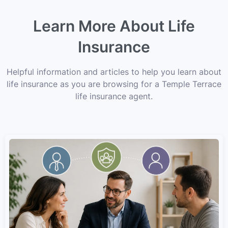
Learn More About Life
Insurance
Helpful information and articles to help you learn about
life insurance as you are browsing for a Temple Terrace
life insurance agent.