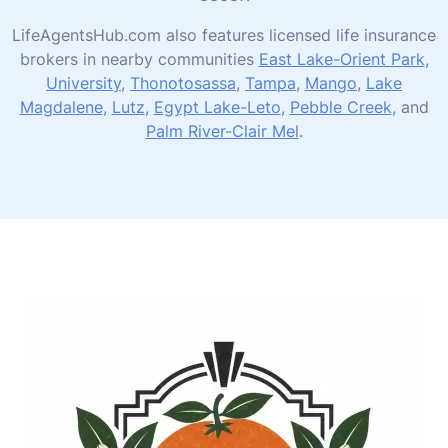
LifeAgentsHub.com also features licensed life insurance
brokers in nearby communities
East Lake-Orient Park
,
University
,
Thonotosassa
,
Tampa
,
Mango
,
Lake
Magdalene
,
Lutz
,
Egypt Lake-Leto
,
Pebble Creek
, and
Palm River-Clair Mel
.