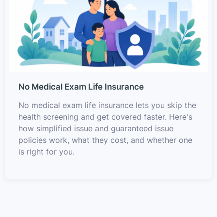
No Medical Exam Life Insurance
No medical exam life insurance lets you skip the
health screening and get covered faster. Here's
how simplified issue and guaranteed issue
policies work, what they cost, and whether one
is right for you.