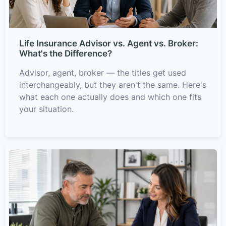
Life Insurance Advisor vs. Agent vs. Broker:
What's the Difference?
Advisor, agent, broker — the titles get used
interchangeably, but they aren't the same. Here's
what each one actually does and which one fits
your situation.