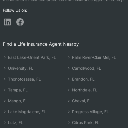
Follow Us on:
Find a Life Insurance Agent Nearby
East Lake-Orient Park, FL
Palm River-Clair Mel, FL
University, FL
Carrollwood, FL
Thonotosassa, FL
Brandon, FL
Tampa, FL
Northdale, FL
Mango, FL
Cheval, FL
Lake Magdalene, FL
Progress Village, FL
Lutz, FL
Citrus Park, FL