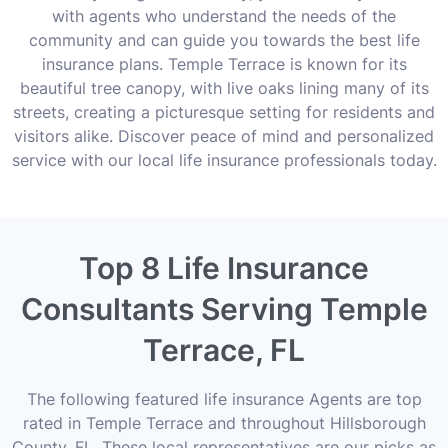
with agents who understand the needs of the
community and can guide you towards the best life
insurance plans. Temple Terrace is known for its
beautiful tree canopy, with live oaks lining many of its
streets, creating a picturesque setting for residents and
visitors alike. Discover peace of mind and personalized
service with our local life insurance professionals today.
Top 8 Life Insurance
Consultants Serving Temple
Terrace, FL
The following featured life insurance Agents are top
rated in Temple Terrace and throughout Hillsborough
County, FL. These local representatives are our picks as