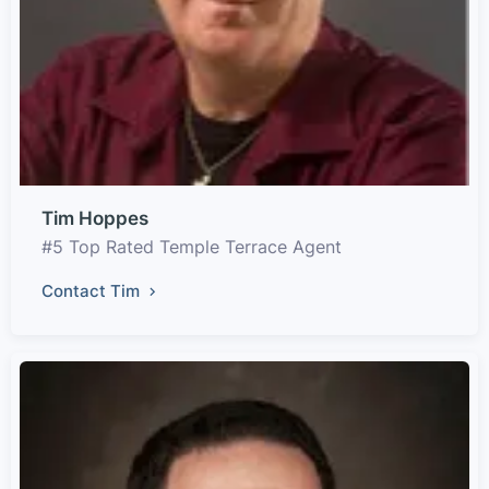
Tim Hoppes
#5 Top Rated Temple Terrace Agent
Contact Tim