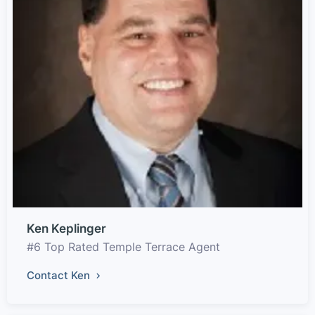
Ken Keplinger
#6 Top Rated Temple Terrace Agent
Contact Ken