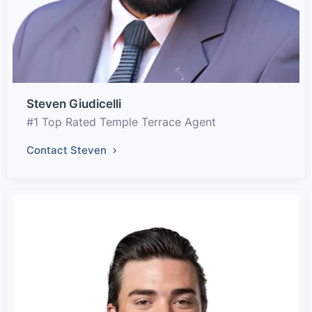
Steven Giudicelli
#1 Top Rated Temple Terrace Agent
Contact Steven