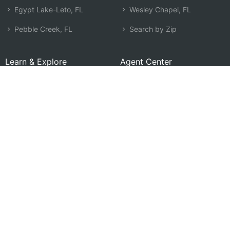
Egypt Lake-Leto, FL
Wesley Chapel, FL
Pebble Creek, FL
Search by Zip
Learn & Explore
Agent Center
How Agents Help
Agent Login
Life Insurance Q&A
Agent Resources
Life Insurance Types
Term vs Whole Life
Life Insurance Costs
Map of Local Agents
Resource Library