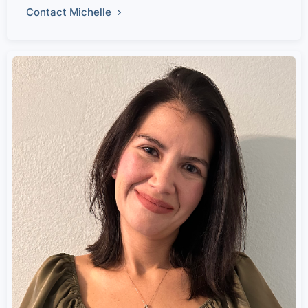
Contact Michelle