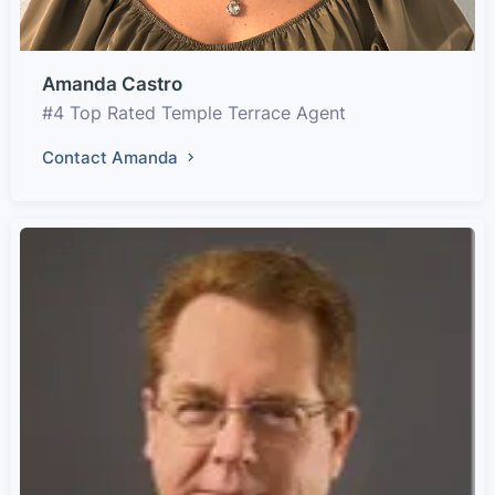
Amanda Castro
#4 Top Rated Temple Terrace Agent
Contact Amanda