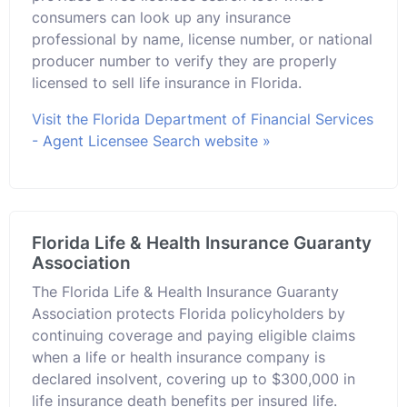
consumers can look up any insurance
professional by name, license number, or national
producer number to verify they are properly
licensed to sell life insurance in Florida.
Visit the Florida Department of Financial Services
- Agent Licensee Search website »
Florida Life & Health Insurance Guaranty
Association
The Florida Life & Health Insurance Guaranty
Association protects Florida policyholders by
continuing coverage and paying eligible claims
when a life or health insurance company is
declared insolvent, covering up to $300,000 in
life insurance death benefits per insured life.