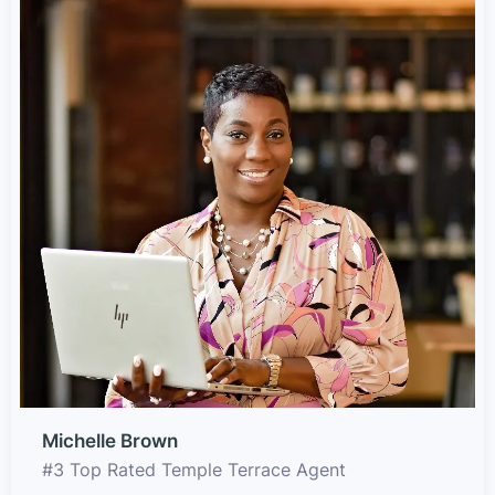
Michelle Brown
#3 Top Rated Temple Terrace Agent