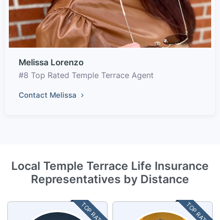
Melissa Lorenzo
#8 Top Rated Temple Terrace Agent
Contact Melissa
Local Temple Terrace Life Insurance
Representatives by Distance
TOP RATED
TOP RATED