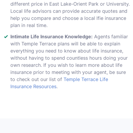
different price in East Lake-Orient Park or University.
Local life advisors can provide accurate quotes and
help you compare and choose a local lfie insurance
plan in real time.
Intimate Life Insurance Knowledge:
Agents familiar
with Temple Terrace plans will be able to explain
everything you need to know about life insurance,
without having to spend countless hours doing your
own research. If you wish to learn more about life
insurance prior to meeting with your agent, be sure
to check out our list of
Temple Terrace Life
Insurance Resources
.