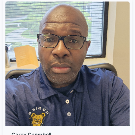
Carey Campbell