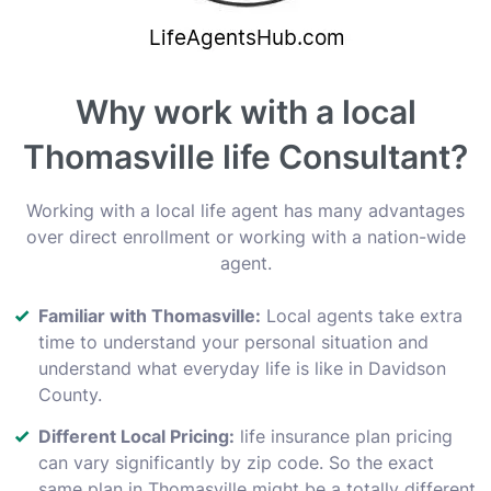
Why work with a local
Thomasville life Consultant?
Working with a local life agent has many advantages
over direct enrollment or working with a nation-wide
agent.
Familiar with Thomasville:
Local agents take extra
time to understand your personal situation and
understand what everyday life is like in Davidson
County.
Different Local Pricing:
life insurance plan pricing
can vary significantly by zip code. So the exact
same plan in Thomasville might be a totally different