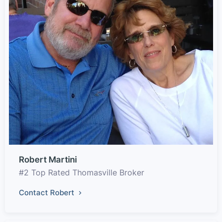
Robert Martini
#2 Top Rated Thomasville Broker
Contact Robert