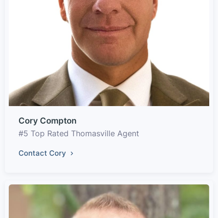
Cory Compton
#5 Top Rated Thomasville Agent
Contact Cory