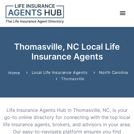
Thomasville, NC Local Life
Insurance Agents
Local Life Insurance Agents
North Carolina
Home
Thomasville
Life Insurance Agents Hub in Thomasville, NC, is your
go-to online directory for connecting with the top local
life insurance agents, brokers, and advisors in your area.
Our easy-to-navigate platform ensures you find