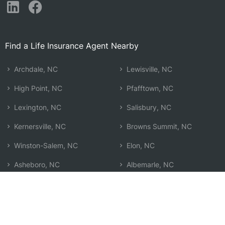
Find a Life Insurance Agent Nearby
Archdale, NC
Lewisville, NC
High Point, NC
Pfafftown, NC
Lexington, NC
Salisbury, NC
Kernersville, NC
Browns Summit, NC
Winston-Salem, NC
Elon, NC
Asheboro, NC
Albemarle, NC
Clemmons, NC
Siler City, NC
Greensboro, NC
Burlington, NC
Summerfield, NC
Search by Zip