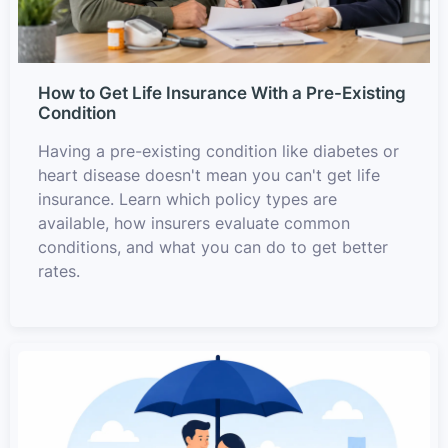
How to Get Life Insurance With a Pre-Existing
Condition
Having a pre-existing condition like diabetes or
heart disease doesn't mean you can't get life
insurance. Learn which policy types are
available, how insurers evaluate common
conditions, and what you can do to get better
rates.