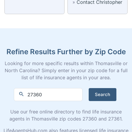
»
Contact Christopher
Refine Results Further by Zip Code
Looking for more specific results within Thomasville or
North Carolina? Simply enter in your zip code for a full
list of life insurance agents in your area.
Search
Use our free online directory to find life insurance
agents in Thomasville zip codes 27360 and 27361.
LifeAgentsHub.com also features licensed life insurance