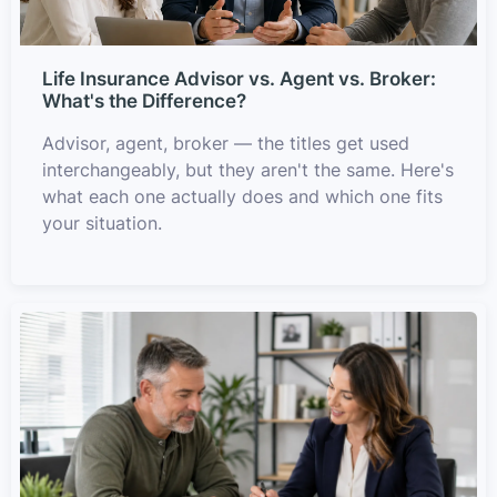
Life Insurance Advisor vs. Agent vs. Broker:
What's the Difference?
Advisor, agent, broker — the titles get used
interchangeably, but they aren't the same. Here's
what each one actually does and which one fits
your situation.