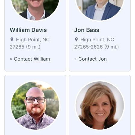
William Davis
Jon Bass
High Point, NC
High Point, NC
27265 (9 mi.)
27265-2626 (9 mi.)
»
Contact William
»
Contact Jon