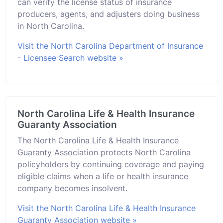
can verify the license status of insurance
producers, agents, and adjusters doing business
in North Carolina.
Visit the North Carolina Department of Insurance
- Licensee Search website »
North Carolina Life & Health Insurance
Guaranty Association
The North Carolina Life & Health Insurance
Guaranty Association protects North Carolina
policyholders by continuing coverage and paying
eligible claims when a life or health insurance
company becomes insolvent.
Visit the North Carolina Life & Health Insurance
Guaranty Association website »