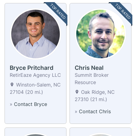
TOP RATED
TOP RATED
Bryce Pritchard
Chris Neal
RetirEaze Agency LLC
Summit Broker
Resource
Winston-Salem, NC
27104 (20 mi.)
Oak Ridge, NC
27310 (21 mi.)
»
Contact Bryce
»
Contact Chris