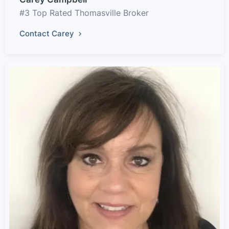
#3 Top Rated Thomasville Broker
Contact Carey