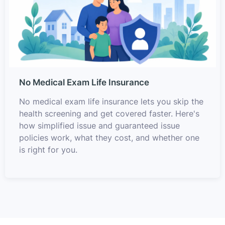
No Medical Exam Life Insurance
No medical exam life insurance lets you skip the
health screening and get covered faster. Here's
how simplified issue and guaranteed issue
policies work, what they cost, and whether one
is right for you.