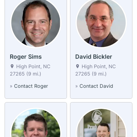
Roger Sims
David Bickler
High Point, NC
High Point, NC
27265 (9 mi.)
27265 (9 mi.)
»
Contact Roger
»
Contact David