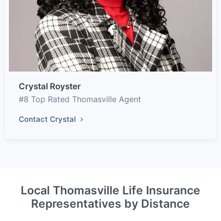
Crystal Royster
#8 Top Rated Thomasville Agent
Contact Crystal
Local Thomasville Life Insurance
Representatives by Distance