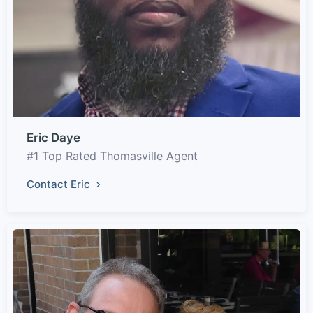
Eric Daye
#1 Top Rated Thomasville Agent
Contact Eric