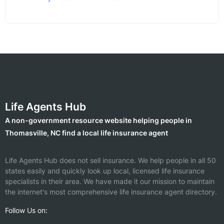
Life Agents Hub
A non-government resource website helping people in
Thomasville, NC find a local life insurance agent
Life Agents Hub does not sell insurance. We help people in all 50
states easily and quickly look up local, licensed life insurance
specialists in their area. We have made it our mission to maintain
the internet's most comprehensive life insurance agent directory.
Follow Us on: