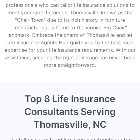
professionals who can tailor life insurance solutions to
meet your specific needs. Thomasville, known as the
"Chair Town" due to its rich history in furniture
manufacturing, is home to the iconic "Big Chair"
landmark. Embrace the charm of Thomasville and let
Life Insurance Agents Hub guide you to the best local
expertise for your life insurance requirements. With our
assistance, securing the right coverage has never been
more straightforward.
Top 8 Life Insurance
Consultants Serving
Thomasville, NC
The following featured life insurance Agents are top