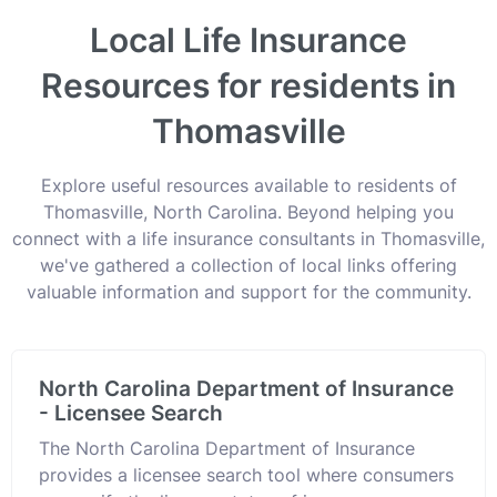
Local Life Insurance
Resources for residents in
Thomasville
Explore useful resources available to residents of
Thomasville, North Carolina. Beyond helping you
connect with a life insurance consultants in Thomasville,
we've gathered a collection of local links offering
valuable information and support for the community.
North Carolina Department of Insurance
- Licensee Search
The North Carolina Department of Insurance
provides a licensee search tool where consumers