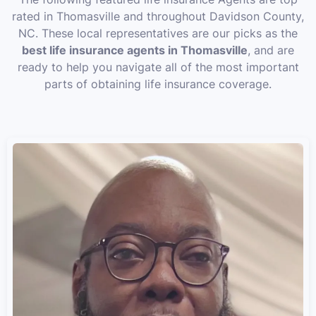
rated in Thomasville and throughout Davidson County,
NC. These local representatives are our picks as the
best life insurance agents in Thomasville
, and are
ready to help you navigate all of the most important
parts of obtaining life insurance coverage.