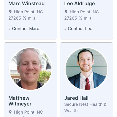
Marc Winstead
Lee Aldridge
High Point, NC
High Point, NC
27265 (9 mi.)
27265 (9 mi.)
»
Contact Marc
»
Contact Lee
Matthew
Jared Hall
Witmeyer
Secure Nest Health &
Wealth
High Point, NC