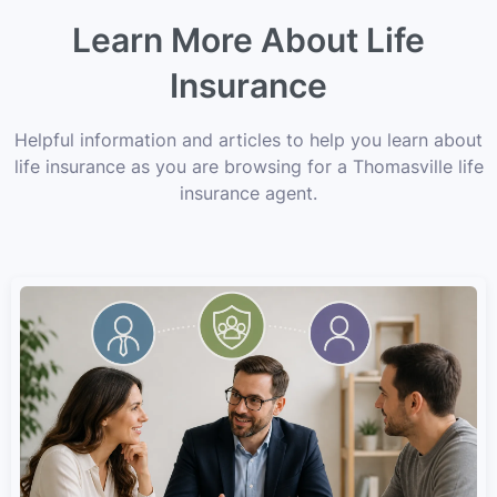
Learn More About Life
Insurance
Helpful information and articles to help you learn about
life insurance as you are browsing for a Thomasville life
insurance agent.