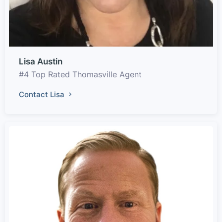
Lisa Austin
#4 Top Rated Thomasville Agent
Contact Lisa