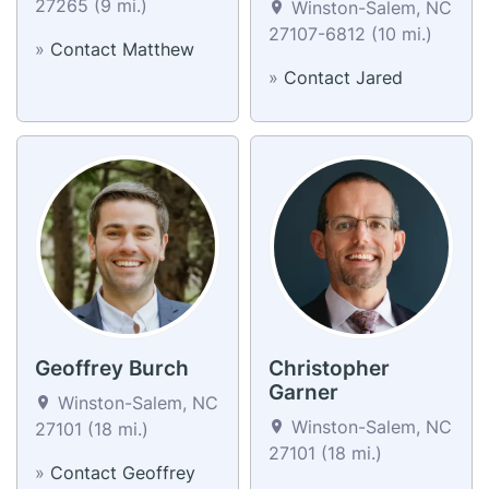
27265 (9 mi.)
Winston-Salem, NC
27107-6812 (10 mi.)
»
Contact Matthew
»
Contact Jared
Geoffrey Burch
Christopher
Garner
Winston-Salem, NC
Winston-Salem, NC
27101 (18 mi.)
27101 (18 mi.)
»
Contact Geoffrey