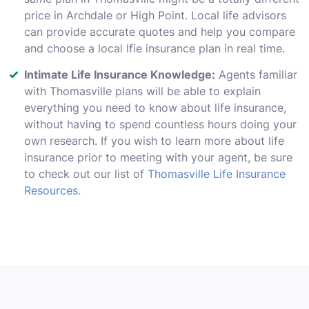
price in Archdale or High Point. Local life advisors
can provide accurate quotes and help you compare
and choose a local lfie insurance plan in real time.
Intimate Life Insurance Knowledge:
Agents familiar
with Thomasville plans will be able to explain
everything you need to know about life insurance,
without having to spend countless hours doing your
own research. If you wish to learn more about life
insurance prior to meeting with your agent, be sure
to check out our list of
Thomasville Life Insurance
Resources
.