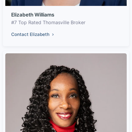
Elizabeth Williams
#7 Top Rated Thomasville Broker
Contact Elizabeth