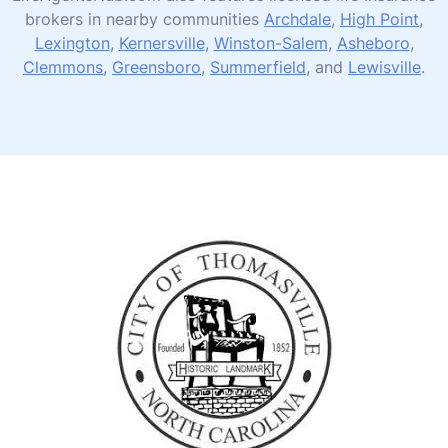
brokers in nearby communities
Archdale
,
High Point
,
Lexington
,
Kernersville
,
Winston-Salem
,
Asheboro
,
Clemmons
,
Greensboro
,
Summerfield
, and
Lewisville
.