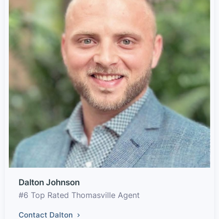
Dalton Johnson
#6 Top Rated Thomasville Agent
Contact Dalton