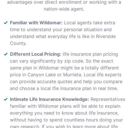
advantages over direct enrollment or working with a
nation-wide agent.
Familiar with Wildomar:
Local agents take extra
time to understand your personal situation and
understand what everyday life is like in Riverside
County.
Different Local Pricing:
life insurance plan pricing
can vary significantly by zip code. So the exact
same plan in Wildomar might be a totally different
price in Canyon Lake or Murrieta. Local life experts
can provide accurate quotes and help you compare
and choose a local lfie insurance plan in real time.
Intimate Life Insurance Knowledge:
Representatives
familiar with Wildomar plans will be able to explain
everything you need to know about life insurance,
without having to spend countless hours doing your
own research. If you wish to learn more about life