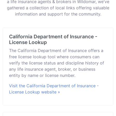
a life insurance agents & brokers in Wildomar, we've
gathered a collection of local links offering valuable
information and support for the community.
California Department of Insurance -
License Lookup
The California Department of Insurance offers a
free license lookup tool where consumers can
verify the license status and discipline history of
any life insurance agent, broker, or business
entity by name or license number.
Visit the California Department of Insurance -
License Lookup website »