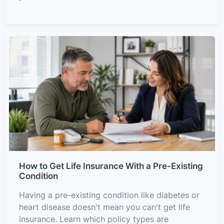
How to Get Life Insurance With a Pre-Existing
Condition
Having a pre-existing condition like diabetes or
heart disease doesn't mean you can't get life
insurance. Learn which policy types are