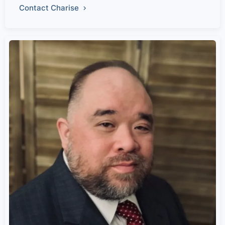
Contact Charise