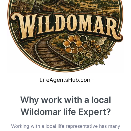
Why work with a local
Wildomar life Expert?
Working with a local life representative has many