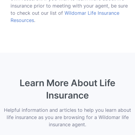
insurance prior to meeting with your agent, be sure
to check out our list of
Wildomar Life Insurance
Resources
.
Learn More About Life
Insurance
Helpful information and articles to help you learn about
life insurance as you are browsing for a Wildomar life
insurance agent.