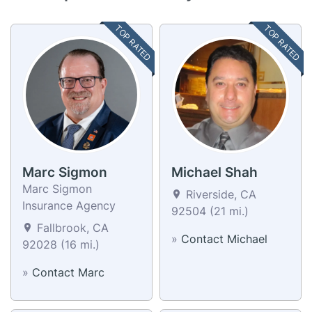
TOP RATED
TOP RATED
Marc Sigmon
Michael Shah
Marc Sigmon
Riverside, CA
Insurance Agency
92504 (21 mi.)
Fallbrook, CA
»
Contact Michael
92028 (16 mi.)
»
Contact Marc