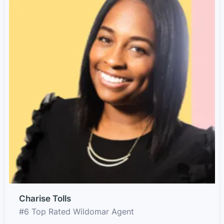
Charise Tolls
#6 Top Rated Wildomar Agent