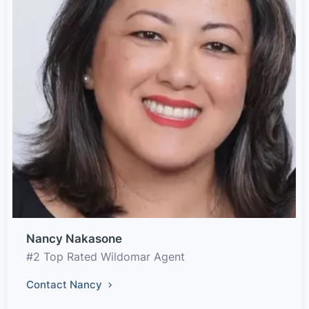
Nancy Nakasone
#2 Top Rated Wildomar Agent
Contact Nancy