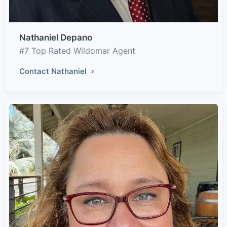
Nathaniel Depano
#7 Top Rated Wildomar Agent
Contact Nathaniel