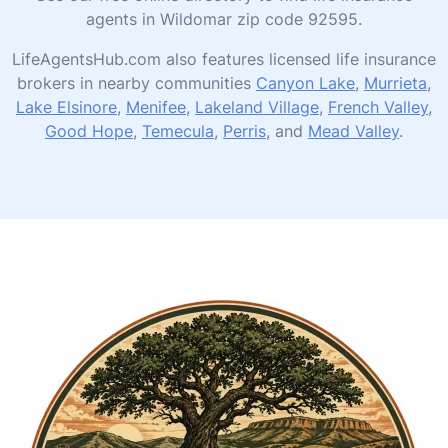
agents in Wildomar zip code 92595.
LifeAgentsHub.com also features licensed life insurance
brokers in nearby communities
Canyon Lake
,
Murrieta
,
Lake Elsinore
,
Menifee
,
Lakeland Village
,
French Valley
,
Good Hope
,
Temecula
,
Perris
, and
Mead Valley
.