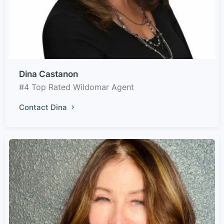
Dina Castanon
#4 Top Rated Wildomar Agent
Contact Dina