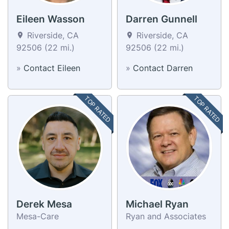
Eileen Wasson
Darren Gunnell
Riverside, CA
Riverside, CA
92506 (22 mi.)
92506 (22 mi.)
»
Contact Eileen
»
Contact Darren
TOP RATED
TOP RATED
Derek Mesa
Michael Ryan
Mesa-Care
Ryan and Associates