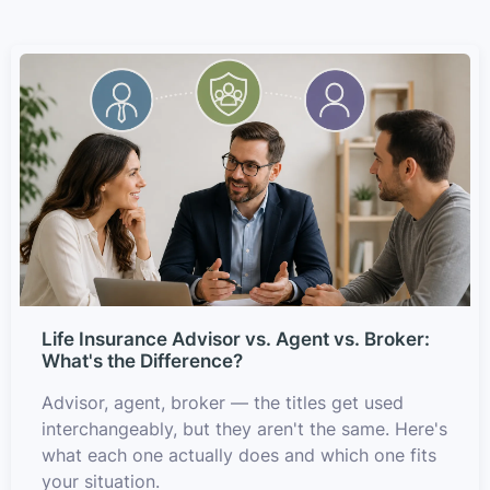
Life Insurance Advisor vs. Agent vs. Broker:
What's the Difference?
Advisor, agent, broker — the titles get used
interchangeably, but they aren't the same. Here's
what each one actually does and which one fits
your situation.