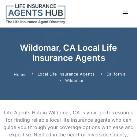
Wildomar, CA Local Life
Insurance Agents
Local Life Insurance Agents
California
Home
Wildomar
Life Agents Hub in Wildomar, CA is your go-to resource
for finding reliable local life insurance agents who can
guide you through your coverage options with ease and
expertise. Nestled in the heart of Riverside County,