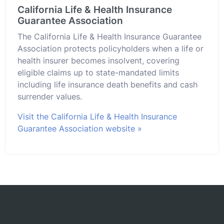
California Life & Health Insurance
Guarantee Association
The California Life & Health Insurance Guarantee
Association protects policyholders when a life or
health insurer becomes insolvent, covering
eligible claims up to state-mandated limits
including life insurance death benefits and cash
surrender values.
Visit the California Life & Health Insurance
Guarantee Association website »