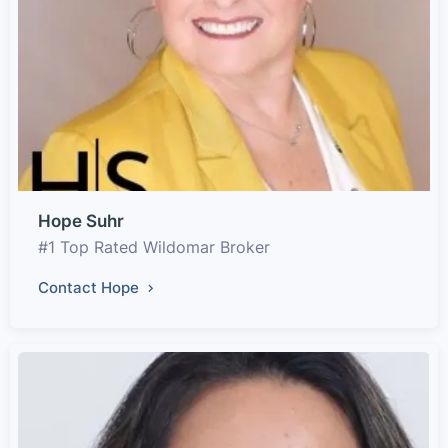
Hope Suhr
#1 Top Rated Wildomar Broker
Contact Hope