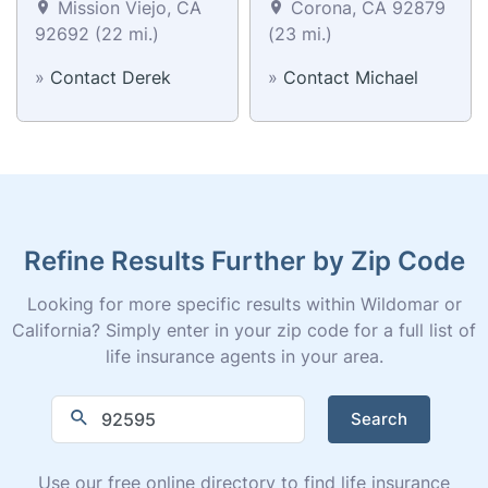
Mission Viejo, CA
Corona, CA 92879
92692 (22 mi.)
(23 mi.)
»
Contact Derek
»
Contact Michael
Refine Results Further by Zip Code
Looking for more specific results within Wildomar or
California? Simply enter in your zip code for a full list of
life insurance agents in your area.
Search
Use our free online directory to find life insurance