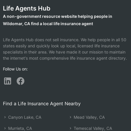
Life Agents Hub
A non-government resource website helping people in
Wildomar, CA find a local life insurance agent
Life Agents Hub does not sell insurance. We help people in all 50
states easily and quickly look up local, licensed life insurance
specialists in their area. We have made it our mission to maintain
the internet's most comprehensive life insurance agent directory.
Follow Us on:
Find a Life Insurance Agent Nearby
Canyon Lake, CA
Mead Valley, CA
Murrieta, CA
Temescal Valley, CA