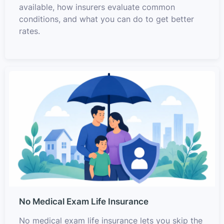
available, how insurers evaluate common
conditions, and what you can do to get better
rates.
No Medical Exam Life Insurance
No medical exam life insurance lets you skip the