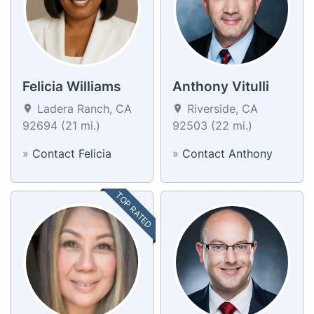
Felicia Williams
Anthony Vitulli
Ladera Ranch, CA
Riverside, CA
92694 (21 mi.)
92503 (22 mi.)
»
Contact Felicia
»
Contact Anthony
TOP RATED