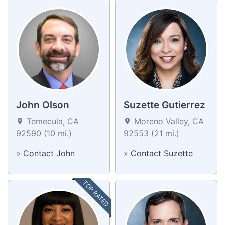
John Olson
Suzette Gutierrez
Temecula, CA
Moreno Valley, CA
92590 (10 mi.)
92553 (21 mi.)
»
Contact John
»
Contact Suzette
TOP RATED