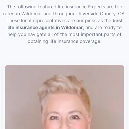
The following featured life insurance Experts are top
rated in Wildomar and throughout Riverside County, CA.
These local representatives are our picks as the
best
life insurance agents in Wildomar
, and are ready to
help you navigate all of the most important parts of
obtaining life insurance coverage.