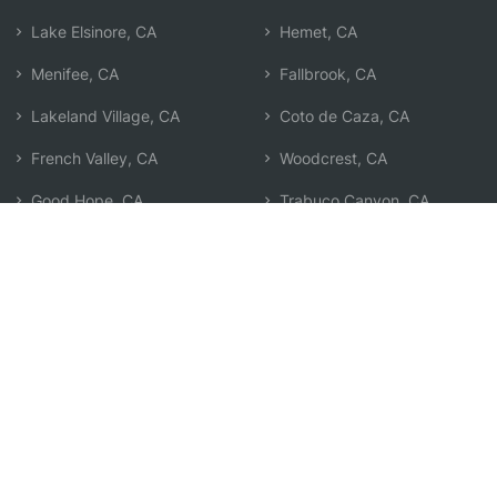
Lake Elsinore, CA
Hemet, CA
Menifee, CA
Fallbrook, CA
Lakeland Village, CA
Coto de Caza, CA
French Valley, CA
Woodcrest, CA
Good Hope, CA
Trabuco Canyon, CA
Temecula, CA
Rancho Santa Margarita, CA
Perris, CA
Search by Zip
Learn & Explore
Agent Center
How Agents Help
Agent Login
Life Insurance Q&A
Agent Resources
Life Insurance Types