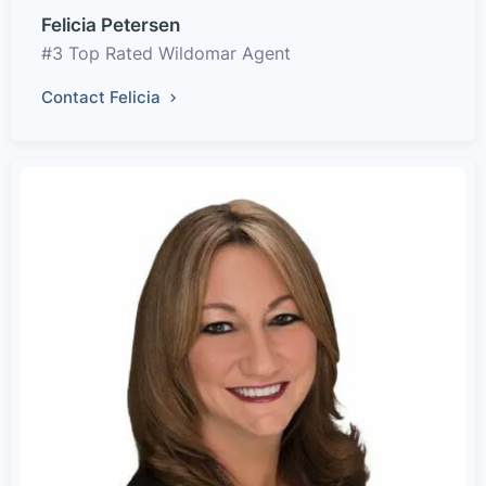
Felicia Petersen
#3 Top Rated Wildomar Agent
Contact Felicia