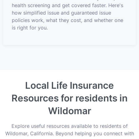
health screening and get covered faster. Here's
how simplified issue and guaranteed issue
policies work, what they cost, and whether one
is right for you.
Local Life Insurance
Resources for residents in
Wildomar
Explore useful resources available to residents of
Wildomar, California. Beyond helping you connect with