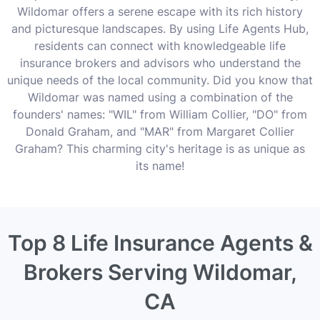
Wildomar offers a serene escape with its rich history
and picturesque landscapes. By using Life Agents Hub,
residents can connect with knowledgeable life
insurance brokers and advisors who understand the
unique needs of the local community. Did you know that
Wildomar was named using a combination of the
founders' names: "WIL" from William Collier, "DO" from
Donald Graham, and "MAR" from Margaret Collier
Graham? This charming city's heritage is as unique as
its name!
Top 8 Life Insurance Agents &
Brokers Serving Wildomar,
CA