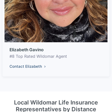
Elizabeth Gavino
#8 Top Rated Wildomar Agent
Contact Elizabeth
Local Wildomar Life Insurance
Representatives by Distance