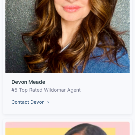
Devon Meade
#5 Top Rated Wildomar Agent
Contact Devon