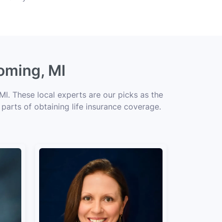
oming, MI
I. These local experts are our picks as the
 parts of obtaining life insurance coverage.