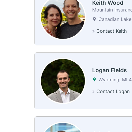
Keith Wood
Mountain Insuranc
Canadian Lakes
»
Contact Keith
Logan Fields
Wyoming, MI 4
»
Contact Logan