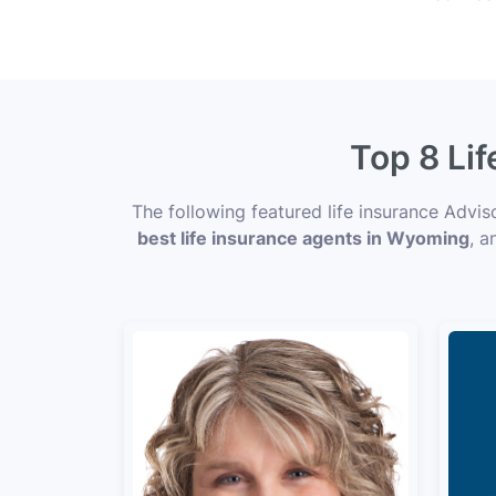
Top 8 Li
The following featured life insurance Advi
best life insurance agents in Wyoming
, a