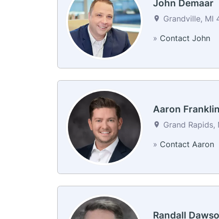
John Demaar
Grandville, MI 
»
Contact John
Aaron Frankli
Grand Rapids, 
»
Contact Aaron
Randall Daws