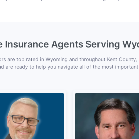
fe Insurance Agents Serving Wy
sors are top rated in Wyoming and throughout Kent County, M
nd are ready to help you navigate all of the most important