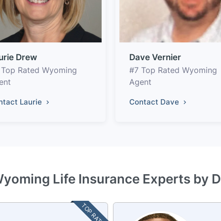
urie Drew
Dave Vernier
 Top Rated Wyoming
#7 Top Rated Wyoming
ent
Agent
ntact Laurie
Contact Dave
Wyoming Life Insurance Experts by D
TOP RATED