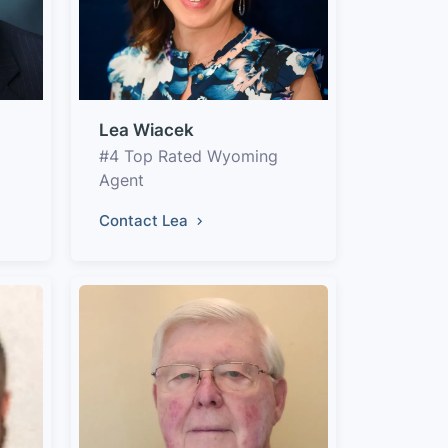
Lea Wiacek
#4 Top Rated Wyoming
Agent
Contact Lea