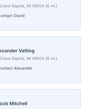
Grand Rapids, MI 49504 (6 mi.)
ontact David
exander Velting
Grand Rapids, MI 49504 (6 mi.)
ontact Alexander
cob Mitchell