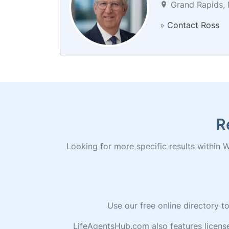
Grand Rapids, 
»
Contact Ross
R
Looking for more specific results within W
Use our free online directory 
LifeAgentsHub.com also features licens