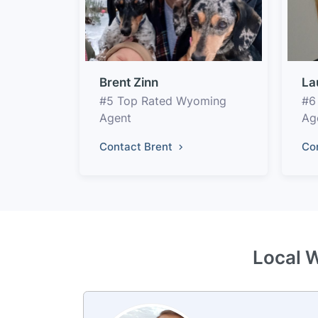
Brent Zinn
La
#5 Top Rated Wyoming
#6
Agent
Ag
Contact Brent
Co
Local 