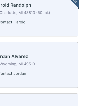
rold Randolph
Charlotte, MI 48813 (50 mi.)
ontact Harold
rdan Alvarez
Wyoming, MI 49519
ontact Jordan