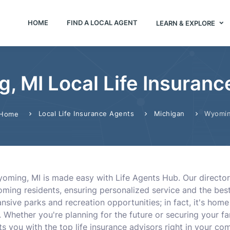
HOME
FIND A LOCAL AGENT
LEARN & EXPLORE
, MI Local Life Insuranc
Local Life Insurance Agents
Michigan
Wyomi
Home
 Wyoming, MI is made easy with Life Agents Hub. Our direct
ing residents, ensuring personalized service and the best 
sive parks and recreation opportunities; in fact, it's home
as. Whether you're planning for the future or securing your f
s you with the top life insurance advisors right in your co