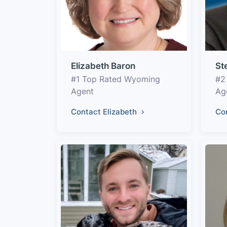
Elizabeth Baron
St
#1 Top Rated Wyoming
#2
Agent
Ag
Contact Elizabeth
Co