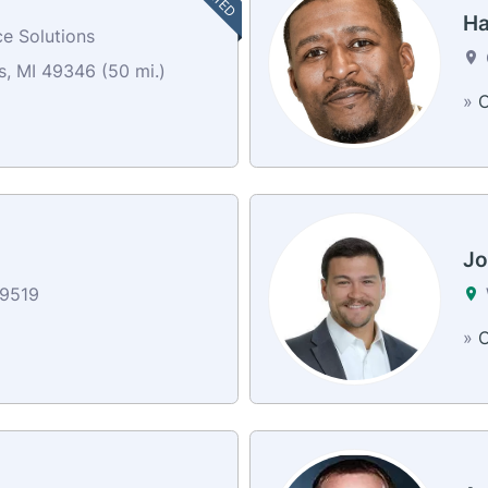
Ha
e Solutions
, MI 49346 (50 mi.)
»
C
Jo
9519
»
C