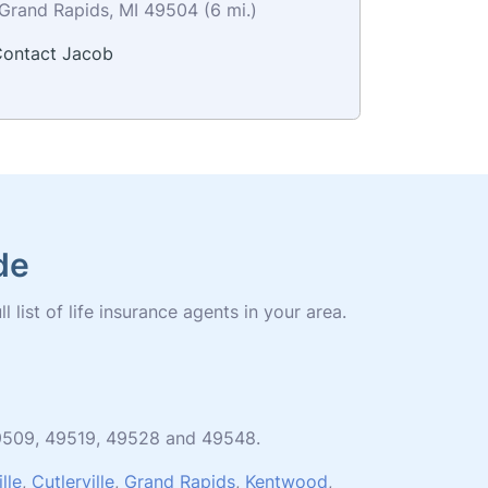
Grand Rapids, MI 49504 (6 mi.)
ontact Jacob
de
list of life insurance agents in your area.
 49509, 49519, 49528 and 49548.
lle
,
Cutlerville
,
Grand Rapids
,
Kentwood
,