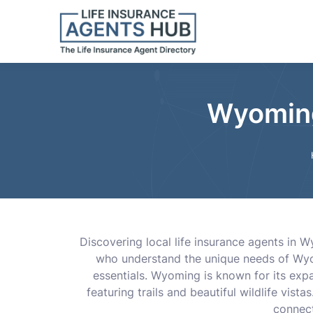
Wyoming
Discovering local life insurance agents in
who understand the unique needs of Wyom
essentials. Wyoming is known for its expan
featuring trails and beautiful wildlife vist
connect