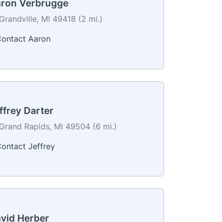
ron Verbrugge
Grandville, MI 49418 (2 mi.)
ontact Aaron
ffrey Darter
Grand Rapids, MI 49504 (6 mi.)
ontact Jeffrey
vid Herber