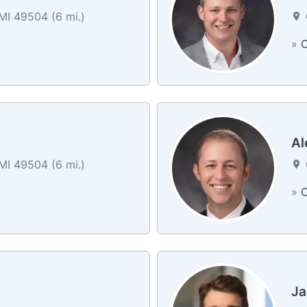
MI 49504 (6 mi.)
»
C
Al
MI 49504 (6 mi.)
»
C
Ja