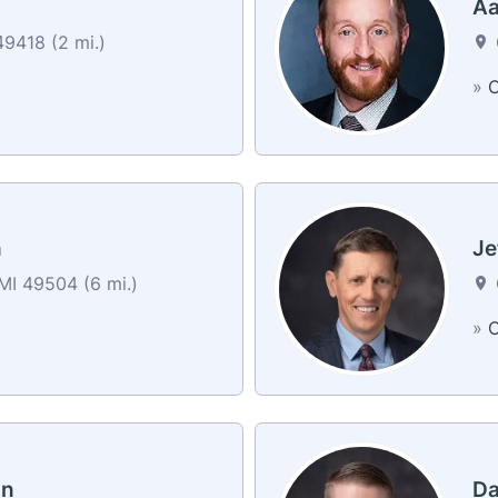
Aa
49418 (2 mi.)
»
C
n
Je
MI 49504 (6 mi.)
»
C
on
Da