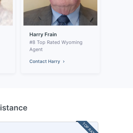
Harry Frain
#8 Top Rated Wyoming
Agent
Contact Harry
istance
TOP RATED