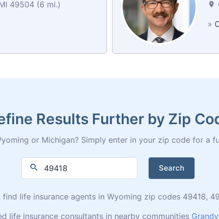
MI 49504 (6 mi.)
»
C
efine Results Further by Zip Co
yoming or Michigan? Simply enter in your zip code for a full 
Search
to find life insurance agents in Wyoming zip codes 49418,
ed life insurance consultants in nearby communities
Grandvi