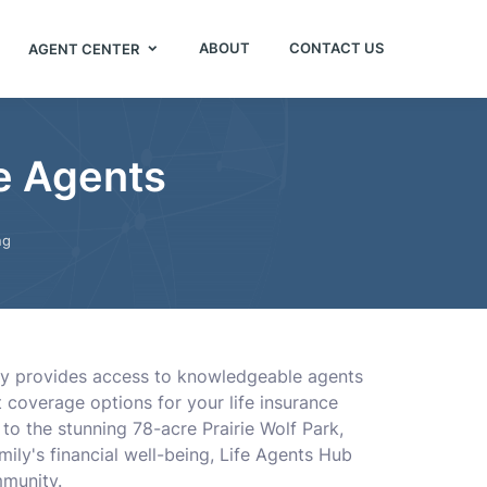
ABOUT
CONTACT US
AGENT CENTER
e Agents
ng
ory provides access to knowledgeable agents
coverage options for your life insurance
 to the stunning 78-acre Prairie Wolf Park,
amily's financial well-being, Life Agents Hub
mmunity.