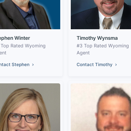
ephen Winter
Timothy Wynsma
 Top Rated Wyoming
#3 Top Rated Wyoming
ent
Agent
ntact Stephen
Contact Timothy