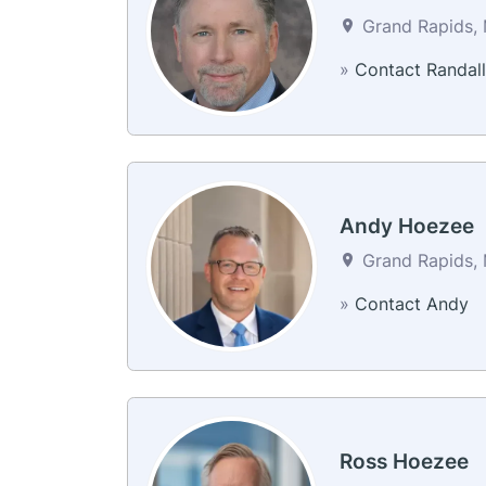
Grand Rapids, 
»
Contact Randall
Andy Hoezee
Grand Rapids, 
»
Contact Andy
Ross Hoezee