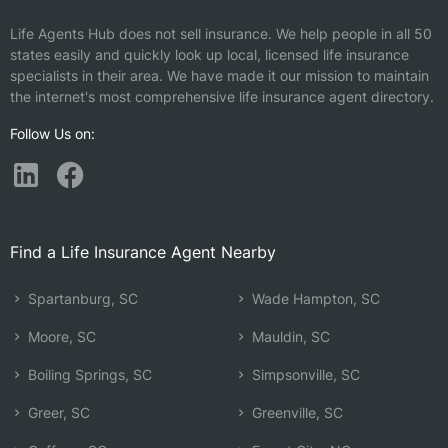
Life Agents Hub does not sell insurance. We help people in all 50
states easily and quickly look up local, licensed life insurance
specialists in their area. We have made it our mission to maintain
the internet's most comprehensive life insurance agent directory.
Follow Us on:
Find a Life Insurance Agent Nearby
Spartanburg, SC
Wade Hampton, SC
Moore, SC
Mauldin, SC
Boiling Springs, SC
Simpsonville, SC
Greer, SC
Greenville, SC