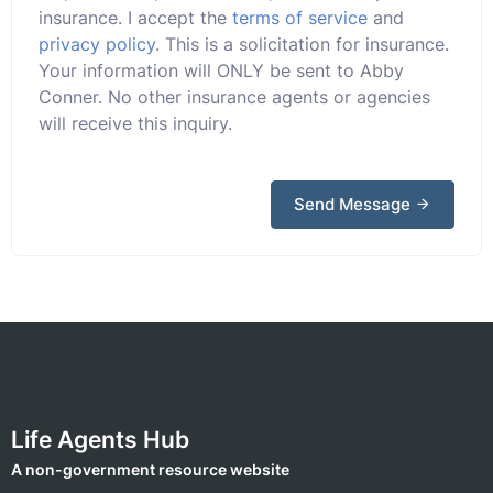
insurance. I accept the
terms of service
and
privacy policy
. This is a solicitation for insurance.
Your information will ONLY be sent to Abby
Conner. No other insurance agents or agencies
will receive this inquiry.
Send Message
Life Agents Hub
A non-government resource website