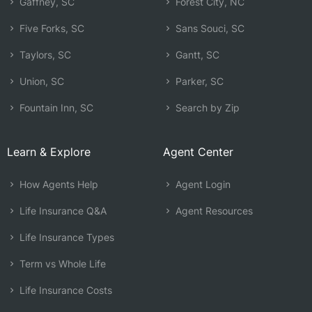
Gaffney, SC
Forest City, NC
Five Forks, SC
Sans Souci, SC
Taylors, SC
Gantt, SC
Union, SC
Parker, SC
Fountain Inn, SC
Search by Zip
Learn & Explore
Agent Center
How Agents Help
Agent Login
Life Insurance Q&A
Agent Resources
Life Insurance Types
Term vs Whole Life
Life Insurance Costs