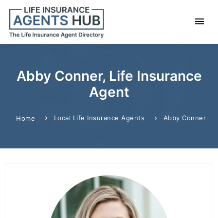
Abby Conner, Life Insurance
Agent
Local Life Insurance Agents
Abby Conner
Home