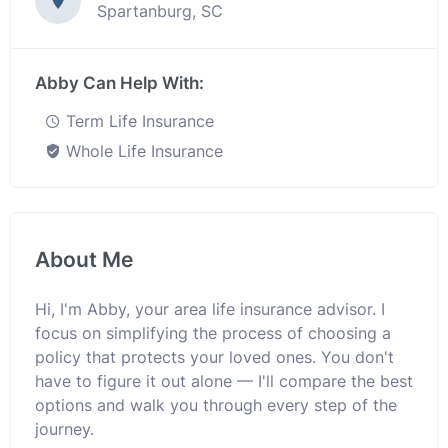
Spartanburg, SC
Abby Can Help With:
Term Life Insurance
Whole Life Insurance
About Me
Hi, I'm Abby, your area life insurance advisor. I
focus on simplifying the process of choosing a
policy that protects your loved ones. You don't
have to figure it out alone — I'll compare the best
options and walk you through every step of the
journey.