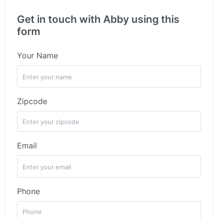
Get in touch with Abby using this
form
Your Name
Zipcode
Email
Phone