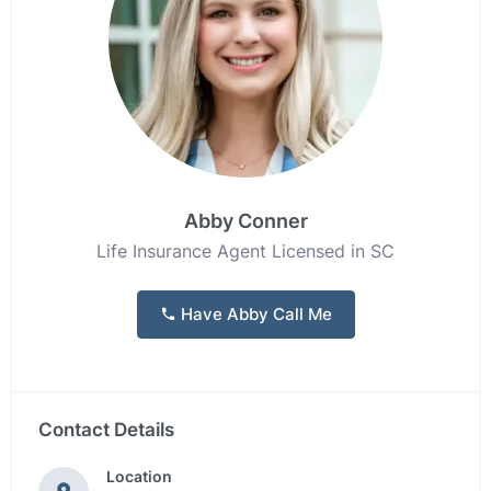
Abby Conner
Life Insurance Agent Licensed in SC
Have Abby Call Me
Contact Details
Location