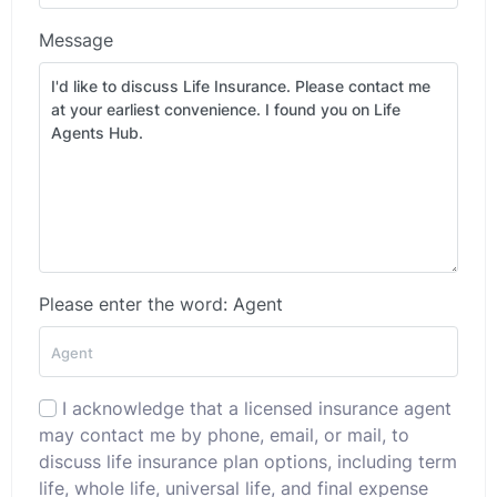
Message
Please enter the word: Agent
I acknowledge that a licensed insurance agent
may contact me by phone, email, or mail, to
discuss life insurance plan options, including term
life, whole life, universal life, and final expense