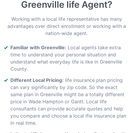
Greenville life Agent?
Working with a local life representative has many
advantages over direct enrollment or working with a
nation-wide agent.
Familiar with Greenville:
Local agents take extra
time to understand your personal situation and
understand what everyday life is like in Greenville
County.
Different Local Pricing:
life insurance plan pricing
can vary significantly by zip code. So the exact
same plan in Greenville might be a totally different
price in Wade Hampton or Gantt. Local life
consultants can provide accurate quotes and help
you compare and choose a local lfie insurance plan
in real time.