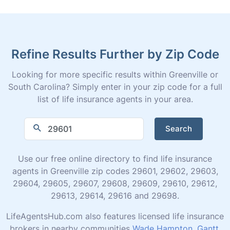
Refine Results Further by Zip Code
Looking for more specific results within Greenville or
South Carolina? Simply enter in your zip code for a full
list of life insurance agents in your area.
Search
Use our free online directory to find life insurance
agents in Greenville zip codes 29601, 29602, 29603,
29604, 29605, 29607, 29608, 29609, 29610, 29612,
29613, 29614, 29616 and 29698.
LifeAgentsHub.com also features licensed life insurance
brokers in nearby communities
Wade Hampton
,
Gantt
,