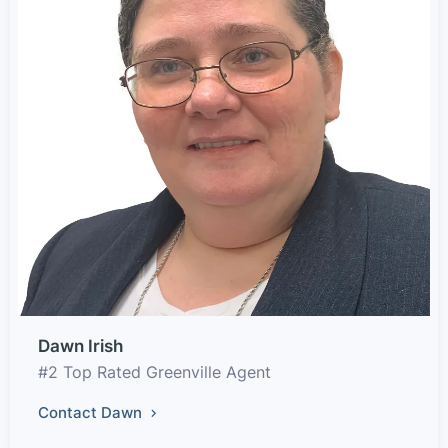
Dawn Irish
#2 Top Rated Greenville Agent
Contact Dawn