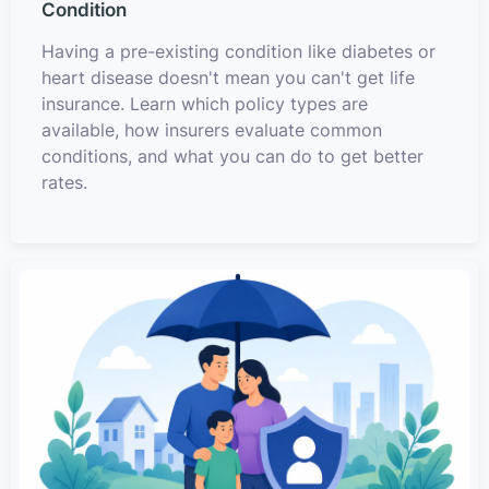
Condition
Having a pre-existing condition like diabetes or
heart disease doesn't mean you can't get life
insurance. Learn which policy types are
available, how insurers evaluate common
conditions, and what you can do to get better
rates.