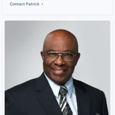
Contact Patrick