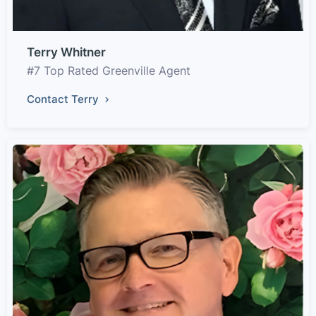
Terry Whitner
#7 Top Rated Greenville Agent
Contact Terry