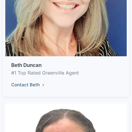
Beth Duncan
#1 Top Rated Greenville Agent
Contact Beth