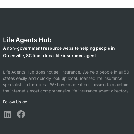
Life Agents Hub
A non-government resource website helping people in
Greenville, SC find a local life insurance agent
Life Agents Hub does not sell insurance. We help people in all 50
states easily and quickly look up local, licensed life insurance
specialists in their area. We have made it our mission to maintain
the internet's most comprehensive life insurance agent directory.
Follow Us on: