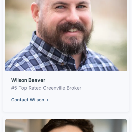
Wilson Beaver
#5 Top Rated Greenville Broker
Contact Wilson