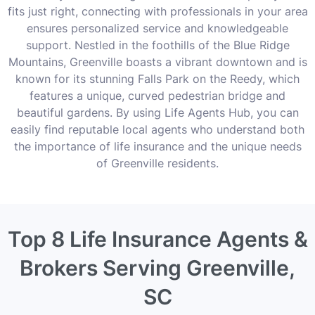
fits just right, connecting with professionals in your area
ensures personalized service and knowledgeable
support. Nestled in the foothills of the Blue Ridge
Mountains, Greenville boasts a vibrant downtown and is
known for its stunning Falls Park on the Reedy, which
features a unique, curved pedestrian bridge and
beautiful gardens. By using Life Agents Hub, you can
easily find reputable local agents who understand both
the importance of life insurance and the unique needs
of Greenville residents.
Top 8 Life Insurance Agents &
Brokers Serving Greenville,
SC