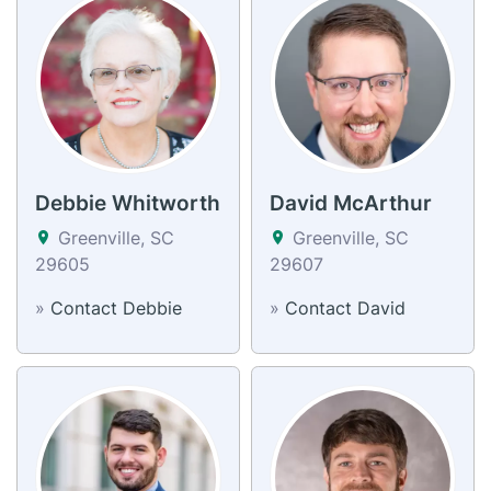
Debbie Whitworth
David McArthur
Greenville, SC
Greenville, SC
29605
29607
»
Contact Debbie
»
Contact David