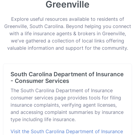
Greenville
Explore useful resources available to residents of
Greenville, South Carolina. Beyond helping you connect
with a life insurance agents & brokers in Greenville,
we've gathered a collection of local links offering
valuable information and support for the community.
South Carolina Department of Insurance
- Consumer Services
The South Carolina Department of Insurance
consumer services page provides tools for filing
insurance complaints, verifying agent licenses,
and accessing complaint summaries by insurance
type including life insurance.
Visit the South Carolina Department of Insurance