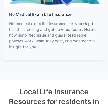
No Medical Exam Life Insurance
No medical exam life insurance lets you skip the
health screening and get covered faster. Here's
how simplified issue and guaranteed issue
policies work, what they cost, and whether one
is right for you.
Local Life Insurance
Resources for residents in