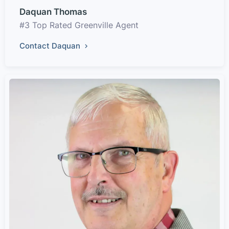
Daquan Thomas
#3 Top Rated Greenville Agent
Contact Daquan