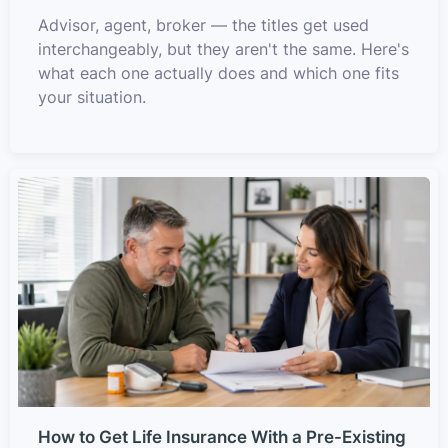
Advisor, agent, broker — the titles get used
interchangeably, but they aren't the same. Here's
what each one actually does and which one fits
your situation.
How to Get Life Insurance With a Pre-Existing