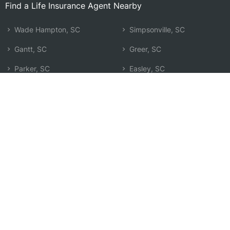
Find a Life Insurance Agent Nearby
Wade Hampton, SC
Simpsonville, SC
Gantt, SC
Greer, SC
Parker, SC
Easley, SC
Mauldin, SC
Fountain Inn, SC
Sans Souci, SC
Moore, SC
Taylors, SC
Spartanburg, SC
Berea, SC
Boiling Springs, SC
Five Forks, SC
Anderson, SC
Powdersville, SC
Search by Zip
Learn & Explore
Agent Center