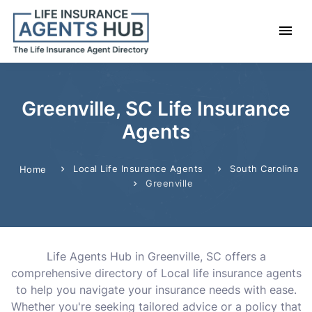
Greenville, SC Life Insurance
Agents
Local Life Insurance Agents
South Carolina
Home
Greenville
Life Agents Hub in Greenville, SC offers a
comprehensive directory of Local life insurance agents
to help you navigate your insurance needs with ease.
Whether you're seeking tailored advice or a policy that