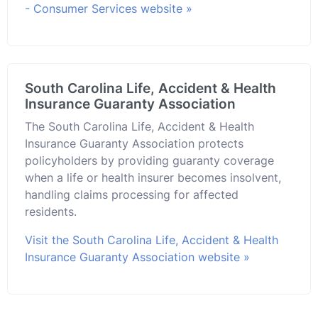
- Consumer Services website »
South Carolina Life, Accident & Health
Insurance Guaranty Association
The South Carolina Life, Accident & Health
Insurance Guaranty Association protects
policyholders by providing guaranty coverage
when a life or health insurer becomes insolvent,
handling claims processing for affected
residents.
Visit the South Carolina Life, Accident & Health
Insurance Guaranty Association website »