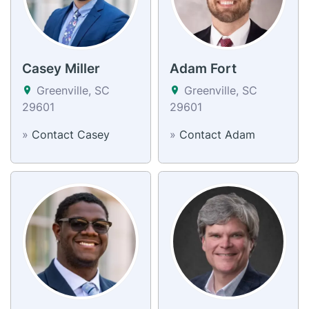
Casey Miller
Adam Fort
Greenville, SC
Greenville, SC
29601
29601
»
Contact Casey
»
Contact Adam