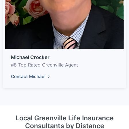
Michael Crocker
#8 Top Rated Greenville Agent
Contact Michael
Local Greenville Life Insurance
Consultants by Distance