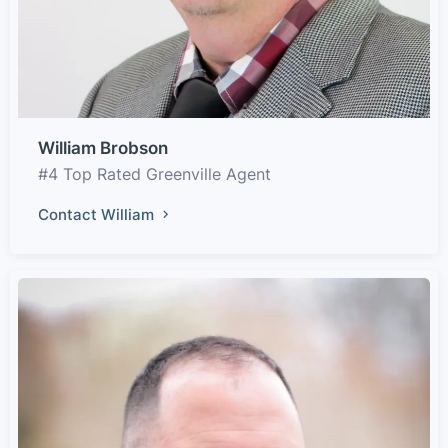
William Brobson
#4 Top Rated Greenville Agent
Contact William