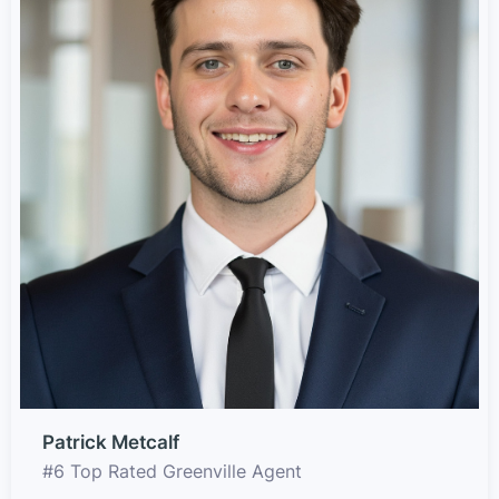
Patrick Metcalf
#6 Top Rated Greenville Agent