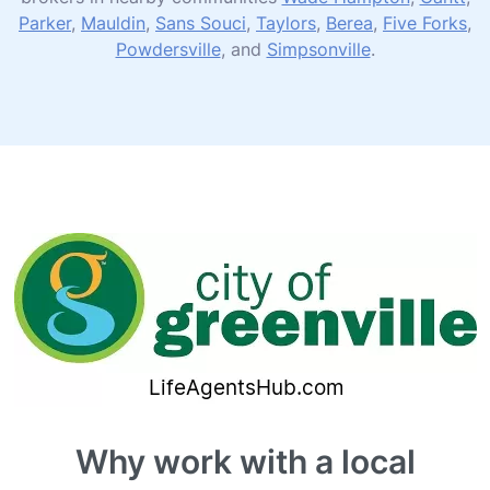
Parker
,
Mauldin
,
Sans Souci
,
Taylors
,
Berea
,
Five Forks
,
Powdersville
, and
Simpsonville
.
Why work with a local