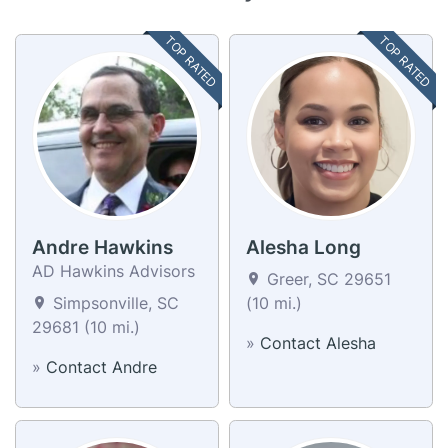
TOP RATED
TOP RATED
Andre Hawkins
Alesha Long
AD Hawkins Advisors
Greer, SC 29651
Simpsonville, SC
(10 mi.)
29681 (10 mi.)
»
Contact Alesha
»
Contact Andre