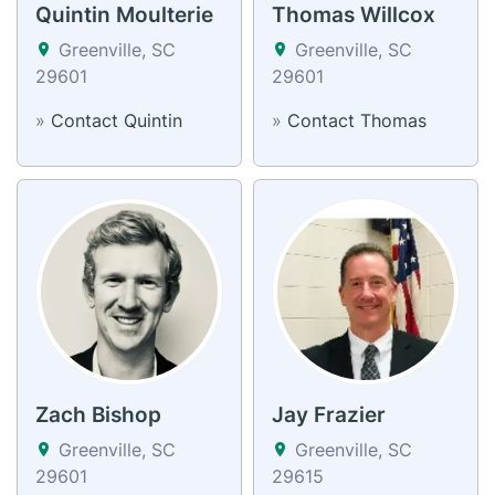
Quintin Moulterie
Thomas Willcox
Greenville, SC
Greenville, SC
29601
29601
»
Contact Quintin
»
Contact Thomas
Zach Bishop
Jay Frazier
Greenville, SC
Greenville, SC
29601
29615