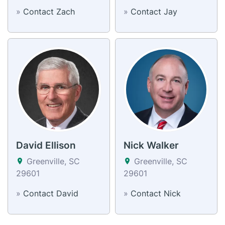
»
Contact Zach
»
Contact Jay
David Ellison
Nick Walker
Greenville, SC
Greenville, SC
29601
29601
»
Contact David
»
Contact Nick