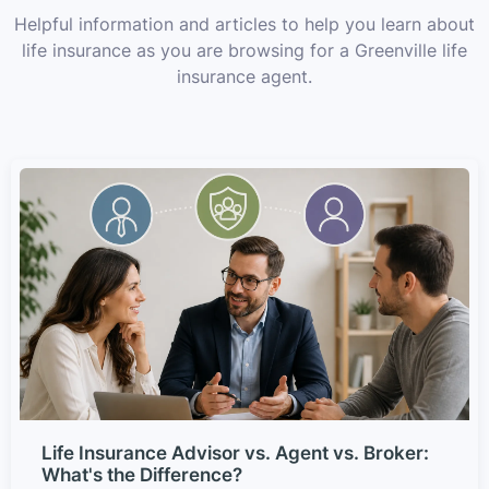
Helpful information and articles to help you learn about
life insurance as you are browsing for a Greenville life
insurance agent.
Life Insurance Advisor vs. Agent vs. Broker:
What's the Difference?