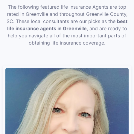
The following featured life insurance Agents are top
rated in Greenville and throughout Greenville County,
SC. These local consultants are our picks as the
best
life insurance agents in Greenville
, and are ready to
help you navigate all of the most important parts of
obtaining life insurance coverage.