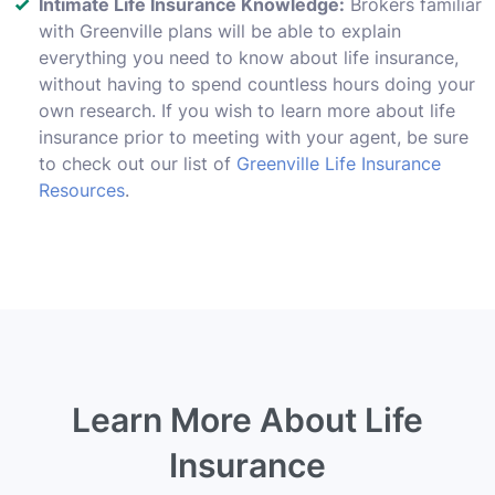
Intimate Life Insurance Knowledge:
Brokers familiar
with Greenville plans will be able to explain
everything you need to know about life insurance,
without having to spend countless hours doing your
own research. If you wish to learn more about life
insurance prior to meeting with your agent, be sure
to check out our list of
Greenville Life Insurance
Resources
.
Learn More About Life
Insurance