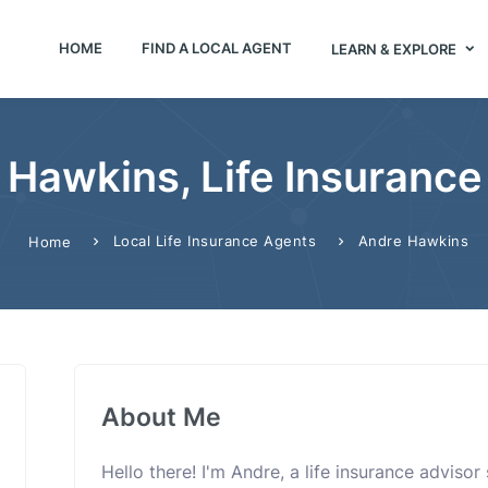
HOME
FIND A LOCAL AGENT
LEARN & EXPLORE
 Hawkins, Life Insurance
Local Life Insurance Agents
Andre Hawkins
Home
About Me
Hello there! I'm Andre, a life insurance adviso