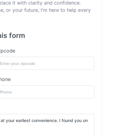
lace it with clarity and confidence.
e, or your future, I'm here to help every
his form
ipcode
hone