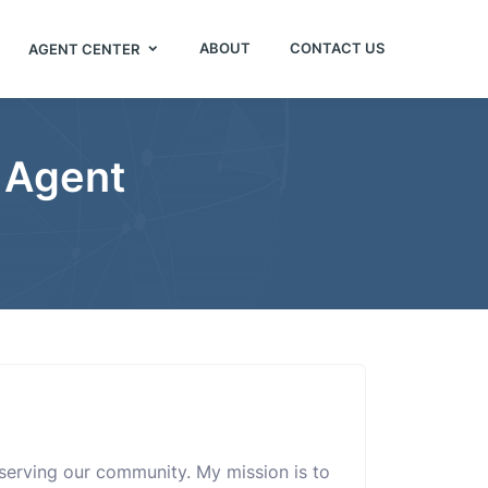
ABOUT
CONTACT US
AGENT CENTER
 Agent
r serving our community. My mission is to