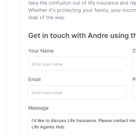
take the confusion out of life insurance and rep
Whether it's protecting your family, your incom
step of the way.
Get in touch with Andre using t
Your Name
Z
Email
P
Message