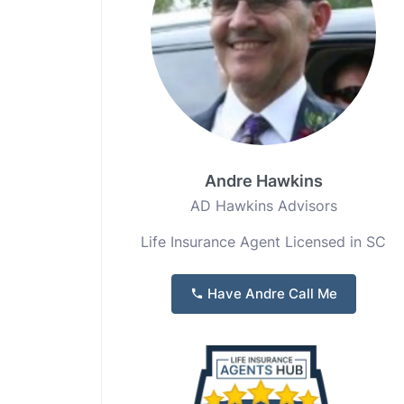
Andre Hawkins
AD Hawkins Advisors
Life Insurance Agent Licensed in SC
Have Andre Call Me