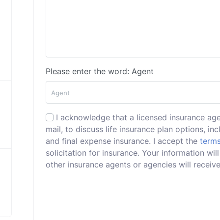
Please enter the word: Agent
I acknowledge that a licensed insurance ag
mail, to discuss life insurance plan options, incl
and final expense insurance. I accept the
terms
solicitation for insurance. Your information w
other insurance agents or agencies will receive 