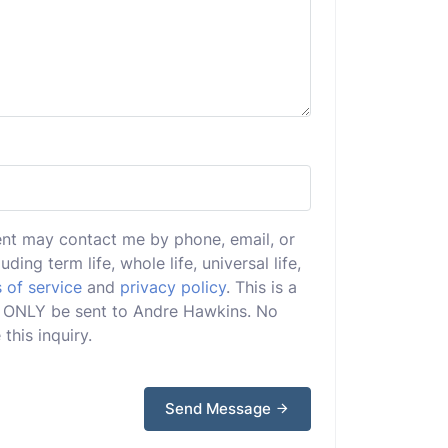
ent may contact me by phone, email, or
uding term life, whole life, universal life,
 of service
and
privacy policy
. This is a
ill ONLY be sent to Andre Hawkins. No
this inquiry.
Send Message