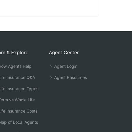
rn & Explore
Agent Center
ow Agents Help
Agent Login
ife Insurance Q&A
Agent Resources
ife Insurance Types
erm vs Whole Life
ife Insurance Costs
ap of Local Agents