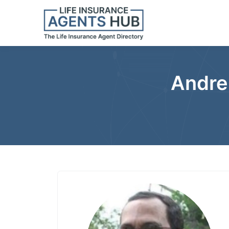
Andre