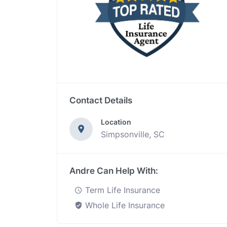
Contact Details
Location
Simpsonville, SC
Andre Can Help With:
Term Life Insurance
Whole Life Insurance