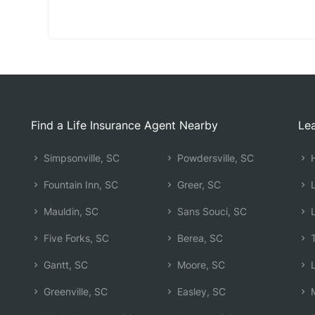
Find a Life Insurance Agent Nearby
Lea
Simpsonville, SC
Powdersville, SC
H
Fountain Inn, SC
Greer, SC
L
Mauldin, SC
Sans Souci, SC
L
Five Forks, SC
Berea, SC
T
Gantt, SC
Moore, SC
L
Greenville, SC
Easley, SC
M