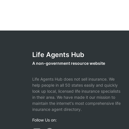
Life Agents Hub
A non-government resource website
Life Agents Hub does not sell insurance. We
help people in all 50 states easily and quickly
look up local, licensed life insurance specialists
in their area. We have made it our mission to
maintain the internet's most comprehensive life
insurance agent directory.
Follow Us on: