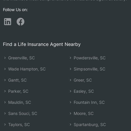
Follow Us on:
Find a Life Insurance Agent Nearby
Greenville, SC
Powdersville, SC
Wade Hampton, SC
Simpsonville, SC
Gantt, SC
Greer, SC
Parker, SC
Easley, SC
Mauldin, SC
Fountain Inn, SC
Sans Souci, SC
Moore, SC
Taylors, SC
Spartanburg, SC