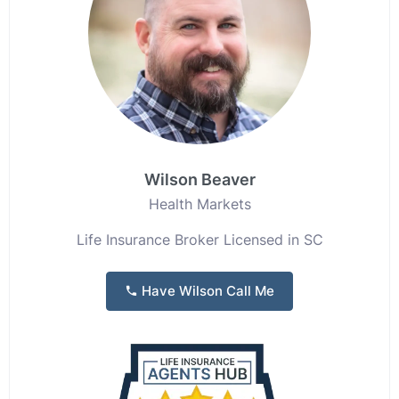
Wilson Beaver
Health Markets
Life Insurance Broker Licensed in SC
Have Wilson Call Me