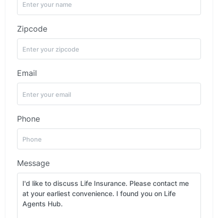
Zipcode
Email
Phone
Message