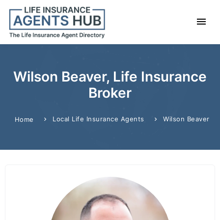
Wilson Beaver, Life Insurance
Broker
Local Life Insurance Agents
Wilson Beaver
Home