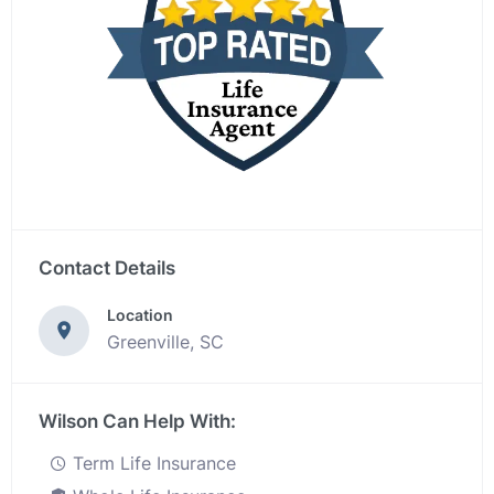
Contact Details
Location
Greenville, SC
Wilson Can Help With:
Term Life Insurance