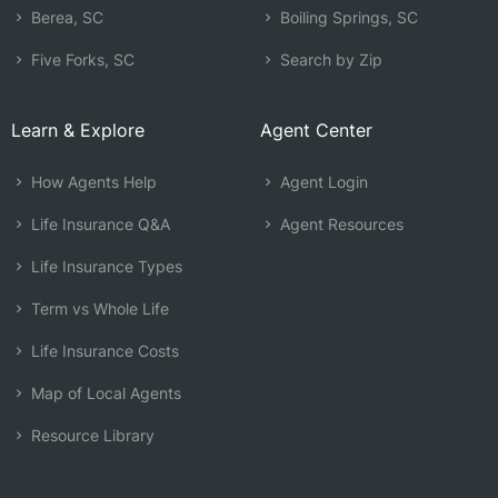
Berea, SC
Boiling Springs, SC
Five Forks, SC
Search by Zip
Learn & Explore
Agent Center
How Agents Help
Agent Login
Life Insurance Q&A
Agent Resources
Life Insurance Types
Term vs Whole Life
Life Insurance Costs
Map of Local Agents
Resource Library