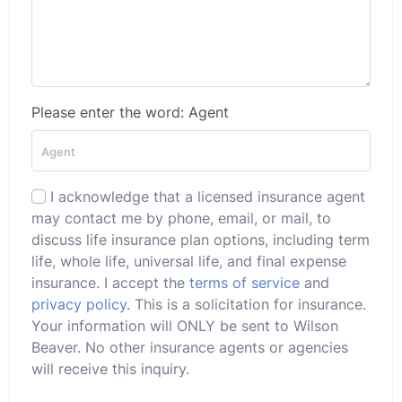
Please enter the word: Agent
I acknowledge that a licensed insurance agent
may contact me by phone, email, or mail, to
discuss life insurance plan options, including term
life, whole life, universal life, and final expense
insurance. I accept the
terms of service
and
privacy policy
. This is a solicitation for insurance.
Your information will ONLY be sent to Wilson
Beaver. No other insurance agents or agencies
will receive this inquiry.