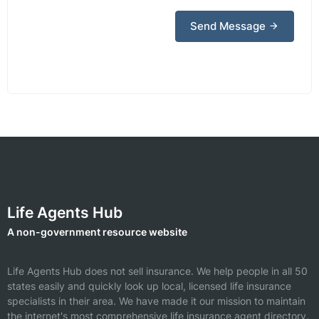
Send Message
Life Agents Hub
A non-government resource website
Life Agents Hub does not sell insurance. We help people in all 50
states easily and quickly look up local, licensed life insurance
specialists in their area. We have made it our mission to maintain
the internet's most comprehensive life insurance agent directory.