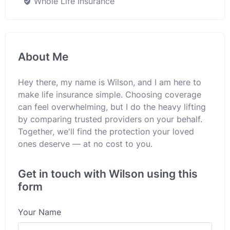
Whole Life Insurance
About Me
Hey there, my name is Wilson, and I am here to
make life insurance simple. Choosing coverage
can feel overwhelming, but I do the heavy lifting
by comparing trusted providers on your behalf.
Together, we'll find the protection your loved
ones deserve — at no cost to you.
Get in touch with Wilson using this
form
Your Name