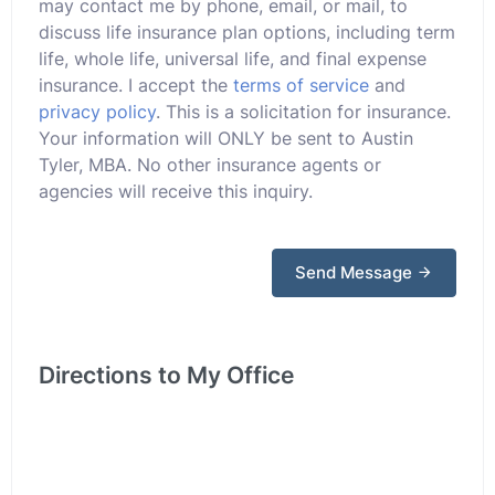
may contact me by phone, email, or mail, to
discuss life insurance plan options, including term
life, whole life, universal life, and final expense
insurance. I accept the
terms of service
and
privacy policy
. This is a solicitation for insurance.
Your information will ONLY be sent to Austin
Tyler, MBA. No other insurance agents or
agencies will receive this inquiry.
Send Message
Directions to My Office