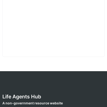
Life Agents Hub
A non-government resource website