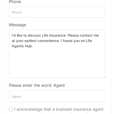
Phone
Message
Please enter the word: Agent
I acknowledge that a licensed insurance agent