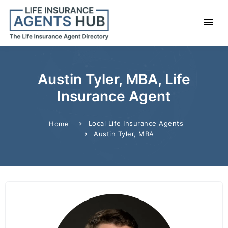
Austin Tyler, MBA, Life
Insurance Agent
Local Life Insurance Agents
Home
Austin Tyler, MBA