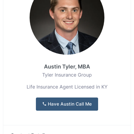
Austin Tyler, MBA
Tyler Insurance Group
Life Insurance Agent Licensed in KY
Have Austin Call Me