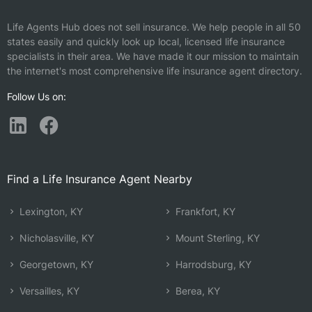
Life Agents Hub does not sell insurance. We help people in all 50
states easily and quickly look up local, licensed life insurance
specialists in their area. We have made it our mission to maintain
the internet's most comprehensive life insurance agent directory.
Follow Us on:
Find a Life Insurance Agent Nearby
Lexington, KY
Frankfort, KY
Nicholasville, KY
Mount Sterling, KY
Georgetown, KY
Harrodsburg, KY
Versailles, KY
Berea, KY