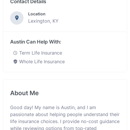
Contact Details
Location
Lexington, KY
Austin Can Help With:
Term Life Insurance
Whole Life Insurance
About Me
Good day! My name is Austin, and I am
passionate about helping people understand their
life insurance choices. I provide no-cost guidance
while reviewing options from top-rated