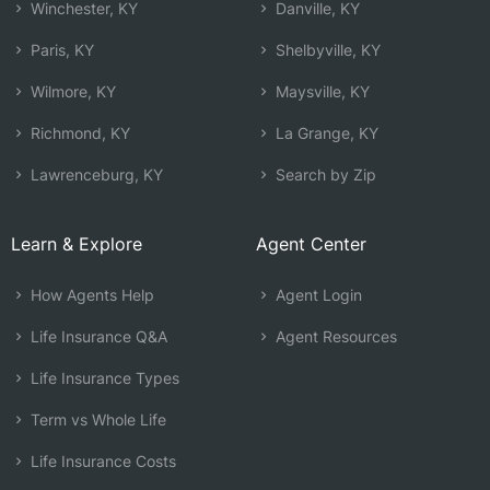
Winchester, KY
Danville, KY
Paris, KY
Shelbyville, KY
Wilmore, KY
Maysville, KY
Richmond, KY
La Grange, KY
Lawrenceburg, KY
Search by Zip
Learn & Explore
Agent Center
How Agents Help
Agent Login
Life Insurance Q&A
Agent Resources
Life Insurance Types
Term vs Whole Life
Life Insurance Costs