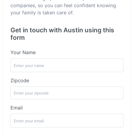
companies, so you can feel confident knowing
your family is taken care of.
Get in touch with Austin using this
form
Your Name
Zipcode
Email