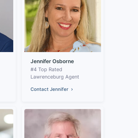
Jennifer Osborne
#4 Top Rated
Lawrenceburg Agent
Contact Jennifer