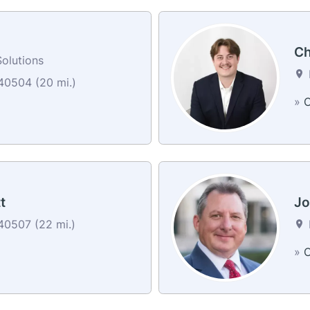
Ch
olutions
40504 (20 mi.)
»
C
t
Jo
40507 (22 mi.)
»
C