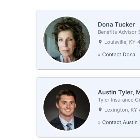
Dona Tucker
Benefits Advisor S
Louisville, KY 
»
Contact Dona
Austin Tyler,
Tyler Insurance G
Lexington, KY 
»
Contact Austin