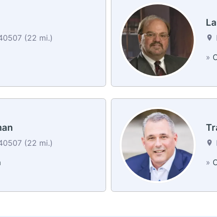
La
40507 (22 mi.)
»
C
man
Tr
40507 (22 mi.)
a
»
C