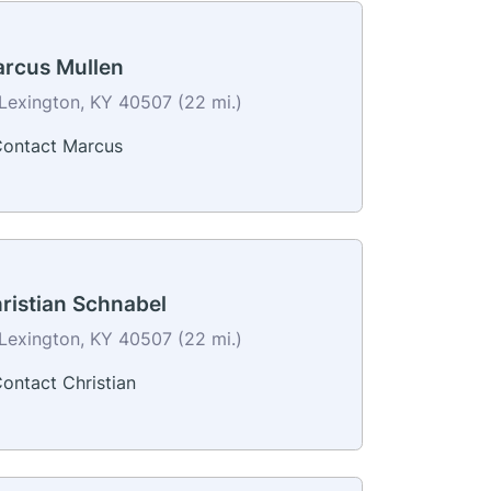
rcus Mullen
Lexington, KY 40507 (22 mi.)
ontact Marcus
ristian Schnabel
Lexington, KY 40507 (22 mi.)
ontact Christian