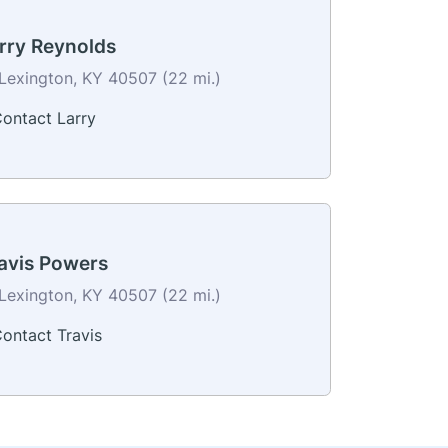
rry Reynolds
Lexington, KY 40507 (22 mi.)
ontact Larry
avis Powers
Lexington, KY 40507 (22 mi.)
ontact Travis