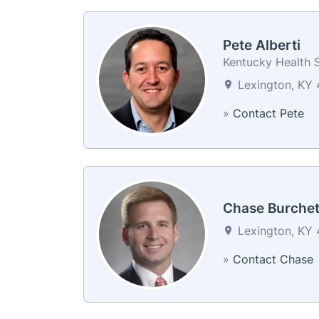
Pete Alberti
Kentucky Health S
Lexington, KY 
»
Contact Pete
Chase Burchet
Lexington, KY 
»
Contact Chase