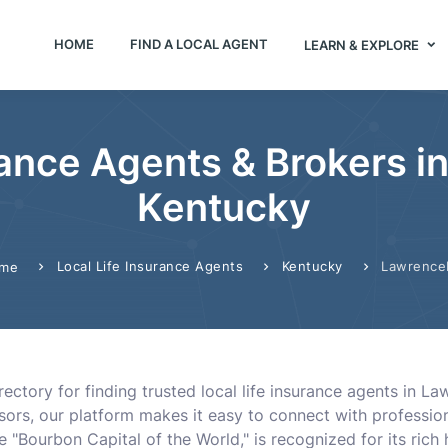
HOME
FIND A LOCAL AGENT
LEARN & EXPLORE
rance Agents & Brokers 
Kentucky
Local Life Insurance Agents
Kentucky
Lawrence
me
ectory for finding trusted local life insurance agents in L
visors, our platform makes it easy to connect with professi
"Bourbon Capital of the World," is recognized for its ric