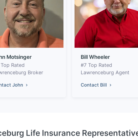
hn Motsinger
Bill Wheeler
 Top Rated
#7 Top Rated
wrenceburg Broker
Lawrenceburg Agent
ntact John
Contact Bill
eburg Life Insurance Representativ