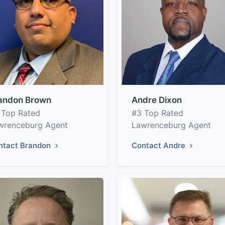
andon Brown
Andre Dixon
 Top Rated
#3 Top Rated
wrenceburg Agent
Lawrenceburg Agent
ntact Brandon
Contact Andre