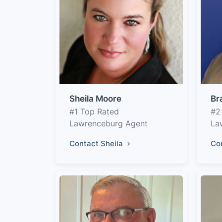
Sheila Moore
Br
#1 Top Rated
#2
Lawrenceburg Agent
La
Contact Sheila
Co