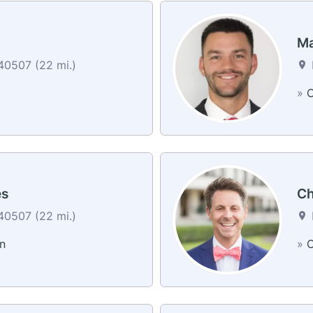
Ma
40507 (22 mi.)
»
C
es
Ch
40507 (22 mi.)
n
»
C