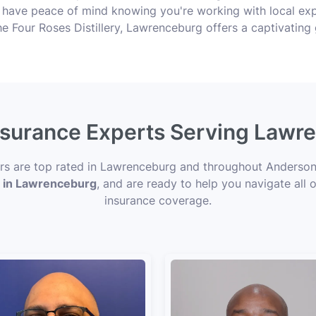
 have peace of mind knowing you're working with local ex
he Four Roses Distillery, Lawrenceburg offers a captivating
Insurance Experts Serving Lawr
ors are top rated in Lawrenceburg and throughout Anderson
s in Lawrenceburg
, and are ready to help you navigate all 
insurance coverage.