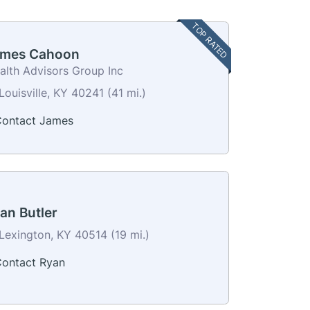
TOP RATED
mes Cahoon
alth Advisors Group Inc
Louisville, KY 40241 (41 mi.)
ontact James
an Butler
Lexington, KY 40514 (19 mi.)
ontact Ryan