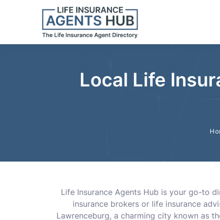
Local Life Insu
Ho
Life Insurance Agents Hub is your go-to dir
insurance brokers or life insurance ad
Lawrenceburg, a charming city known as the 