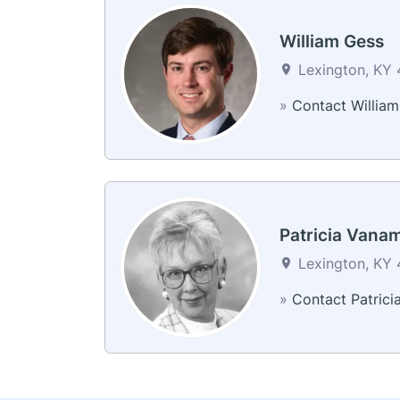
William Gess
Lexington, KY 
»
Contact William
Patricia Vana
Lexington, KY 
»
Contact Patrici