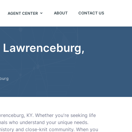
ABOUT
CONTACT US
AGENT CENTER
in Lawrenceburg,
burg
awrenceburg, KY. Whether you're seeking life
onals who understand your unique needs.
h history and close-knit community. When you