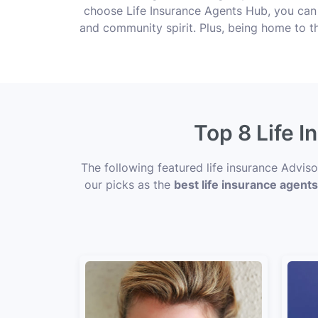
choose Life Insurance Agents Hub, you can
and community spirit. Plus, being home to t
Top 8 Life 
The following featured life insurance Advis
our picks as the
best life insurance agent