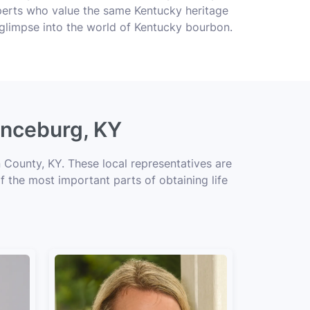
perts who value the same Kentucky heritage
 glimpse into the world of Kentucky bourbon.
enceburg, KY
 County, KY. These local representatives are
of the most important parts of obtaining life