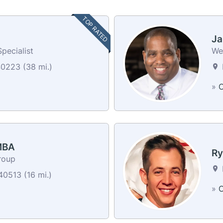
TOP RATED
Ja
pecialist
We
40223 (38 mi.)
»
C
 MBA
Ry
roup
40513 (16 mi.)
»
C