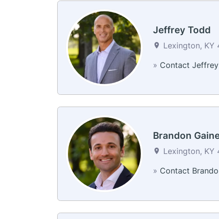
Jeffrey Todd
Lexington, KY 
»
Contact Jeffrey
Brandon Gain
Lexington, KY 
»
Contact Brando