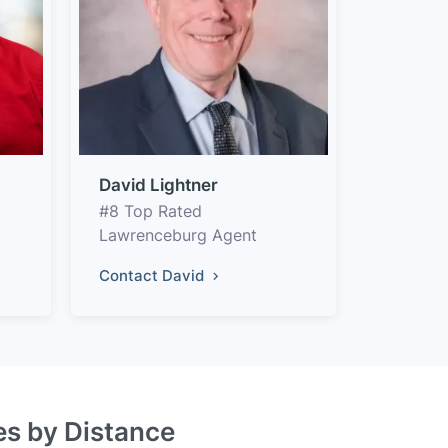
David Lightner
#8 Top Rated
Lawrenceburg Agent
Contact David
es by Distance