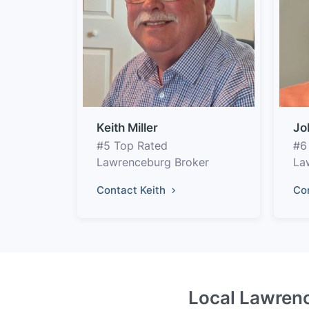
Keith Miller
Jo
#5 Top Rated
#6
Lawrenceburg Broker
La
Contact Keith
Co
Local Lawrenc