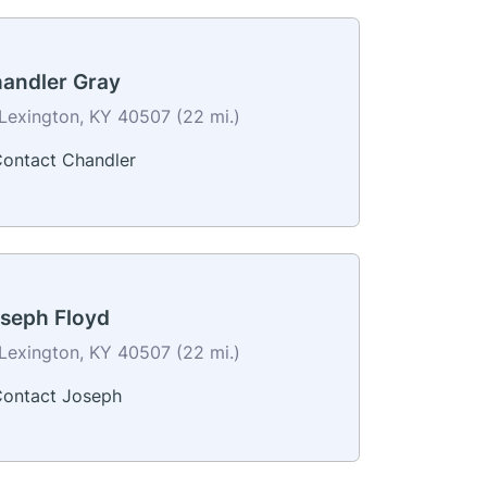
andler Gray
Lexington, KY 40507 (22 mi.)
ontact Chandler
seph Floyd
Lexington, KY 40507 (22 mi.)
ontact Joseph