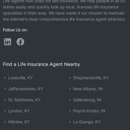
Life Agents Hub does not sell insurance. We help people in all 50
states easily and quickly look up local, licensed life insurance
specialists in their area. We have made it our mission to maintain
the internet's most comprehensive life insurance agent directory.
Follow Us on:
Find a Life Insurance Agent Nearby
Louisville, KY
Shepherdsville, KY
Jeffersontown, KY
New Albany, IN
St. Matthews, KY
Sellersburg, IN
Lyndon, KY
Floyds Knobs, IN
Hillview, KY
La Grange, KY