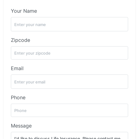
Your Name
Zipcode
Email
Phone
Message