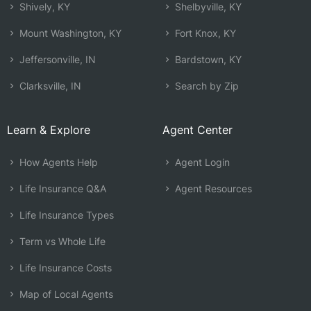
Shively, KY
Shelbyville, KY
Mount Washington, KY
Fort Knox, KY
Jeffersonville, IN
Bardstown, KY
Clarksville, IN
Search by Zip
Learn & Explore
Agent Center
How Agents Help
Agent Login
Life Insurance Q&A
Agent Resources
Life Insurance Types
Term vs Whole Life
Life Insurance Costs
Map of Local Agents