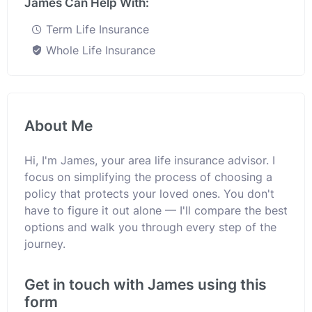
James Can Help With:
Term Life Insurance
Whole Life Insurance
About Me
Hi, I'm James, your area life insurance advisor. I
focus on simplifying the process of choosing a
policy that protects your loved ones. You don't
have to figure it out alone — I'll compare the best
options and walk you through every step of the
journey.
Get in touch with James using this
form