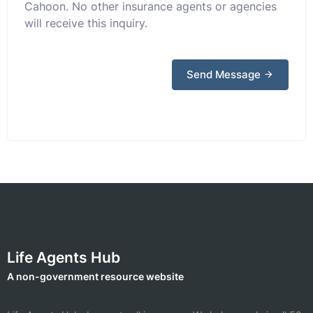
Cahoon. No other insurance agents or agencies
will receive this inquiry.
Send Message
Life Agents Hub
A non-government resource website