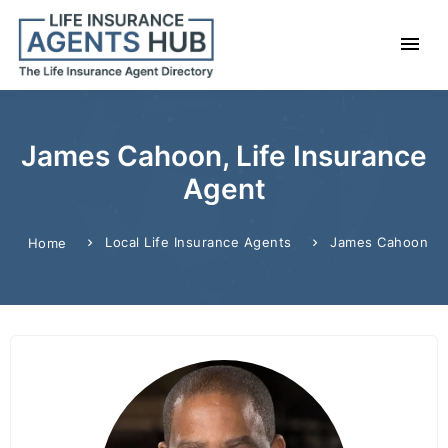
James Cahoon, Life Insurance
Agent
Local Life Insurance Agents
James Cahoon
Home