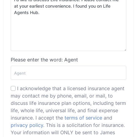
Please enter the word: Agent
I acknowledge that a licensed insurance agent
may contact me by phone, email, or mail, to
discuss life insurance plan options, including term
life, whole life, universal life, and final expense
insurance. I accept the
terms of service
and
privacy policy
. This is a solicitation for insurance.
Your information will ONLY be sent to James