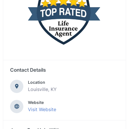
Contact Details
Location
Louisville, KY
Website
Visit Website