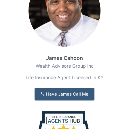
James Cahoon
Wealth Advisors Group Inc
Life Insurance Agent Licensed in KY
Have James Call Me