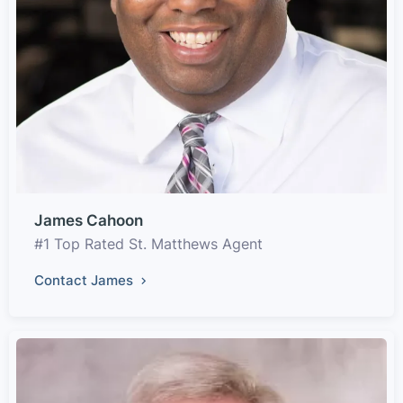
James Cahoon
#1 Top Rated St. Matthews Agent
Contact James