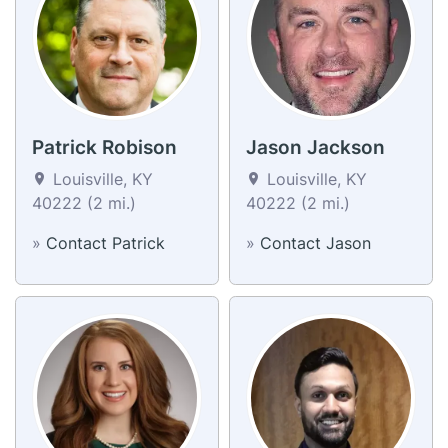
Patrick Robison
Jason Jackson
Louisville, KY
Louisville, KY
40222 (2 mi.)
40222 (2 mi.)
»
Contact Patrick
»
Contact Jason