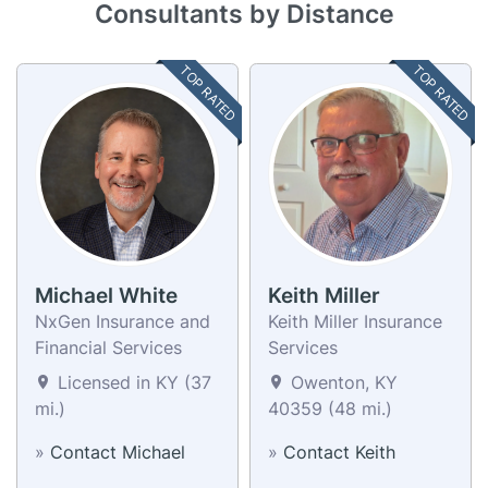
Consultants by Distance
TOP RATED
TOP RATED
Michael White
Keith Miller
NxGen Insurance and
Keith Miller Insurance
Financial Services
Services
Licensed in KY (37
Owenton, KY
mi.)
40359 (48 mi.)
»
Contact Michael
»
Contact Keith