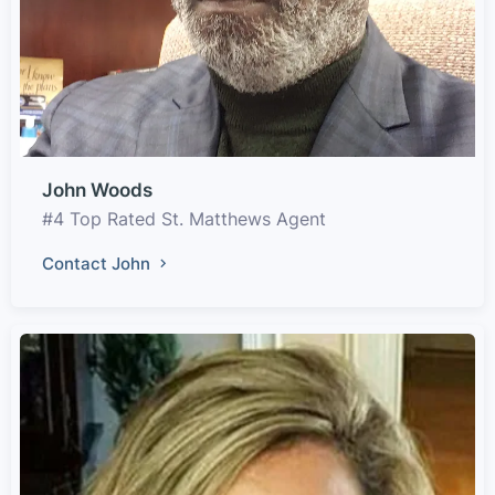
John Woods
#4 Top Rated St. Matthews Agent
Contact John