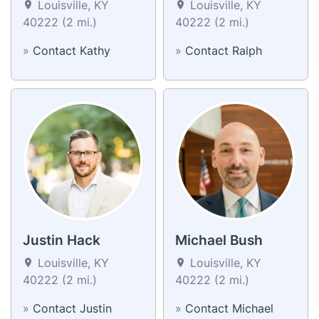
Louisville, KY
Louisville, KY
40222 (2 mi.)
40222 (2 mi.)
»
Contact Kathy
»
Contact Ralph
Justin Hack
Michael Bush
Louisville, KY
Louisville, KY
40222 (2 mi.)
40222 (2 mi.)
»
Contact Justin
»
Contact Michael