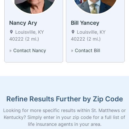
Nancy Ary
Bill Yancey
Louisville, KY
Louisville, KY
40222 (2 mi.)
40222 (2 mi.)
»
Contact Nancy
»
Contact Bill
Refine Results Further by Zip Code
Looking for more specific results within St. Matthews or
Kentucky? Simply enter in your zip code for a full list of
life insurance agents in your area.