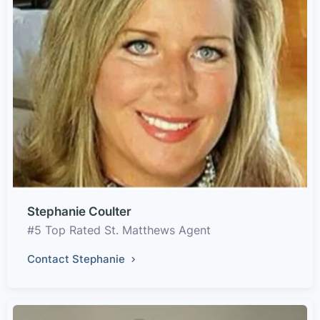
Stephanie Coulter
#5 Top Rated St. Matthews Agent
Contact Stephanie