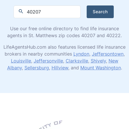
Search
Use our free online directory to find life insurance
agents in St. Matthews zip codes 40207 and 40222.
LifeAgentsHub.com also features licensed life insurance
brokers in nearby communities
Lyndon
,
Jeffersontown
,
Louisville
,
Jeffersonville
,
Clarksville
,
Shively
,
New
Albany
,
Sellersburg
,
Hillview
, and
Mount Washington
.