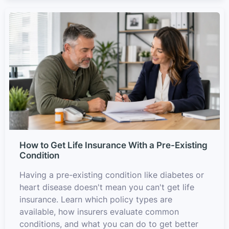
How to Get Life Insurance With a Pre-Existing
Condition
Having a pre-existing condition like diabetes or
heart disease doesn't mean you can't get life
insurance. Learn which policy types are
available, how insurers evaluate common
conditions, and what you can do to get better