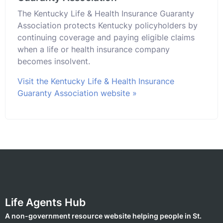
The Kentucky Life & Health Insurance Guaranty
Association protects Kentucky policyholders by
continuing coverage and paying eligible claims
when a life or health insurance company
becomes insolvent.
Visit the Kentucky Life & Health Insurance
Guaranty Association website »
Life Agents Hub
A non-government resource website helping people in St.