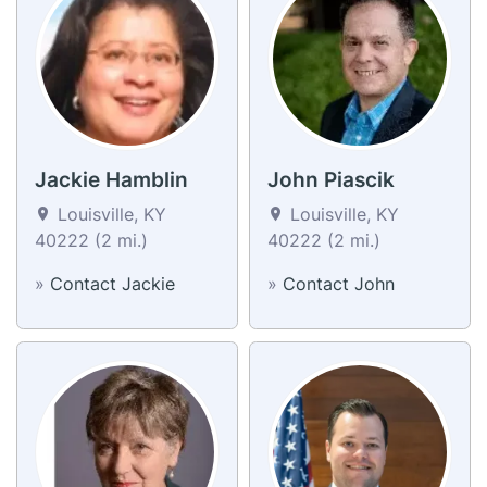
Jackie Hamblin
John Piascik
Louisville, KY
Louisville, KY
40222 (2 mi.)
40222 (2 mi.)
»
Contact Jackie
»
Contact John