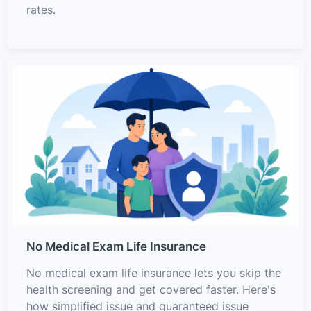
rates.
No Medical Exam Life Insurance
No medical exam life insurance lets you skip the
health screening and get covered faster. Here's
how simplified issue and guaranteed issue