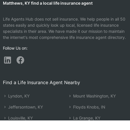
Matthews, KY find a local life insurance agent
Life Agents Hub does not sell insurance. We help people in all 50
states easily and quickly look up local, licensed life insurance
specialists in their area. We have made it our mission to maintain
the internet's most comprehensive life insurance agent directory.
Follow Us on:
Find a Life Insurance Agent Nearby
Lyndon, KY
Mount Washington, KY
Jeffersontown, KY
Floyds Knobs, IN
Louisville, KY
La Grange, KY
Jeffersonville, IN
Shepherdsville, KY