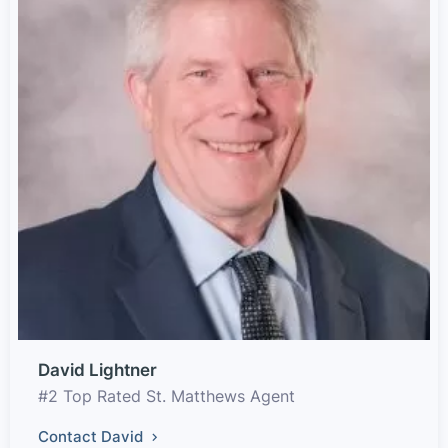
David Lightner
#2 Top Rated St. Matthews Agent
Contact David