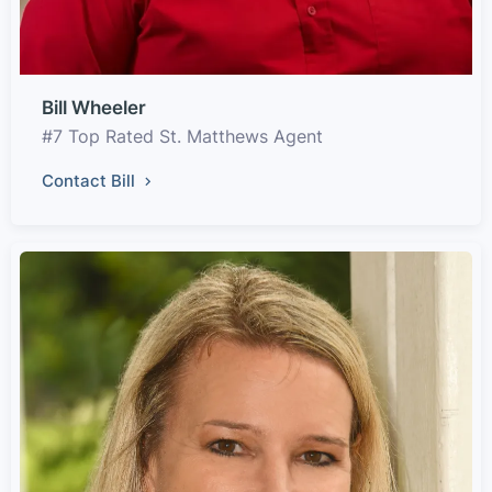
Bill Wheeler
#7 Top Rated St. Matthews Agent
Contact Bill