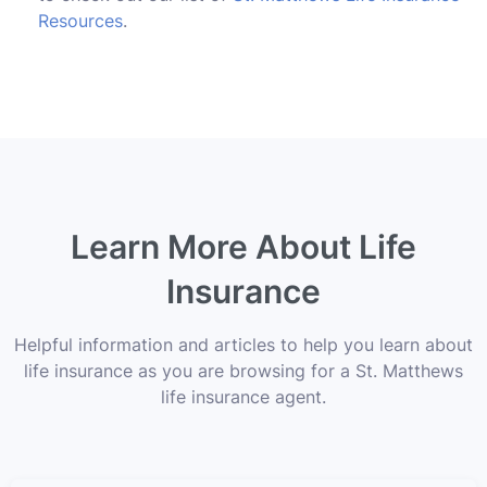
Resources
.
Learn More About Life
Insurance
Helpful information and articles to help you learn about
life insurance as you are browsing for a St. Matthews
life insurance agent.