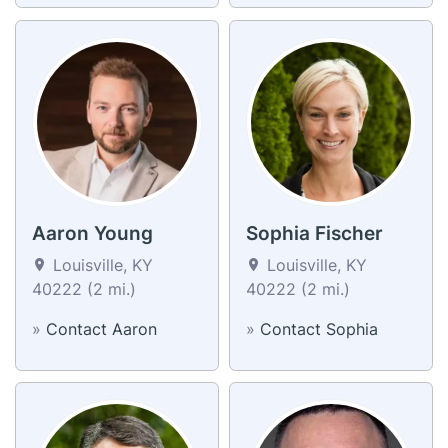
Aaron Young
Sophia Fischer
Louisville, KY
Louisville, KY
40222 (2 mi.)
40222 (2 mi.)
»
Contact Aaron
»
Contact Sophia