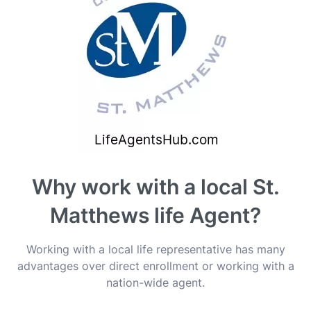
Why work with a local St.
Matthews life Agent?
Working with a local life representative has many
advantages over direct enrollment or working with a
nation-wide agent.