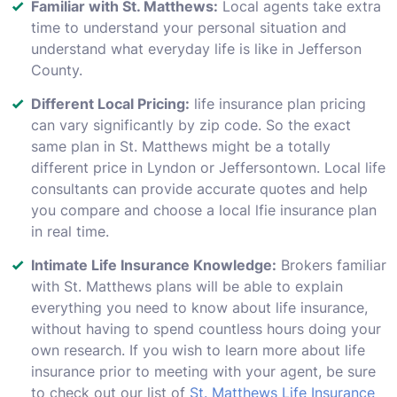
Familiar with St. Matthews:
Local agents take extra
time to understand your personal situation and
understand what everyday life is like in Jefferson
County.
Different Local Pricing:
life insurance plan pricing
can vary significantly by zip code. So the exact
same plan in St. Matthews might be a totally
different price in Lyndon or Jeffersontown. Local life
consultants can provide accurate quotes and help
you compare and choose a local lfie insurance plan
in real time.
Intimate Life Insurance Knowledge:
Brokers familiar
with St. Matthews plans will be able to explain
everything you need to know about life insurance,
without having to spend countless hours doing your
own research. If you wish to learn more about life
insurance prior to meeting with your agent, be sure
to check out our list of
St. Matthews Life Insurance