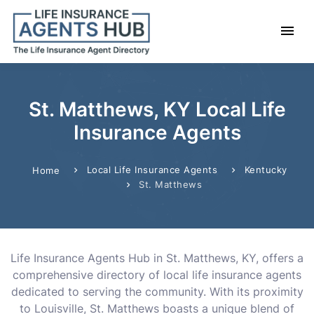
St. Matthews, KY Local Life
Insurance Agents
Local Life Insurance Agents
Kentucky
Home
St. Matthews
Life Insurance Agents Hub in St. Matthews, KY, offers a
comprehensive directory of local life insurance agents
dedicated to serving the community. With its proximity
to Louisville, St. Matthews boasts a unique blend of