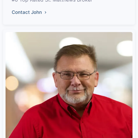
Contact John