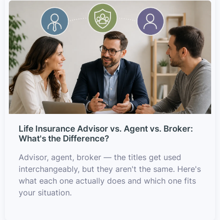
Life Insurance Advisor vs. Agent vs. Broker:
What's the Difference?
Advisor, agent, broker — the titles get used
interchangeably, but they aren't the same. Here's
what each one actually does and which one fits
your situation.