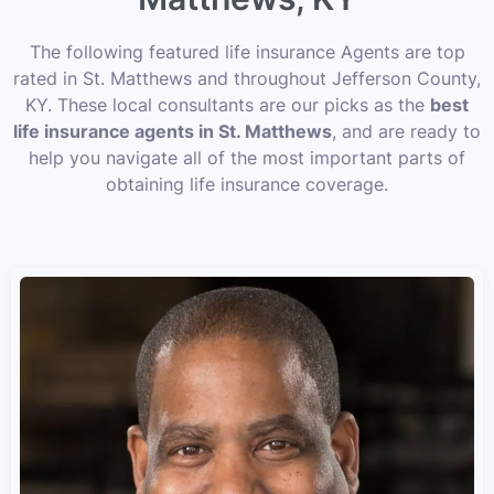
The following featured life insurance Agents are top
rated in St. Matthews and throughout Jefferson County,
KY. These local consultants are our picks as the
best
life insurance agents in St. Matthews
, and are ready to
help you navigate all of the most important parts of
obtaining life insurance coverage.