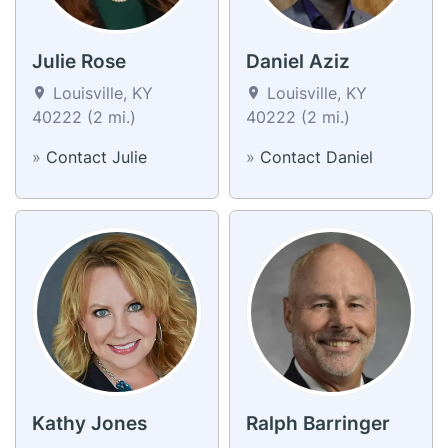
Julie Rose
Daniel Aziz
Louisville, KY
Louisville, KY
40222 (2 mi.)
40222 (2 mi.)
»
Contact Julie
»
Contact Daniel
Kathy Jones
Ralph Barringer