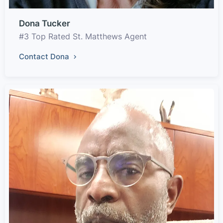
Dona Tucker
#3 Top Rated St. Matthews Agent
Contact Dona