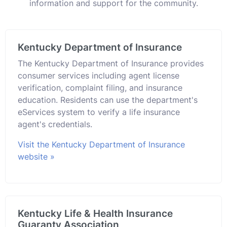
information and support for the community.
Kentucky Department of Insurance
The Kentucky Department of Insurance provides
consumer services including agent license
verification, complaint filing, and insurance
education. Residents can use the department's
eServices system to verify a life insurance
agent's credentials.
Visit the Kentucky Department of Insurance
website »
Kentucky Life & Health Insurance
Guaranty Association