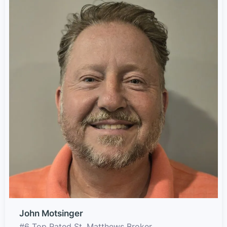
John Motsinger
#6 Top Rated St. Matthews Broker