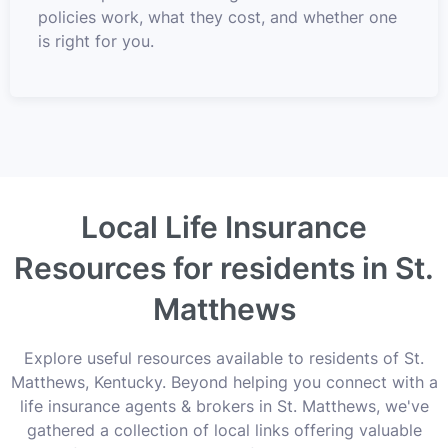
policies work, what they cost, and whether one
is right for you.
Local Life Insurance
Resources for residents in St.
Matthews
Explore useful resources available to residents of St.
Matthews, Kentucky. Beyond helping you connect with a
life insurance agents & brokers in St. Matthews, we've
gathered a collection of local links offering valuable