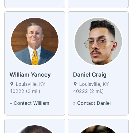
William Yancey
Daniel Craig
Louisville, KY
Louisville, KY
40222 (2 mi.)
40222 (2 mi.)
»
Contact William
»
Contact Daniel