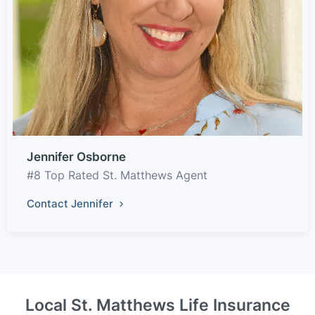
Jennifer Osborne
#8 Top Rated St. Matthews Agent
Contact Jennifer
Local St. Matthews Life Insurance