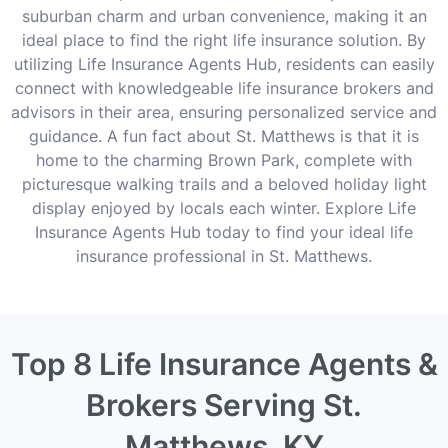
suburban charm and urban convenience, making it an
ideal place to find the right life insurance solution. By
utilizing Life Insurance Agents Hub, residents can easily
connect with knowledgeable life insurance brokers and
advisors in their area, ensuring personalized service and
guidance. A fun fact about St. Matthews is that it is
home to the charming Brown Park, complete with
picturesque walking trails and a beloved holiday light
display enjoyed by locals each winter. Explore Life
Insurance Agents Hub today to find your ideal life
insurance professional in St. Matthews.
Top 8 Life Insurance Agents &
Brokers Serving St.
Matthews, KY