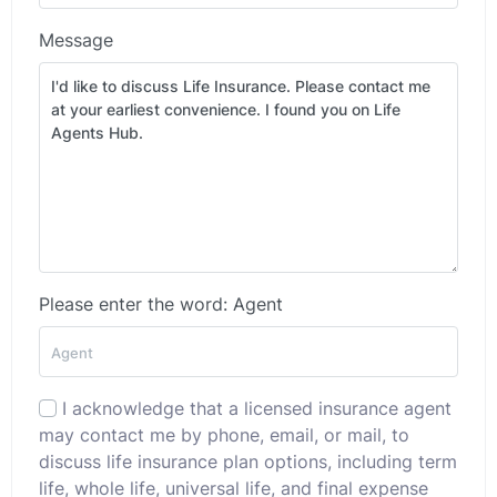
Message
Please enter the word: Agent
I acknowledge that a licensed insurance agent
may contact me by phone, email, or mail, to
discuss life insurance plan options, including term
life, whole life, universal life, and final expense