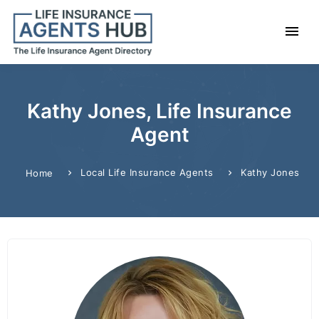
Kathy Jones, Life Insurance
Agent
Local Life Insurance Agents
Kathy Jones
Home