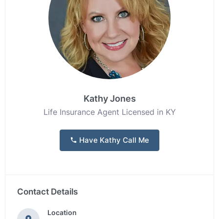
Kathy Jones
Life Insurance Agent Licensed in KY
Have Kathy Call Me
Contact Details
Location