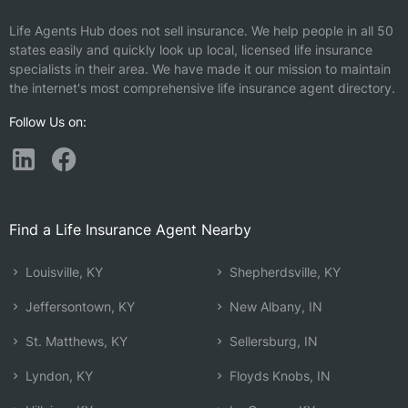
Life Agents Hub does not sell insurance. We help people in all 50
states easily and quickly look up local, licensed life insurance
specialists in their area. We have made it our mission to maintain
the internet's most comprehensive life insurance agent directory.
Follow Us on:
Find a Life Insurance Agent Nearby
Louisville, KY
Shepherdsville, KY
Jeffersontown, KY
New Albany, IN
St. Matthews, KY
Sellersburg, IN
Lyndon, KY
Floyds Knobs, IN