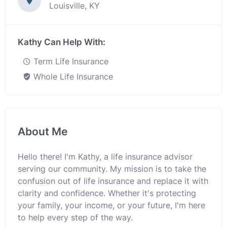
Louisville, KY
Kathy Can Help With:
Term Life Insurance
Whole Life Insurance
About Me
Hello there! I'm Kathy, a life insurance advisor
serving our community. My mission is to take the
confusion out of life insurance and replace it with
clarity and confidence. Whether it's protecting
your family, your income, or your future, I'm here
to help every step of the way.