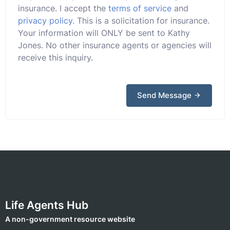
insurance. I accept the
terms of service
and
privacy policy
. This is a solicitation for insurance.
Your information will ONLY be sent to Kathy
Jones. No other insurance agents or agencies will
receive this inquiry.
Send Message
Life Agents Hub
A non-government resource website