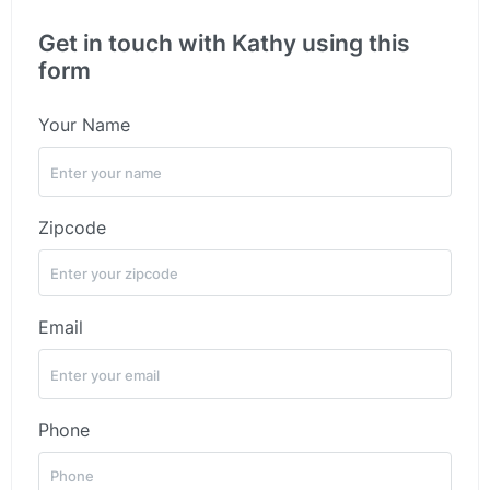
Get in touch with Kathy using this
form
Your Name
Zipcode
Email
Phone