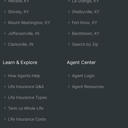
Hillview, KY
La Grange, KY
Shively, KY
Shelbyville, KY
Mount Washington, KY
Fort Knox, KY
Jeffersonville, IN
Bardstown, KY
Clarksville, IN
Search by Zip
Learn & Explore
Agent Center
How Agents Help
Agent Login
Life Insurance Q&A
Agent Resources
Life Insurance Types
Term vs Whole Life
Life Insurance Costs