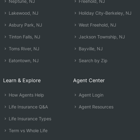
Neptune, NJ
Freehold, NJ
Lakewood, NJ
Holiday City-Berkeley, NJ
Asbury Park, NJ
West Freehold, NJ
Tinton Falls, NJ
Jackson Township, NJ
Toms River, NJ
Bayville, NJ
Eatontown, NJ
Search by Zip
Learn & Explore
Agent Center
How Agents Help
Agent Login
Life Insurance Q&A
Agent Resources
Life Insurance Types
Term vs Whole Life