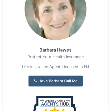
Barbara Hawes
Protect Your Health Insurance
Life Insurance Agent Licensed in NJ
Have Barbara Call Me