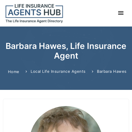
Barbara Hawes, Life Insurance
Agent
Local Life Insurance Agents
Barbara Hawes
Home