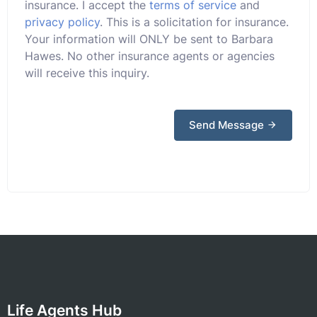
insurance. I accept the
terms of service
and
privacy policy
. This is a solicitation for insurance.
Your information will ONLY be sent to Barbara
Hawes. No other insurance agents or agencies
will receive this inquiry.
Send Message
Life Agents Hub