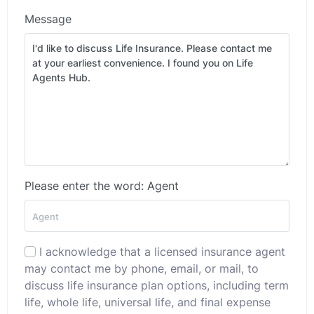
Message
Please enter the word: Agent
I acknowledge that a licensed insurance agent
may contact me by phone, email, or mail, to
discuss life insurance plan options, including term
life, whole life, universal life, and final expense