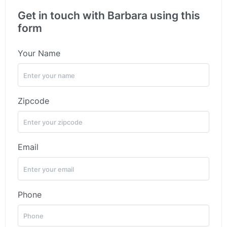
Get in touch with Barbara using this
form
Your Name
Zipcode
Email
Phone