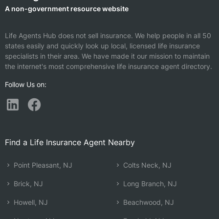
A non-government resource website
Life Agents Hub does not sell insurance. We help people in all 50
states easily and quickly look up local, licensed life insurance
specialists in their area. We have made it our mission to maintain
the internet's most comprehensive life insurance agent directory.
Follow Us on:
Find a Life Insurance Agent Nearby
Point Pleasant, NJ
Colts Neck, NJ
Brick, NJ
Long Branch, NJ
Howell, NJ
Beachwood, NJ