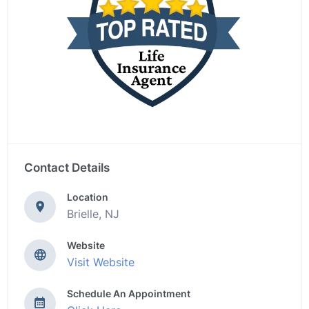
Contact Details
Location
Brielle, NJ
Website
Visit Website
Schedule An Appointment