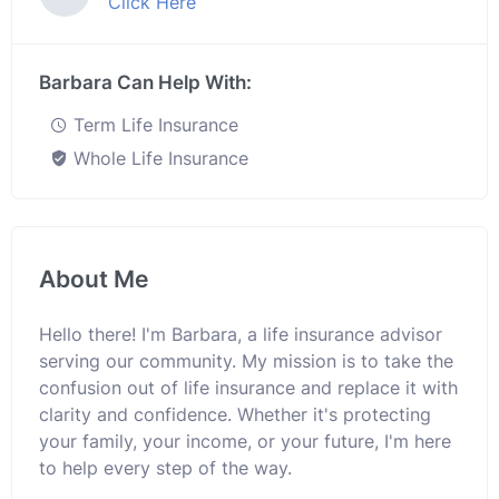
Click Here
Barbara Can Help With:
Term Life Insurance
Whole Life Insurance
About Me
Hello there! I'm Barbara, a life insurance advisor
serving our community. My mission is to take the
confusion out of life insurance and replace it with
clarity and confidence. Whether it's protecting
your family, your income, or your future, I'm here
to help every step of the way.