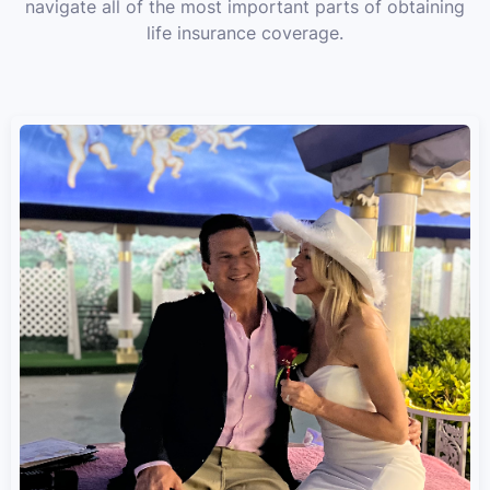
navigate all of the most important parts of obtaining
life insurance coverage.