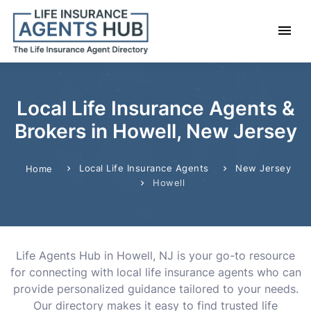
Local Life Insurance Agents &
Brokers in Howell, New Jersey
Local Life Insurance Agents
New Jersey
Home
Howell
Life Agents Hub in Howell, NJ is your go-to resource
for connecting with local life insurance agents who can
provide personalized guidance tailored to your needs.
Our directory makes it easy to find trusted life