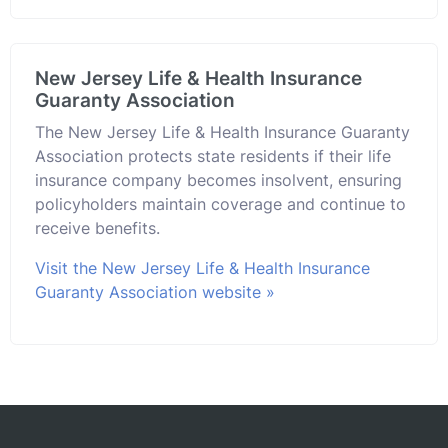
New Jersey Life & Health Insurance
Guaranty Association
The New Jersey Life & Health Insurance Guaranty
Association protects state residents if their life
insurance company becomes insolvent, ensuring
policyholders maintain coverage and continue to
receive benefits.
Visit the New Jersey Life & Health Insurance
Guaranty Association website »