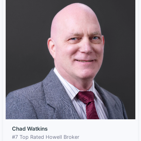
Chad Watkins
#7 Top Rated Howell Broker