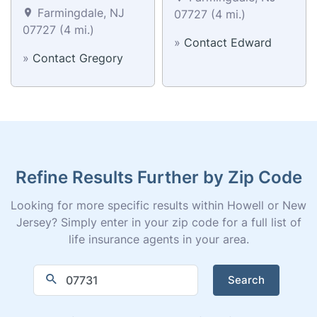
Farmingdale, NJ
07727 (4 mi.)
07727 (4 mi.)
»
Contact Edward
»
Contact Gregory
Refine Results Further by Zip Code
Looking for more specific results within Howell or New
Jersey? Simply enter in your zip code for a full list of
life insurance agents in your area.
Search