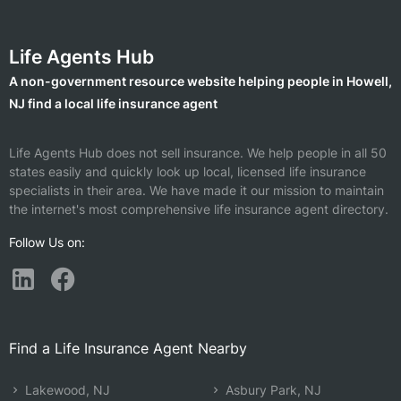
Life Agents Hub
A non-government resource website helping people in Howell,
NJ find a local life insurance agent
Life Agents Hub does not sell insurance. We help people in all 50
states easily and quickly look up local, licensed life insurance
specialists in their area. We have made it our mission to maintain
the internet's most comprehensive life insurance agent directory.
Follow Us on:
Find a Life Insurance Agent Nearby
Lakewood, NJ
Asbury Park, NJ