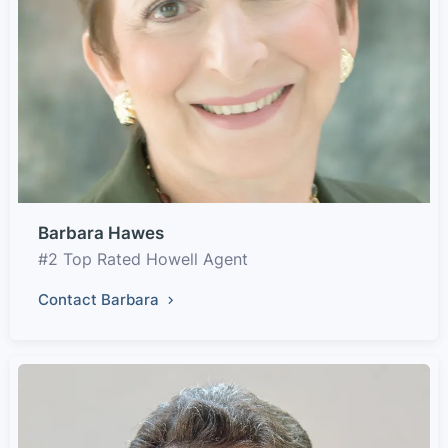
Barbara Hawes
#2 Top Rated Howell Agent
Contact Barbara