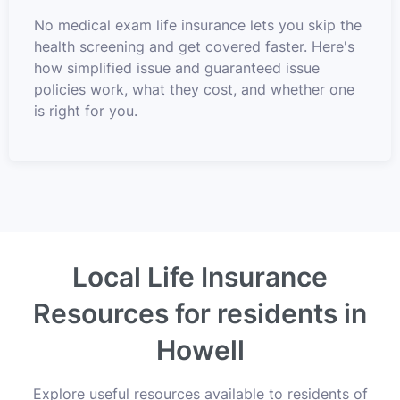
No medical exam life insurance lets you skip the
health screening and get covered faster. Here's
how simplified issue and guaranteed issue
policies work, what they cost, and whether one
is right for you.
Local Life Insurance
Resources for residents in
Howell
Explore useful resources available to residents of