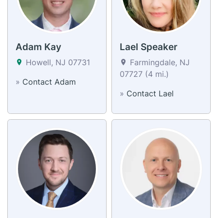
Adam Kay
Lael Speaker
Howell, NJ 07731
Farmingdale, NJ
07727 (4 mi.)
»
Contact Adam
»
Contact Lael