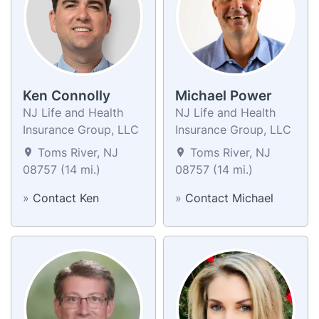
Ken Connolly
Michael Power
NJ Life and Health
NJ Life and Health
Insurance Group, LLC
Insurance Group, LLC
Toms River, NJ
Toms River, NJ
08757 (14 mi.)
08757 (14 mi.)
»
Contact Ken
»
Contact Michael