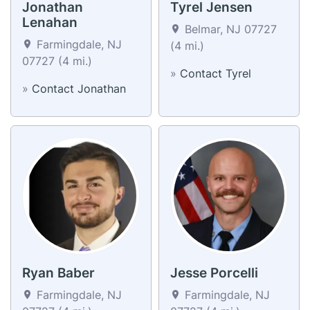
Jonathan
Tyrel Jensen
Lenahan
Belmar, NJ 07727
Farmingdale, NJ
(4 mi.)
07727 (4 mi.)
»
Contact Tyrel
»
Contact Jonathan
Ryan Baber
Jesse Porcelli
Farmingdale, NJ
Farmingdale, NJ