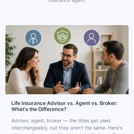
Life Insurance Advisor vs. Agent vs. Broker:
What's the Difference?
Advisor, agent, broker — the titles get used
interchangeably, but they aren't the same. Here's