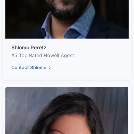
Shlomo Peretz
#5 Top Rated Howell Agent
Contact Shlomo