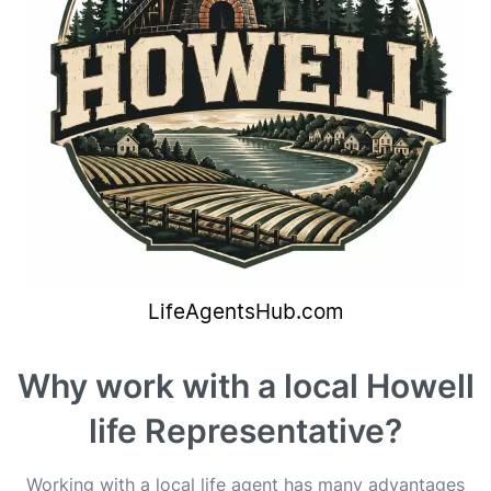
Why work with a local Howell
life Representative?
Working with a local life agent has many advantages