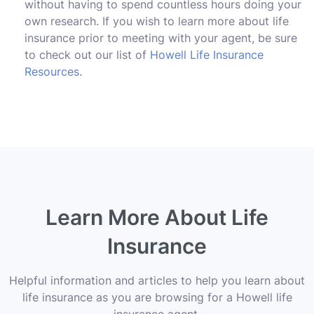
without having to spend countless hours doing your
own research. If you wish to learn more about life
insurance prior to meeting with your agent, be sure
to check out our list of
Howell Life Insurance
Resources
.
Learn More About Life
Insurance
Helpful information and articles to help you learn about
life insurance as you are browsing for a Howell life
insurance agent.