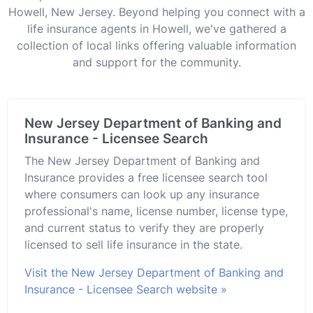
Howell, New Jersey. Beyond helping you connect with a
life insurance agents in Howell, we've gathered a
collection of local links offering valuable information
and support for the community.
New Jersey Department of Banking and
Insurance - Licensee Search
The New Jersey Department of Banking and
Insurance provides a free licensee search tool
where consumers can look up any insurance
professional's name, license number, license type,
and current status to verify they are properly
licensed to sell life insurance in the state.
Visit the New Jersey Department of Banking and
Insurance - Licensee Search website »