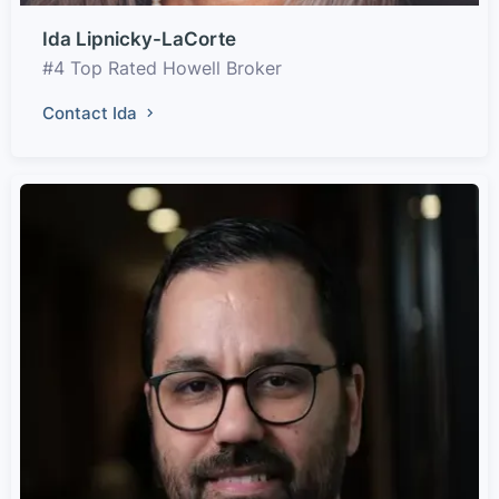
Ida Lipnicky-LaCorte
#4 Top Rated Howell Broker
Contact Ida