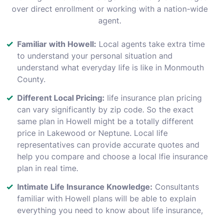
over direct enrollment or working with a nation-wide
agent.
Familiar with Howell:
Local agents take extra time
to understand your personal situation and
understand what everyday life is like in Monmouth
County.
Different Local Pricing:
life insurance plan pricing
can vary significantly by zip code. So the exact
same plan in Howell might be a totally different
price in Lakewood or Neptune. Local life
representatives can provide accurate quotes and
help you compare and choose a local lfie insurance
plan in real time.
Intimate Life Insurance Knowledge:
Consultants
familiar with Howell plans will be able to explain
everything you need to know about life insurance,