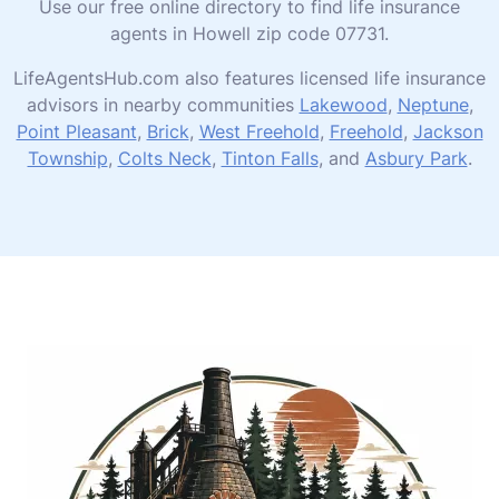
Use our free online directory to find life insurance
agents in Howell zip code 07731.
LifeAgentsHub.com also features licensed life insurance
advisors in nearby communities
Lakewood
,
Neptune
,
Point Pleasant
,
Brick
,
West Freehold
,
Freehold
,
Jackson
Township
,
Colts Neck
,
Tinton Falls
, and
Asbury Park
.