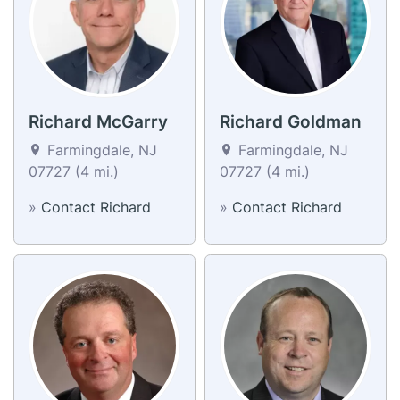
Richard McGarry
Richard Goldman
Farmingdale, NJ
Farmingdale, NJ
07727 (4 mi.)
07727 (4 mi.)
»
Contact Richard
»
Contact Richard