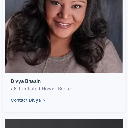
Divya Bhasin
#6 Top Rated Howell Broker
Contact Divya