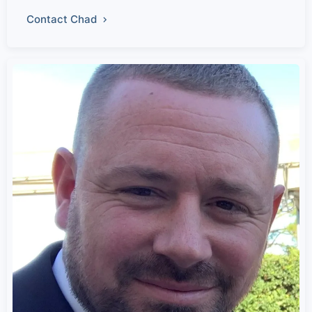
Contact Chad