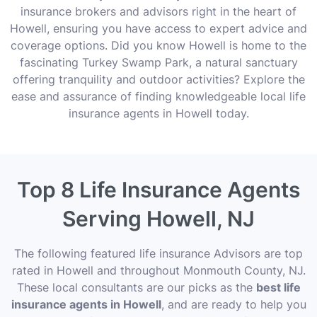
insurance brokers and advisors right in the heart of
Howell, ensuring you have access to expert advice and
coverage options. Did you know Howell is home to the
fascinating Turkey Swamp Park, a natural sanctuary
offering tranquility and outdoor activities? Explore the
ease and assurance of finding knowledgeable local life
insurance agents in Howell today.
Top 8 Life Insurance Agents
Serving Howell, NJ
The following featured life insurance Advisors are top
rated in Howell and throughout Monmouth County, NJ.
These local consultants are our picks as the
best life
insurance agents in Howell
, and are ready to help you