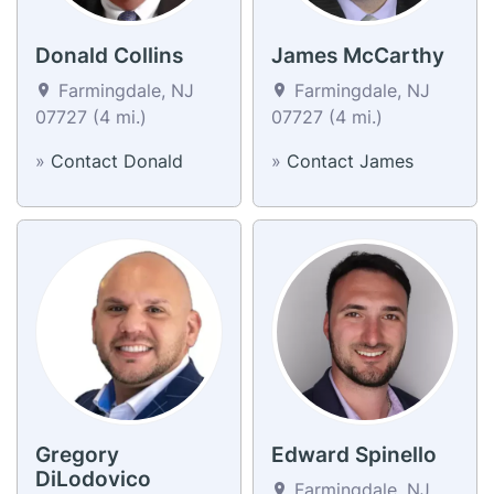
Donald Collins
James McCarthy
Farmingdale, NJ
Farmingdale, NJ
07727 (4 mi.)
07727 (4 mi.)
»
Contact Donald
»
Contact James
Gregory
Edward Spinello
DiLodovico
Farmingdale, NJ