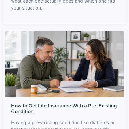
what each one actually does and which one fits
your situation.
How to Get Life Insurance With a Pre-Existing
Condition
Having a pre-existing condition like diabetes or