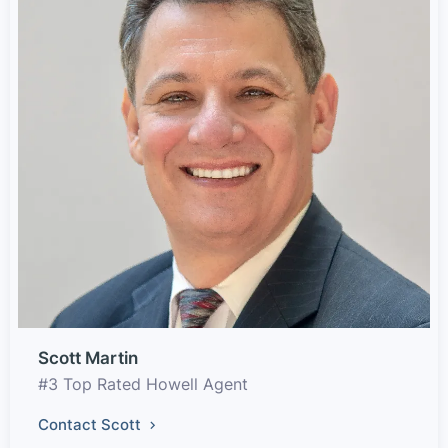
Scott Martin
#3 Top Rated Howell Agent
Contact Scott