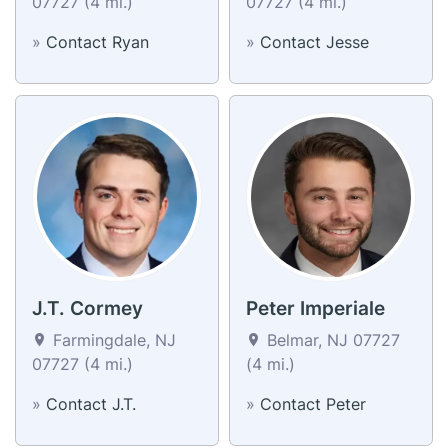
07727 (4 mi.)
07727 (4 mi.)
»
Contact Ryan
»
Contact Jesse
J.T. Cormey
Peter Imperiale
Farmingdale, NJ
Belmar, NJ 07727
07727 (4 mi.)
(4 mi.)
»
Contact J.T.
»
Contact Peter