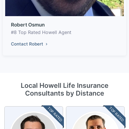
Robert Osmun
#8 Top Rated Howell Agent
Contact Robert
Local Howell Life Insurance
Consultants by Distance
TOP RATED
TOP RATED