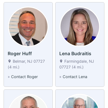
Roger Huff
Lena Budraitis
Belmar, NJ 07727
Farmingdale, NJ
(4 mi.)
07727 (4 mi.)
»
Contact Roger
»
Contact Lena