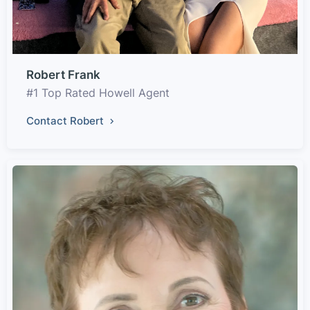
Robert Frank
#1 Top Rated Howell Agent
Contact Robert