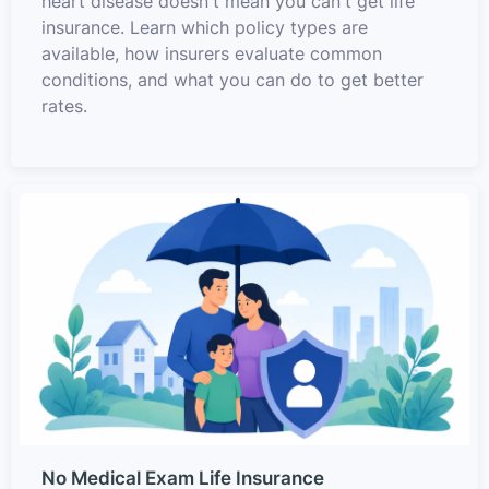
heart disease doesn't mean you can't get life
insurance. Learn which policy types are
available, how insurers evaluate common
conditions, and what you can do to get better
rates.
No Medical Exam Life Insurance