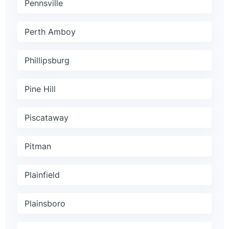
Pennsville
Perth Amboy
Phillipsburg
Pine Hill
Piscataway
Pitman
Plainfield
Plainsboro