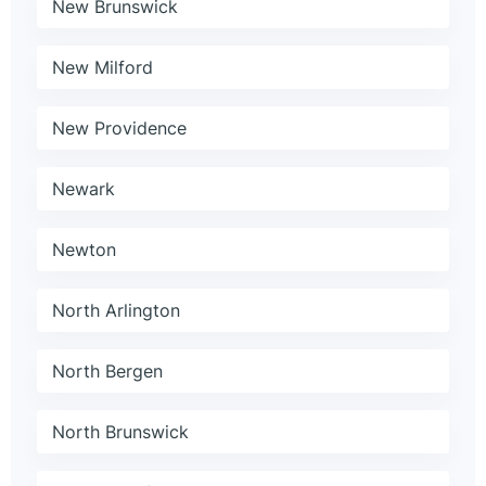
New Brunswick
New Milford
New Providence
Newark
Newton
North Arlington
North Bergen
North Brunswick