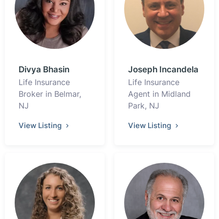
Divya Bhasin
Joseph Incandela
Life Insurance
Life Insurance
Broker in Belmar,
Agent in Midland
NJ
Park, NJ
View Listing
View Listing