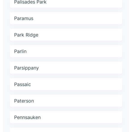
Palisades Park
Paramus
Park Ridge
Parlin
Parsippany
Passaic
Paterson
Pennsauken