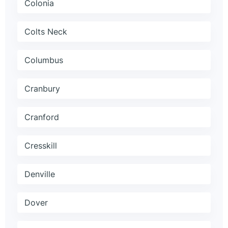
Colonia
Colts Neck
Columbus
Cranbury
Cranford
Cresskill
Denville
Dover