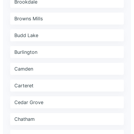
Brookdale
Browns Mills
Budd Lake
Burlington
Camden
Carteret
Cedar Grove
Chatham