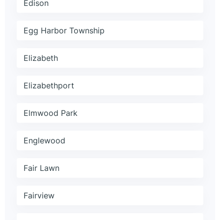
Edison
Egg Harbor Township
Elizabeth
Elizabethport
Elmwood Park
Englewood
Fair Lawn
Fairview