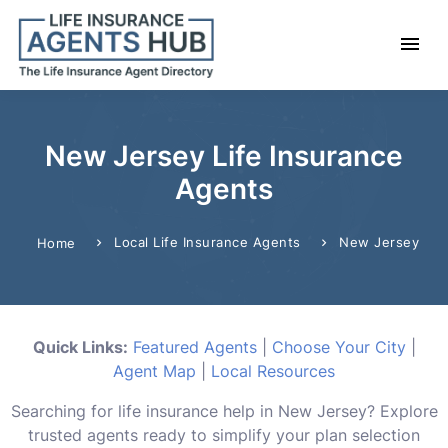
New Jersey Life Insurance
Agents
Local Life Insurance Agents
New Jersey
Home
Quick Links:
Featured Agents
|
Choose Your City
|
Agent Map
|
Local Resources
Searching for life insurance help in New Jersey? Explore
trusted agents ready to simplify your plan selection