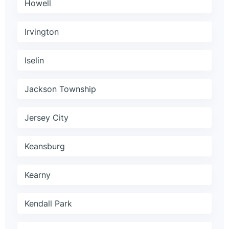
Howell
Irvington
Iselin
Jackson Township
Jersey City
Keansburg
Kearny
Kendall Park