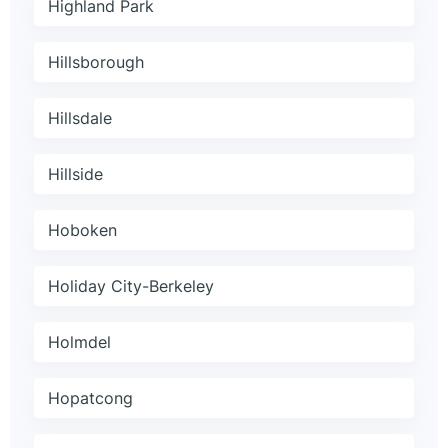
Highland Park
Hillsborough
Hillsdale
Hillside
Hoboken
Holiday City-Berkeley
Holmdel
Hopatcong