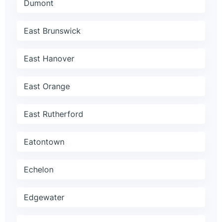
Dumont
East Brunswick
East Hanover
East Orange
East Rutherford
Eatontown
Echelon
Edgewater