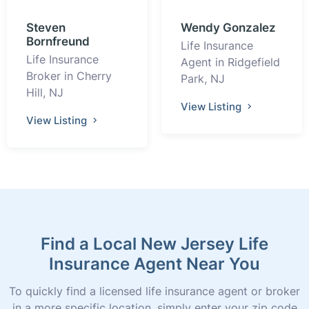
Steven
Wendy Gonzalez
Bornfreund
Life Insurance
Life Insurance
Agent in Ridgefield
Broker in Cherry
Park, NJ
Hill, NJ
View Listing
View Listing
Find a Local New Jersey Life
Insurance Agent Near You
To quickly find a licensed life insurance agent or broker
in a more specific location, simply enter your zip code