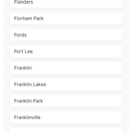
Flanders
Florham Park
Fords
Fort Lee
Franklin
Franklin Lakes
Franklin Park
Franklinville