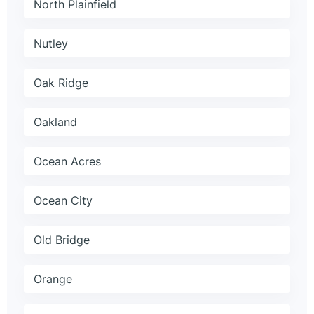
North Plainfield
Nutley
Oak Ridge
Oakland
Ocean Acres
Ocean City
Old Bridge
Orange