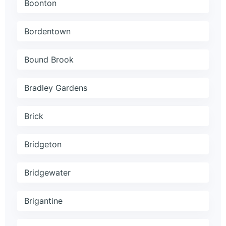
Boonton
Bordentown
Bound Brook
Bradley Gardens
Brick
Bridgeton
Bridgewater
Brigantine