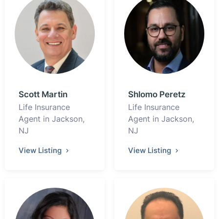
Scott Martin
Shlomo Peretz
Life Insurance
Life Insurance
Agent in Jackson,
Agent in Jackson,
NJ
NJ
View Listing
View Listing