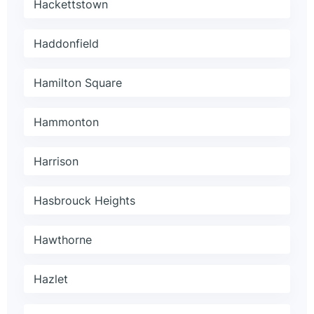
Hackettstown
Haddonfield
Hamilton Square
Hammonton
Harrison
Hasbrouck Heights
Hawthorne
Hazlet