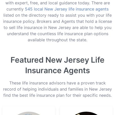
with expert, free, and local guidance today. There are
currently
545 local New Jersey life insurance agents
listed on the directory ready to assist you with your life
insurance policy. Brokers and Agents that hold a license
to sell life insurance in New Jersey are able to help you
understand the countless life insurance plan options
available throughout the state.
Featured New Jersey Life
Insurance Agents
These life insurance advisors have a proven track
record of helping individuals and families in New Jersey
find the best life insurance plan for their specific needs.