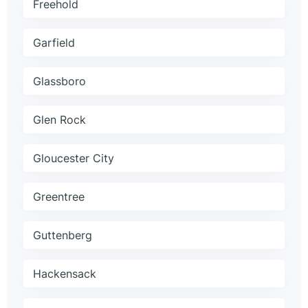
Freehold
Garfield
Glassboro
Glen Rock
Gloucester City
Greentree
Guttenberg
Hackensack