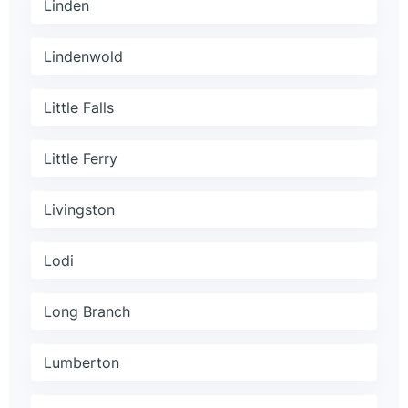
Linden
Lindenwold
Little Falls
Little Ferry
Livingston
Lodi
Long Branch
Lumberton