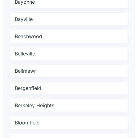
Bayonne
Bayville
Beachwood
Belleville
Bellmawr
Bergenfield
Berkeley Heights
Bloomfield