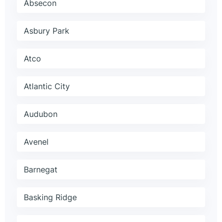
Absecon
Asbury Park
Atco
Atlantic City
Audubon
Avenel
Barnegat
Basking Ridge