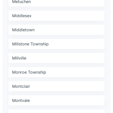
Metuchen
Middlesex
Middletown
Millstone Township
Millville
Monroe Township
Montclair
Montvale