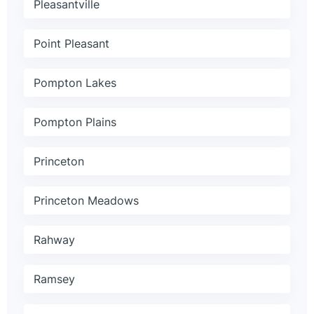
Pleasantville
Point Pleasant
Pompton Lakes
Pompton Plains
Princeton
Princeton Meadows
Rahway
Ramsey