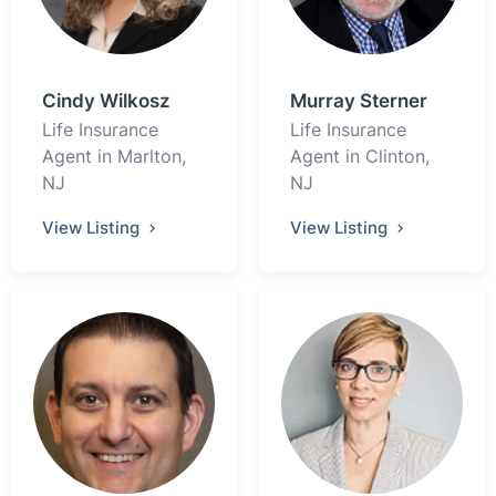
Cindy Wilkosz
Murray Sterner
Life Insurance
Life Insurance
Agent in Marlton,
Agent in Clinton,
NJ
NJ
View Listing
View Listing