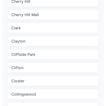
Cherry Hill
Cherry Hill Mall
Clark
Clayton
Cliffside Park
Clifton
Closter
Collingswood