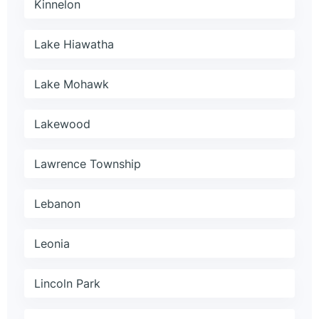
Kinnelon
Lake Hiawatha
Lake Mohawk
Lakewood
Lawrence Township
Lebanon
Leonia
Lincoln Park