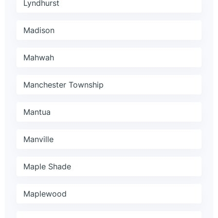
Lyndhurst
Madison
Mahwah
Manchester Township
Mantua
Manville
Maple Shade
Maplewood