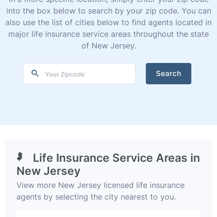
into the box below to search by your zip code. You can
also use the list of cities below to find agents located in
major life insurance service areas throughout the state
of New Jersey.
Search
Life Insurance Service Areas in
New Jersey
View more New Jersey licensed life insurance
agents by selecting the city nearest to you.