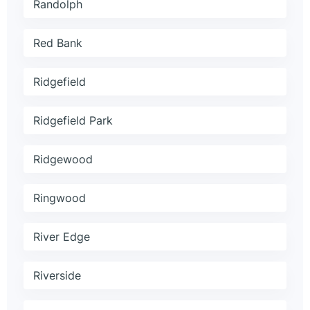
Randolph
Red Bank
Ridgefield
Ridgefield Park
Ridgewood
Ringwood
River Edge
Riverside