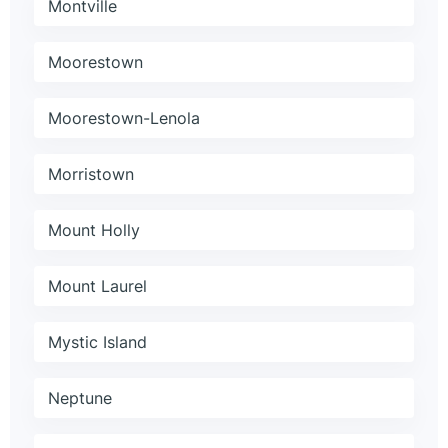
Montville
Moorestown
Moorestown-Lenola
Morristown
Mount Holly
Mount Laurel
Mystic Island
Neptune