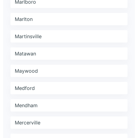
Marlboro
Marlton
Martinsville
Matawan
Maywood
Medford
Mendham
Mercerville