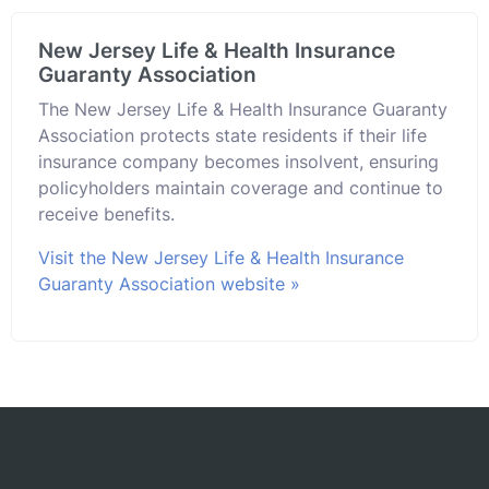
New Jersey Life & Health Insurance
Guaranty Association
The New Jersey Life & Health Insurance Guaranty
Association protects state residents if their life
insurance company becomes insolvent, ensuring
policyholders maintain coverage and continue to
receive benefits.
Visit the New Jersey Life & Health Insurance
Guaranty Association website »