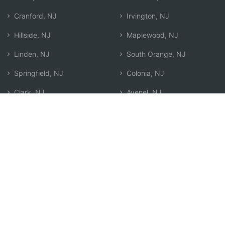
Cranford, NJ
Irvington, NJ
Hillside, NJ
Maplewood, NJ
Linden, NJ
South Orange, NJ
Springfield, NJ
Colonia, NJ
Clark, NJ
Avenel, NJ
Elizabeth, NJ
Carteret, NJ
Elizabethport, NJ
Search by Zip
Learn & Explore
Agent Center
How Agents Help
Agent Login
Life Insurance Q&A
Agent Resources
Life Insurance Types