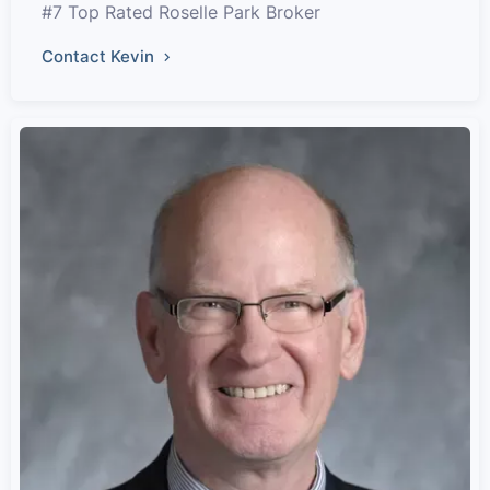
#7 Top Rated Roselle Park Broker
Contact Kevin