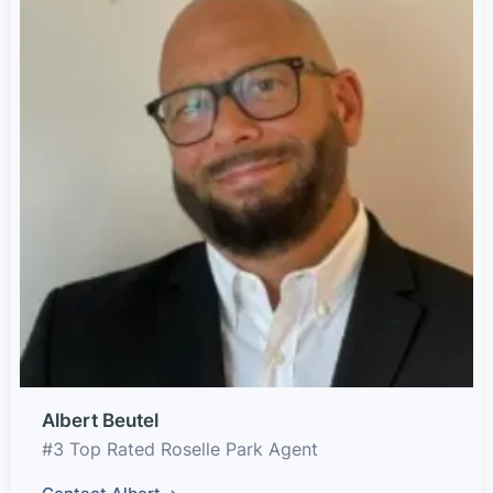
Albert Beutel
#3 Top Rated Roselle Park Agent