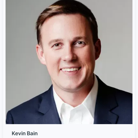
Kevin Bain