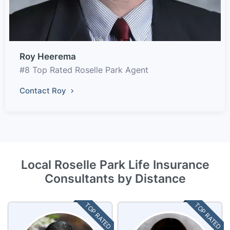
Roy Heerema
#8 Top Rated Roselle Park Agent
Contact Roy
Local Roselle Park Life Insurance
Consultants by Distance
TOP RATED
TOP RATED