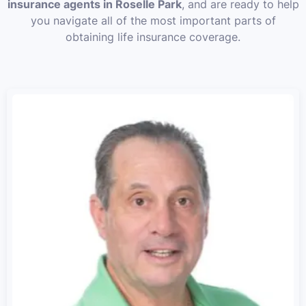
insurance agents in Roselle Park
, and are ready to help
you navigate all of the most important parts of
obtaining life insurance coverage.