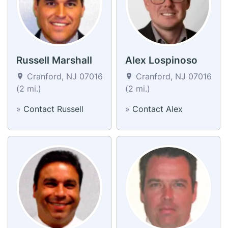
Russell Marshall
Alex Lospinoso
Cranford, NJ 07016
Cranford, NJ 07016
(2 mi.)
(2 mi.)
»
Contact Russell
»
Contact Alex