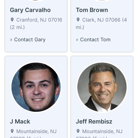
Gary Carvalho
Tom Brown
Cranford, NJ 07016
Clark, NJ 07066 (4
(2 mi.)
mi.)
»
Contact Gary
»
Contact Tom
J Mack
Jeff Rembisz
Mountainside, NJ
Mountainside, NJ