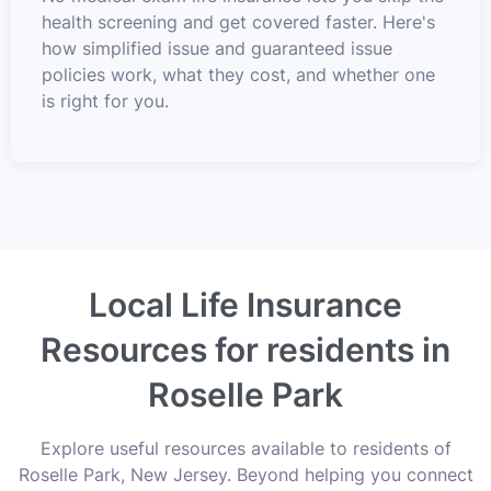
health screening and get covered faster. Here's
how simplified issue and guaranteed issue
policies work, what they cost, and whether one
is right for you.
Local Life Insurance
Resources for residents in
Roselle Park
Explore useful resources available to residents of
Roselle Park, New Jersey. Beyond helping you connect