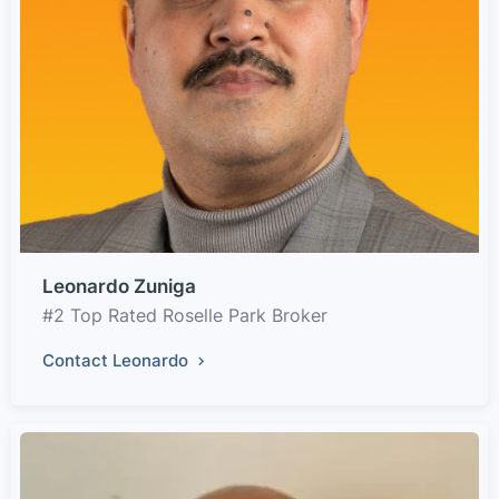
Leonardo Zuniga
#2 Top Rated Roselle Park Broker
Contact Leonardo