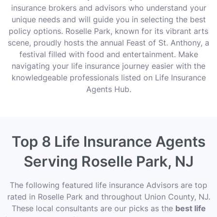
insurance brokers and advisors who understand your
unique needs and will guide you in selecting the best
policy options. Roselle Park, known for its vibrant arts
scene, proudly hosts the annual Feast of St. Anthony, a
festival filled with food and entertainment. Make
navigating your life insurance journey easier with the
knowledgeable professionals listed on Life Insurance
Agents Hub.
Top 8 Life Insurance Agents
Serving Roselle Park, NJ
The following featured life insurance Advisors are top
rated in Roselle Park and throughout Union County, NJ.
These local consultants are our picks as the
best life