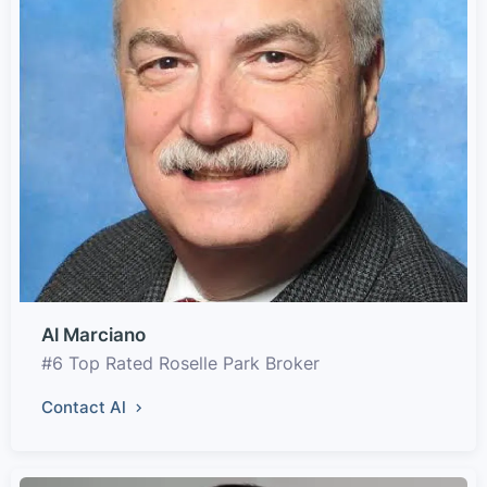
Al Marciano
#6 Top Rated Roselle Park Broker
Contact Al