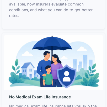
available, how insurers evaluate common
conditions, and what you can do to get better
rates.
No Medical Exam Life Insurance
No medical exam life insurance lets you skip the