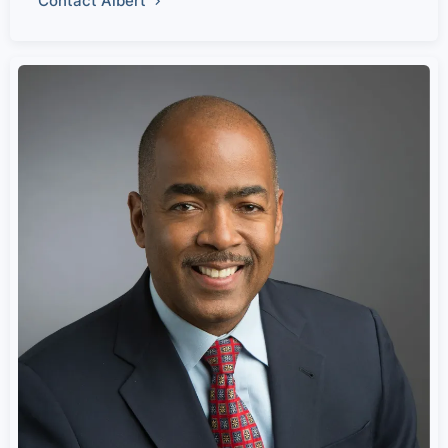
Contact Albert