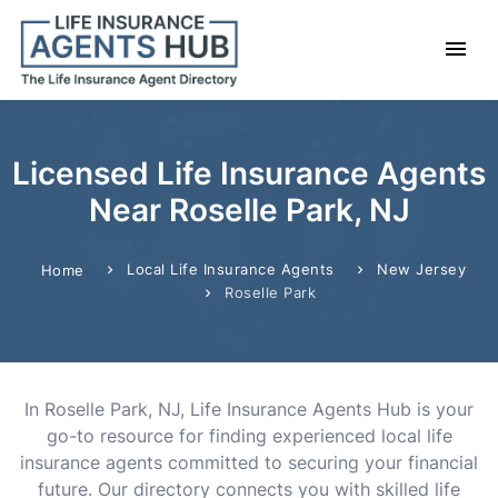
Licensed Life Insurance Agents
Near Roselle Park, NJ
Local Life Insurance Agents
New Jersey
Home
Roselle Park
In Roselle Park, NJ, Life Insurance Agents Hub is your
go-to resource for finding experienced local life
insurance agents committed to securing your financial
future. Our directory connects you with skilled life