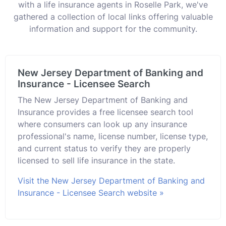
with a life insurance agents in Roselle Park, we've
gathered a collection of local links offering valuable
information and support for the community.
New Jersey Department of Banking and
Insurance - Licensee Search
The New Jersey Department of Banking and
Insurance provides a free licensee search tool
where consumers can look up any insurance
professional's name, license number, license type,
and current status to verify they are properly
licensed to sell life insurance in the state.
Visit the New Jersey Department of Banking and
Insurance - Licensee Search website »