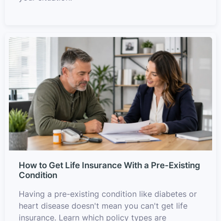
How to Get Life Insurance With a Pre-Existing
Condition
Having a pre-existing condition like diabetes or
heart disease doesn't mean you can't get life
insurance. Learn which policy types are