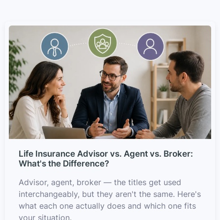
Life Insurance Advisor vs. Agent vs. Broker:
What's the Difference?
Advisor, agent, broker — the titles get used
interchangeably, but they aren't the same. Here's
what each one actually does and which one fits
your situation.