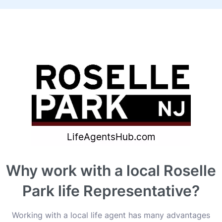
Why work with a local Roselle
Park life Representative?
Working with a local life agent has many advantages