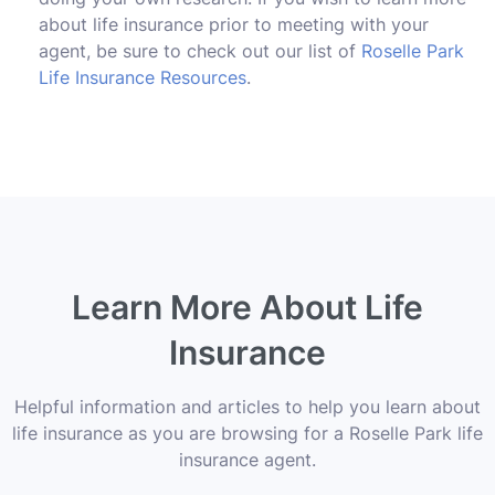
about life insurance prior to meeting with your
agent, be sure to check out our list of
Roselle Park
Life Insurance Resources
.
Learn More About Life
Insurance
Helpful information and articles to help you learn about
life insurance as you are browsing for a Roselle Park life
insurance agent.