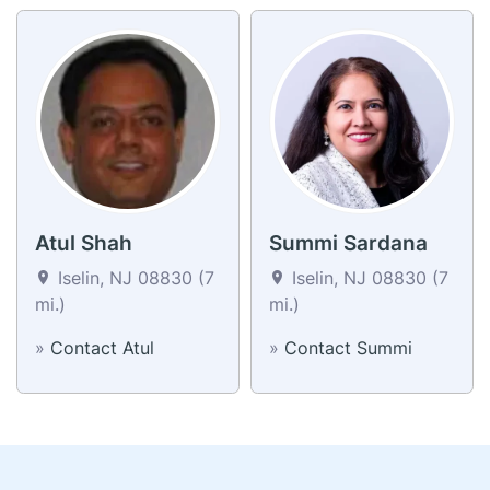
Atul Shah
Summi Sardana
Iselin, NJ 08830 (7
Iselin, NJ 08830 (7
mi.)
mi.)
»
Contact Atul
»
Contact Summi