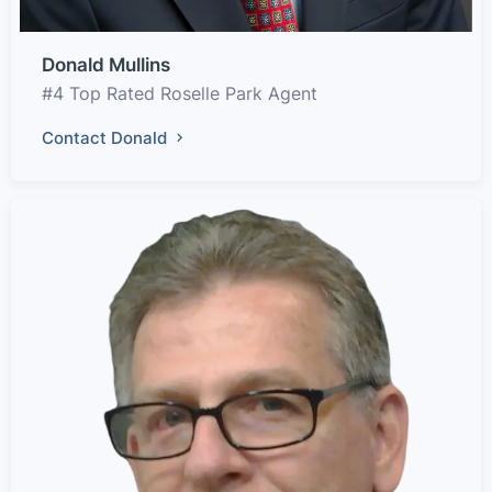
Donald Mullins
#4 Top Rated Roselle Park Agent
Contact Donald