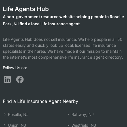
Life Agents Hub
A non-government resource website helping people in Roselle
Park, NJ find a local life insurance agent
Life Agents Hub does not sell insurance. We help people in all 50
states easily and quickly look up local, licensed life insurance
specialists in their area. We have made it our mission to maintain
the internet's most comprehensive life insurance agent directory.
Follow Us on:
Find a Life Insurance Agent Nearby
Roselle, NJ
Rahway, NJ
Union, NJ
Westfield, NJ