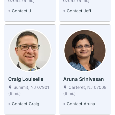
07092 (5 mi.)
07092 (5 mi.)
»
Contact J
»
Contact Jeff
Craig Louiselle
Aruna Srinivasan
Summit, NJ 07901
Carteret, NJ 07008
(6 mi.)
(6 mi.)
»
Contact Craig
»
Contact Aruna