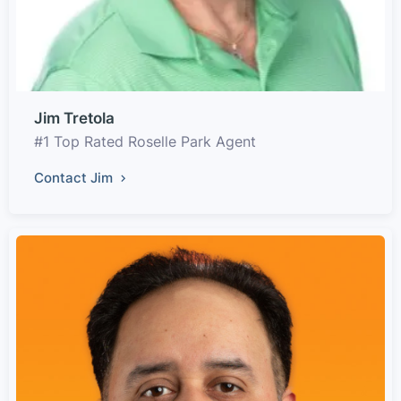
Jim Tretola
#1 Top Rated Roselle Park Agent
Contact Jim