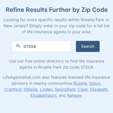
Refine Results Further by Zip Code
Looking for more specific results within Roselle Park or
New Jersey? Simply enter in your zip code for a full list
of life insurance agents in your area.
Search
Use our free online directory to find life insurance
agents in Roselle Park zip code 07204.
LifeAgentsHub.com also features licensed life insurance
advisors in nearby communities
Roselle
,
Union
,
Cranford
,
Hillside
,
Linden
,
Springfield
,
Clark
,
Elizabeth
,
Elizabethport
, and
Rahway
.