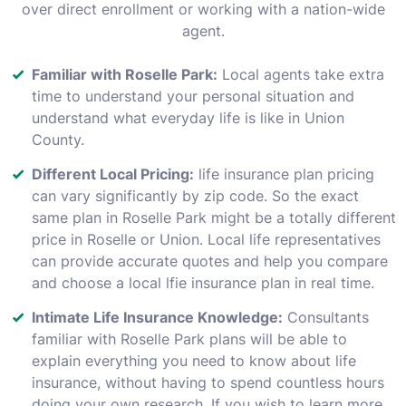
over direct enrollment or working with a nation-wide
agent.
Familiar with Roselle Park:
Local agents take extra
time to understand your personal situation and
understand what everyday life is like in Union
County.
Different Local Pricing:
life insurance plan pricing
can vary significantly by zip code. So the exact
same plan in Roselle Park might be a totally different
price in Roselle or Union. Local life representatives
can provide accurate quotes and help you compare
and choose a local lfie insurance plan in real time.
Intimate Life Insurance Knowledge:
Consultants
familiar with Roselle Park plans will be able to
explain everything you need to know about life
insurance, without having to spend countless hours
doing your own research. If you wish to learn more