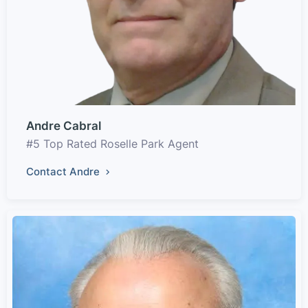
Andre Cabral
#5 Top Rated Roselle Park Agent
Contact Andre