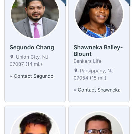
Segundo Chang
Shawneka Bailey-
Blount
Union City, NJ
Bankers Life
07087 (14 mi.)
Parsippany, NJ
»
Contact Segundo
07054 (15 mi.)
»
Contact Shawneka