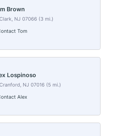
m Brown
Clark, NJ 07066 (3 mi.)
ontact Tom
ex Lospinoso
Cranford, NJ 07016 (5 mi.)
ontact Alex