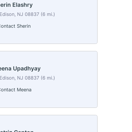
erin Elashry
Edison, NJ 08837 (6 mi.)
ontact Sherin
ena Upadhyay
Edison, NJ 08837 (6 mi.)
ontact Meena