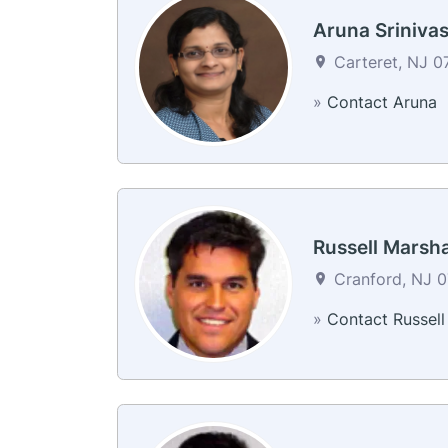
Aruna Sriniva
Carteret, NJ 0
»
Contact Aruna
Russell Marsha
Cranford, NJ 0
»
Contact Russell