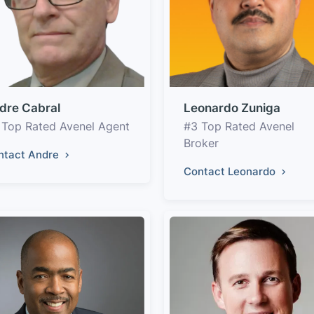
dre Cabral
Leonardo Zuniga
 Top Rated Avenel Agent
#3 Top Rated Avenel
Broker
ntact Andre
Contact Leonardo