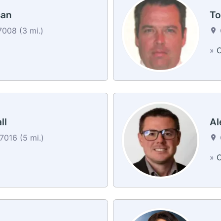
san
To
7008 (3 mi.)
»
C
ll
Al
7016 (5 mi.)
»
C