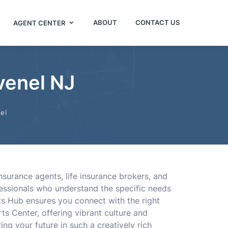
ABOUT
CONTACT US
AGENT CENTER
venel NJ
el
insurance agents, life insurance brokers, and
fessionals who understand the specific needs
nts Hub ensures you connect with the right
ts Center, offering vibrant culture and
ng your future in such a creatively rich