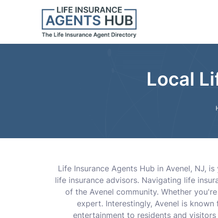
Local L
Life Insurance Agents Hub in Avenel, NJ, is 
life insurance advisors. Navigating life in
of the Avenel community. Whether you're s
expert. Interestingly, Avenel is known
entertainment to residents and visitors