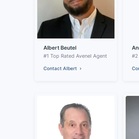
Albert Beutel
An
#1 Top Rated Avenel Agent
#2
Contact Albert
Co