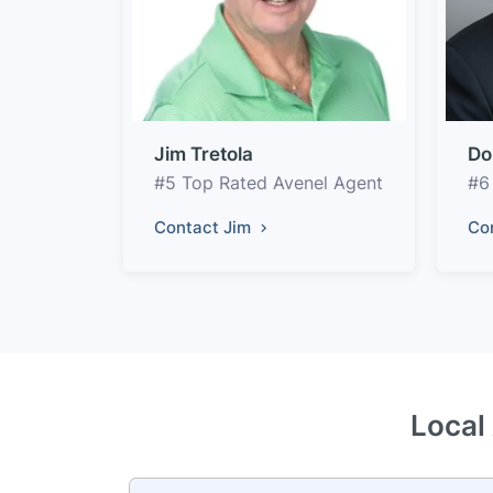
Jim Tretola
Do
#5 Top Rated Avenel Agent
#6
Contact Jim
Co
Local