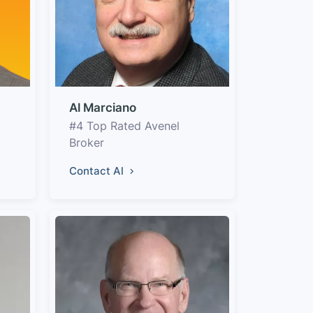
Al Marciano
#4 Top Rated Avenel
Broker
Contact Al