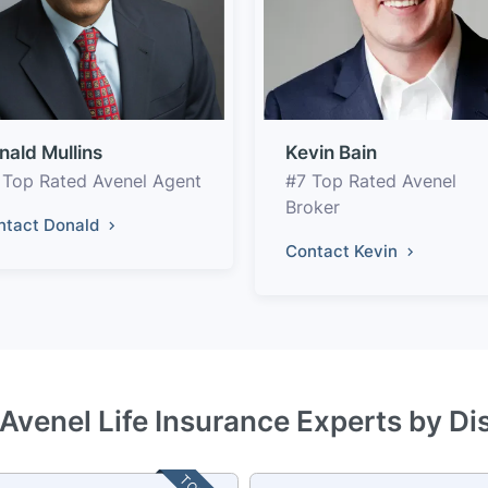
nald Mullins
Kevin Bain
 Top Rated Avenel Agent
#7 Top Rated Avenel
Broker
ntact Donald
Contact Kevin
 Avenel Life Insurance Experts by Di