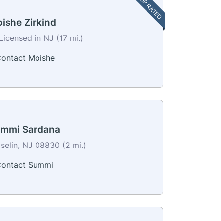
TOP RATED
ishe Zirkind
Licensed in NJ (17 mi.)
ontact Moishe
mmi Sardana
Iselin, NJ 08830 (2 mi.)
ontact Summi