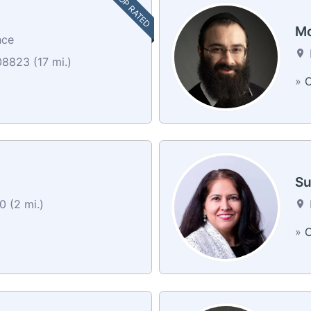
TOP RATED
Mo
nce
8823 (17 mi.)
»
C
Su
0 (2 mi.)
»
C