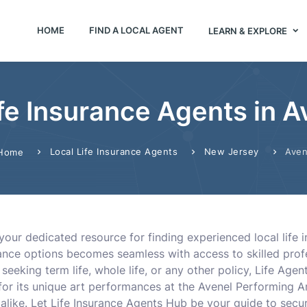
HOME
FIND A LOCAL AGENT
LEARN & EXPLORE
ife Insurance Agents in A
Local Life Insurance Agents
New Jersey
Aven
Home
your dedicated resource for finding experienced local life 
surance options becomes seamless with access to skilled pro
eeking term life, whole life, or any other policy, Life Age
 for its unique art performances at the Avenel Performing Ar
 alike. Let Life Insurance Agents Hub be your guide to securi