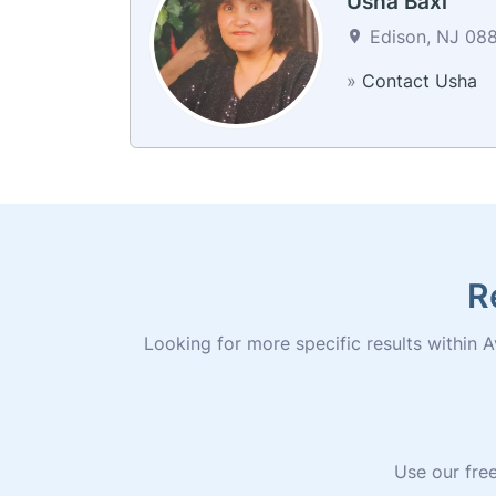
Usha Baxi
Edison, NJ 088
»
Contact Usha
R
Looking for more specific results within Av
Use our free