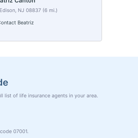
atriz Canton
Edison, NJ 08837 (6 mi.)
ontact Beatriz
de
 list of life insurance agents in your area.
p code 07001.