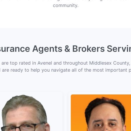
community.
nsurance Agents & Brokers Servi
s are top rated in Avenel and throughout Middlesex County, 
d are ready to help you navigate all of the most important p