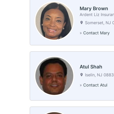
Mary Brown
Ardent Liz Insura
Somerset, NJ 0
»
Contact Mary
Atul Shah
Iselin, NJ 0883
»
Contact Atul