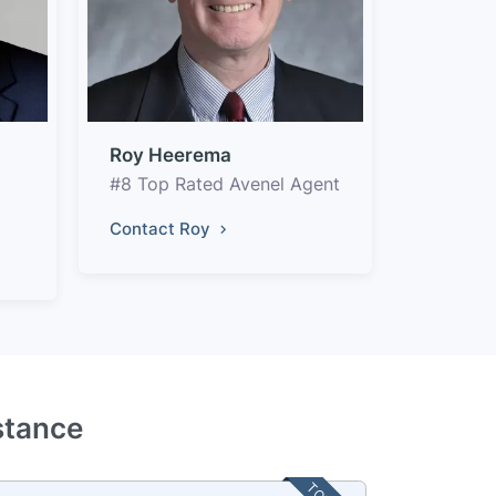
Roy Heerema
#8 Top Rated Avenel Agent
Contact Roy
stance