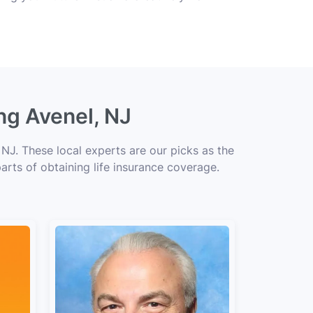
ng Avenel, NJ
NJ. These local experts are our picks as the
arts of obtaining life insurance coverage.