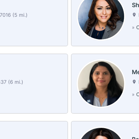
Sh
7016 (5 mi.)
»
C
Me
37 (6 mi.)
»
C