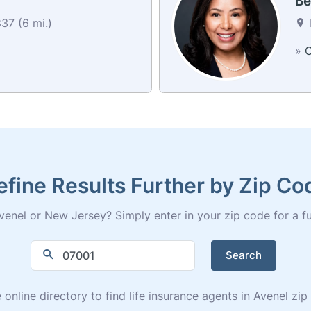
Be
37 (6 mi.)
»
C
efine Results Further by Zip Co
enel or New Jersey? Simply enter in your zip code for a full
Search
 online directory to find life insurance agents in Avenel zi