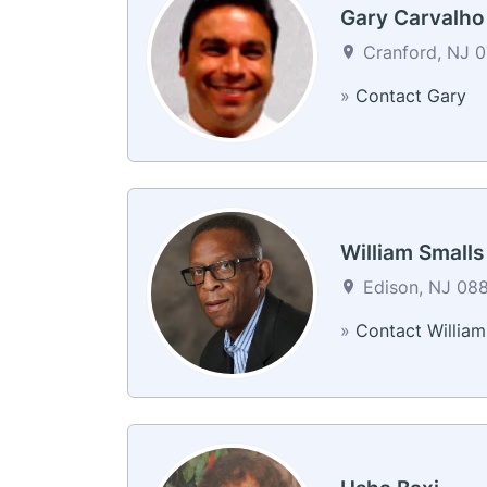
Gary Carvalho
Cranford, NJ 0
»
Contact Gary
William Smalls
Edison, NJ 088
»
Contact William