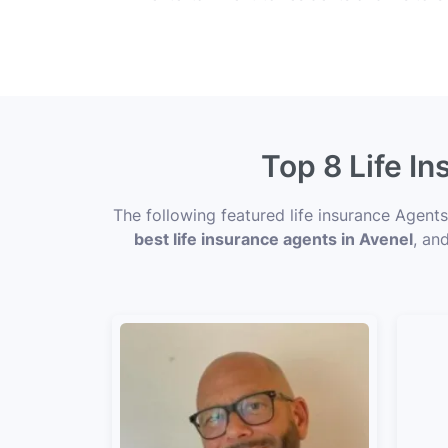
Top 8 Life I
The following featured life insurance Agent
best life insurance agents in Avenel
, an