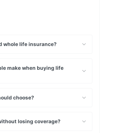
 whole life insurance?
le make when buying life
should choose?
without losing coverage?