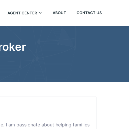
ABOUT
CONTACT US
AGENT CENTER
roker
ide. I am passionate about helping families