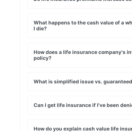
What happens to the cash value of a wh
I die?
How does a life insurance company's in
policy?
What is simplified issue vs. guaranteed
Can I get life insurance if I've been de
How do you explain cash value life in