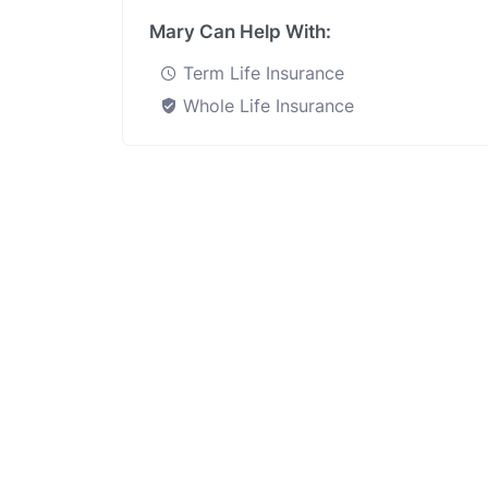
Mary Can Help With:
Term Life Insurance
Whole Life Insurance