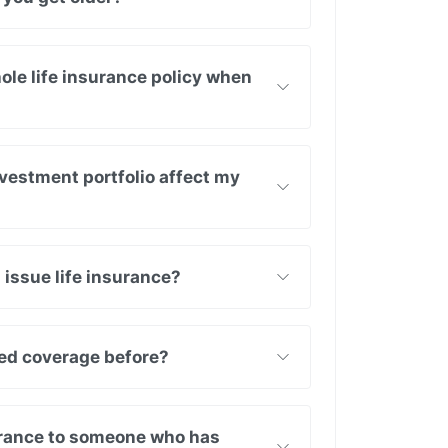
ole life insurance policy when
vestment portfolio affect my
 issue life insurance?
nied coverage before?
surance to someone who has