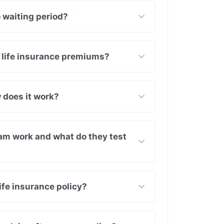
o waiting period?
 life insurance premiums?
 does it work?
am work and what do they test
ife insurance policy?