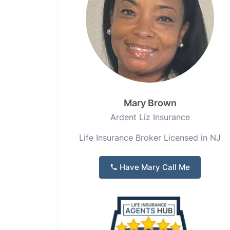
Mary Brown
Ardent Liz Insurance
Life Insurance Broker Licensed in NJ
Have Mary Call Me