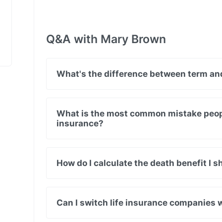
Q&A with Mary Brown
What's the difference between term and
What is the most common mistake peop
insurance?
How do I calculate the death benefit I 
Can I switch life insurance companies 