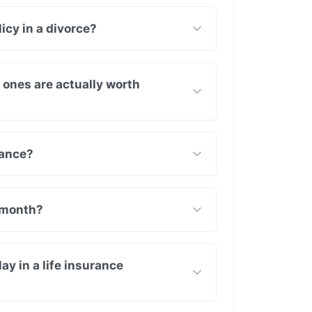
icy in a divorce?
h ones are actually worth
rance?
 month?
y in a life insurance