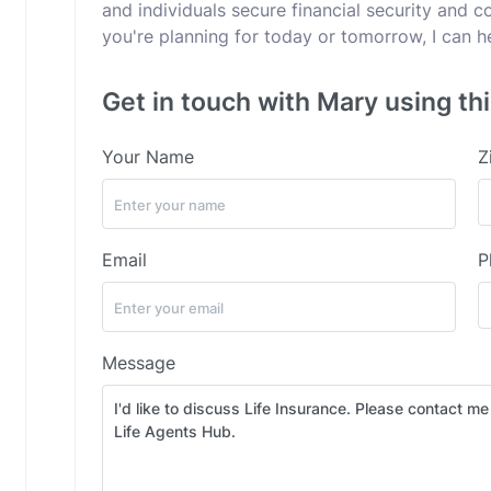
and individuals secure financial security and 
you're planning for today or tomorrow, I can h
Get in touch with Mary using th
Your Name
Z
Email
P
Message