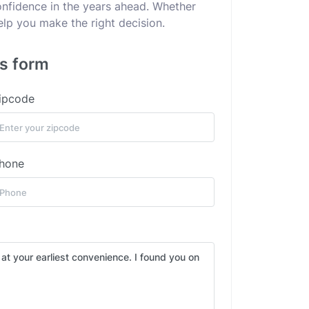
confidence in the years ahead. Whether
elp you make the right decision.
is form
ipcode
hone