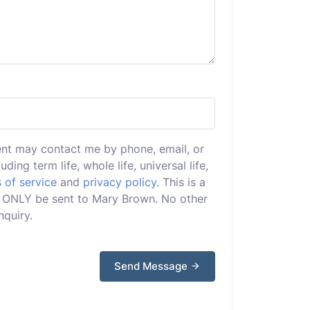
ent may contact me by phone, email, or
uding term life, whole life, universal life,
 of service
and
privacy policy
. This is a
ill ONLY be sent to Mary Brown. No other
nquiry.
Send Message