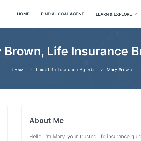
HOME
FIND A LOCAL AGENT
LEARN & EXPLORE
 Brown, Life Insurance B
Local Life Insurance Agents
Mary Brown
Home
About Me
Hello! I'm Mary, your trusted life insurance gu