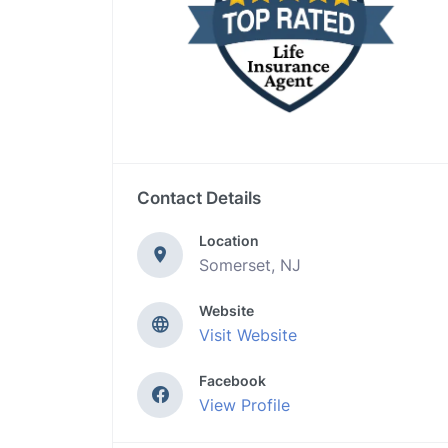
Contact Details
Location
Somerset, NJ
Website
Visit Website
Facebook
View Profile