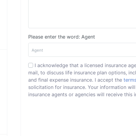
Please enter the word: Agent
I acknowledge that a licensed insurance ag
mail, to discuss life insurance plan options, incl
and final expense insurance. I accept the
terms
solicitation for insurance. Your information w
insurance agents or agencies will receive this i