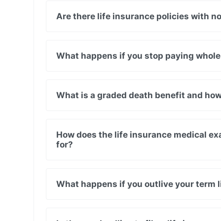
Are there life insurance policies with n
What happens if you stop paying whole
What is a graded death benefit and how
How does the life insurance medical ex
for?
What happens if you outlive your term l