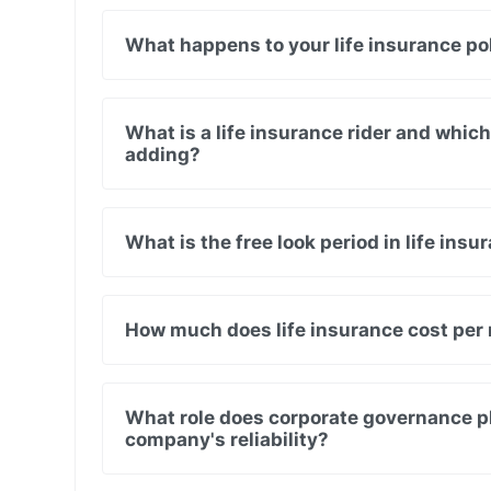
What happens to your life insurance pol
What is a life insurance rider and whic
adding?
What is the free look period in life insu
How much does life insurance cost per
What role does corporate governance pla
company's reliability?