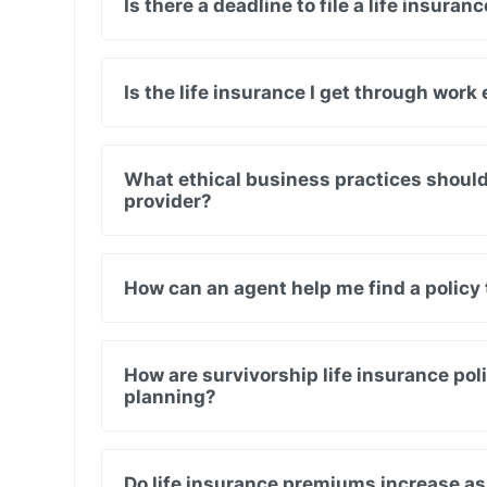
Is there a deadline to file a life insura
Is the life insurance I get through wor
What ethical business practices should I
provider?
How can an agent help me find a policy 
How are survivorship life insurance poli
planning?
Do life insurance premiums increase as