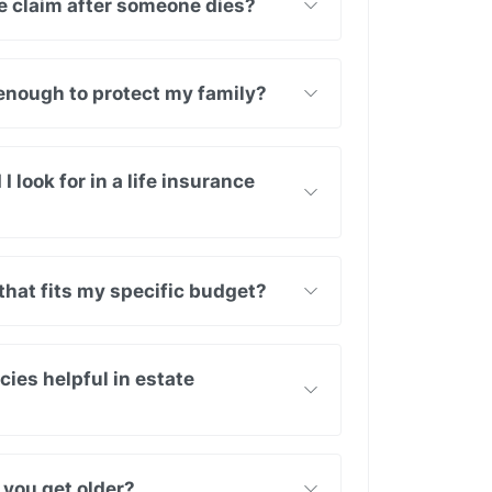
nce claim after someone dies?
k enough to protect my family?
 look for in a life insurance
that fits my specific budget?
cies helpful in estate
 you get older?