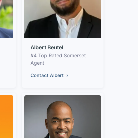
Albert Beutel
#4 Top Rated Somerset
Agent
Contact Albert