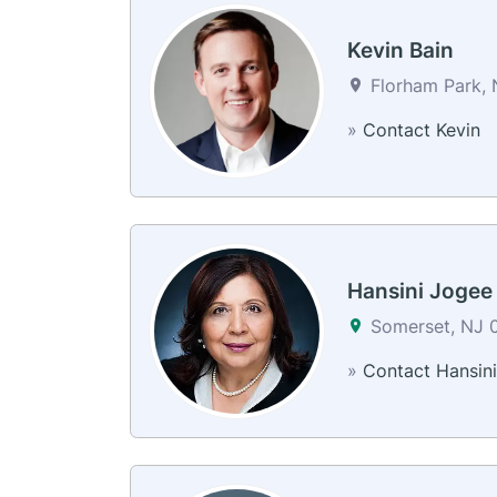
Kevin Bain
Florham Park, 
»
Contact Kevin
Hansini Jogee
Somerset, NJ 
»
Contact Hansini