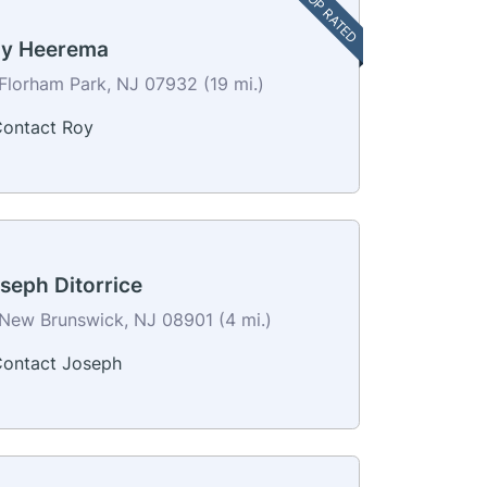
TOP RATED
y Heerema
Florham Park, NJ 07932 (19 mi.)
ontact Roy
seph Ditorrice
New Brunswick, NJ 08901 (4 mi.)
ontact Joseph