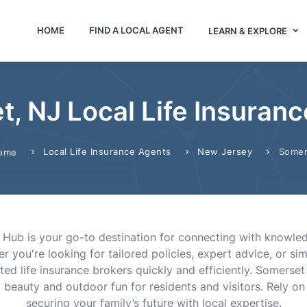
HOME
FIND A LOCAL AGENT
LEARN & EXPLORE
, NJ Local Life Insuran
Local Life Insurance Agents
New Jersey
Somer
ome
s Hub is your go-to destination for connecting with knowled
 you're looking for tailored policies, expert advice, or si
ted life insurance brokers quickly and efficiently. Somerset
c beauty and outdoor fun for residents and visitors. Rely o
securing your family’s future with local expertise.