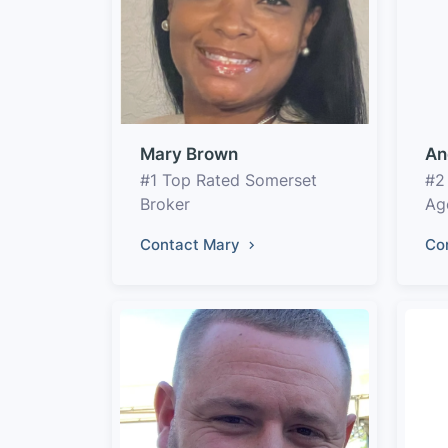
Mary Brown
An
#1 Top Rated Somerset
#2
Broker
Ag
Contact Mary
Co