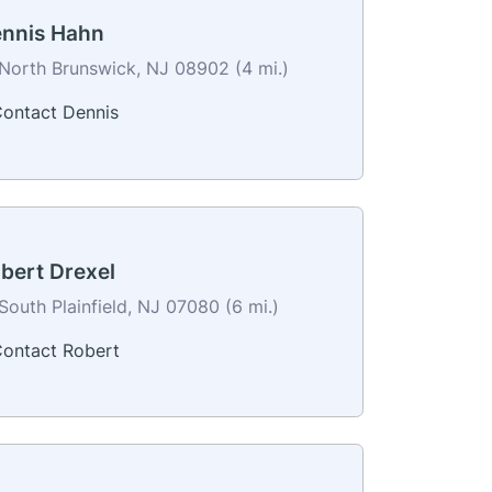
nnis Hahn
North Brunswick, NJ 08902 (4 mi.)
ontact Dennis
bert Drexel
South Plainfield, NJ 07080 (6 mi.)
ontact Robert