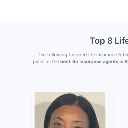
Top 8 Lif
The following featured life insurance Ad
picks as the
best life insurance agents in