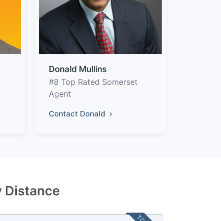
Donald Mullins
#8 Top Rated Somerset
Agent
Contact Donald
y Distance