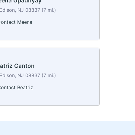
ena Upadhyay
Edison, NJ 08837 (7 mi.)
ontact Meena
atriz Canton
Edison, NJ 08837 (7 mi.)
ontact Beatriz