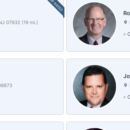
TOP RATED
Ro
NJ 07932 (19 mi.)
»
C
Jo
08873
»
C