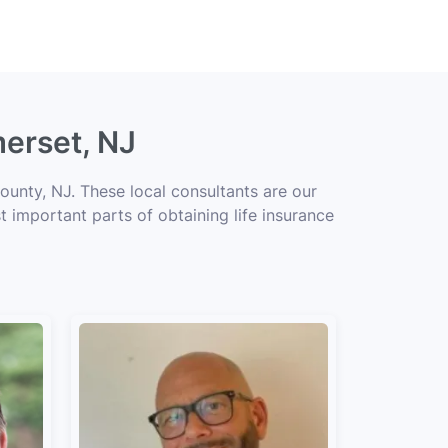
merset, NJ
unty, NJ. These local consultants are our
t important parts of obtaining life insurance