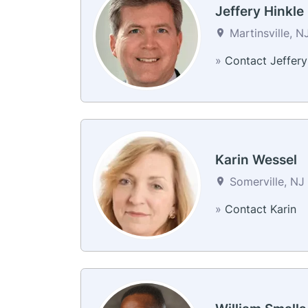
Jeffery Hinkle
Martinsville, N
»
Contact Jeffery
Karin Wessel
Somerville, NJ 
»
Contact Karin