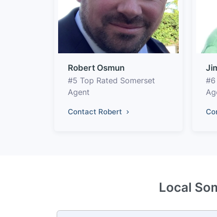
Robert Osmun
Ji
#5 Top Rated Somerset
#6
Agent
Ag
Contact Robert
Co
Local Som