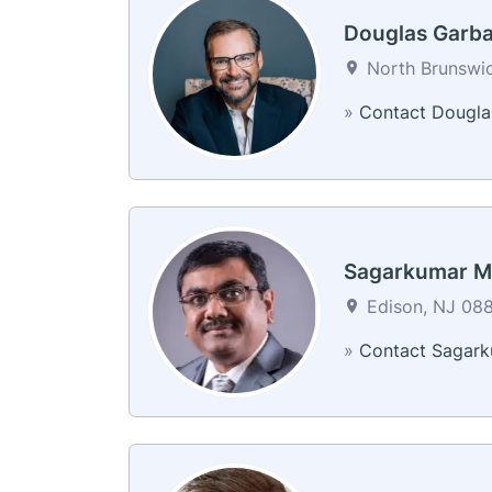
Douglas Garb
North Brunswic
»
Contact Dougla
Sagarkumar M
Edison, NJ 088
»
Contact Sagar