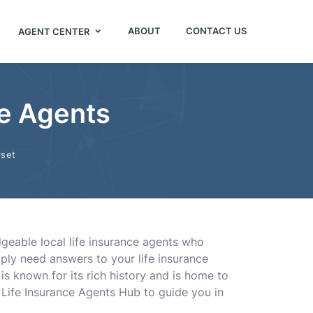
ABOUT
CONTACT US
AGENT CENTER
ce Agents
set
geable local life insurance agents who
mply need answers to your life insurance
 is known for its rich history and is home to
n Life Insurance Agents Hub to guide you in