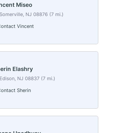
ncent Miseo
Somerville, NJ 08876 (7 mi.)
ontact Vincent
erin Elashry
Edison, NJ 08837 (7 mi.)
ontact Sherin