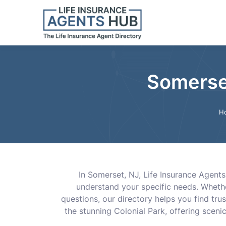
Somerset
H
In Somerset, NJ, Life Insurance Agent
understand your specific needs. Whether
questions, our directory helps you find trus
the stunning Colonial Park, offering sceni