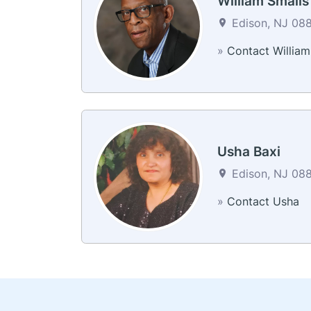
William Smalls
Edison, NJ 088
»
Contact William
Usha Baxi
Edison, NJ 088
»
Contact Usha