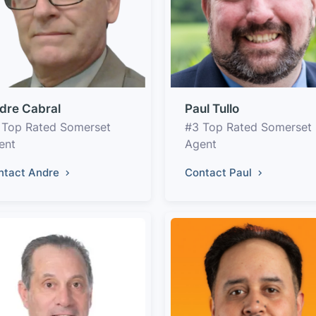
dre Cabral
Paul Tullo
 Top Rated Somerset
#3 Top Rated Somerset
ent
Agent
ntact Andre
Contact Paul