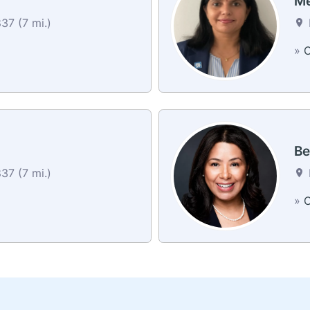
Me
37 (7 mi.)
»
C
Be
37 (7 mi.)
»
C