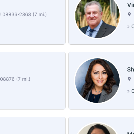
Vi
J 08836-2368 (7 mi.)
»
C
Sh
08876 (7 mi.)
»
C