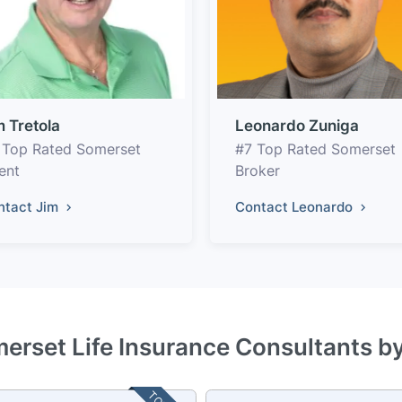
m Tretola
Leonardo Zuniga
 Top Rated Somerset
#7 Top Rated Somerset
ent
Broker
ntact Jim
Contact Leonardo
erset Life Insurance Consultants b