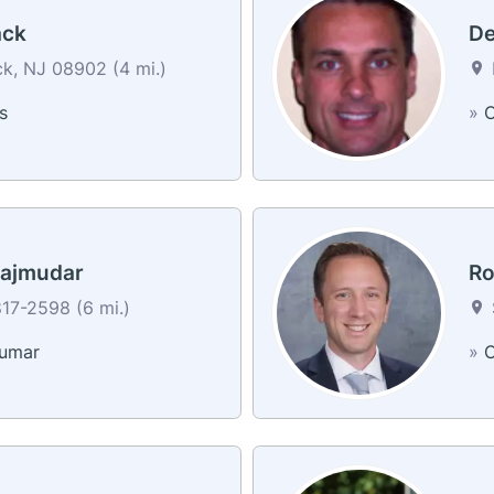
ack
De
k, NJ 08902 (4 mi.)
s
»
C
ajmudar
Ro
17-2598 (6 mi.)
kumar
»
C