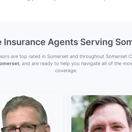
e Insurance Agents Serving So
visors are top rated in Somerset and throughout Somerset Co
 Somerset
, and are ready to help you navigate all of the mos
coverage.