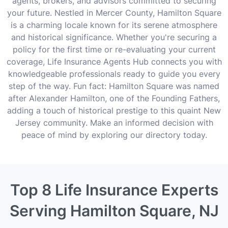
agents, brokers, and advisors committed to securing
your future. Nestled in Mercer County, Hamilton Square
is a charming locale known for its serene atmosphere
and historical significance. Whether you're securing a
policy for the first time or re-evaluating your current
coverage, Life Insurance Agents Hub connects you with
knowledgeable professionals ready to guide you every
step of the way. Fun fact: Hamilton Square was named
after Alexander Hamilton, one of the Founding Fathers,
adding a touch of historical prestige to this quaint New
Jersey community. Make an informed decision with
peace of mind by exploring our directory today.
Top 8 Life Insurance Experts
Serving Hamilton Square, NJ