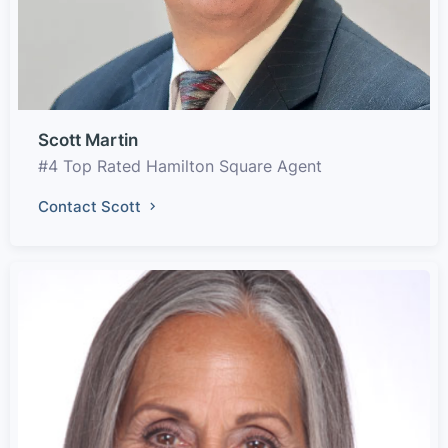
Scott Martin
#4 Top Rated Hamilton Square Agent
Contact Scott