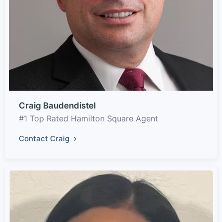
Craig Baudendistel
#1 Top Rated Hamilton Square Agent
Contact Craig