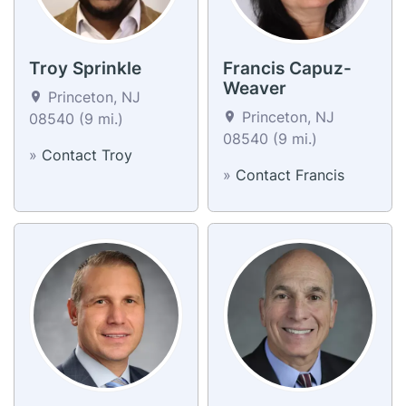
Troy Sprinkle
Francis Capuz-
Weaver
Princeton, NJ
Princeton, NJ
08540 (9 mi.)
08540 (9 mi.)
»
Contact Troy
»
Contact Francis