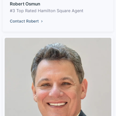
Robert Osmun
#3 Top Rated Hamilton Square Agent
Contact Robert