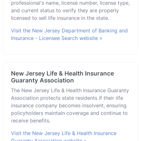
professional's name, license number, license type,
and current status to verify they are properly
licensed to sell life insurance in the state.
Visit the New Jersey Department of Banking and
Insurance - Licensee Search website »
New Jersey Life & Health Insurance
Guaranty Association
The New Jersey Life & Health Insurance Guaranty
Association protects state residents if their life
insurance company becomes insolvent, ensuring
policyholders maintain coverage and continue to
receive benefits.
Visit the New Jersey Life & Health Insurance
Guaranty Association website »