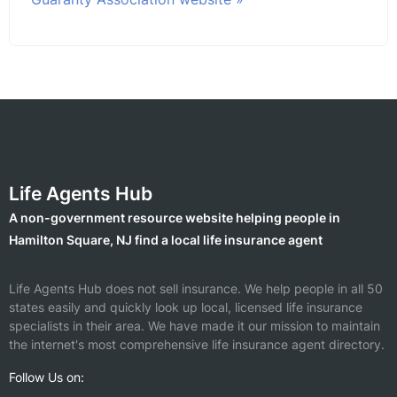
Life Agents Hub
A non-government resource website helping people in
Hamilton Square, NJ find a local life insurance agent
Life Agents Hub does not sell insurance. We help people in all 50
states easily and quickly look up local, licensed life insurance
specialists in their area. We have made it our mission to maintain
the internet's most comprehensive life insurance agent directory.
Follow Us on: