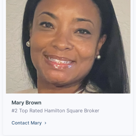
Mary Brown
#2 Top Rated Hamilton Square Broker
Contact Mary