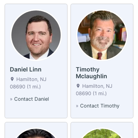
Daniel Linn
Timothy
Mclaughlin
Hamilton, NJ
Hamilton, NJ
08690 (1 mi.)
08690 (1 mi.)
»
Contact Daniel
»
Contact Timothy