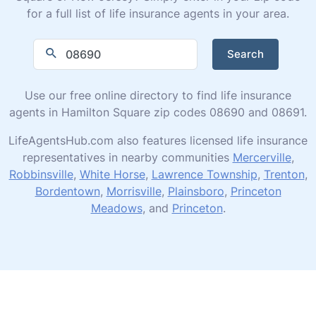
for a full list of life insurance agents in your area.
Search
Use our free online directory to find life insurance
agents in Hamilton Square zip codes 08690 and 08691.
LifeAgentsHub.com also features licensed life insurance
representatives in nearby communities
Mercerville
,
Robbinsville
,
White Horse
,
Lawrence Township
,
Trenton
,
Bordentown
,
Morrisville
,
Plainsboro
,
Princeton
Meadows
, and
Princeton
.