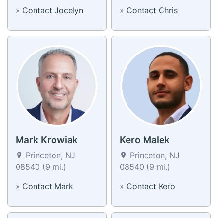
»
Contact Jocelyn
»
Contact Chris
Mark Krowiak
Kero Malek
Princeton, NJ
Princeton, NJ
08540 (9 mi.)
08540 (9 mi.)
»
Contact Mark
»
Contact Kero