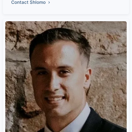
Contact Shlomo