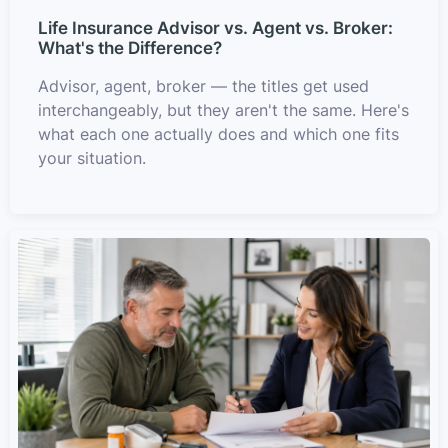
Life Insurance Advisor vs. Agent vs. Broker:
What's the Difference?
Advisor, agent, broker — the titles get used
interchangeably, but they aren't the same. Here's
what each one actually does and which one fits
your situation.