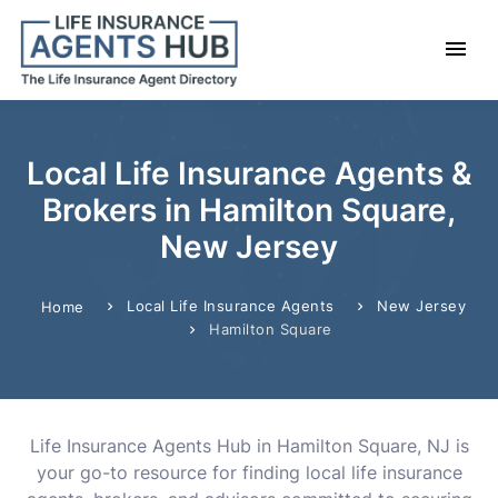
Local Life Insurance Agents &
Brokers in Hamilton Square,
New Jersey
Local Life Insurance Agents
New Jersey
Home
Hamilton Square
Life Insurance Agents Hub in Hamilton Square, NJ is
your go-to resource for finding local life insurance