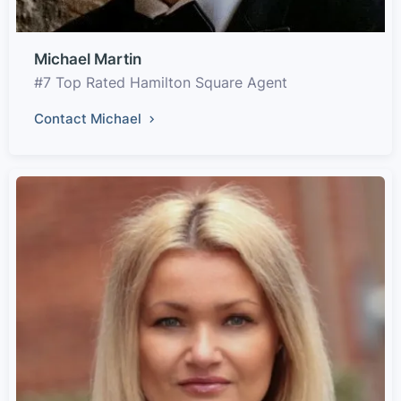
Michael Martin
#7 Top Rated Hamilton Square Agent
Contact Michael