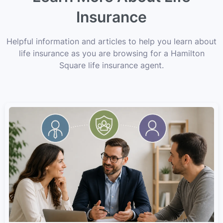
Insurance
Helpful information and articles to help you learn about
life insurance as you are browsing for a Hamilton
Square life insurance agent.