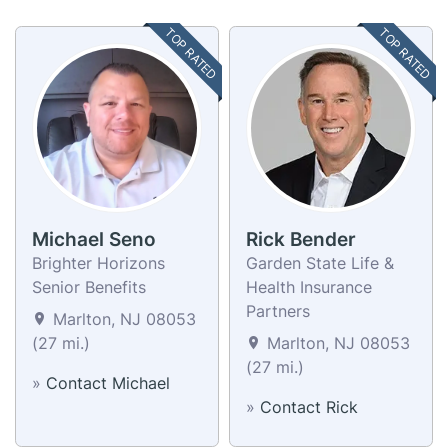
TOP RATED
TOP RATED
Michael Seno
Rick Bender
Brighter Horizons
Garden State Life &
Senior Benefits
Health Insurance
Partners
Marlton, NJ 08053
(27 mi.)
Marlton, NJ 08053
(27 mi.)
»
Contact Michael
»
Contact Rick