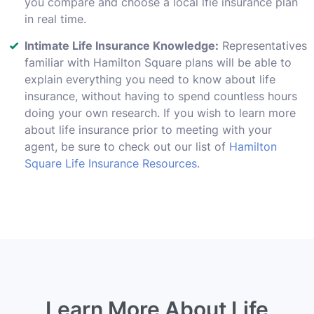
you compare and choose a local lfie insurance plan
in real time.
Intimate Life Insurance Knowledge:
Representatives
familiar with Hamilton Square plans will be able to
explain everything you need to know about life
insurance, without having to spend countless hours
doing your own research. If you wish to learn more
about life insurance prior to meeting with your
agent, be sure to check out our list of
Hamilton
Square Life Insurance Resources
.
Learn More About Life