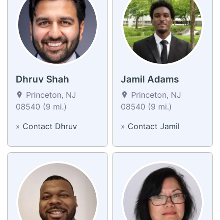
Dhruv Shah
Jamil Adams
Princeton, NJ
Princeton, NJ
08540 (9 mi.)
08540 (9 mi.)
»
Contact Dhruv
»
Contact Jamil