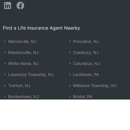
Find a Life Insurance Agent Nearby
Mercerville, NJ
Princeton, NJ
Robbinsville, NJ
Cranbury, NJ
White Horse, NJ
Columbus, NJ
Lawrence Township, NJ
Levittown, PA
Trenton, NJ
Millstone Township, NJ
Bordentown, NJ
Bristol, PA
Morrisville, PA
Monroe Township, NJ
Plainsboro, NJ
Kendall Park, NJ
Princeton Meadows, NJ
Search by Zip