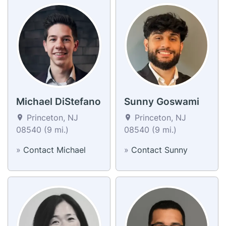
Michael DiStefano
Sunny Goswami
Princeton, NJ
Princeton, NJ
08540 (9 mi.)
08540 (9 mi.)
»
Contact Michael
»
Contact Sunny