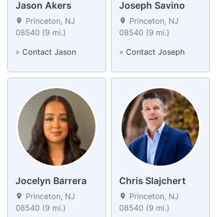
Jason Akers
Joseph Savino
Princeton, NJ
Princeton, NJ
08540 (9 mi.)
08540 (9 mi.)
»
Contact Jason
»
Contact Joseph
Jocelyn Barrera
Chris Slajchert
Princeton, NJ
Princeton, NJ
08540 (9 mi.)
08540 (9 mi.)