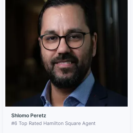
Shlomo Peretz
#6 Top Rated Hamilton Square Agent