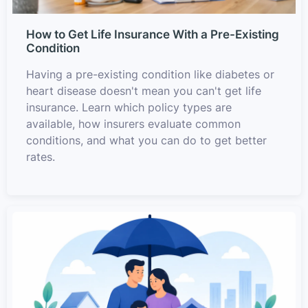
How to Get Life Insurance With a Pre-Existing
Condition
Having a pre-existing condition like diabetes or
heart disease doesn't mean you can't get life
insurance. Learn which policy types are
available, how insurers evaluate common
conditions, and what you can do to get better
rates.