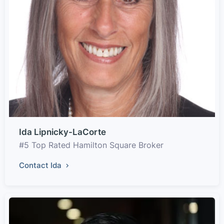
Ida Lipnicky-LaCorte
#5 Top Rated Hamilton Square Broker
Contact Ida