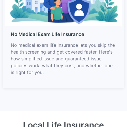
No Medical Exam Life Insurance
No medical exam life insurance lets you skip the
health screening and get covered faster. Here's
how simplified issue and guaranteed issue
policies work, what they cost, and whether one
is right for you.
Local Life Insurance