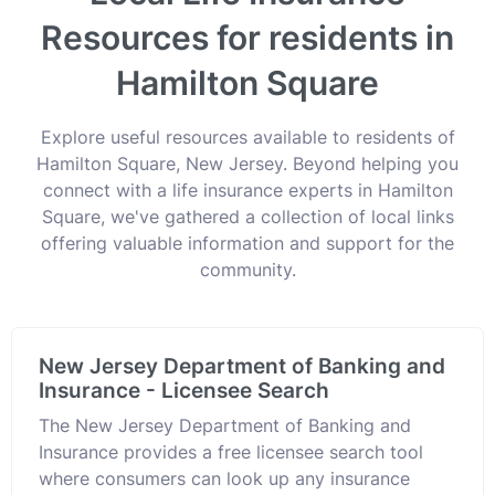
Resources for residents in
Hamilton Square
Explore useful resources available to residents of
Hamilton Square, New Jersey. Beyond helping you
connect with a life insurance experts in Hamilton
Square, we've gathered a collection of local links
offering valuable information and support for the
community.
New Jersey Department of Banking and
Insurance - Licensee Search
The New Jersey Department of Banking and
Insurance provides a free licensee search tool
where consumers can look up any insurance