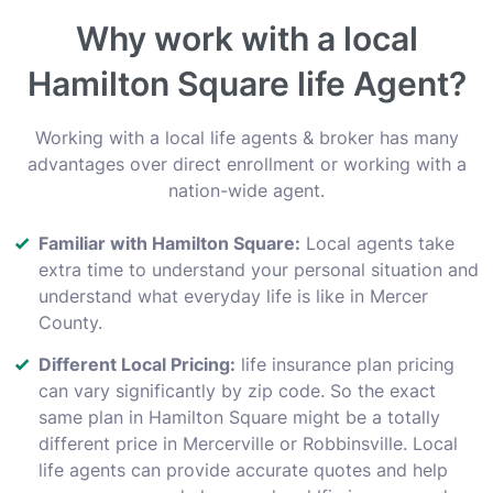
Why work with a local
Hamilton Square life Agent?
Working with a local life agents & broker has many
advantages over direct enrollment or working with a
nation-wide agent.
Familiar with Hamilton Square:
Local agents take
extra time to understand your personal situation and
understand what everyday life is like in Mercer
County.
Different Local Pricing:
life insurance plan pricing
can vary significantly by zip code. So the exact
same plan in Hamilton Square might be a totally
different price in Mercerville or Robbinsville. Local
life agents can provide accurate quotes and help