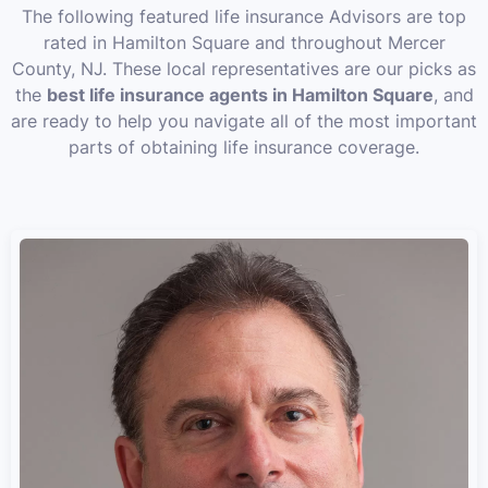
The following featured life insurance Advisors are top
rated in Hamilton Square and throughout Mercer
County, NJ. These local representatives are our picks as
the
best life insurance agents in Hamilton Square
, and
are ready to help you navigate all of the most important
parts of obtaining life insurance coverage.