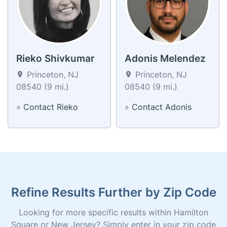
Rieko Shivkumar
Adonis Melendez
Princeton, NJ
Princeton, NJ
08540 (9 mi.)
08540 (9 mi.)
»
Contact Rieko
»
Contact Adonis
Refine Results Further by Zip Code
Looking for more specific results within Hamilton
Square or New Jersey? Simply enter in your zip code