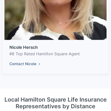
Nicole Hersch
#8 Top Rated Hamilton Square Agent
Contact Nicole
Local Hamilton Square Life Insurance
Representatives by Distance