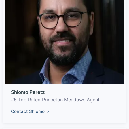
Shlomo Peretz
#5 Top Rated Princeton Meadows Agent
Contact Shlomo