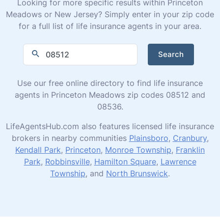
Looking for more specific results within Princeton
Meadows or New Jersey? Simply enter in your zip code
for a full list of life insurance agents in your area.
Search
Use our free online directory to find life insurance
agents in Princeton Meadows zip codes 08512 and
08536.
LifeAgentsHub.com also features licensed life insurance
brokers in nearby communities
Plainsboro
,
Cranbury
,
Kendall Park
,
Princeton
,
Monroe Township
,
Franklin
Park
,
Robbinsville
,
Hamilton Square
,
Lawrence
Township
, and
North Brunswick
.