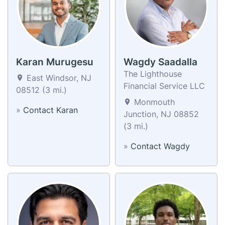
Karan Murugesu
Wagdy Saadalla
​The Lighthouse
East Windsor, NJ
Financial Service ​​LLC
08512 (3 mi.)
Monmouth
»
Contact Karan
Junction, NJ 08852
(3 mi.)
»
Contact Wagdy