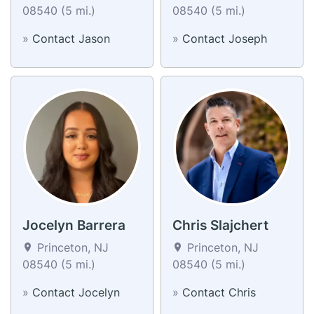
08540 (5 mi.)
08540 (5 mi.)
»
Contact Jason
»
Contact Joseph
Jocelyn Barrera
Chris Slajchert
Princeton, NJ
Princeton, NJ
08540 (5 mi.)
08540 (5 mi.)
»
Contact Jocelyn
»
Contact Chris