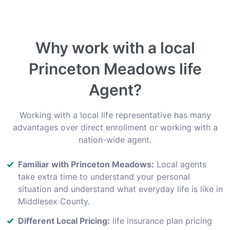
Why work with a local
Princeton Meadows life
Agent?
Working with a local life representative has many
advantages over direct enrollment or working with a
nation-wide agent.
Familiar with Princeton Meadows:
Local agents
take extra time to understand your personal
situation and understand what everyday life is like in
Middlesex County.
Different Local Pricing:
life insurance plan pricing