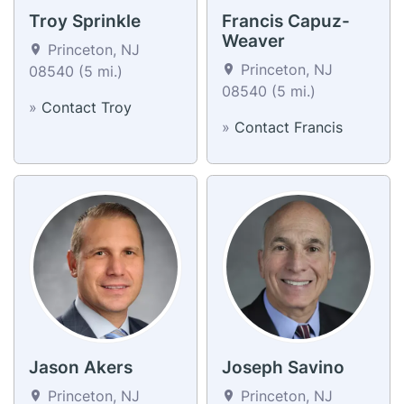
Troy Sprinkle
Francis Capuz-
Weaver
Princeton, NJ
Princeton, NJ
08540 (5 mi.)
08540 (5 mi.)
»
Contact Troy
»
Contact Francis
Jason Akers
Joseph Savino
Princeton, NJ
Princeton, NJ