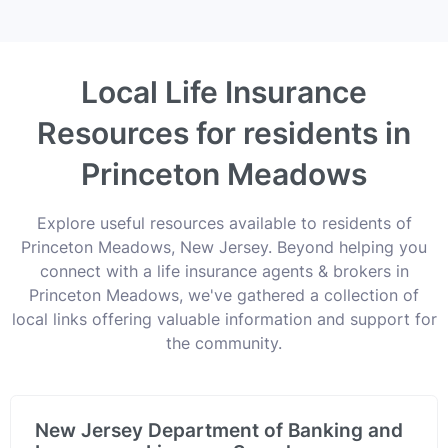
Local Life Insurance
Resources for residents in
Princeton Meadows
Explore useful resources available to residents of
Princeton Meadows, New Jersey. Beyond helping you
connect with a life insurance agents & brokers in
Princeton Meadows, we've gathered a collection of
local links offering valuable information and support for
the community.
New Jersey Department of Banking and