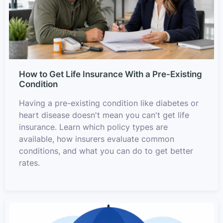
How to Get Life Insurance With a Pre-Existing
Condition
Having a pre-existing condition like diabetes or
heart disease doesn't mean you can't get life
insurance. Learn which policy types are
available, how insurers evaluate common
conditions, and what you can do to get better
rates.