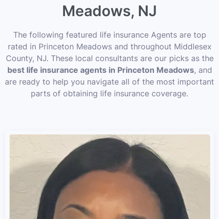
Meadows, NJ
The following featured life insurance Agents are top
rated in Princeton Meadows and throughout Middlesex
County, NJ. These local consultants are our picks as the
best life insurance agents in Princeton Meadows
, and
are ready to help you navigate all of the most important
parts of obtaining life insurance coverage.