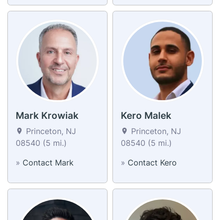
Mark Krowiak
Kero Malek
Princeton, NJ
Princeton, NJ
08540 (5 mi.)
08540 (5 mi.)
»
Contact Mark
»
Contact Kero