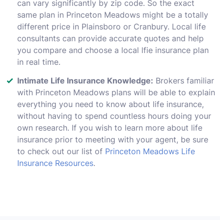
can vary significantly by zip code. So the exact
same plan in Princeton Meadows might be a totally
different price in Plainsboro or Cranbury. Local life
consultants can provide accurate quotes and help
you compare and choose a local lfie insurance plan
in real time.
Intimate Life Insurance Knowledge:
Brokers familiar
with Princeton Meadows plans will be able to explain
everything you need to know about life insurance,
without having to spend countless hours doing your
own research. If you wish to learn more about life
insurance prior to meeting with your agent, be sure
to check out our list of
Princeton Meadows Life
Insurance Resources
.