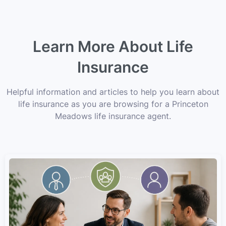
Learn More About Life
Insurance
Helpful information and articles to help you learn about
life insurance as you are browsing for a Princeton
Meadows life insurance agent.