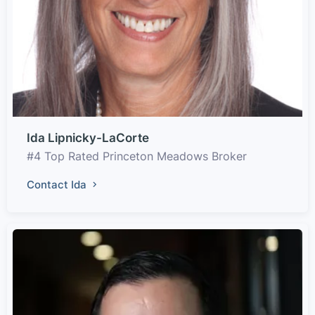
Ida Lipnicky-LaCorte
#4 Top Rated Princeton Meadows Broker
Contact Ida