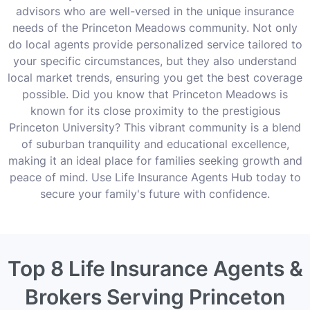
advisors who are well-versed in the unique insurance
needs of the Princeton Meadows community. Not only
do local agents provide personalized service tailored to
your specific circumstances, but they also understand
local market trends, ensuring you get the best coverage
possible. Did you know that Princeton Meadows is
known for its close proximity to the prestigious
Princeton University? This vibrant community is a blend
of suburban tranquility and educational excellence,
making it an ideal place for families seeking growth and
peace of mind. Use Life Insurance Agents Hub today to
secure your family's future with confidence.
Top 8 Life Insurance Agents &
Brokers Serving Princeton