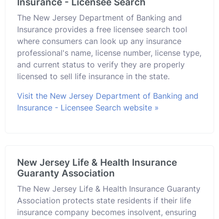
Insurance - Licensee Search
The New Jersey Department of Banking and
Insurance provides a free licensee search tool
where consumers can look up any insurance
professional's name, license number, license type,
and current status to verify they are properly
licensed to sell life insurance in the state.
Visit the New Jersey Department of Banking and
Insurance - Licensee Search website »
New Jersey Life & Health Insurance
Guaranty Association
The New Jersey Life & Health Insurance Guaranty
Association protects state residents if their life
insurance company becomes insolvent, ensuring