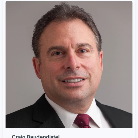
Craig Baudendistel