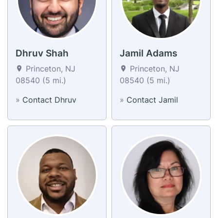
Dhruv Shah
Jamil Adams
Princeton, NJ
Princeton, NJ
08540 (5 mi.)
08540 (5 mi.)
»
Contact Dhruv
»
Contact Jamil