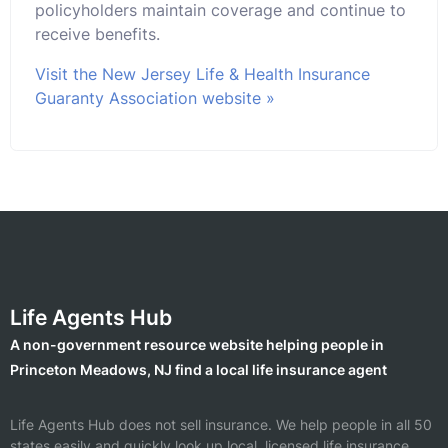
policyholders maintain coverage and continue to
receive benefits.
Visit the New Jersey Life & Health Insurance
Guaranty Association website »
Life Agents Hub
A non-government resource website helping people in
Princeton Meadows, NJ find a local life insurance agent
Life Agents Hub does not sell insurance. We help people in all 50
states easily and quickly look up local, licensed life insurance