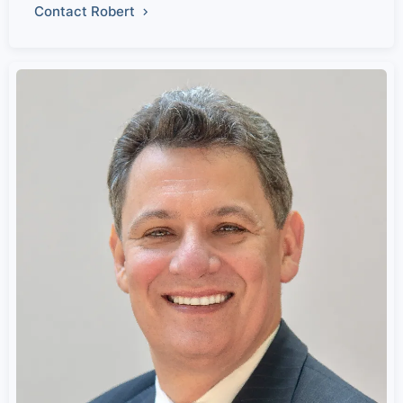
Contact Robert