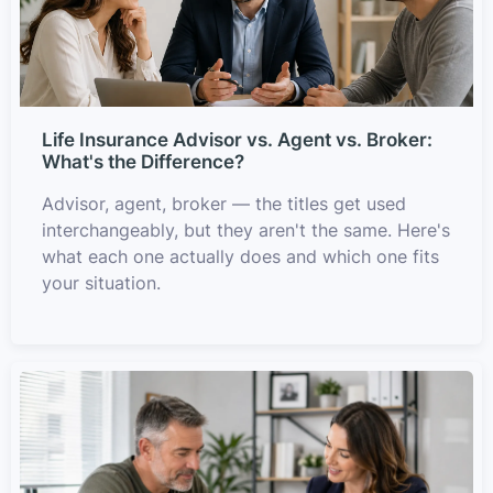
Life Insurance Advisor vs. Agent vs. Broker:
What's the Difference?
Advisor, agent, broker — the titles get used
interchangeably, but they aren't the same. Here's
what each one actually does and which one fits
your situation.