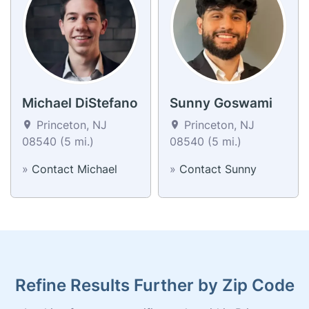
Michael DiStefano
Sunny Goswami
Princeton, NJ
Princeton, NJ
08540 (5 mi.)
08540 (5 mi.)
»
Contact Michael
»
Contact Sunny
Refine Results Further by Zip Code