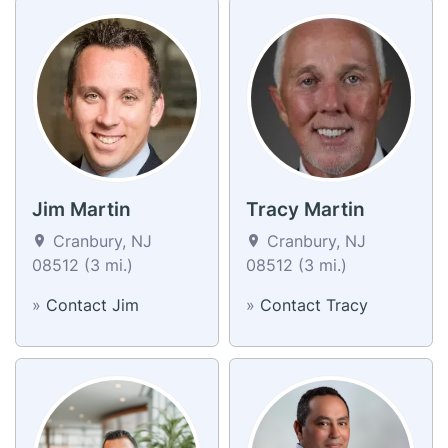
Jim Martin
Tracy Martin
Cranbury, NJ
Cranbury, NJ
08512 (3 mi.)
08512 (3 mi.)
»
Contact Jim
»
Contact Tracy