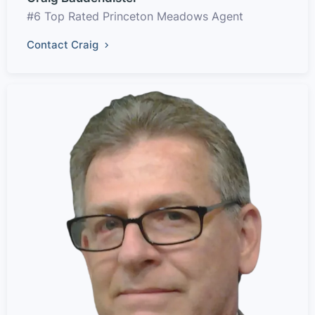
#6 Top Rated Princeton Meadows Agent
Contact Craig