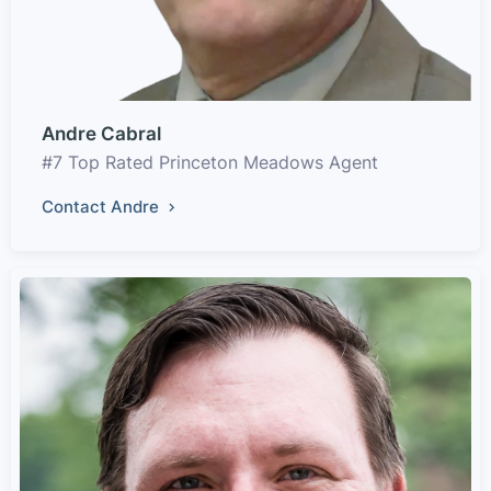
Andre Cabral
#7 Top Rated Princeton Meadows Agent
Contact Andre