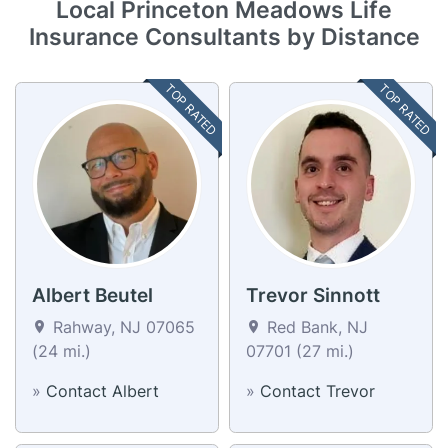
Local Princeton Meadows Life
Insurance Consultants by Distance
TOP RATED
TOP RATED
Albert Beutel
Trevor Sinnott
Rahway, NJ 07065
Red Bank, NJ
(24 mi.)
07701 (27 mi.)
»
Contact Albert
»
Contact Trevor