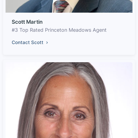
Scott Martin
#3 Top Rated Princeton Meadows Agent
Contact Scott