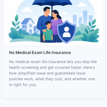
No Medical Exam Life Insurance
No medical exam life insurance lets you skip the
health screening and get covered faster. Here's
how simplified issue and guaranteed issue
policies work, what they cost, and whether one
is right for you.