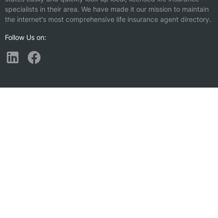
specialists in their area. We have made it our mission to maintain
the internet's most comprehensive life insurance agent directory.
Follow Us on:
Find a Life Insurance Agent Nearby
Plainsboro, NJ
North Brunswick, NJ
Cranbury, NJ
Mercerville, NJ
Kendall Park, NJ
Hillsborough, NJ
Princeton, NJ
East Brunswick, NJ
Monroe Township, NJ
White Horse, NJ
Franklin Park, NJ
New Brunswick, NJ