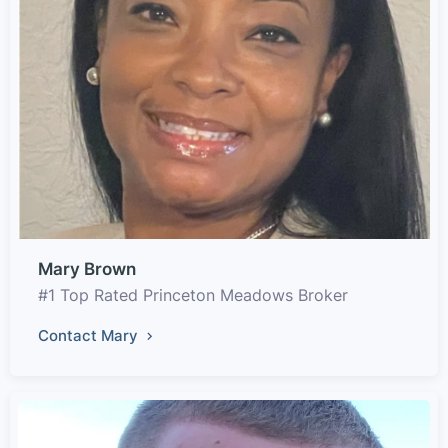
Mary Brown
#1 Top Rated Princeton Meadows Broker
Contact Mary