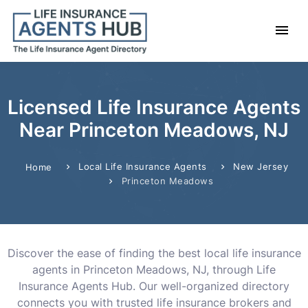
Licensed Life Insurance Agents
Near Princeton Meadows, NJ
Local Life Insurance Agents
New Jersey
Home
Princeton Meadows
Discover the ease of finding the best local life insurance
agents in Princeton Meadows, NJ, through Life
Insurance Agents Hub. Our well-organized directory
connects you with trusted life insurance brokers and