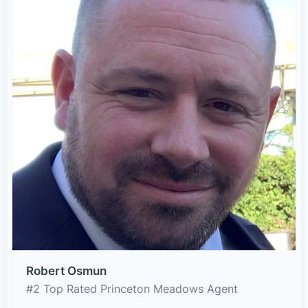
Robert Osmun
#2 Top Rated Princeton Meadows Agent