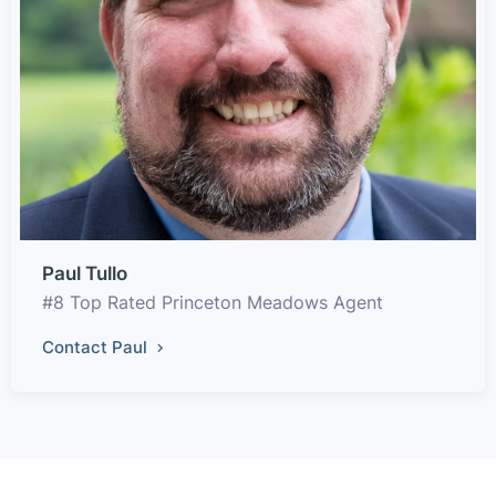
Paul Tullo
#8 Top Rated Princeton Meadows Agent
Contact Paul