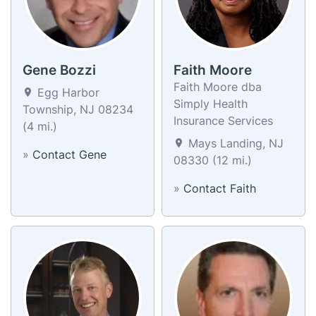
Gene Bozzi
Faith Moore
Faith Moore dba
Egg Harbor
Simply Health
Township, NJ 08234
Insurance Services
(4 mi.)
Mays Landing, NJ
»
Contact Gene
08330 (12 mi.)
»
Contact Faith