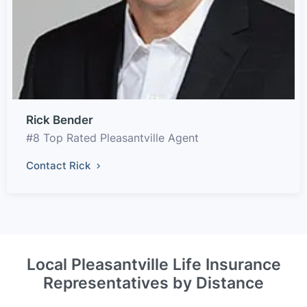
Rick Bender
#8 Top Rated Pleasantville Agent
Contact Rick
Local Pleasantville Life Insurance
Representatives by Distance