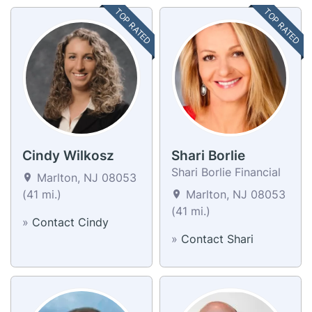
TOP RATED
TOP RATED
Cindy Wilkosz
Shari Borlie
Shari Borlie Financial
Marlton, NJ 08053
(41 mi.)
Marlton, NJ 08053
(41 mi.)
»
Contact Cindy
»
Contact Shari