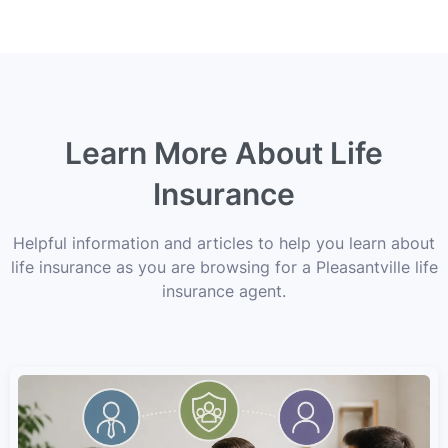
Learn More About Life
Insurance
Helpful information and articles to help you learn about
life insurance as you are browsing for a Pleasantville life
insurance agent.