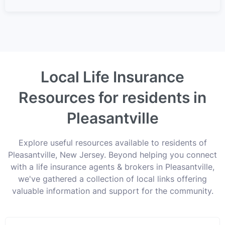
Local Life Insurance
Resources for residents in
Pleasantville
Explore useful resources available to residents of
Pleasantville, New Jersey. Beyond helping you connect
with a life insurance agents & brokers in Pleasantville,
we've gathered a collection of local links offering
valuable information and support for the community.