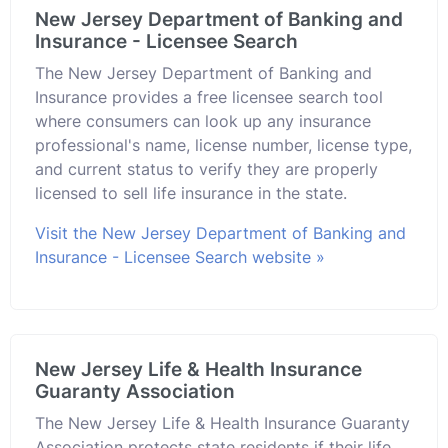
New Jersey Department of Banking and
Insurance - Licensee Search
The New Jersey Department of Banking and
Insurance provides a free licensee search tool
where consumers can look up any insurance
professional's name, license number, license type,
and current status to verify they are properly
licensed to sell life insurance in the state.
Visit the New Jersey Department of Banking and
Insurance - Licensee Search website »
New Jersey Life & Health Insurance
Guaranty Association
The New Jersey Life & Health Insurance Guaranty
Association protects state residents if their life