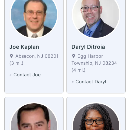
Joe Kaplan
Daryl Ditroia
Absecon, NJ 08201
Egg Harbor
(3 mi.)
Township, NJ 08234
(4 mi.)
»
Contact Joe
»
Contact Daryl