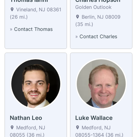
Golden Outlook
Vineland, NJ 08361
(26 mi.)
Berlin, NJ 08009
(35 mi.)
»
Contact Thomas
»
Contact Charles
Nathan Leo
Luke Wallace
Medford, NJ
Medford, NJ
08055 (36 mi.)
08055-1364 (36 mi.)