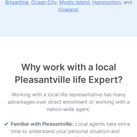
Brigantine
,
Ocean City
,
Mystic Island
,
Hammonton
, and
Vineland
.
Why work with a local
Pleasantville life Expert?
Working with a local life representative has many
advantages over direct enrollment or working with a
nation-wide agent.
Familiar with Pleasantville:
Local agents take extra
time to understand your personal situation and