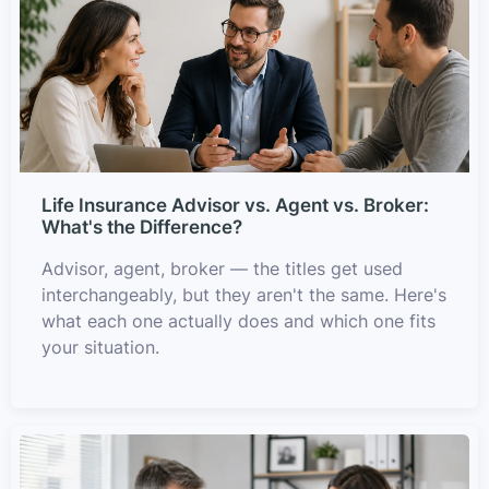
Life Insurance Advisor vs. Agent vs. Broker:
What's the Difference?
Advisor, agent, broker — the titles get used
interchangeably, but they aren't the same. Here's
what each one actually does and which one fits
your situation.