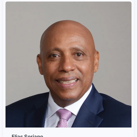
Elias Soriano