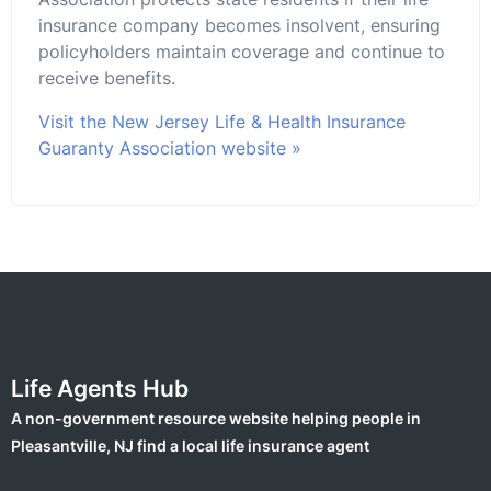
insurance company becomes insolvent, ensuring
policyholders maintain coverage and continue to
receive benefits.
Visit the New Jersey Life & Health Insurance
Guaranty Association website »
Life Agents Hub
A non-government resource website helping people in
Pleasantville, NJ find a local life insurance agent