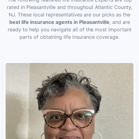
rated in Pleasantville and throughout Atlantic County,
NJ. These local representatives are our picks as the
best life insurance agents in Pleasantville
, and are
ready to help you navigate all of the most important
parts of obtaining life insurance coverage.