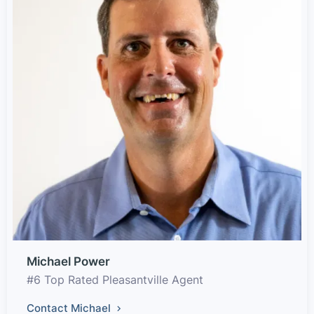
Michael Power
#6 Top Rated Pleasantville Agent
Contact Michael