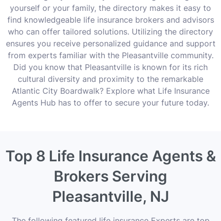
yourself or your family, the directory makes it easy to
find knowledgeable life insurance brokers and advisors
who can offer tailored solutions. Utilizing the directory
ensures you receive personalized guidance and support
from experts familiar with the Pleasantville community.
Did you know that Pleasantville is known for its rich
cultural diversity and proximity to the remarkable
Atlantic City Boardwalk? Explore what Life Insurance
Agents Hub has to offer to secure your future today.
Top 8 Life Insurance Agents &
Brokers Serving
Pleasantville, NJ
The following featured life insurance Experts are top