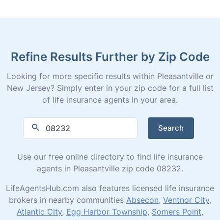
Refine Results Further by Zip Code
Looking for more specific results within Pleasantville or
New Jersey? Simply enter in your zip code for a full list
of life insurance agents in your area.
Search
Use our free online directory to find life insurance
agents in Pleasantville zip code 08232.
LifeAgentsHub.com also features licensed life insurance
brokers in nearby communities
Absecon
,
Ventnor City
,
Atlantic City
,
Egg Harbor Township
,
Somers Point
,