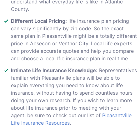
understand what everyday life is like in Atlantic
County.
Different Local Pricing:
life insurance plan pricing
can vary significantly by zip code. So the exact
same plan in Pleasantville might be a totally different
price in Absecon or Ventnor City. Local life experts
can provide accurate quotes and help you compare
and choose a local lfie insurance plan in real time.
Intimate Life Insurance Knowledge:
Representatives
familiar with Pleasantville plans will be able to
explain everything you need to know about life
insurance, without having to spend countless hours
doing your own research. If you wish to learn more
about life insurance prior to meeting with your
agent, be sure to check out our list of
Pleasantville
Life Insurance Resources
.