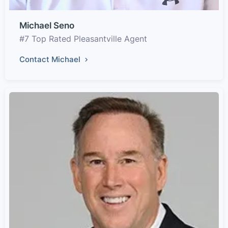
Michael Seno
#7 Top Rated Pleasantville Agent
Contact Michael