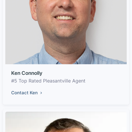
Ken Connolly
#5 Top Rated Pleasantville Agent
Contact Ken