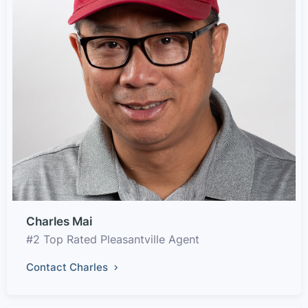
Charles Mai
#2 Top Rated Pleasantville Agent
Contact Charles