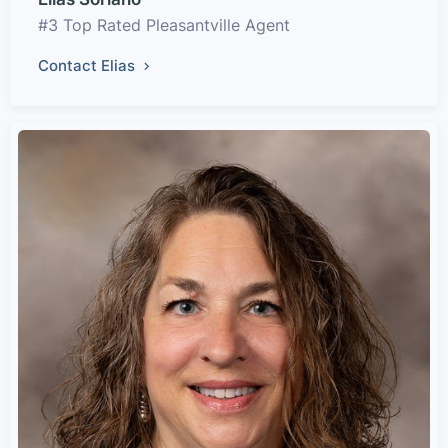
#3 Top Rated Pleasantville Agent
Contact Elias