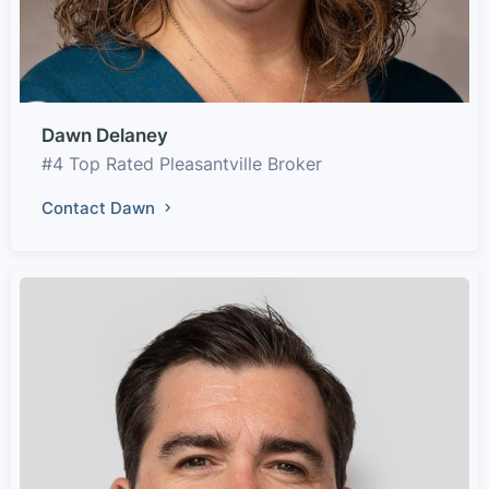
Dawn Delaney
#4 Top Rated Pleasantville Broker
Contact Dawn