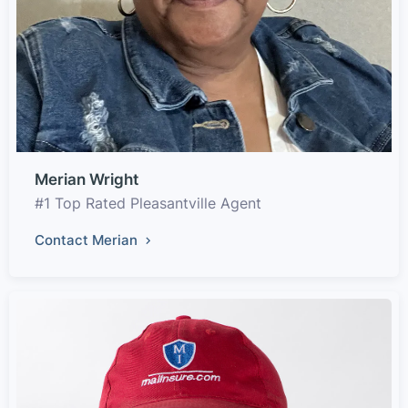
Merian Wright
#1 Top Rated Pleasantville Agent
Contact Merian