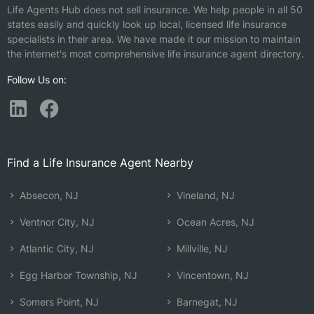
Life Agents Hub does not sell insurance. We help people in all 50
states easily and quickly look up local, licensed life insurance
specialists in their area. We have made it our mission to maintain
the internet's most comprehensive life insurance agent directory.
Follow Us on:
Find a Life Insurance Agent Nearby
Absecon, NJ
Vineland, NJ
Ventnor City, NJ
Ocean Acres, NJ
Atlantic City, NJ
Millville, NJ
Egg Harbor Township, NJ
Vincentown, NJ
Somers Point, NJ
Barnegat, NJ