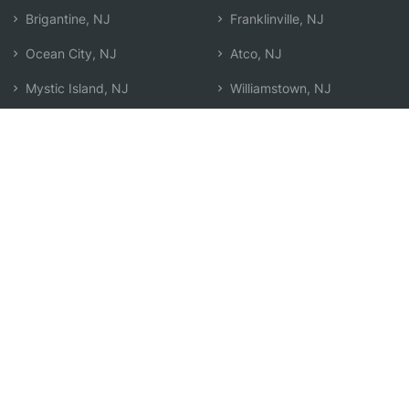
Brigantine, NJ
Franklinville, NJ
Ocean City, NJ
Atco, NJ
Mystic Island, NJ
Williamstown, NJ
Hammonton, NJ
Search by Zip
Learn & Explore
Agent Center
How Agents Help
Agent Login
Life Insurance Q&A
Agent Resources
Life Insurance Types
Term vs Whole Life
Life Insurance Costs
Map of Local Agents