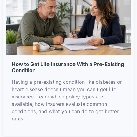
How to Get Life Insurance With a Pre-Existing
Condition
Having a pre-existing condition like diabetes or
heart disease doesn't mean you can't get life
insurance. Learn which policy types are
available, how insurers evaluate common
conditions, and what you can do to get better
rates.