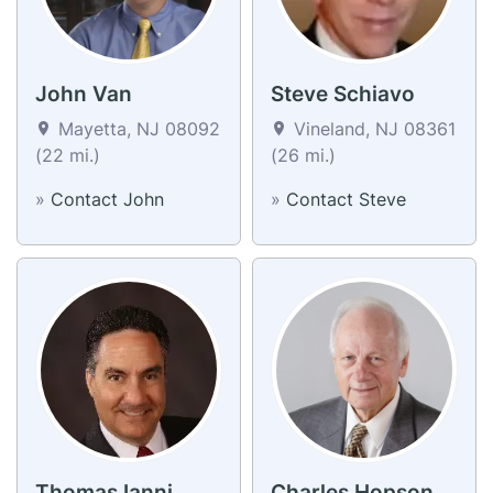
John Van
Steve Schiavo
Mayetta, NJ 08092
Vineland, NJ 08361
(22 mi.)
(26 mi.)
»
Contact John
»
Contact Steve
Thomas Ianni
Charles Hopson