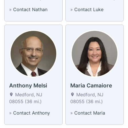
»
Contact Nathan
»
Contact Luke
Anthony Melsi
Maria Camaiore
Medford, NJ
Medford, NJ
08055 (36 mi.)
08055 (36 mi.)
»
Contact Anthony
»
Contact Maria