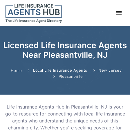
Licensed Life Insurance Agents
Near Pleasantville, NJ
Local Life Insurance Agents
New Jersey
Home
Pleasantville
Life Insurance Agents Hub in Pleasantville, NJ is your
go-to resource for connecting with local life insurance
agents who understand the unique needs of this
charming city. Whether you're seeking coverage for