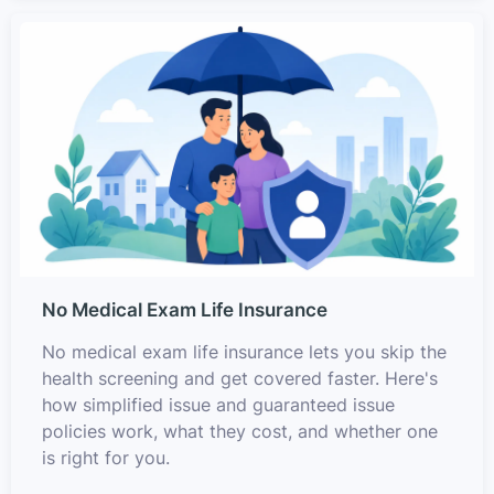
No Medical Exam Life Insurance
No medical exam life insurance lets you skip the
health screening and get covered faster. Here's
how simplified issue and guaranteed issue
policies work, what they cost, and whether one
is right for you.