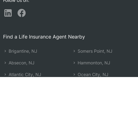
Follow Us on:
Find a Life Insurance Agent Nearby
Brigantine, NJ
Somers Point, NJ
Absecon, NJ
Hammonton, NJ
Atlantic City, NJ
Ocean City, NJ
Ocean Acres, NJ
Manchester Township, NJ
Pleasantville, NJ
Bayville, NJ
Egg Harbor Township, NJ
Beachwood, NJ
Barnegat, NJ
Holiday City-Berkeley, NJ
Ventnor City, NJ
Atco, NJ