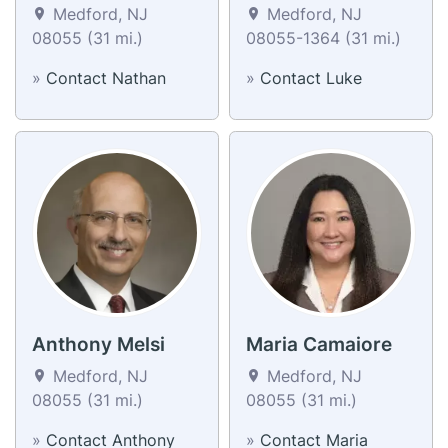
Medford, NJ
Medford, NJ
08055 (31 mi.)
08055-1364 (31 mi.)
»
Contact Nathan
»
Contact Luke
Anthony Melsi
Maria Camaiore
Medford, NJ
Medford, NJ
08055 (31 mi.)
08055 (31 mi.)
»
Contact Anthony
»
Contact Maria