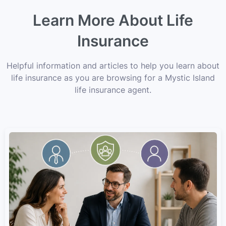
Learn More About Life
Insurance
Helpful information and articles to help you learn about
life insurance as you are browsing for a Mystic Island
life insurance agent.