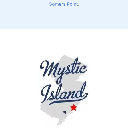
Somers Point
.