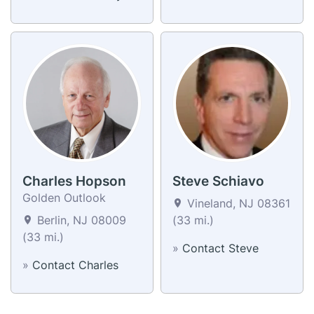
Charles Hopson
Steve Schiavo
Golden Outlook
Vineland, NJ 08361
Berlin, NJ 08009
(33 mi.)
(33 mi.)
»
Contact Steve
»
Contact Charles