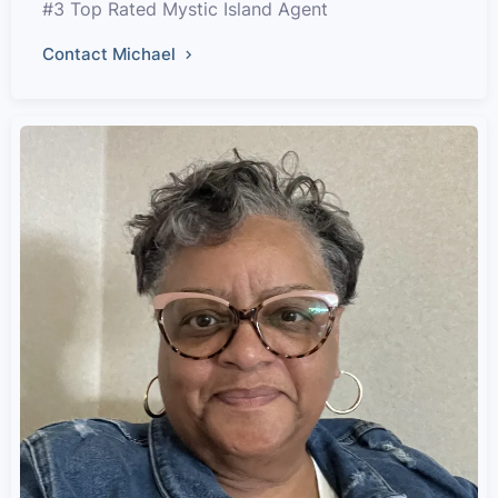
#3 Top Rated Mystic Island Agent
Contact Michael