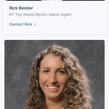
Rick Bender
#7 Top Rated Mystic Island Agent
Contact Rick