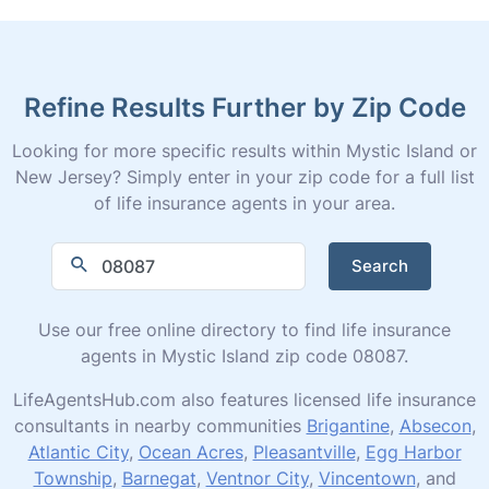
Refine Results Further by Zip Code
Looking for more specific results within Mystic Island or
New Jersey? Simply enter in your zip code for a full list
of life insurance agents in your area.
Search
Use our free online directory to find life insurance
agents in Mystic Island zip code 08087.
LifeAgentsHub.com also features licensed life insurance
consultants in nearby communities
Brigantine
,
Absecon
,
Atlantic City
,
Ocean Acres
,
Pleasantville
,
Egg Harbor
Township
,
Barnegat
,
Ventnor City
,
Vincentown
, and