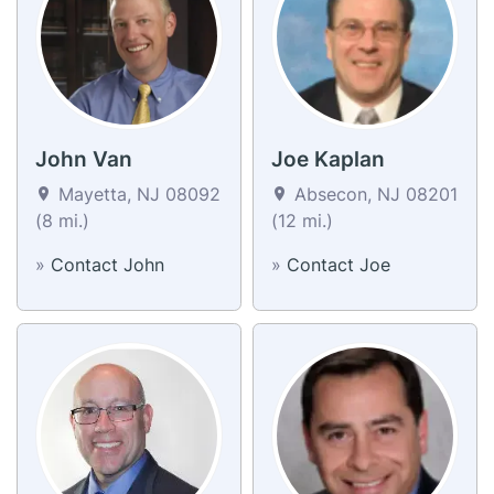
John Van
Joe Kaplan
Mayetta, NJ 08092
Absecon, NJ 08201
(8 mi.)
(12 mi.)
»
Contact John
»
Contact Joe