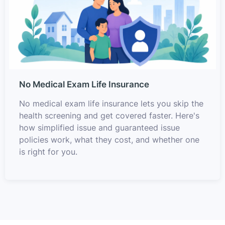
No Medical Exam Life Insurance
No medical exam life insurance lets you skip the
health screening and get covered faster. Here's
how simplified issue and guaranteed issue
policies work, what they cost, and whether one
is right for you.