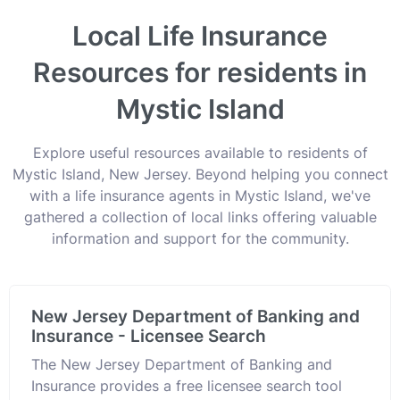
Local Life Insurance
Resources for residents in
Mystic Island
Explore useful resources available to residents of
Mystic Island, New Jersey. Beyond helping you connect
with a life insurance agents in Mystic Island, we've
gathered a collection of local links offering valuable
information and support for the community.
New Jersey Department of Banking and
Insurance - Licensee Search
The New Jersey Department of Banking and
Insurance provides a free licensee search tool