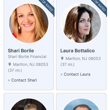
TOP RATED
TOP RATED
Shari Borlie
Laura Bottalico
Shari Borlie Financial
Marlton, NJ 08053
Marlton, NJ 08053
(37 mi.)
(37 mi.)
»
Contact Laura
»
Contact Shari