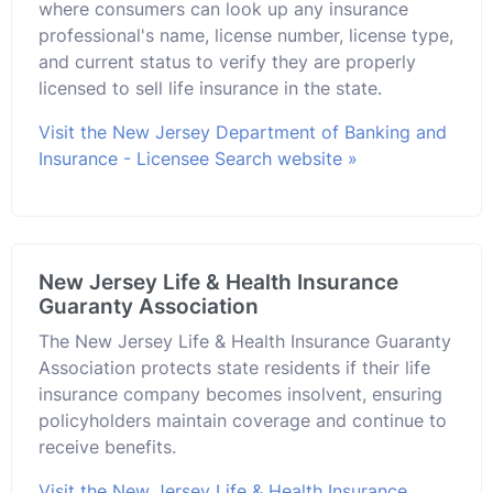
where consumers can look up any insurance
professional's name, license number, license type,
and current status to verify they are properly
licensed to sell life insurance in the state.
Visit the New Jersey Department of Banking and
Insurance - Licensee Search website »
New Jersey Life & Health Insurance
Guaranty Association
The New Jersey Life & Health Insurance Guaranty
Association protects state residents if their life
insurance company becomes insolvent, ensuring
policyholders maintain coverage and continue to
receive benefits.
Visit the New Jersey Life & Health Insurance