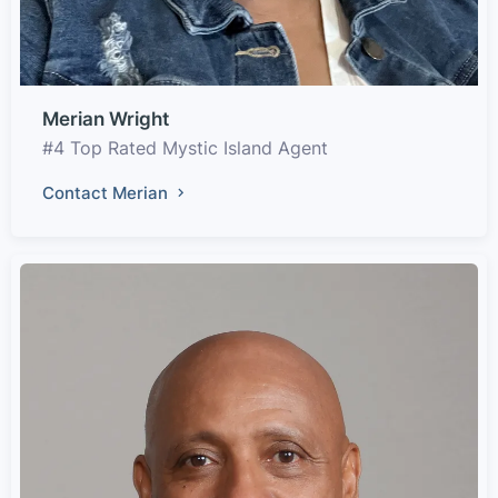
Merian Wright
#4 Top Rated Mystic Island Agent
Contact Merian