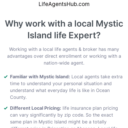
Why work with a local Mystic
Island life Expert?
Working with a local life agents & broker has many
advantages over direct enrollment or working with a
nation-wide agent.
Familiar with Mystic Island:
Local agents take extra
time to understand your personal situation and
understand what everyday life is like in Ocean
County.
Different Local Pricing:
life insurance plan pricing
can vary significantly by zip code. So the exact
same plan in Mystic Island might be a totally