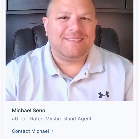
Michael Seno
#6 Top Rated Mystic Island Agent
Contact Michael