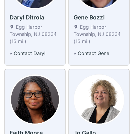
Daryl Ditroia
Gene Bozzi
Egg Harbor
Egg Harbor
Township, NJ 08234
Township, NJ 08234
(15 mi.)
(15 mi.)
»
Contact Daryl
»
Contact Gene
Faith Moore
Jo Gallo