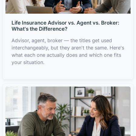
Life Insurance Advisor vs. Agent vs. Broker:
What's the Difference?
Advisor, agent, broker — the titles get used
interchangeably, but they aren't the same. Here's
what each one actually does and which one fits
your situation.