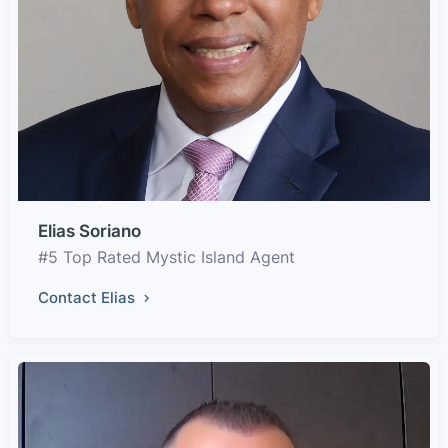
Elias Soriano
#5 Top Rated Mystic Island Agent
Contact Elias