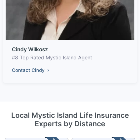
Cindy Wilkosz
#8 Top Rated Mystic Island Agent
Contact Cindy
Local Mystic Island Life Insurance
Experts by Distance