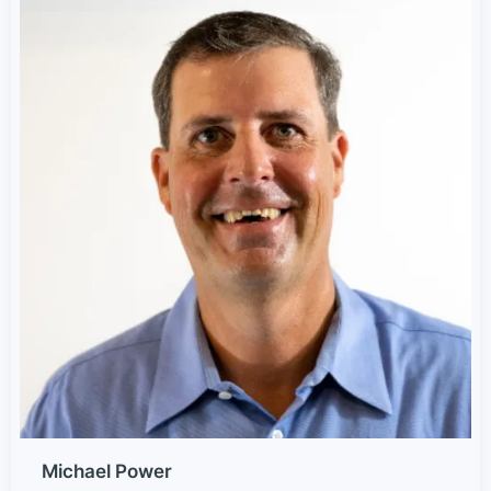
Michael Power