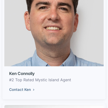
Ken Connolly
#2 Top Rated Mystic Island Agent
Contact Ken