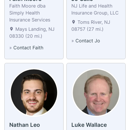
Faith Moore dba
NJ Life and Health
Simply Health
Insurance Group, LLC
Insurance Services
Toms River, NJ
Mays Landing, NJ
08757 (27 mi.)
08330 (20 mi.)
»
Contact Jo
»
Contact Faith
Nathan Leo
Luke Wallace