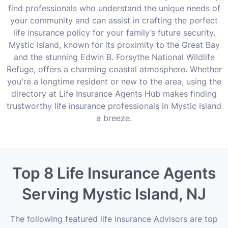
find professionals who understand the unique needs of
your community and can assist in crafting the perfect
life insurance policy for your family’s future security.
Mystic Island, known for its proximity to the Great Bay
and the stunning Edwin B. Forsythe National Wildlife
Refuge, offers a charming coastal atmosphere. Whether
you're a longtime resident or new to the area, using the
directory at Life Insurance Agents Hub makes finding
trustworthy life insurance professionals in Mystic Island
a breeze.
Top 8 Life Insurance Agents
Serving Mystic Island, NJ
The following featured life insurance Advisors are top