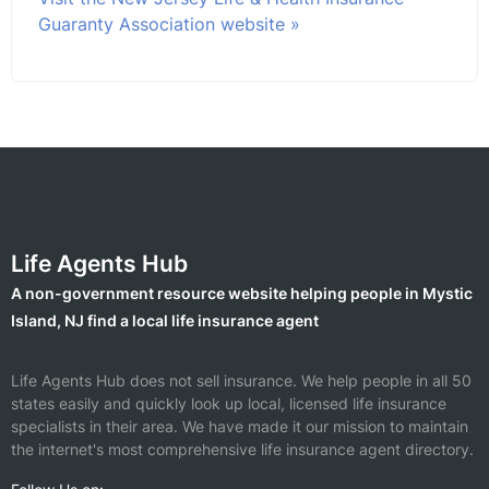
Guaranty Association website »
Life Agents Hub
A non-government resource website helping people in Mystic
Island, NJ find a local life insurance agent
Life Agents Hub does not sell insurance. We help people in all 50
states easily and quickly look up local, licensed life insurance
specialists in their area. We have made it our mission to maintain
the internet's most comprehensive life insurance agent directory.