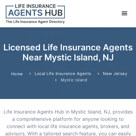
Licensed Life Insurance Agents
Near Mystic Island, NJ
Local Life Insurance Agents
New Jersey
Home
Mystic Island
Life Insurance Agents Hub in Mystic Island, NJ, provides
a comprehensive platform for anyone looking to
connect with local life insurance agents, brokers, and
advisors. With a tailored search feature, you can easily