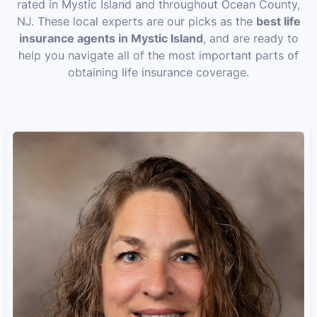
rated in Mystic Island and throughout Ocean County,
NJ. These local experts are our picks as the
best life
insurance agents in Mystic Island
, and are ready to
help you navigate all of the most important parts of
obtaining life insurance coverage.