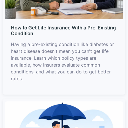
How to Get Life Insurance With a Pre-Existing
Condition
Having a pre-existing condition like diabetes or
heart disease doesn't mean you can't get life
insurance. Learn which policy types are
available, how insurers evaluate common
conditions, and what you can do to get better
rates.