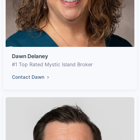
Dawn Delaney
#1 Top Rated Mystic Island Broker
Contact Dawn