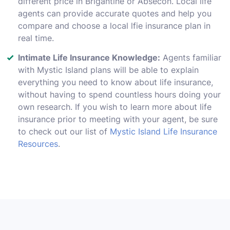
different price in Brigantine or Absecon. Local life
agents can provide accurate quotes and help you
compare and choose a local lfie insurance plan in
real time.
Intimate Life Insurance Knowledge:
Agents familiar
with Mystic Island plans will be able to explain
everything you need to know about life insurance,
without having to spend countless hours doing your
own research. If you wish to learn more about life
insurance prior to meeting with your agent, be sure
to check out our list of
Mystic Island Life Insurance
Resources
.