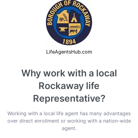
Why work with a local
Rockaway life
Representative?
Working with a local life agent has many advantages
over direct enrollment or working with a nation-wide
agent.