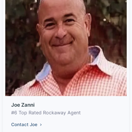
Joe Zanni
#6 Top Rated Rockaway Agent
Contact Joe