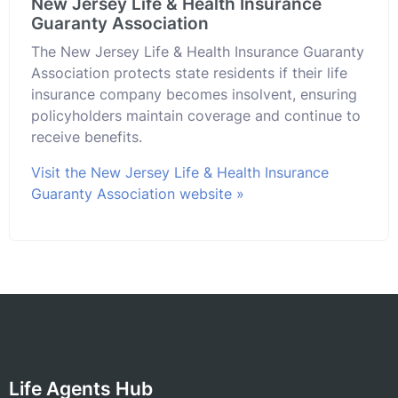
New Jersey Life & Health Insurance
Guaranty Association
The New Jersey Life & Health Insurance Guaranty
Association protects state residents if their life
insurance company becomes insolvent, ensuring
policyholders maintain coverage and continue to
receive benefits.
Visit the New Jersey Life & Health Insurance
Guaranty Association website »
Life Agents Hub