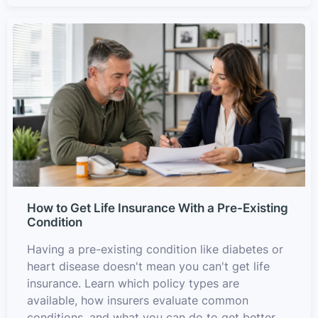
How to Get Life Insurance With a Pre-Existing
Condition
Having a pre-existing condition like diabetes or
heart disease doesn't mean you can't get life
insurance. Learn which policy types are
available, how insurers evaluate common
conditions, and what you can do to get better