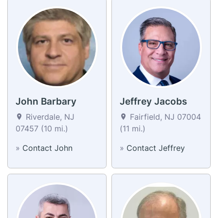
John Barbary
Jeffrey Jacobs
Riverdale, NJ
Fairfield, NJ 07004
07457 (10 mi.)
(11 mi.)
»
Contact John
»
Contact Jeffrey