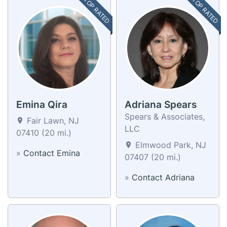
TOP RATED
TOP RATED
Emina Qira
Adriana Spears
Spears & Associates,
Fair Lawn, NJ
LLC
07410 (20 mi.)
Elmwood Park, NJ
»
Contact Emina
07407 (20 mi.)
»
Contact Adriana