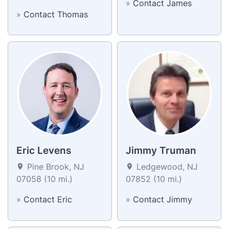
»
Contact James
»
Contact Thomas
Eric Levens
Jimmy Truman
Pine Brook, NJ
Ledgewood, NJ
07058 (10 mi.)
07852 (10 mi.)
»
Contact Eric
»
Contact Jimmy