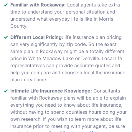
Familiar with Rockaway:
Local agents take extra
time to understand your personal situation and
understand what everyday life is like in Morris
County.
Different Local Pricing:
life insurance plan pricing
can vary significantly by zip code. So the exact
same plan in Rockaway might be a totally different
price in White Meadow Lake or Denville. Local life
representatives can provide accurate quotes and
help you compare and choose a local lfie insurance
plan in real time.
Intimate Life Insurance Knowledge:
Consultants
familiar with Rockaway plans will be able to explain
everything you need to know about life insurance,
without having to spend countless hours doing your
own research. If you wish to learn more about life
insurance prior to meeting with your agent, be sure