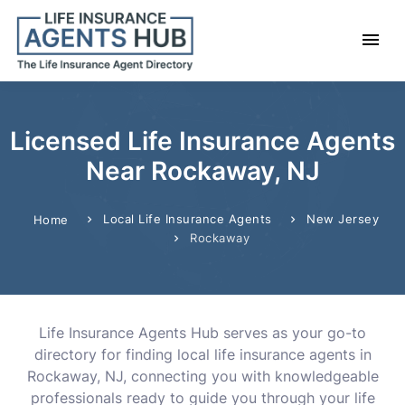
Licensed Life Insurance Agents
Near Rockaway, NJ
Local Life Insurance Agents
New Jersey
Home
Rockaway
Life Insurance Agents Hub serves as your go-to
directory for finding local life insurance agents in
Rockaway, NJ, connecting you with knowledgeable
professionals ready to guide you through your life