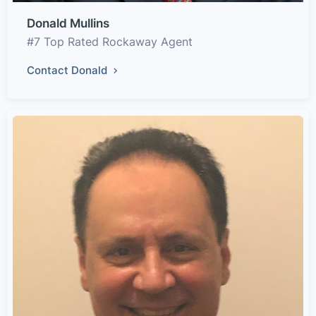
Donald Mullins
#7 Top Rated Rockaway Agent
Contact Donald