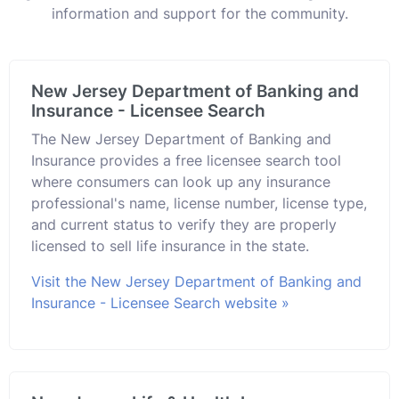
information and support for the community.
New Jersey Department of Banking and
Insurance - Licensee Search
The New Jersey Department of Banking and
Insurance provides a free licensee search tool
where consumers can look up any insurance
professional's name, license number, license type,
and current status to verify they are properly
licensed to sell life insurance in the state.
Visit the New Jersey Department of Banking and
Insurance - Licensee Search website »