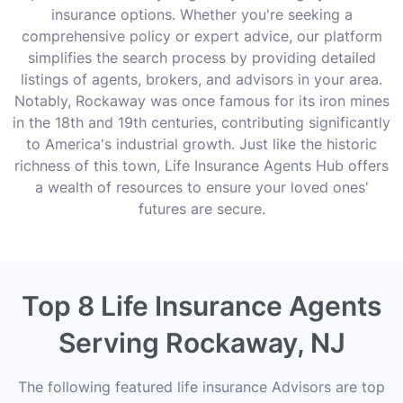
insurance options. Whether you're seeking a
comprehensive policy or expert advice, our platform
simplifies the search process by providing detailed
listings of agents, brokers, and advisors in your area.
Notably, Rockaway was once famous for its iron mines
in the 18th and 19th centuries, contributing significantly
to America's industrial growth. Just like the historic
richness of this town, Life Insurance Agents Hub offers
a wealth of resources to ensure your loved ones'
futures are secure.
Top 8 Life Insurance Agents
Serving Rockaway, NJ
The following featured life insurance Advisors are top