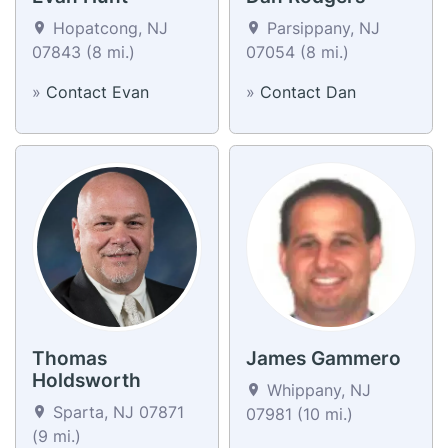
Hopatcong, NJ
Parsippany, NJ
07843 (8 mi.)
07054 (8 mi.)
»
Contact Evan
»
Contact Dan
Thomas
James Gammero
Holdsworth
Whippany, NJ
Sparta, NJ 07871
07981 (10 mi.)
(9 mi.)