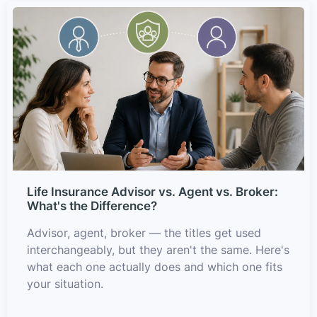
Life Insurance Advisor vs. Agent vs. Broker:
What's the Difference?
Advisor, agent, broker — the titles get used
interchangeably, but they aren't the same. Here's
what each one actually does and which one fits
your situation.