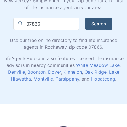
New Jersey? Simply enter in your zip code for a full list
of life insurance agents in your area.
Search
Use our free online directory to find life insurance
agents in Rockaway zip code 07866.
LifeAgentsHub.com also features licensed life insurance
advisors in nearby communities
White Meadow Lake
,
Denville
,
Boonton
,
Dover
,
Kinnelon
,
Oak Ridge
,
Lake
Hiawatha
,
Montville
,
Parsippany
, and
Hopatcong
.