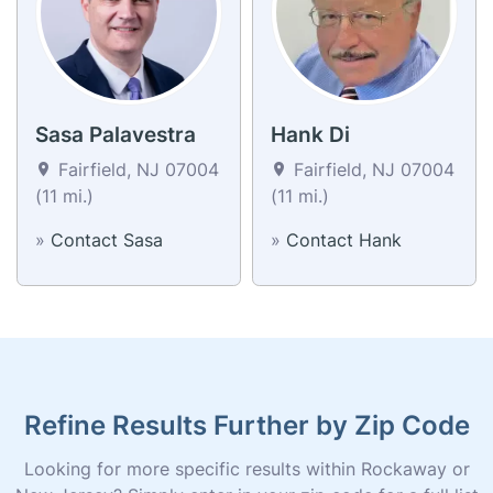
Sasa Palavestra
Hank Di
Fairfield, NJ 07004
Fairfield, NJ 07004
(11 mi.)
(11 mi.)
»
Contact Sasa
»
Contact Hank
Refine Results Further by Zip Code
Looking for more specific results within Rockaway or