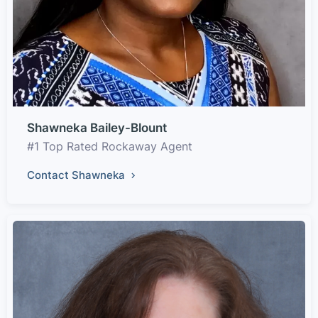
Shawneka Bailey-Blount
#1 Top Rated Rockaway Agent
Contact Shawneka