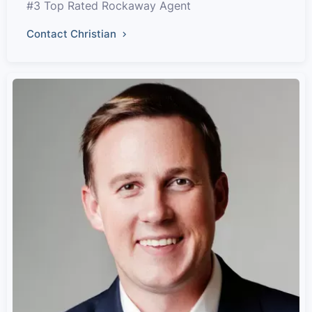
#3 Top Rated Rockaway Agent
Contact Christian