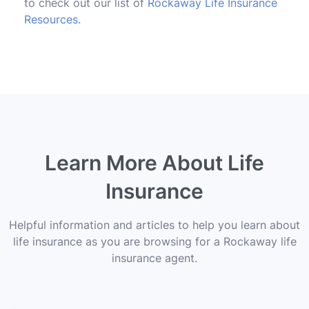
to check out our list of
Rockaway Life Insurance
Resources
.
Learn More About Life
Insurance
Helpful information and articles to help you learn about
life insurance as you are browsing for a Rockaway life
insurance agent.