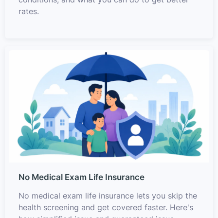
rates.
No Medical Exam Life Insurance
No medical exam life insurance lets you skip the
health screening and get covered faster. Here's