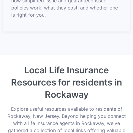
how simplified issue and guaranteed issue
policies work, what they cost, and whether one
is right for you.
Local Life Insurance
Resources for residents in
Rockaway
Explore useful resources available to residents of
Rockaway, New Jersey. Beyond helping you connect
with a life insurance agents in Rockaway, we've
gathered a collection of local links offering valuable