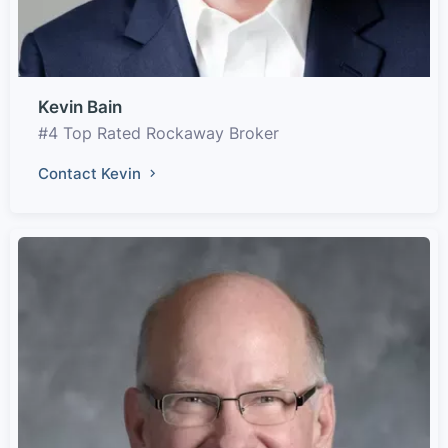
Kevin Bain
#4 Top Rated Rockaway Broker
Contact Kevin