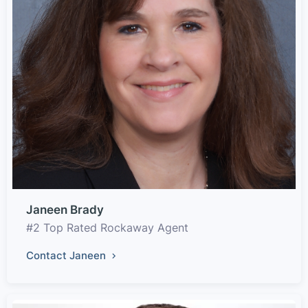
Janeen Brady
#2 Top Rated Rockaway Agent
Contact Janeen