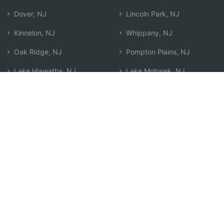
Dover, NJ
Lincoln Park, NJ
Kinnelon, NJ
Whippany, NJ
Oak Ridge, NJ
Pompton Plains, NJ
Lake Hiawatha, NJ
Lake Mohawk, NJ
Montville, NJ
Morristown, NJ
Parsippany, NJ
Search by Zip
Learn & Explore
Agent Center
How Agents Help
Agent Login
Life Insurance Q&A
Agent Resources
Life Insurance Types
Term vs Whole Life