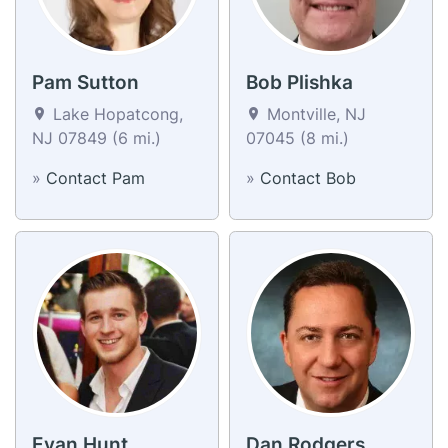
Pam Sutton
Bob Plishka
Lake Hopatcong,
Montville, NJ
NJ 07849 (6 mi.)
07045 (8 mi.)
»
Contact Pam
»
Contact Bob
Evan Hunt
Dan Rodgers