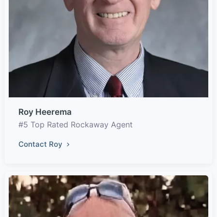
Roy Heerema
#5 Top Rated Rockaway Agent
Contact Roy