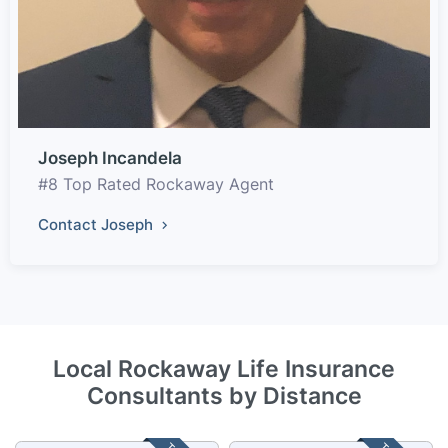
Joseph Incandela
#8 Top Rated Rockaway Agent
Contact Joseph
Local Rockaway Life Insurance
Consultants by Distance