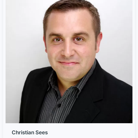
Christian Sees