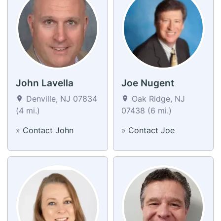
John Lavella
Joe Nugent
Denville, NJ 07834
Oak Ridge, NJ
(4 mi.)
07438 (6 mi.)
»
Contact John
»
Contact Joe