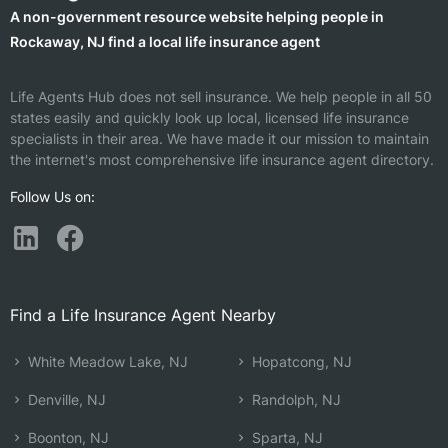
A non-government resource website helping people in
Rockaway, NJ find a local life insurance agent
Life Agents Hub does not sell insurance. We help people in all 50
states easily and quickly look up local, licensed life insurance
specialists in their area. We have made it our mission to maintain
the internet's most comprehensive life insurance agent directory.
Follow Us on:
Find a Life Insurance Agent Nearby
White Meadow Lake, NJ
Hopatcong, NJ
Denville, NJ
Randolph, NJ
Boonton, NJ
Sparta, NJ