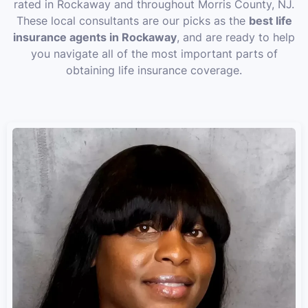
rated in Rockaway and throughout Morris County, NJ.
These local consultants are our picks as the
best life
insurance agents in Rockaway
, and are ready to help
you navigate all of the most important parts of
obtaining life insurance coverage.