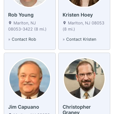
Rob Young
Kristen Hoey
Marlton, NJ
Marlton, NJ 08053
08053-3422 (8 mi.)
(8 mi.)
»
Contact Rob
»
Contact Kristen
Jim Capuano
Christopher
Graney