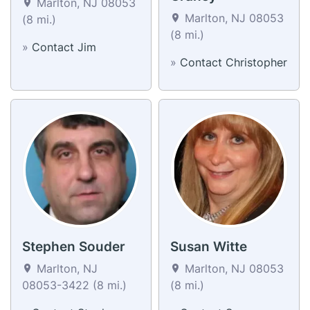
Marlton, NJ 08053
Marlton, NJ 08053
(8 mi.)
(8 mi.)
»
Contact Jim
»
Contact Christopher
Stephen Souder
Susan Witte
Marlton, NJ
Marlton, NJ 08053
08053-3422 (8 mi.)
(8 mi.)