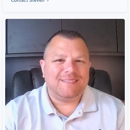
Contact Steven