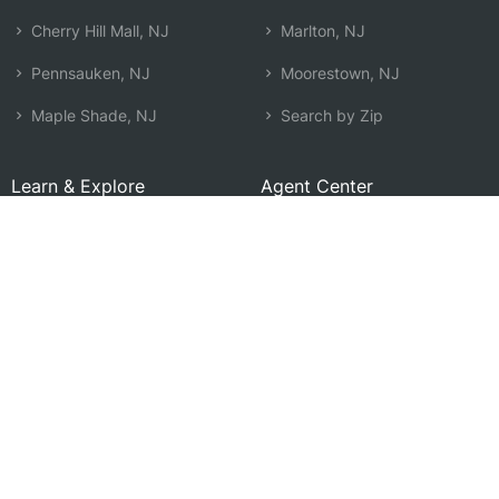
Cherry Hill Mall, NJ
Marlton, NJ
Pennsauken, NJ
Moorestown, NJ
Maple Shade, NJ
Search by Zip
Learn & Explore
Agent Center
How Agents Help
Agent Login
Life Insurance Q&A
Agent Resources
Life Insurance Types
Term vs Whole Life
Life Insurance Costs
Map of Local Agents
Resource Library