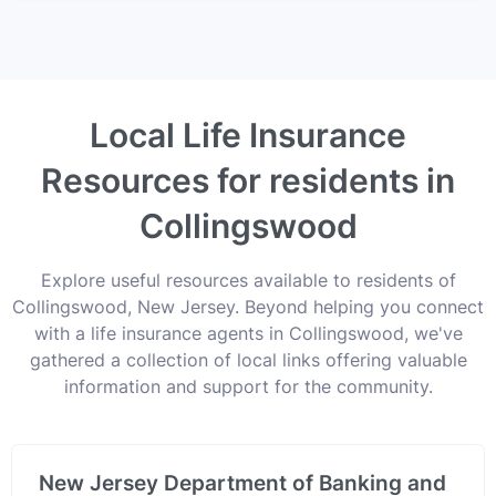
Local Life Insurance
Resources for residents in
Collingswood
Explore useful resources available to residents of
Collingswood, New Jersey. Beyond helping you connect
with a life insurance agents in Collingswood, we've
gathered a collection of local links offering valuable
information and support for the community.
New Jersey Department of Banking and