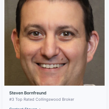
Steven Bornfreund
#3 Top Rated Collingswood Broker