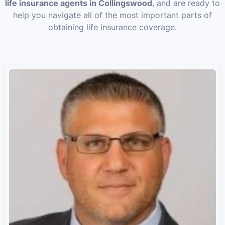
life insurance agents in Collingswood
, and are ready to
help you navigate all of the most important parts of
obtaining life insurance coverage.