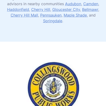
advisors in nearby communities
Audubon
,
Camden
,
Haddonfield
,
Cherry Hill
,
Gloucester City
,
Bellmawr
,
Cherry Hill Mall
,
Pennsauken
,
Maple Shade
, and
Springdale
.