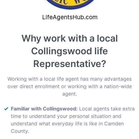
Why work with a local
Collingswood life
Representative?
Working with a local life agent has many advantages
over direct enrollment or working with a nation-wide
agent.
Familiar with Collingswood:
Local agents take extra
time to understand your personal situation and
understand what everyday life is like in Camden
County.