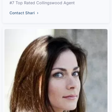
#7 Top Rated Collingswood Agent
Contact Shari