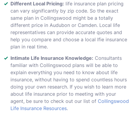
Different Local Pricing:
life insurance plan pricing
can vary significantly by zip code. So the exact
same plan in Collingswood might be a totally
different price in Audubon or Camden. Local life
representatives can provide accurate quotes and
help you compare and choose a local lfie insurance
plan in real time.
Intimate Life Insurance Knowledge:
Consultants
familiar with Collingswood plans will be able to
explain everything you need to know about life
insurance, without having to spend countless hours
doing your own research. If you wish to learn more
about life insurance prior to meeting with your
agent, be sure to check out our list of
Collingswood
Life Insurance Resources
.