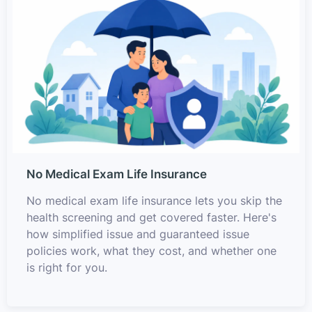
No Medical Exam Life Insurance
No medical exam life insurance lets you skip the
health screening and get covered faster. Here's
how simplified issue and guaranteed issue
policies work, what they cost, and whether one
is right for you.