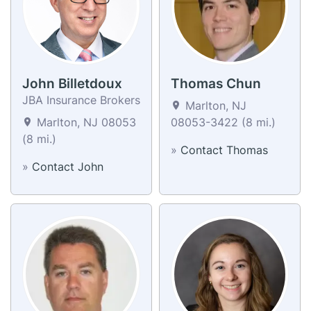
John Billetdoux
Thomas Chun
JBA Insurance Brokers
Marlton, NJ
Marlton, NJ 08053
08053-3422 (8 mi.)
(8 mi.)
»
Contact Thomas
»
Contact John