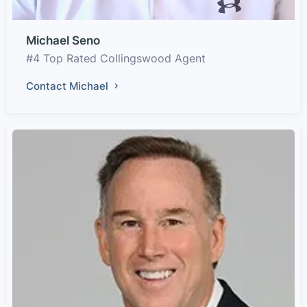
Michael Seno
#4 Top Rated Collingswood Agent
Contact Michael