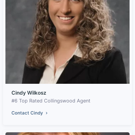
Cindy Wilkosz
#6 Top Rated Collingswood Agent
Contact Cindy