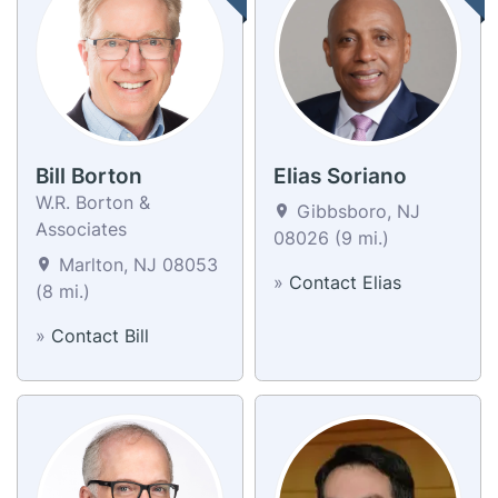
Bill Borton
Elias Soriano
W.R. Borton &
Gibbsboro, NJ
Associates
08026 (9 mi.)
Marlton, NJ 08053
»
Contact Elias
(8 mi.)
»
Contact Bill