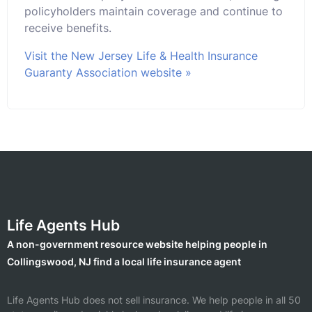
policyholders maintain coverage and continue to
receive benefits.
Visit the New Jersey Life & Health Insurance
Guaranty Association website »
Life Agents Hub
A non-government resource website helping people in
Collingswood, NJ find a local life insurance agent
Life Agents Hub does not sell insurance. We help people in all 50