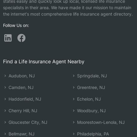
states easily and quickly look up local, licensed life insurance
specialists in their area. We have made it our mission to maintain
the internet's most comprehensive life insurance agent directory.
Follow Us on:
Find a Life Insurance Agent Nearby
Audubon, NJ
Springdale, NJ
Camden, NJ
Greentree, NJ
Haddonfield, NJ
Echelon, NJ
Cherry Hill, NJ
Woodbury, NJ
Gloucester City, NJ
Moorestown-Lenola, NJ
Bellmawr, NJ
Philadelphia, PA