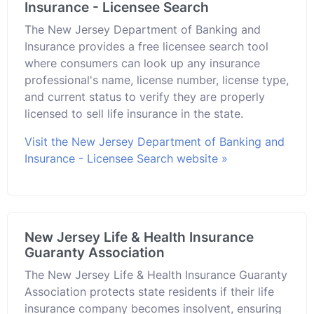
Insurance - Licensee Search
The New Jersey Department of Banking and
Insurance provides a free licensee search tool
where consumers can look up any insurance
professional's name, license number, license type,
and current status to verify they are properly
licensed to sell life insurance in the state.
Visit the New Jersey Department of Banking and
Insurance - Licensee Search website »
New Jersey Life & Health Insurance
Guaranty Association
The New Jersey Life & Health Insurance Guaranty
Association protects state residents if their life
insurance company becomes insolvent, ensuring