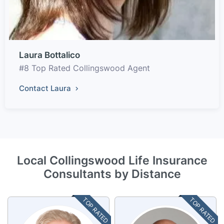
Laura Bottalico
#8 Top Rated Collingswood Agent
Contact Laura
Local Collingswood Life Insurance
Consultants by Distance
TOP RATED
TOP RATED