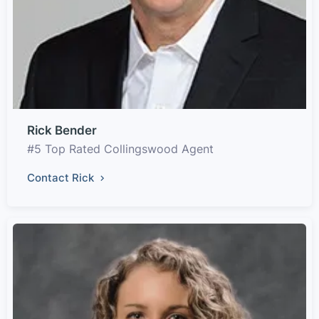
Rick Bender
#5 Top Rated Collingswood Agent
Contact Rick