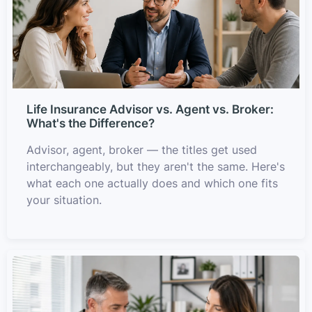
Life Insurance Advisor vs. Agent vs. Broker:
What's the Difference?
Advisor, agent, broker — the titles get used
interchangeably, but they aren't the same. Here's
what each one actually does and which one fits
your situation.