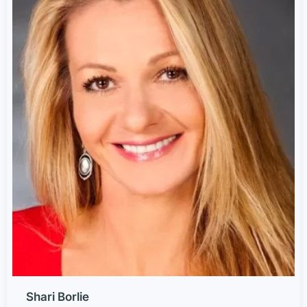
Shari Borlie