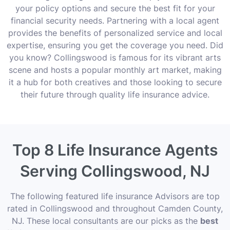
your policy options and secure the best fit for your
financial security needs. Partnering with a local agent
provides the benefits of personalized service and local
expertise, ensuring you get the coverage you need. Did
you know? Collingswood is famous for its vibrant arts
scene and hosts a popular monthly art market, making
it a hub for both creatives and those looking to secure
their future through quality life insurance advice.
Top 8 Life Insurance Agents
Serving Collingswood, NJ
The following featured life insurance Advisors are top
rated in Collingswood and throughout Camden County,
NJ. These local consultants are our picks as the
best