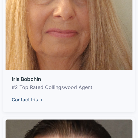
Iris Bobchin
#2 Top Rated Collingswood Agent
Contact Iris