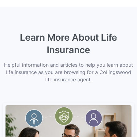
Learn More About Life
Insurance
Helpful information and articles to help you learn about
life insurance as you are browsing for a Collingswood
life insurance agent.