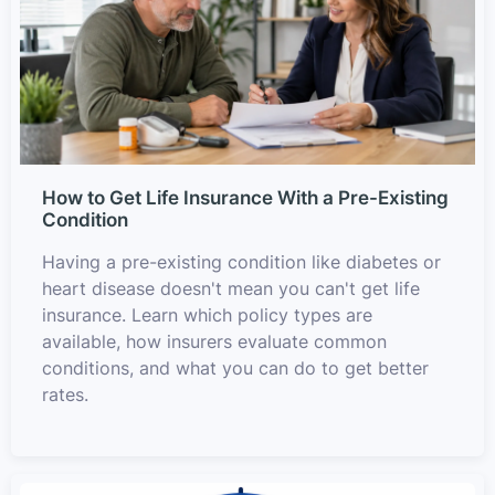
How to Get Life Insurance With a Pre-Existing
Condition
Having a pre-existing condition like diabetes or
heart disease doesn't mean you can't get life
insurance. Learn which policy types are
available, how insurers evaluate common
conditions, and what you can do to get better
rates.