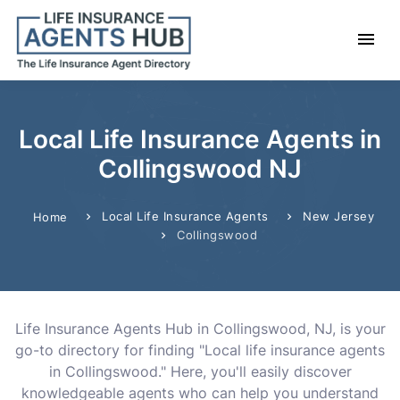
Local Life Insurance Agents in
Collingswood NJ
Local Life Insurance Agents
New Jersey
Home
Collingswood
Life Insurance Agents Hub in Collingswood, NJ, is your
go-to directory for finding "Local life insurance agents
in Collingswood." Here, you'll easily discover
knowledgeable agents who can help you understand