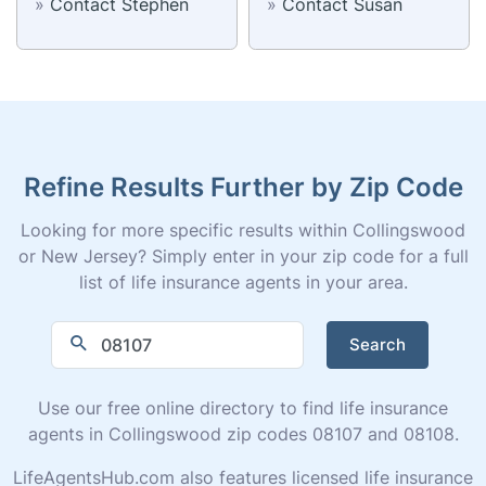
»
Contact Stephen
»
Contact Susan
Refine Results Further by Zip Code
Looking for more specific results within Collingswood
or New Jersey? Simply enter in your zip code for a full
list of life insurance agents in your area.
Search
Use our free online directory to find life insurance
agents in Collingswood zip codes 08107 and 08108.
LifeAgentsHub.com also features licensed life insurance