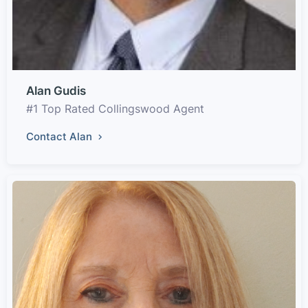
Alan Gudis
#1 Top Rated Collingswood Agent
Contact Alan