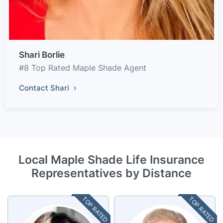
Shari Borlie
#8 Top Rated Maple Shade Agent
Contact Shari
Local Maple Shade Life Insurance
Representatives by Distance
TOP RATED
TOP RATED