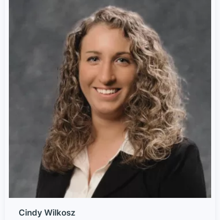
Cindy Wilkosz