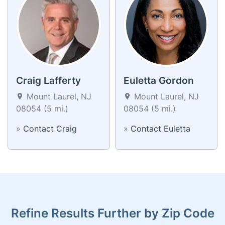
Craig Lafferty
Euletta Gordon
Mount Laurel, NJ
Mount Laurel, NJ
08054 (5 mi.)
08054 (5 mi.)
»
Contact Craig
»
Contact Euletta
Refine Results Further by Zip Code