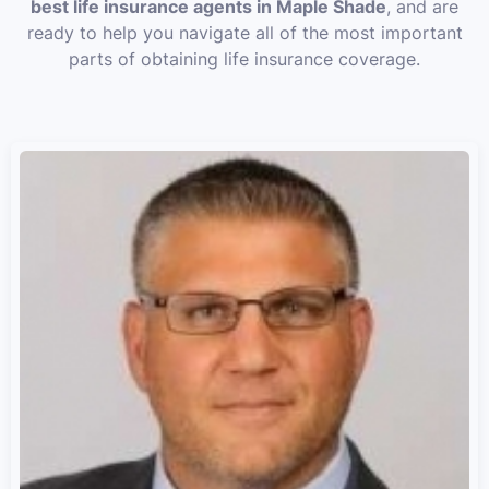
best life insurance agents in Maple Shade
, and are
ready to help you navigate all of the most important
parts of obtaining life insurance coverage.