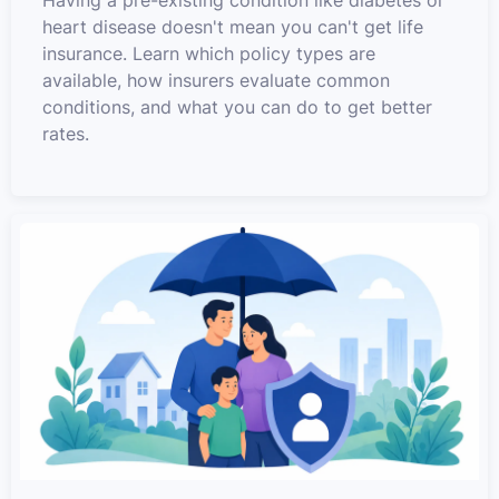
Having a pre-existing condition like diabetes or
heart disease doesn't mean you can't get life
insurance. Learn which policy types are
available, how insurers evaluate common
conditions, and what you can do to get better
rates.