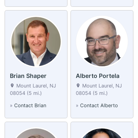
Brian Shaper
Alberto Portela
Mount Laurel, NJ
Mount Laurel, NJ
08054 (5 mi.)
08054 (5 mi.)
»
Contact Brian
»
Contact Alberto