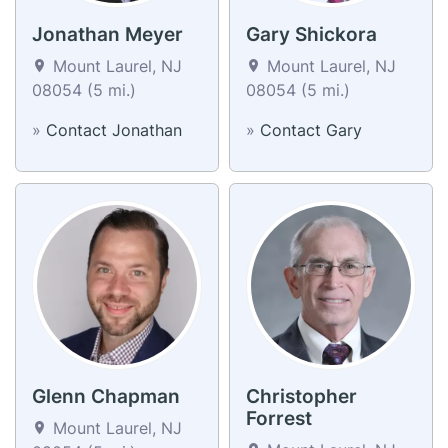
Jonathan Meyer
Gary Shickora
Mount Laurel, NJ
Mount Laurel, NJ
08054 (5 mi.)
08054 (5 mi.)
»
Contact Jonathan
»
Contact Gary
Glenn Chapman
Christopher
Forrest
Mount Laurel, NJ