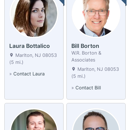
Laura Bottalico
Bill Borton
W.R. Borton &
Marlton, NJ 08053
Associates
(5 mi.)
Marlton, NJ 08053
»
Contact Laura
(5 mi.)
»
Contact Bill