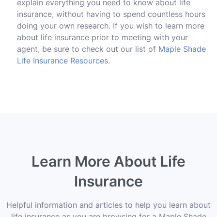
explain everything you need to know about life
insurance, without having to spend countless hours
doing your own research. If you wish to learn more
about life insurance prior to meeting with your
agent, be sure to check out our list of
Maple Shade
Life Insurance Resources
.
Learn More About Life
Insurance
Helpful information and articles to help you learn about
life insurance as you are browsing for a Maple Shade