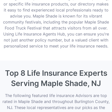
or specific life insurance products, our directory makes
it easy to find experienced local professionals ready to
advise you. Maple Shade is known for its vibrant
community festivals, including the popular Maple Shade
Food Truck Festival that attracts visitors from all over.
Using Life Insurance Agents Hub, you can ensure you're
not just another policy number, but a valued client with
personalized service to meet your life insurance needs.
Top 8 Life Insurance Experts
Serving Maple Shade, NJ
The following featured life insurance Advisors are top
rated in Maple Shade and throughout Burlington County,
NJ. These local representatives are our picks as the