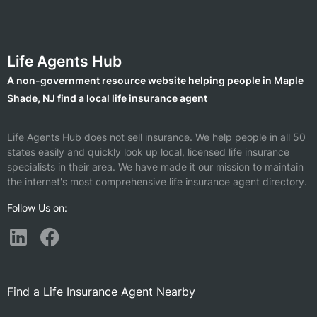
Life Agents Hub
A non-government resource website helping people in Maple
Shade, NJ find a local life insurance agent
Life Agents Hub does not sell insurance. We help people in all 50
states easily and quickly look up local, licensed life insurance
specialists in their area. We have made it our mission to maintain
the internet's most comprehensive life insurance agent directory.
Follow Us on:
Find a Life Insurance Agent Nearby