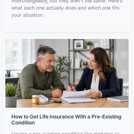
interchangeably, but they aren't the same. Here's
what each one actually does and which one fits
your situation.
How to Get Life Insurance With a Pre-Existing
Condition