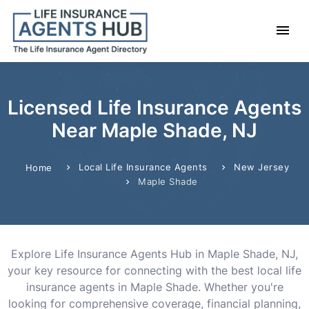
Licensed Life Insurance Agents
Near Maple Shade, NJ
Local Life Insurance Agents
New Jersey
Home
Maple Shade
Explore Life Insurance Agents Hub in Maple Shade, NJ,
your key resource for connecting with the best local life
insurance agents in Maple Shade. Whether you're
looking for comprehensive coverage, financial planning,