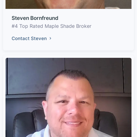
Steven Bornfreund
#4 Top Rated Maple Shade Broker
Contact Steven