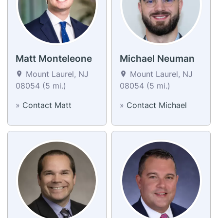
Matt Monteleone
Michael Neuman
Mount Laurel, NJ
Mount Laurel, NJ
08054 (5 mi.)
08054 (5 mi.)
»
Contact Matt
»
Contact Michael