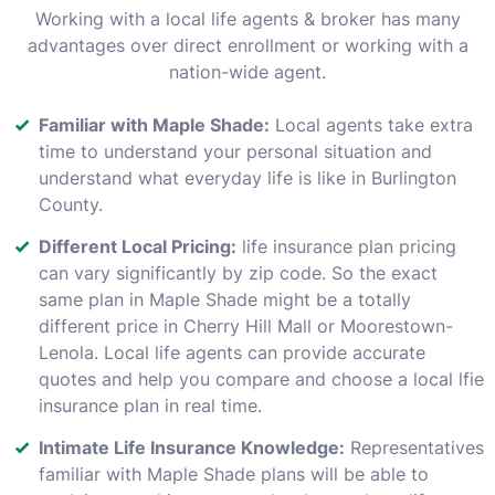
Working with a local life agents & broker has many
advantages over direct enrollment or working with a
nation-wide agent.
Familiar with Maple Shade:
Local agents take extra
time to understand your personal situation and
understand what everyday life is like in Burlington
County.
Different Local Pricing:
life insurance plan pricing
can vary significantly by zip code. So the exact
same plan in Maple Shade might be a totally
different price in Cherry Hill Mall or Moorestown-
Lenola. Local life agents can provide accurate
quotes and help you compare and choose a local lfie
insurance plan in real time.
Intimate Life Insurance Knowledge:
Representatives
familiar with Maple Shade plans will be able to