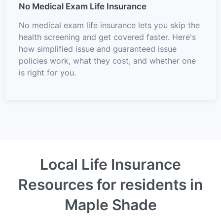
No Medical Exam Life Insurance
No medical exam life insurance lets you skip the
health screening and get covered faster. Here's
how simplified issue and guaranteed issue
policies work, what they cost, and whether one
is right for you.
Local Life Insurance
Resources for residents in
Maple Shade