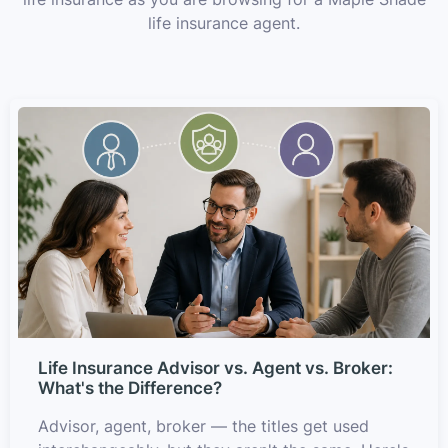
life insurance agent.
Life Insurance Advisor vs. Agent vs. Broker:
What's the Difference?
Advisor, agent, broker — the titles get used