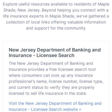
Explore useful resources available to residents of Maple
Shade, New Jersey. Beyond helping you connect with a
life insurance experts in Maple Shade, we've gathered a
collection of local links offering valuable information
and support for the community.
New Jersey Department of Banking and
Insurance - Licensee Search
The New Jersey Department of Banking and
Insurance provides a free licensee search tool
where consumers can look up any insurance
professional's name, license number, license type,
and current status to verify they are properly
licensed to sell life insurance in the state.
Visit the New Jersey Department of Banking and
Insurance - Licensee Search website »