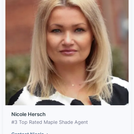
Nicole Hersch
#3 Top Rated Maple Shade Agent