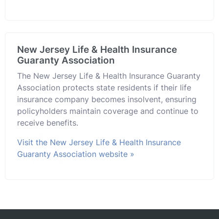
New Jersey Life & Health Insurance
Guaranty Association
The New Jersey Life & Health Insurance Guaranty
Association protects state residents if their life
insurance company becomes insolvent, ensuring
policyholders maintain coverage and continue to
receive benefits.
Visit the New Jersey Life & Health Insurance
Guaranty Association website »