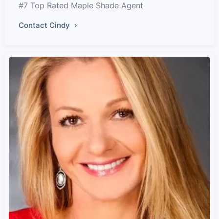
#7 Top Rated Maple Shade Agent
Contact Cindy