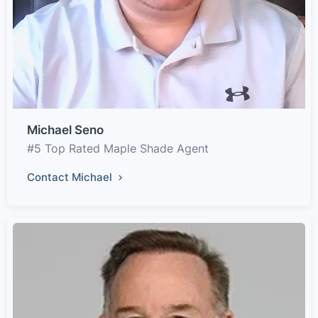
Michael Seno
#5 Top Rated Maple Shade Agent
Contact Michael