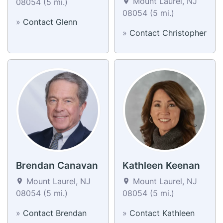
Mount Laurel, NJ
08054 (5 mi.)
08054 (5 mi.)
»
Contact Glenn
»
Contact Christopher
Brendan Canavan
Kathleen Keenan
Mount Laurel, NJ
Mount Laurel, NJ
08054 (5 mi.)
08054 (5 mi.)
»
Contact Brendan
»
Contact Kathleen