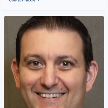
Contact Nicole