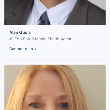
Alan Gudis
#1 Top Rated Maple Shade Agent
Contact Alan