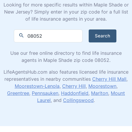
Looking for more specific results within Maple Shade or
New Jersey? Simply enter in your zip code for a full list
of life insurance agents in your area.
Search
Use our free online directory to find life insurance
agents in Maple Shade zip code 08052.
LifeAgentsHub.com also features licensed life insurance
representatives in nearby communities
Cherry Hill Mall
,
Moorestown-Lenola
,
Cherry Hill
,
Moorestown
,
Greentree
,
Pennsauken
,
Haddonfield
,
Marlton
,
Mount
Laurel
, and
Collingswood
.