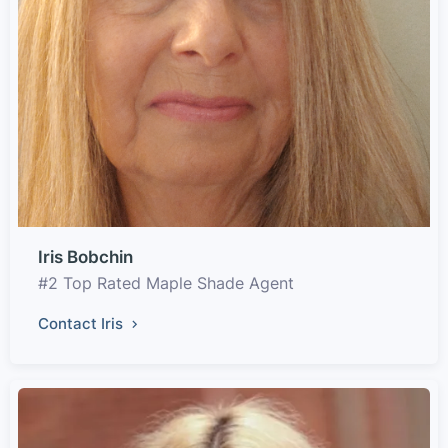
Iris Bobchin
#2 Top Rated Maple Shade Agent
Contact Iris