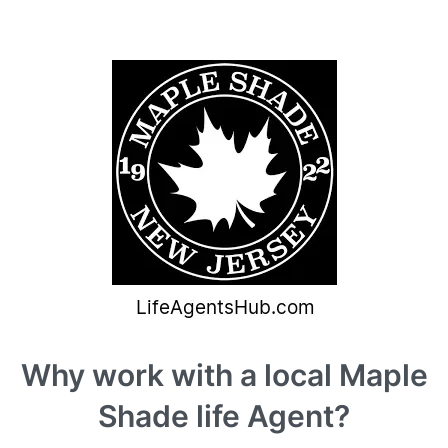
Why work with a local Maple
Shade life Agent?