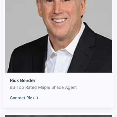
Rick Bender
#6 Top Rated Maple Shade Agent
Contact Rick