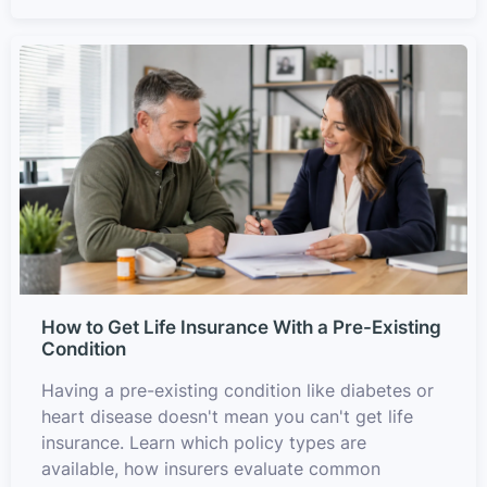
How to Get Life Insurance With a Pre-Existing
Condition
Having a pre-existing condition like diabetes or
heart disease doesn't mean you can't get life
insurance. Learn which policy types are
available, how insurers evaluate common