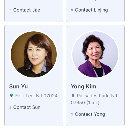
»
Contact Jae
»
Contact Linjing
Sun Yu
Yong Kim
Fort Lee, NJ 07024
Palisades Park, NJ
07650 (1 mi.)
»
Contact Sun
»
Contact Yong