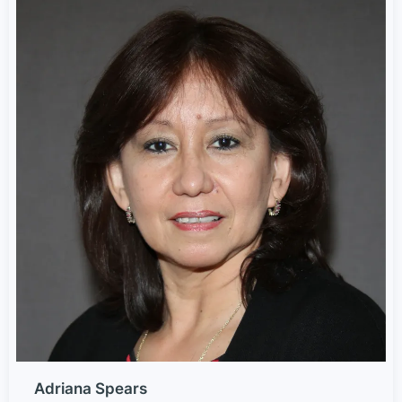
Adriana Spears