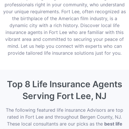
professionals right in your community, who understand
your unique requirements. Fort Lee, often recognized as
the birthplace of the American film industry, is a
dynamic city with a rich history. Discover local life
insurance agents in Fort Lee who are familiar with this
vibrant area and committed to securing your peace of
mind. Let us help you connect with experts who can
provide tailored life insurance solutions just for you.
Top 8 Life Insurance Agents
Serving Fort Lee, NJ
The following featured life insurance Advisors are top
rated in Fort Lee and throughout Bergen County, NJ.
These local consultants are our picks as the
best life