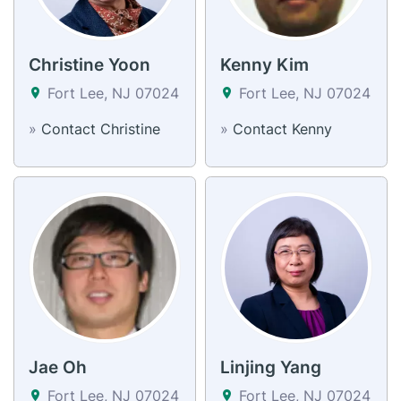
Christine Yoon
Kenny Kim
Fort Lee, NJ 07024
Fort Lee, NJ 07024
»
Contact Christine
»
Contact Kenny
Jae Oh
Linjing Yang
Fort Lee, NJ 07024
Fort Lee, NJ 07024