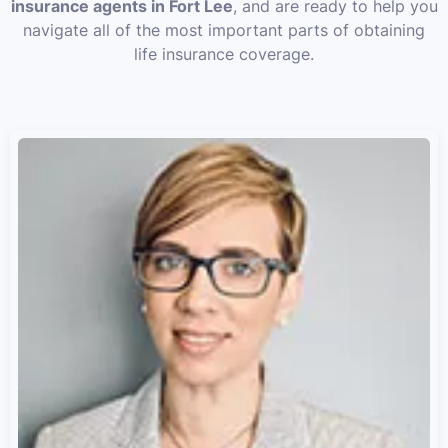
insurance agents in Fort Lee
, and are ready to help you
navigate all of the most important parts of obtaining
life insurance coverage.