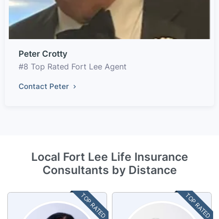
Peter Crotty
#8 Top Rated Fort Lee Agent
Contact Peter
Local Fort Lee Life Insurance
Consultants by Distance
TOP RATED
TOP RATED