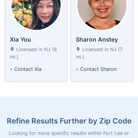
Xia You
Sharon Anstey
Licensed in NJ (6
Licensed in NJ (7
mi.)
mi.)
»
Contact Xia
»
Contact Sharon
Refine Results Further by Zip Code
Looking for more specific results within Fort Lee or