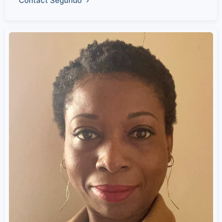
Contact Segundo