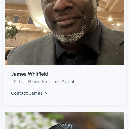
James Whitfield
#2 Top Rated Fort Lee Agent
Contact James