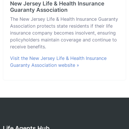
New Jersey Life & Health Insurance
Guaranty Association
The New Jersey Life & Health Insurance Guaranty
Association protects state residents if their life
insurance company becomes insolvent, ensuring
policyholders maintain coverage and continue to
receive benefits.
Visit the New Jersey Life & Health Insurance
Guaranty Association website »
Life Agents Hub