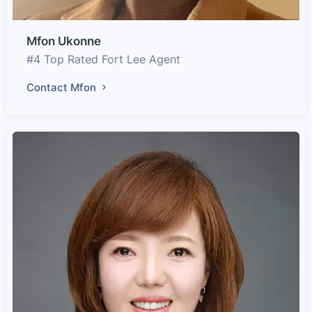
Mfon Ukonne
#4 Top Rated Fort Lee Agent
Contact Mfon