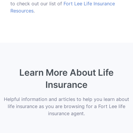
to check out our list of
Fort Lee Life Insurance
Resources
.
Learn More About Life
Insurance
Helpful information and articles to help you learn about
life insurance as you are browsing for a Fort Lee life
insurance agent.