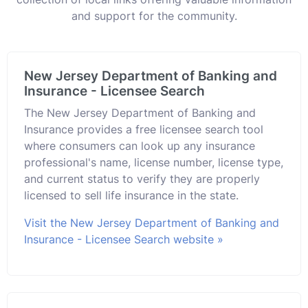
and support for the community.
New Jersey Department of Banking and
Insurance - Licensee Search
The New Jersey Department of Banking and
Insurance provides a free licensee search tool
where consumers can look up any insurance
professional's name, license number, license type,
and current status to verify they are properly
licensed to sell life insurance in the state.
Visit the New Jersey Department of Banking and
Insurance - Licensee Search website »