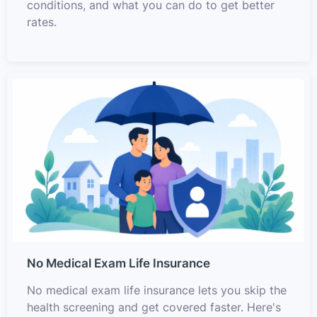
conditions, and what you can do to get better
rates.
No Medical Exam Life Insurance
No medical exam life insurance lets you skip the
health screening and get covered faster. Here's