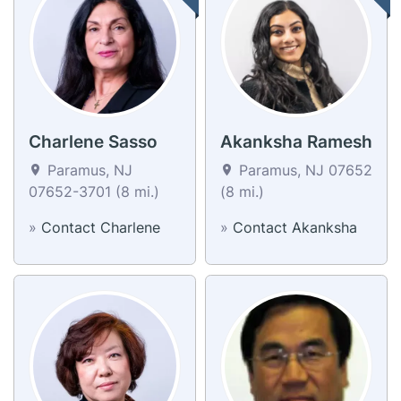
Charlene Sasso
Akanksha Ramesh
Paramus, NJ
Paramus, NJ 07652
07652-3701 (8 mi.)
(8 mi.)
»
Contact Charlene
»
Contact Akanksha