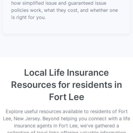
how simplified issue and guaranteed issue
policies work, what they cost, and whether one
is right for you.
Local Life Insurance
Resources for residents in
Fort Lee
Explore useful resources available to residents of Fort
Lee, New Jersey. Beyond helping you connect with a life
insurance agents in Fort Lee, we've gathered a
collection of local links offering valuable information