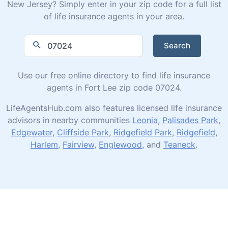
New Jersey? Simply enter in your zip code for a full list
of life insurance agents in your area.
Search
Use our free online directory to find life insurance
agents in Fort Lee zip code 07024.
LifeAgentsHub.com also features licensed life insurance
advisors in nearby communities
Leonia
,
Palisades Park
,
Edgewater
,
Cliffside Park
,
Ridgefield Park
,
Ridgefield
,
Harlem
,
Fairview
,
Englewood
, and
Teaneck
.