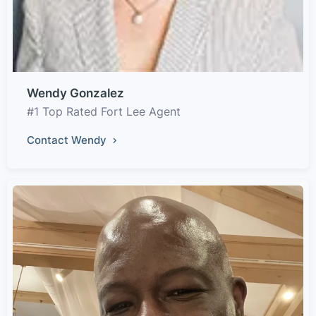
Wendy Gonzalez
#1 Top Rated Fort Lee Agent
Contact Wendy