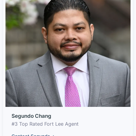
Segundo Chang
#3 Top Rated Fort Lee Agent