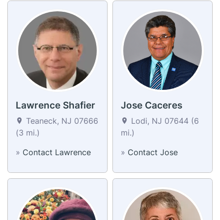
Lawrence Shafier
Jose Caceres
Teaneck, NJ 07666
Lodi, NJ 07644 (6
(3 mi.)
mi.)
»
Contact Lawrence
»
Contact Jose