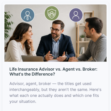
Life Insurance Advisor vs. Agent vs. Broker:
What's the Difference?
Advisor, agent, broker — the titles get used
interchangeably, but they aren't the same. Here's
what each one actually does and which one fits
your situation.