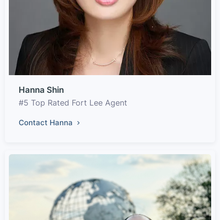
Hanna Shin
#5 Top Rated Fort Lee Agent
Contact Hanna