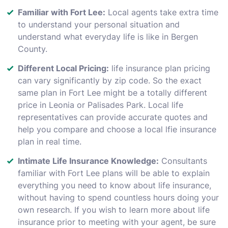
Familiar with Fort Lee:
Local agents take extra time
to understand your personal situation and
understand what everyday life is like in Bergen
County.
Different Local Pricing:
life insurance plan pricing
can vary significantly by zip code. So the exact
same plan in Fort Lee might be a totally different
price in Leonia or Palisades Park. Local life
representatives can provide accurate quotes and
help you compare and choose a local lfie insurance
plan in real time.
Intimate Life Insurance Knowledge:
Consultants
familiar with Fort Lee plans will be able to explain
everything you need to know about life insurance,
without having to spend countless hours doing your
own research. If you wish to learn more about life
insurance prior to meeting with your agent, be sure