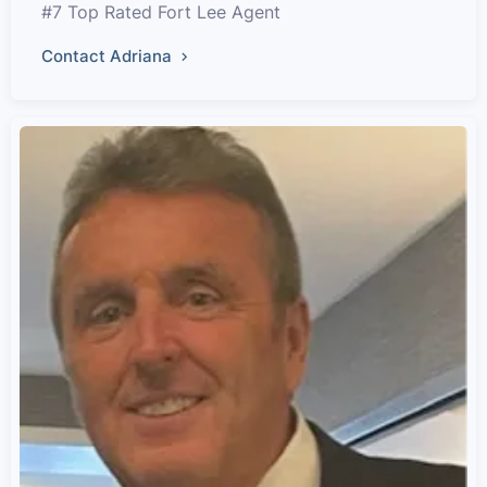
#7 Top Rated Fort Lee Agent
Contact Adriana