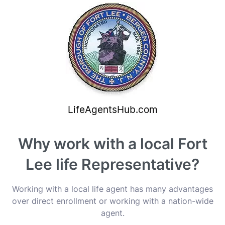
Why work with a local Fort
Lee life Representative?
Working with a local life agent has many advantages
over direct enrollment or working with a nation-wide
agent.