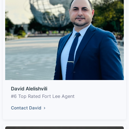
David Alelishvili
#6 Top Rated Fort Lee Agent
Contact David