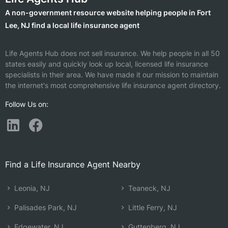
A non-government resource website helping people in Fort
Lee, NJ find a local life insurance agent
Life Agents Hub does not sell insurance. We help people in all 50
states easily and quickly look up local, licensed life insurance
specialists in their area. We have made it our mission to maintain
the internet's most comprehensive life insurance agent directory.
Follow Us on:
Find a Life Insurance Agent Nearby
Leonia, NJ
Teaneck, NJ
Palisades Park, NJ
Little Ferry, NJ
Edgewater, NJ
Guttenberg, NJ