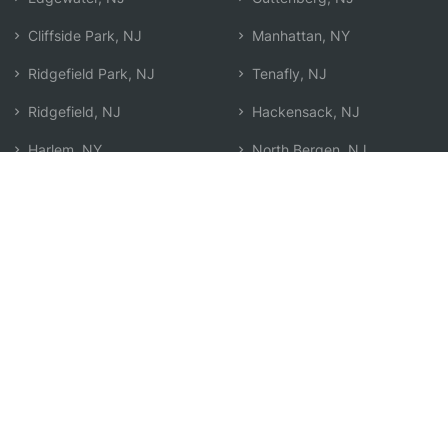
Cliffside Park, NJ
Manhattan, NY
Ridgefield Park, NJ
Tenafly, NJ
Ridgefield, NJ
Hackensack, NJ
Harlem, NY
North Bergen, NJ
Fairview, NJ
West New York, NJ
Englewood, NJ
Search by Zip
Learn & Explore
Agent Center
How Agents Help
Agent Login
Life Insurance Q&A
Agent Resources
Life Insurance Types