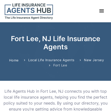
Fort Lee, NJ Life Insurance
Agents
Local Life Insurance Agents
New Jersey
Home
Fort Lee
Life Agents Hub in Fort Lee, NJ connects you with top
local life insurance agents, helping you find the perfect
policy suited to your needs. By using our directory, you
ensure you’re getting advice from knowledgeable