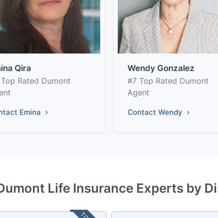
ina Qira
Wendy Gonzalez
 Top Rated Dumont
#7 Top Rated Dumont
ent
Agent
ntact Emina
Contact Wendy
Dumont Life Insurance Experts by D