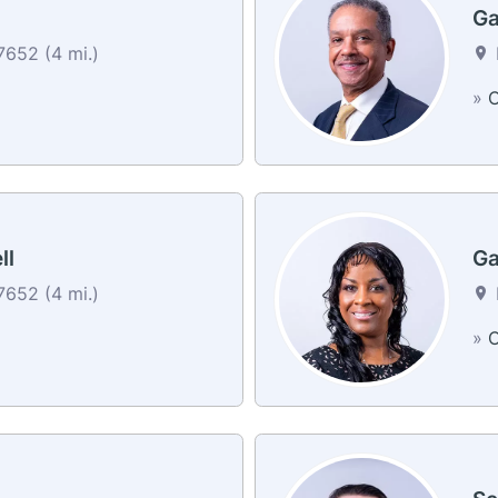
Ga
652 (4 mi.)
»
C
ll
Ga
652 (4 mi.)
»
C