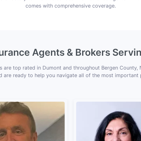
comes with comprehensive coverage.
surance Agents & Brokers Serv
ts are top rated in Dumont and throughout Bergen County, N
d are ready to help you navigate all of the most important 