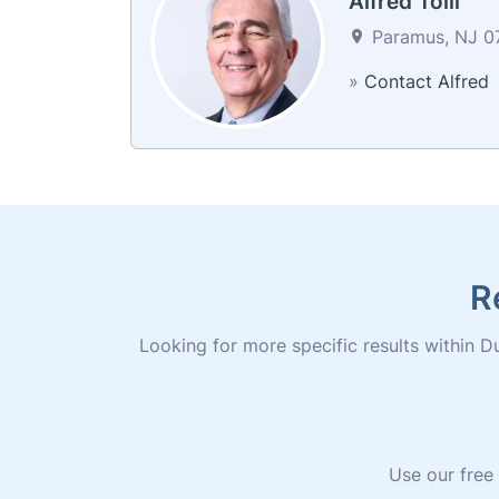
Alfred Tolli
Paramus, NJ 07
»
Contact Alfred
R
Looking for more specific results within Du
Use our free 