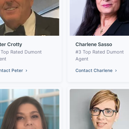
ter Crotty
Charlene Sasso
 Top Rated Dumont
#3 Top Rated Dumont
ent
Agent
ntact Peter
Contact Charlene