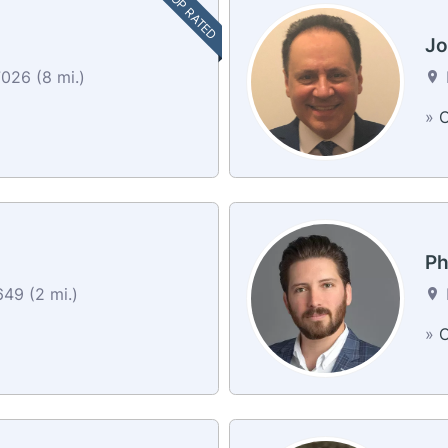
TOP RATED
Jo
026 (8 mi.)
»
C
Ph
49 (2 mi.)
»
C