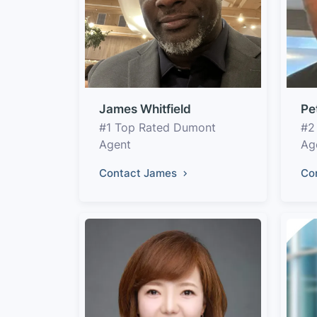
James Whitfield
Pe
#1 Top Rated Dumont
#2
Agent
Ag
Contact James
Co