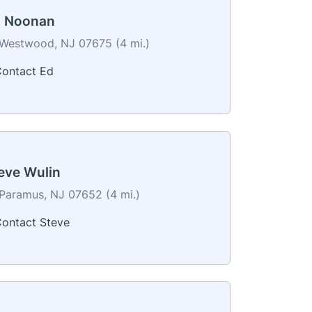
 Noonan
Westwood, NJ 07675 (4 mi.)
ontact Ed
eve Wulin
Paramus, NJ 07652 (4 mi.)
ontact Steve