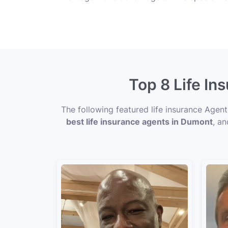
Top 8 Life In
The following featured life insurance Agen
best life insurance agents in Dumont
, an