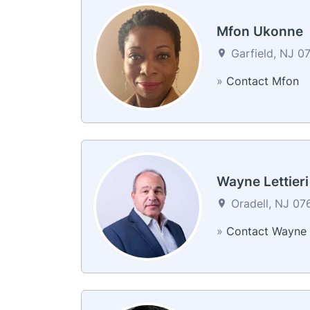
Mfon Ukonne
Garfield, NJ 07
»
Contact Mfon
Wayne Lettieri
Oradell, NJ 076
»
Contact Wayne