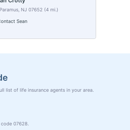
an Crotty
Paramus, NJ 07652 (4 mi.)
ontact Sean
de
 list of life insurance agents in your area.
ip code 07628.