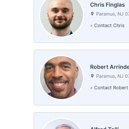
Chris Finglas
Paramus, NJ 07
»
Contact Chris
Robert Arrinde
Paramus, NJ 07
»
Contact Robert