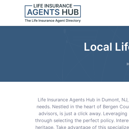
Local Li
Life Insurance Agents Hub in Dumont, NJ, 
needs. Nestled in the heart of Bergen Cou
advisors, is just a click away. Leveragi
through selecting the perfect policy. Inte
heritage. Take advantage of this specialize