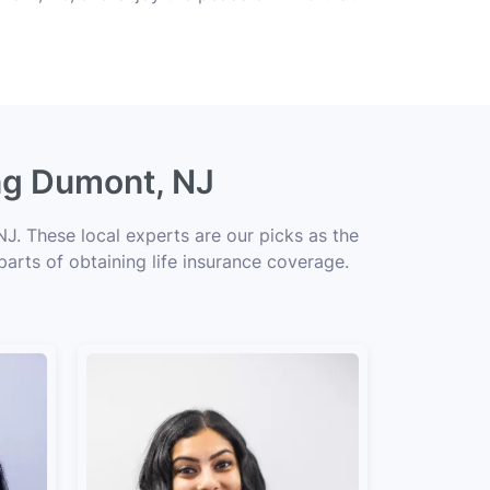
ing Dumont, NJ
J. These local experts are our picks as the
parts of obtaining life insurance coverage.