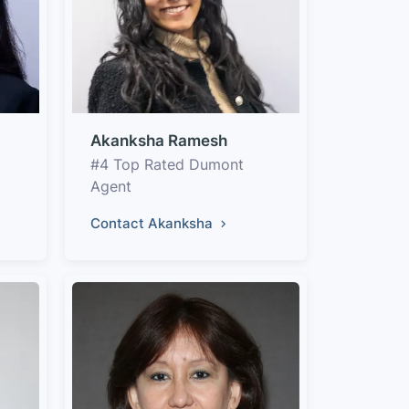
Akanksha Ramesh
#4 Top Rated Dumont
Agent
Contact Akanksha