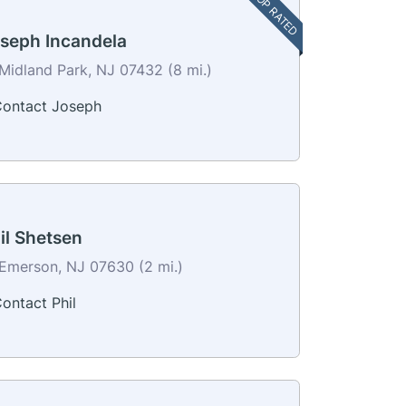
TOP RATED
seph Incandela
Midland Park, NJ 07432 (8 mi.)
ontact Joseph
il Shetsen
Emerson, NJ 07630 (2 mi.)
ontact Phil