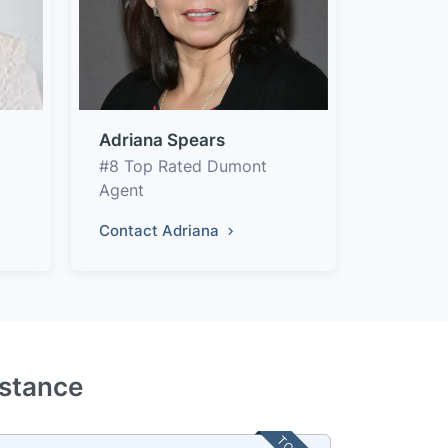
Adriana Spears
#8 Top Rated Dumont
Agent
Contact Adriana
istance