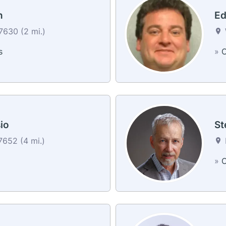
n
Ed
630 (2 mi.)
s
»
C
io
St
652 (4 mi.)
»
C