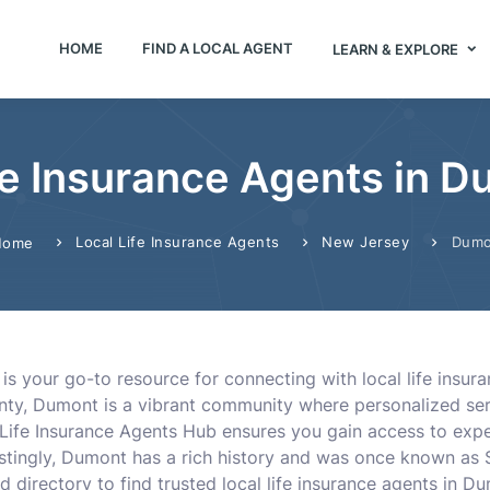
HOME
FIND A LOCAL AGENT
LEARN & EXPLORE
fe Insurance Agents in 
Local Life Insurance Agents
New Jersey
Dumo
Home
is your go-to resource for connecting with local life insur
nty, Dumont is a vibrant community where personalized serv
ng Life Insurance Agents Hub ensures you gain access to ex
restingly, Dumont has a rich history and was once known as S
d directory to find trusted local life insurance agents in 