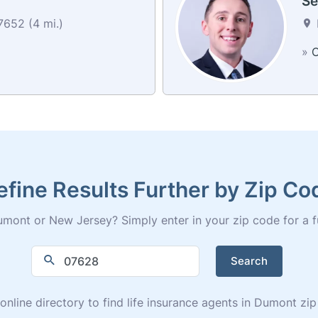
Se
652 (4 mi.)
»
C
efine Results Further by Zip Co
mont or New Jersey? Simply enter in your zip code for a full
Search
online directory to find life insurance agents in Dumont z