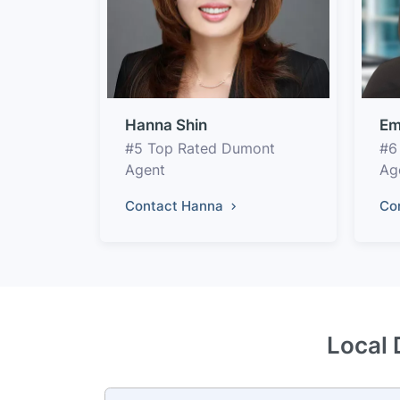
Hanna Shin
Em
#5 Top Rated Dumont
#6
Agent
Ag
Contact Hanna
Co
Local 