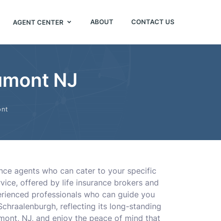
ABOUT
CONTACT US
AGENT CENTER
Dumont NJ
nt
ance agents who can cater to your specific
ice, offered by life insurance brokers and
perienced professionals who can guide you
chraalenburgh, reflecting its long-standing
Dumont, NJ, and enjoy the peace of mind that