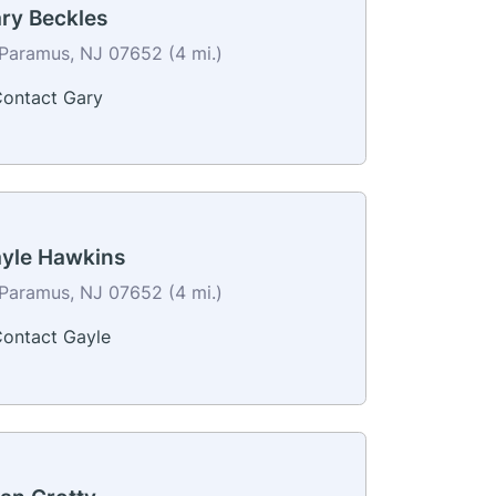
ry Beckles
Paramus, NJ 07652 (4 mi.)
ontact Gary
yle Hawkins
Paramus, NJ 07652 (4 mi.)
ontact Gayle