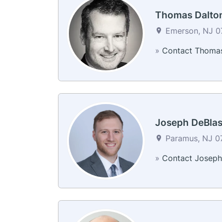
Thomas Dalto
Emerson, NJ 07
»
Contact Thoma
Joseph DeBlas
Paramus, NJ 07
»
Contact Joseph