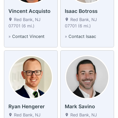
Vincent Acquisto
Isaac Botross
Red Bank, NJ
Red Bank, NJ
07701 (6 mi.)
07701 (6 mi.)
»
Contact Vincent
»
Contact Isaac
Ryan Hengerer
Mark Savino
Red Bank, NJ
Red Bank, NJ