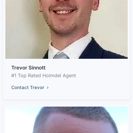
Trevor Sinnott
#1 Top Rated Holmdel Agent
Contact Trevor