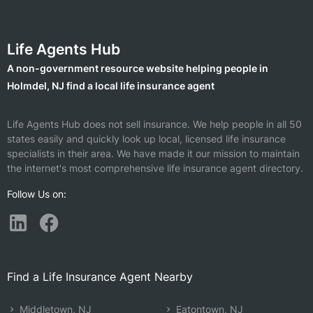
Life Agents Hub
A non-government resource website helping people in
Holmdel, NJ find a local life insurance agent
Life Agents Hub does not sell insurance. We help people in all 50
states easily and quickly look up local, licensed life insurance
specialists in their area. We have made it our mission to maintain
the internet's most comprehensive life insurance agent directory.
Follow Us on:
Find a Life Insurance Agent Nearby
Middletown, NJ
Eatontown, NJ