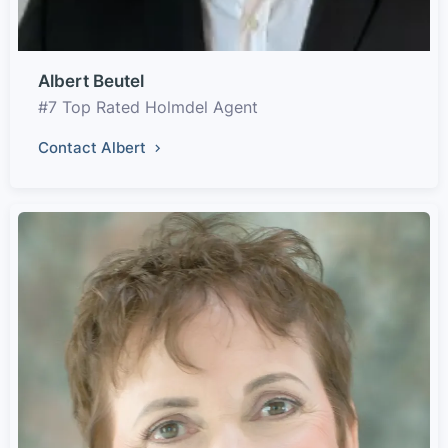
Albert Beutel
#7 Top Rated Holmdel Agent
Contact Albert