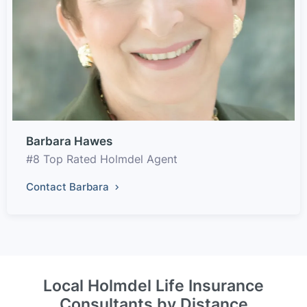
Barbara Hawes
#8 Top Rated Holmdel Agent
Contact Barbara
Local Holmdel Life Insurance
Consultants by Distance