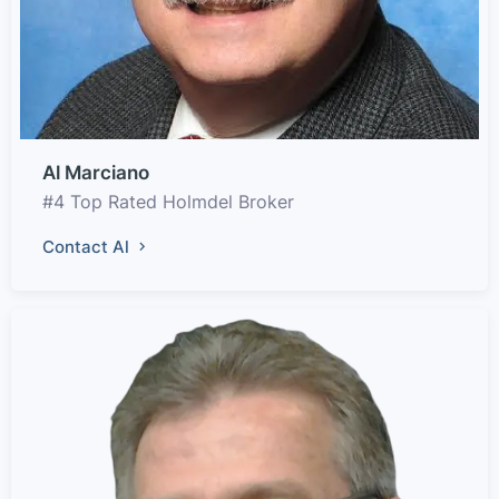
Al Marciano
#4 Top Rated Holmdel Broker
Contact Al