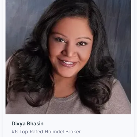
Divya Bhasin
#6 Top Rated Holmdel Broker