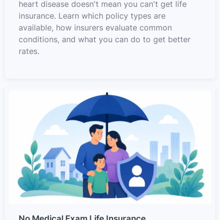
heart disease doesn't mean you can't get life
insurance. Learn which policy types are
available, how insurers evaluate common
conditions, and what you can do to get better
rates.
No Medical Exam Life Insurance