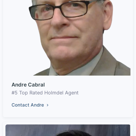
Andre Cabral
#5 Top Rated Holmdel Agent
Contact Andre