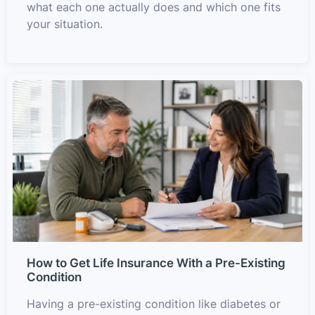
what each one actually does and which one fits
your situation.
How to Get Life Insurance With a Pre-Existing
Condition
Having a pre-existing condition like diabetes or