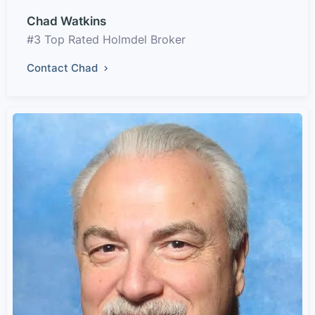
Chad Watkins
#3 Top Rated Holmdel Broker
Contact Chad