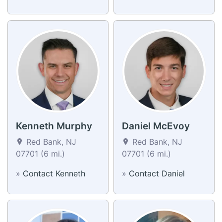
Kenneth Murphy
Daniel McEvoy
Red Bank, NJ
Red Bank, NJ
07701 (6 mi.)
07701 (6 mi.)
»
Contact Kenneth
»
Contact Daniel