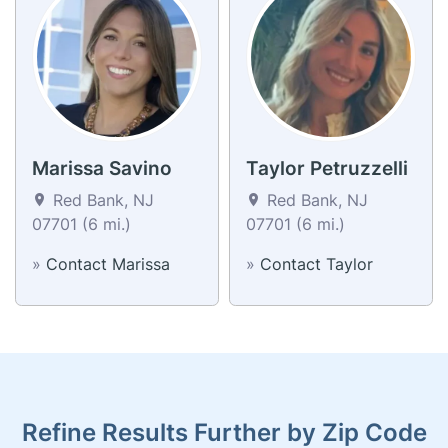
Marissa Savino
Taylor Petruzzelli
Red Bank, NJ
Red Bank, NJ
07701 (6 mi.)
07701 (6 mi.)
»
Contact Marissa
»
Contact Taylor
Refine Results Further by Zip Code