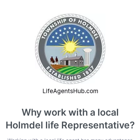
Why work with a local
Holmdel life Representative?