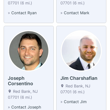
07701 (6 mi.)
07701 (6 mi.)
»
Contact Ryan
»
Contact Mark
Joseph
Jim Charshafian
Corsentino
Red Bank, NJ
Red Bank, NJ
07701 (6 mi.)
07701 (6 mi.)
»
Contact Jim
»
Contact Joseph