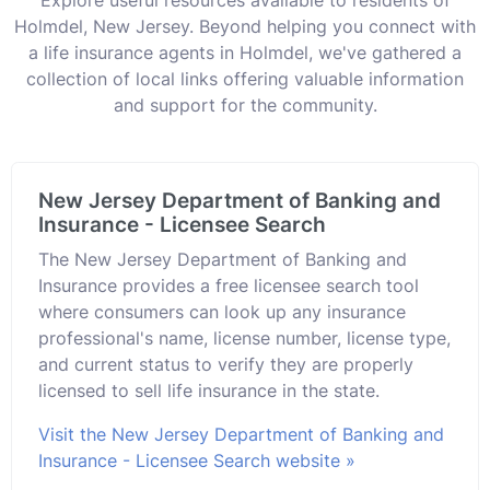
Holmdel, New Jersey. Beyond helping you connect with
a life insurance agents in Holmdel, we've gathered a
collection of local links offering valuable information
and support for the community.
New Jersey Department of Banking and
Insurance - Licensee Search
The New Jersey Department of Banking and
Insurance provides a free licensee search tool
where consumers can look up any insurance
professional's name, license number, license type,
and current status to verify they are properly
licensed to sell life insurance in the state.
Visit the New Jersey Department of Banking and
Insurance - Licensee Search website »