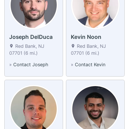
Joseph DelDuca
Kevin Noon
Red Bank, NJ
Red Bank, NJ
07701 (6 mi.)
07701 (6 mi.)
»
Contact Joseph
»
Contact Kevin