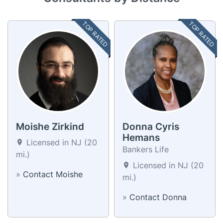
TOP RATED
TOP RATED
Moishe Zirkind
Donna Cyris
Hemans
Licensed in NJ (20
Bankers Life
mi.)
Licensed in NJ (20
»
Contact Moishe
mi.)
»
Contact Donna