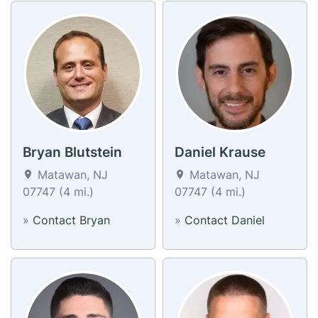
Bryan Blutstein
Daniel Krause
Matawan, NJ
Matawan, NJ
07747 (4 mi.)
07747 (4 mi.)
»
Contact Bryan
»
Contact Daniel