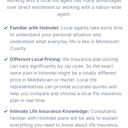
Working with a local life agent has many advantages
over direct enrollment or working with a nation-wide
agent.
Familiar with Holmdel:
Local agents take extra time
to understand your personal situation and
understand what everyday life is like in Monmouth
County.
Different Local Pricing:
life insurance plan pricing
can vary significantly by zip code. So the exact
same plan in Holmdel might be a totally different
price in Middletown or Hazlet. Local life
representatives can provide accurate quotes and
help you compare and choose a local lfie insurance
plan in real time.
Intimate Life Insurance Knowledge:
Consultants
familiar with Holmdel plans will be able to explain
everything you need to know about life insurance,