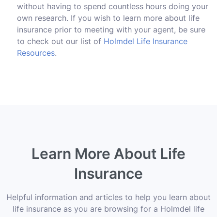
without having to spend countless hours doing your
own research. If you wish to learn more about life
insurance prior to meeting with your agent, be sure
to check out our list of
Holmdel Life Insurance
Resources
.
Learn More About Life
Insurance
Helpful information and articles to help you learn about
life insurance as you are browsing for a Holmdel life