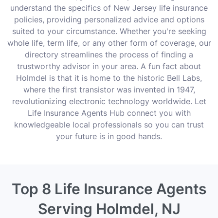
understand the specifics of New Jersey life insurance
policies, providing personalized advice and options
suited to your circumstance. Whether you're seeking
whole life, term life, or any other form of coverage, our
directory streamlines the process of finding a
trustworthy advisor in your area. A fun fact about
Holmdel is that it is home to the historic Bell Labs,
where the first transistor was invented in 1947,
revolutionizing electronic technology worldwide. Let
Life Insurance Agents Hub connect you with
knowledgeable local professionals so you can trust
your future is in good hands.
Top 8 Life Insurance Agents
Serving Holmdel, NJ