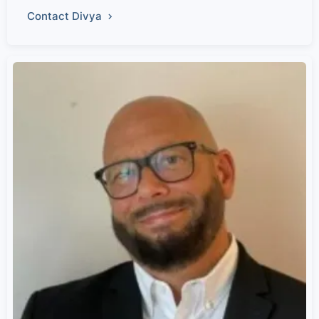
Contact Divya