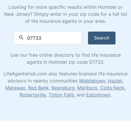
Looking for more specific results within Holmdel or
New Jersey? Simply enter in your zip code for a full list
of life insurance agents in your area.
Search
Use our free online directory to find life insurance
agents in Holmdel zip code 07733.
LifeAgentsHub.com also features licensed life insurance
advisors in nearby communities
Middletown
,
Hazlet
,
Matawan
,
Red Bank
,
Keansburg
,
Marlboro
,
Colts Neck
,
Robertsville
,
Tinton Falls
, and
Eatontown
.