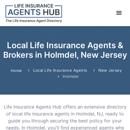
Local Life Insurance Agents &
Brokers in Holmdel, New Jersey
Local Life Insurance Agents
New Jersey
Home
Holmdel
Life Insurance Agents Hub offers an extensive directory
of local life insurance agents in Holmdel, NJ, ready to
guide you through securing the best policy for your
needs. In Holmdel, you'll find experienced agents who