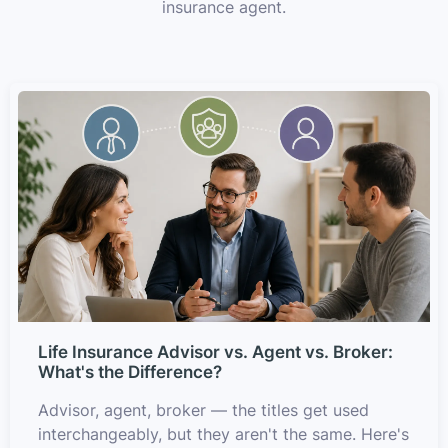
insurance agent.
Life Insurance Advisor vs. Agent vs. Broker:
What's the Difference?
Advisor, agent, broker — the titles get used
interchangeably, but they aren't the same. Here's