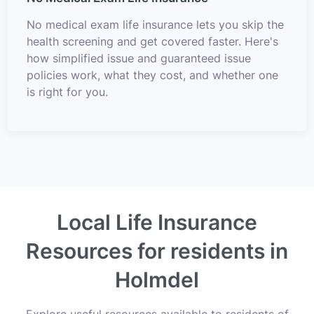
No medical exam life insurance lets you skip the
health screening and get covered faster. Here's
how simplified issue and guaranteed issue
policies work, what they cost, and whether one
is right for you.
Local Life Insurance
Resources for residents in
Holmdel
Explore useful resources available to residents of