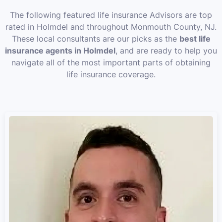
The following featured life insurance Advisors are top
rated in Holmdel and throughout Monmouth County, NJ.
These local consultants are our picks as the
best life
insurance agents in Holmdel
, and are ready to help you
navigate all of the most important parts of obtaining
life insurance coverage.