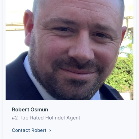
Robert Osmun
#2 Top Rated Holmdel Agent
Contact Robert