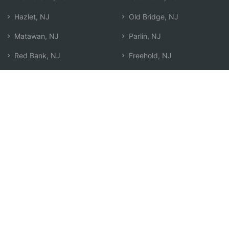
Hazlet, NJ
Old Bridge, NJ
Matawan, NJ
Parlin, NJ
Red Bank, NJ
Freehold, NJ
Keansburg, NJ
South Amboy, NJ
Marlboro, NJ
Sayreville, NJ
Colts Neck, NJ
Long Branch, NJ
Robertsville, NJ
West Freehold, NJ
Tinton Falls, NJ
Search by Zip
Learn & Explore
Agent Center
How Agents Help
Agent Login
Life Insurance Q&A
Agent Resources