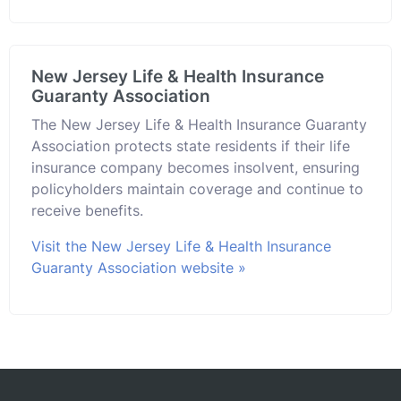
New Jersey Life & Health Insurance
Guaranty Association
The New Jersey Life & Health Insurance Guaranty
Association protects state residents if their life
insurance company becomes insolvent, ensuring
policyholders maintain coverage and continue to
receive benefits.
Visit the New Jersey Life & Health Insurance
Guaranty Association website »