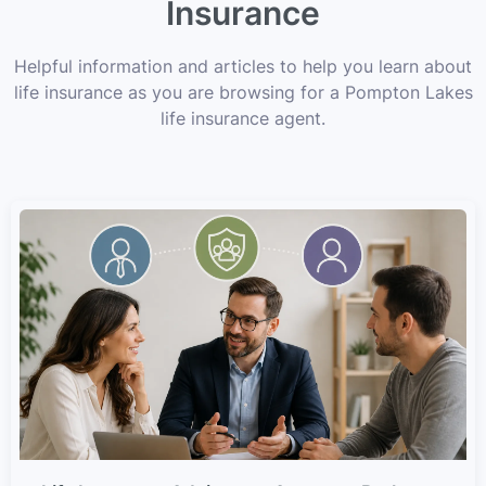
Insurance
Helpful information and articles to help you learn about
life insurance as you are browsing for a Pompton Lakes
life insurance agent.