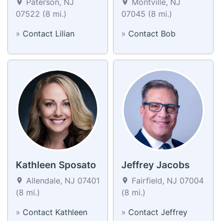
Paterson, NJ
Montville, NJ
07522 (8 mi.)
07045 (8 mi.)
»
Contact Lilian
»
Contact Bob
Kathleen Sposato
Jeffrey Jacobs
Allendale, NJ 07401
Fairfield, NJ 07004
(8 mi.)
(8 mi.)
»
Contact Kathleen
»
Contact Jeffrey