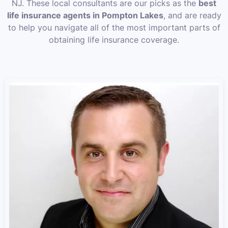
NJ. These local consultants are our picks as the
best
life insurance agents in Pompton Lakes
, and are ready
to help you navigate all of the most important parts of
obtaining life insurance coverage.