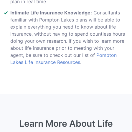
plan in real time.
Intimate Life Insurance Knowledge:
Consultants
familiar with Pompton Lakes plans will be able to
explain everything you need to know about life
insurance, without having to spend countless hours
doing your own research. If you wish to learn more
about life insurance prior to meeting with your
agent, be sure to check out our list of
Pompton
Lakes Life Insurance Resources
.
Learn More About Life