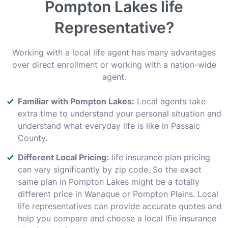
Pompton Lakes life
Representative?
Working with a local life agent has many advantages
over direct enrollment or working with a nation-wide
agent.
Familiar with Pompton Lakes:
Local agents take
extra time to understand your personal situation and
understand what everyday life is like in Passaic
County.
Different Local Pricing:
life insurance plan pricing
can vary significantly by zip code. So the exact
same plan in Pompton Lakes might be a totally
different price in Wanaque or Pompton Plains. Local
life representatives can provide accurate quotes and
help you compare and choose a local lfie insurance