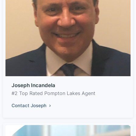
Joseph Incandela
#2 Top Rated Pompton Lakes Agent
Contact Joseph