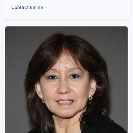
Contact Emina