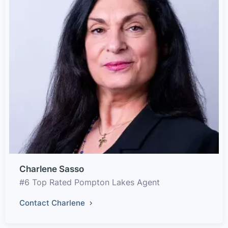
Charlene Sasso
#6 Top Rated Pompton Lakes Agent
Contact Charlene