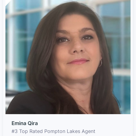
Emina Qira
#3 Top Rated Pompton Lakes Agent