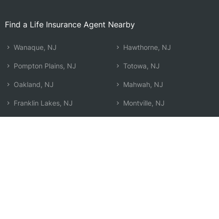
Find a Life Insurance Agent Nearby
Wanaque, NJ
Hawthorne, NJ
Pompton Plains, NJ
Totowa, NJ
Oakland, NJ
Mahwah, NJ
Franklin Lakes, NJ
Montville, NJ
Wayne, NJ
Ramsey, NJ
Kinnelon, NJ
Waldwick, NJ
Lincoln Park, NJ
West Milford, NJ
Wyckoff, NJ
Paterson, NJ
Ringwood, NJ
Search by Zip