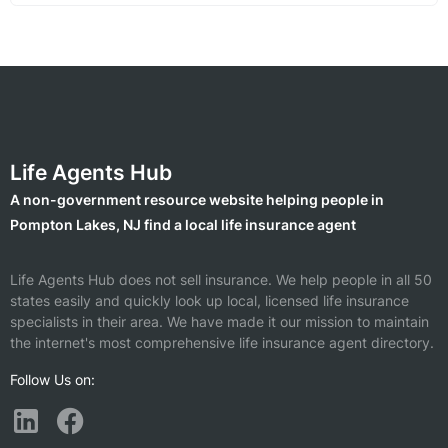
Life Agents Hub
A non-government resource website helping people in
Pompton Lakes, NJ find a local life insurance agent
Life Agents Hub does not sell insurance. We help people in all 50
states easily and quickly look up local, licensed life insurance
specialists in their area. We have made it our mission to maintain
the internet's most comprehensive life insurance agent directory.
Follow Us on: