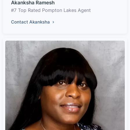
Akanksha Ramesh
#7 Top Rated Pompton Lakes Agent
Contact Akanksha