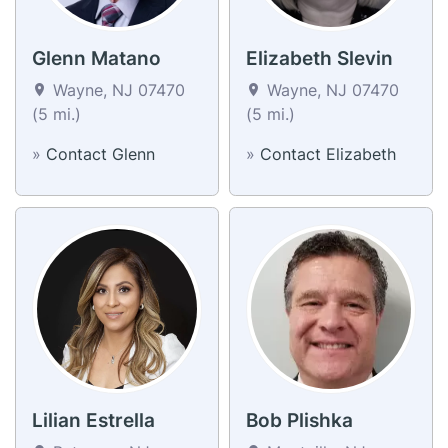
Glenn Matano
Elizabeth Slevin
Wayne, NJ 07470
Wayne, NJ 07470
(5 mi.)
(5 mi.)
»
Contact Glenn
»
Contact Elizabeth
Lilian Estrella
Bob Plishka