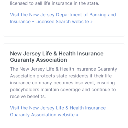
licensed to sell life insurance in the state.
Visit the New Jersey Department of Banking and
Insurance - Licensee Search website »
New Jersey Life & Health Insurance
Guaranty Association
The New Jersey Life & Health Insurance Guaranty
Association protects state residents if their life
insurance company becomes insolvent, ensuring
policyholders maintain coverage and continue to
receive benefits.
Visit the New Jersey Life & Health Insurance
Guaranty Association website »