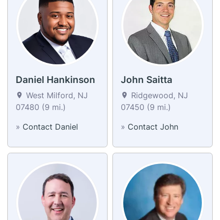
Daniel Hankinson
John Saitta
West Milford, NJ
Ridgewood, NJ
07480 (9 mi.)
07450 (9 mi.)
»
Contact Daniel
»
Contact John