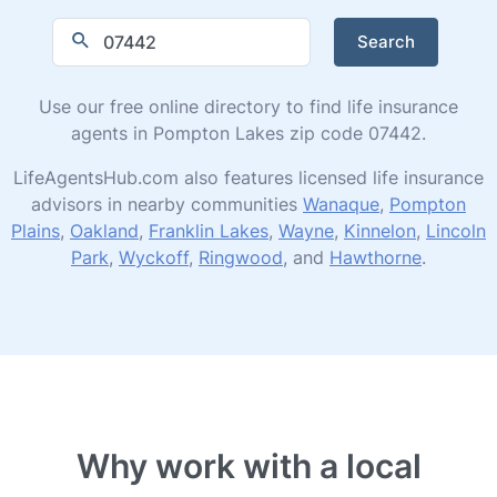
Search
Use our free online directory to find life insurance
agents in Pompton Lakes zip code 07442.
LifeAgentsHub.com also features licensed life insurance
advisors in nearby communities
Wanaque
,
Pompton
Plains
,
Oakland
,
Franklin Lakes
,
Wayne
,
Kinnelon
,
Lincoln
Park
,
Wyckoff
,
Ringwood
, and
Hawthorne
.
Why work with a local