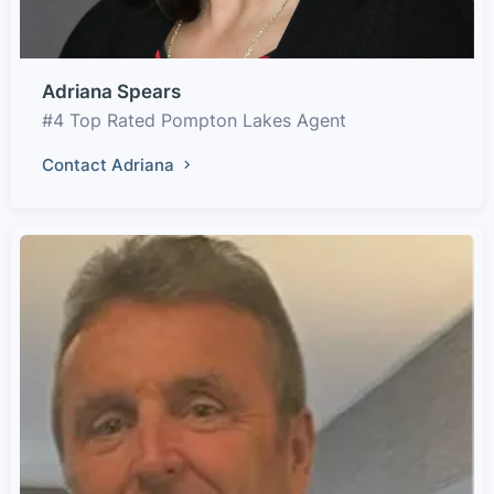
Adriana Spears
#4 Top Rated Pompton Lakes Agent
Contact Adriana