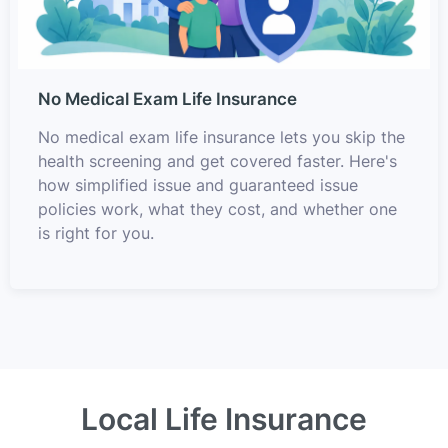
No Medical Exam Life Insurance
No medical exam life insurance lets you skip the
health screening and get covered faster. Here's
how simplified issue and guaranteed issue
policies work, what they cost, and whether one
is right for you.
Local Life Insurance