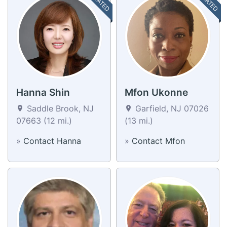
Hanna Shin
Mfon Ukonne
Saddle Brook, NJ
Garfield, NJ 07026
07663 (12 mi.)
(13 mi.)
»
Contact Hanna
»
Contact Mfon