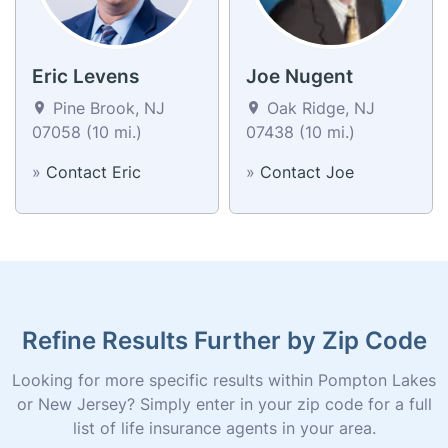
Eric Levens
Joe Nugent
Pine Brook, NJ
Oak Ridge, NJ
07058 (10 mi.)
07438 (10 mi.)
»
Contact Eric
»
Contact Joe
Refine Results Further by Zip Code
Looking for more specific results within Pompton Lakes
or New Jersey? Simply enter in your zip code for a full
list of life insurance agents in your area.