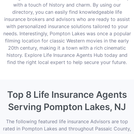
with a touch of history and charm. By using our
directory, you can easily find knowledgeable life
insurance brokers and advisors who are ready to assist
with personalized insurance solutions tailored to your
needs. Interestingly, Pompton Lakes was once a popular
filming location for classic Western movies in the early
20th century, making it a town with a rich cinematic
history. Explore Life Insurance Agents Hub today and
find the right local expert to help secure your future.
Top 8 Life Insurance Agents
Serving Pompton Lakes, NJ
The following featured life insurance Advisors are top
rated in Pompton Lakes and throughout Passaic County,