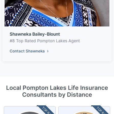
Shawneka Bailey-Blount
#8 Top Rated Pompton Lakes Agent
Contact Shawneka
Local Pompton Lakes Life Insurance
Consultants by Distance
TOP RATED
TOP RATED