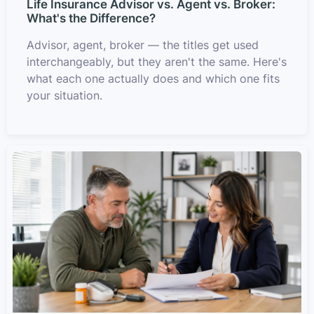
Life Insurance Advisor vs. Agent vs. Broker:
What's the Difference?
Advisor, agent, broker — the titles get used
interchangeably, but they aren't the same. Here's
what each one actually does and which one fits
your situation.