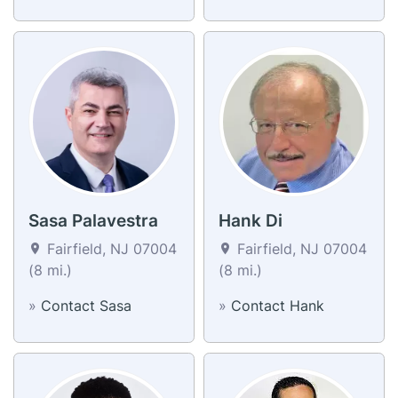
Sasa Palavestra
Hank Di
Fairfield, NJ 07004
Fairfield, NJ 07004
(8 mi.)
(8 mi.)
»
Contact Sasa
»
Contact Hank