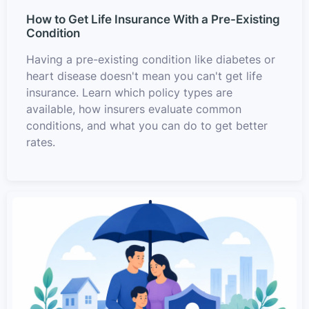
How to Get Life Insurance With a Pre-Existing
Condition
Having a pre-existing condition like diabetes or
heart disease doesn't mean you can't get life
insurance. Learn which policy types are
available, how insurers evaluate common
conditions, and what you can do to get better
rates.