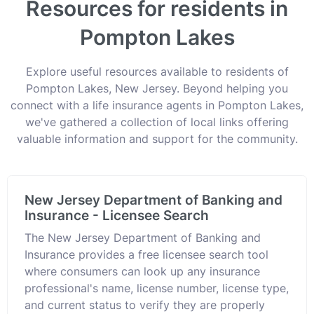
Resources for residents in
Pompton Lakes
Explore useful resources available to residents of
Pompton Lakes, New Jersey. Beyond helping you
connect with a life insurance agents in Pompton Lakes,
we've gathered a collection of local links offering
valuable information and support for the community.
New Jersey Department of Banking and
Insurance - Licensee Search
The New Jersey Department of Banking and
Insurance provides a free licensee search tool
where consumers can look up any insurance
professional's name, license number, license type,
and current status to verify they are properly