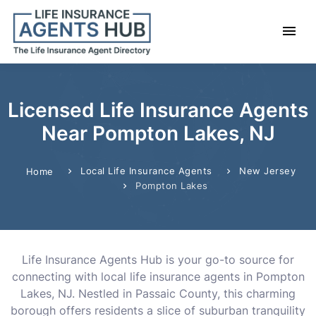
Licensed Life Insurance Agents
Near Pompton Lakes, NJ
Local Life Insurance Agents
New Jersey
Home
Pompton Lakes
Life Insurance Agents Hub is your go-to source for
connecting with local life insurance agents in Pompton
Lakes, NJ. Nestled in Passaic County, this charming
borough offers residents a slice of suburban tranquility