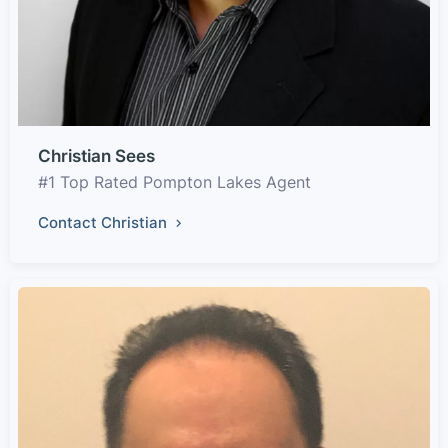
Christian Sees
#1 Top Rated Pompton Lakes Agent
Contact Christian