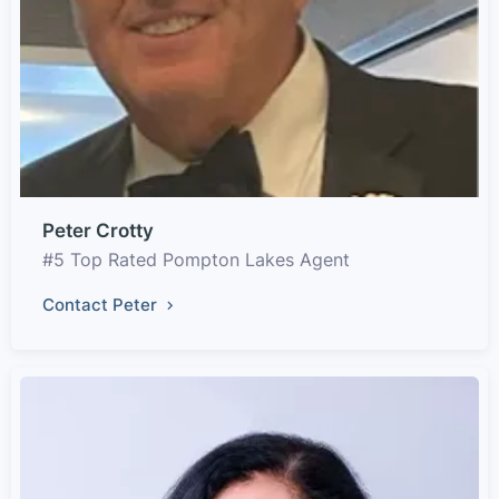
Peter Crotty
#5 Top Rated Pompton Lakes Agent
Contact Peter