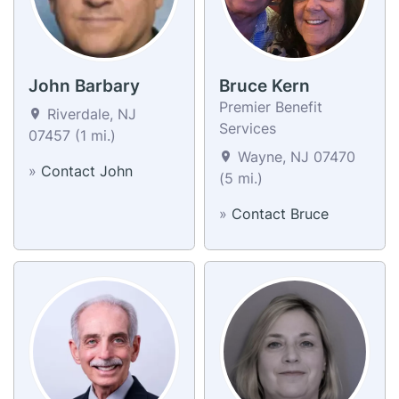
John Barbary
Bruce Kern
Premier Benefit
Riverdale, NJ
Services
07457 (1 mi.)
Wayne, NJ 07470
»
Contact John
(5 mi.)
»
Contact Bruce