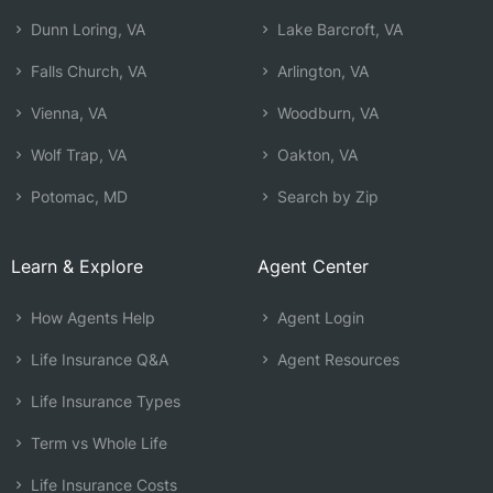
Dunn Loring, VA
Lake Barcroft, VA
Falls Church, VA
Arlington, VA
Vienna, VA
Woodburn, VA
Wolf Trap, VA
Oakton, VA
Potomac, MD
Search by Zip
Learn & Explore
Agent Center
How Agents Help
Agent Login
Life Insurance Q&A
Agent Resources
Life Insurance Types
Term vs Whole Life
Life Insurance Costs