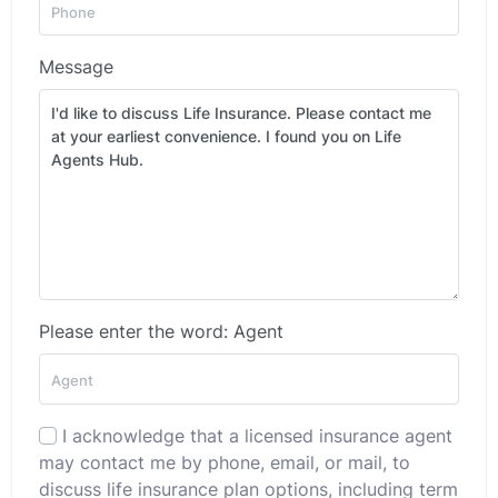
Message
Please enter the word: Agent
I acknowledge that a licensed insurance agent
may contact me by phone, email, or mail, to
discuss life insurance plan options, including term