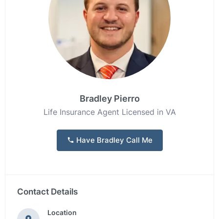
Bradley Pierro
Life Insurance Agent Licensed in VA
Have Bradley Call Me
Contact Details
Location