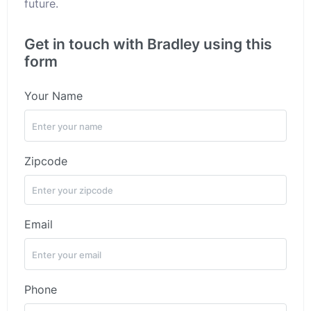
future.
Get in touch with Bradley using this
form
Your Name
Zipcode
Email
Phone