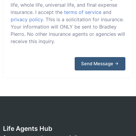
life, whole life, universal life, and final expense
insurance. I accept the
terms of service
and
privacy policy
. This is a solicitation for insurance.
Your information will ONLY be sent to Bradley
Pierro. No other insurance agents or agencies will
receive this inquiry.
Send Message
Life Agents Hub