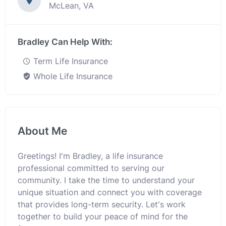
McLean, VA
Bradley Can Help With:
Term Life Insurance
Whole Life Insurance
About Me
Greetings! I'm Bradley, a life insurance
professional committed to serving our
community. I take the time to understand your
unique situation and connect you with coverage
that provides long-term security. Let's work
together to build your peace of mind for the