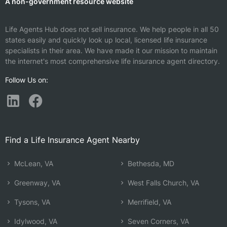
A non-government resource website
Life Agents Hub does not sell insurance. We help people in all 50
states easily and quickly look up local, licensed life insurance
specialists in their area. We have made it our mission to maintain
the internet's most comprehensive life insurance agent directory.
Follow Us on:
Find a Life Insurance Agent Nearby
McLean, VA
Bethesda, MD
Greenway, VA
West Falls Church, VA
Tysons, VA
Merrifield, VA
Idylwood, VA
Seven Corners, VA