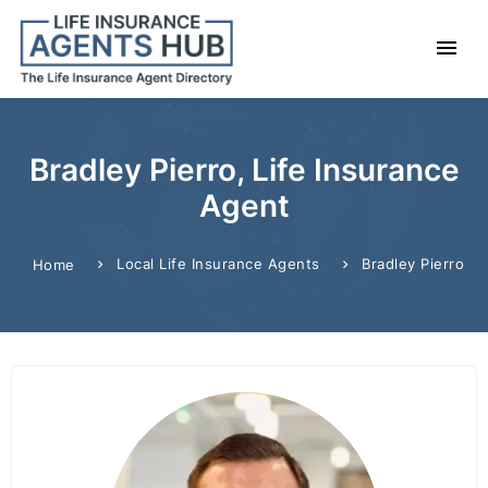
Bradley Pierro, Life Insurance
Agent
Local Life Insurance Agents
Bradley Pierro
Home