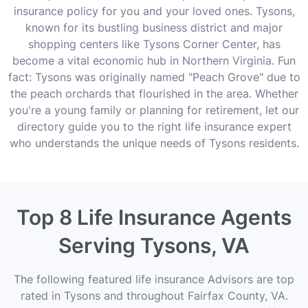
insurance policy for you and your loved ones. Tysons,
known for its bustling business district and major
shopping centers like Tysons Corner Center, has
become a vital economic hub in Northern Virginia. Fun
fact: Tysons was originally named "Peach Grove" due to
the peach orchards that flourished in the area. Whether
you're a young family or planning for retirement, let our
directory guide you to the right life insurance expert
who understands the unique needs of Tysons residents.
Top 8 Life Insurance Agents
Serving Tysons, VA
The following featured life insurance Advisors are top
rated in Tysons and throughout Fairfax County, VA.