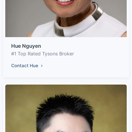
Hue Nguyen
#1 Top Rated Tysons Broker
Contact Hue