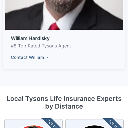
William Hardisky
#8 Top Rated Tysons Agent
Contact William
Local Tysons Life Insurance Experts
by Distance
TOP RATED
TOP RATED