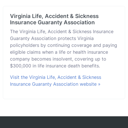
Virginia Life, Accident & Sickness
Insurance Guaranty Association
The Virginia Life, Accident & Sickness Insurance
Guaranty Association protects Virginia
policyholders by continuing coverage and paying
eligible claims when a life or health insurance
company becomes insolvent, covering up to
$300,000 in life insurance death benefits.
Visit the Virginia Life, Accident & Sickness
Insurance Guaranty Association website »