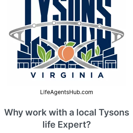
Why work with a local Tysons
life Expert?