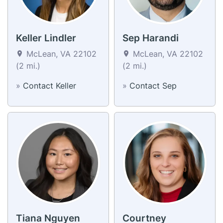
Keller Lindler
Sep Harandi
McLean, VA 22102
McLean, VA 22102
(2 mi.)
(2 mi.)
»
Contact Keller
»
Contact Sep
Tiana Nguyen
Courtney