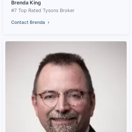
Brenda King
#7 Top Rated Tysons Broker
Contact Brenda