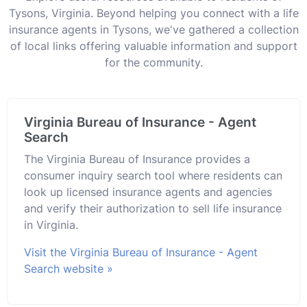
Tysons, Virginia. Beyond helping you connect with a life
insurance agents in Tysons, we've gathered a collection
of local links offering valuable information and support
for the community.
Virginia Bureau of Insurance - Agent
Search
The Virginia Bureau of Insurance provides a
consumer inquiry search tool where residents can
look up licensed insurance agents and agencies
and verify their authorization to sell life insurance
in Virginia.
Visit the Virginia Bureau of Insurance - Agent
Search website »