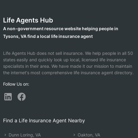
Life Agents Hub
A non-government resource website helping people in
Tysons, VA find a local life insurance agent
Life Agents Hub does not sell insurance. We help people in all 50
states easily and quickly look up local, licensed life insurance
specialists in their area. We have made it our mission to maintain
the internet's most comprehensive life insurance agent directory.
Follow Us on:
Find a Life Insurance Agent Nearby
Dunn Loring, VA
Oakton, VA