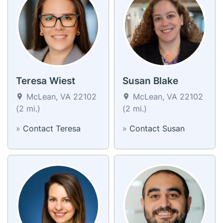
Teresa Wiest
Susan Blake
McLean, VA 22102
McLean, VA 22102
(2 mi.)
(2 mi.)
»
Contact Teresa
»
Contact Susan