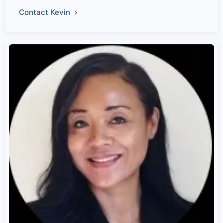
Contact Kevin