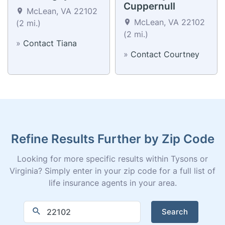
Cuppernull
McLean, VA 22102
McLean, VA 22102
(2 mi.)
(2 mi.)
»
Contact Tiana
»
Contact Courtney
Refine Results Further by Zip Code
Looking for more specific results within Tysons or
Virginia? Simply enter in your zip code for a full list of
life insurance agents in your area.
Search