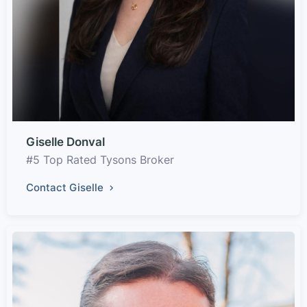
Giselle Donval
#5 Top Rated Tysons Broker
Contact Giselle