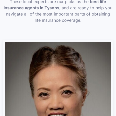
These local experts are our picks as the
best life
insurance agents in Tysons
, and are ready to help you
navigate all of the most important parts of obtaining
life insurance coverage.