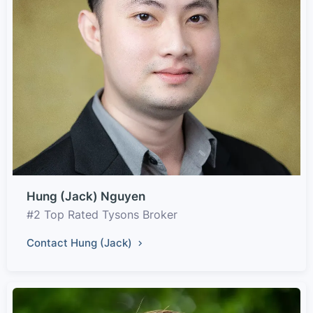
Hung (Jack) Nguyen
#2 Top Rated Tysons Broker
Contact Hung (Jack)