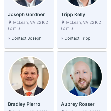
Joseph Gardner
Tripp Kelly
McLean, VA 22102
McLean, VA 22102
(2 mi.)
(2 mi.)
»
Contact Joseph
»
Contact Tripp
Bradley Pierro
Aubrey Rosser