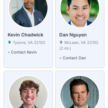
Kevin Chadwick
Dan Nguyen
Tysons, VA 22102
McLean, VA 22102
(2 mi.)
»
Contact Kevin
»
Contact Dan