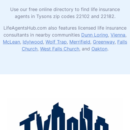
Use our free online directory to find life insurance
agents in Tysons zip codes 22102 and 22182.
LifeAgentsHub.com also features licensed life insurance
consultants in nearby communities
Dunn Loring
,
Vienna
,
McLean
,
Idylwood
,
Wolf Trap
,
Merrifield
,
Greenway
,
Falls
Church
,
West Falls Church
, and
Oakton
.