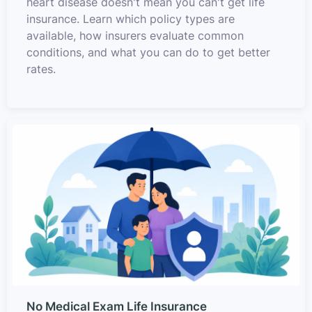
heart disease doesn't mean you can't get life
insurance. Learn which policy types are
available, how insurers evaluate common
conditions, and what you can do to get better
rates.
No Medical Exam Life Insurance