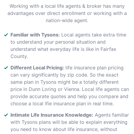
Working with a local life agents & broker has many
advantages over direct enrollment or working with a
nation-wide agent.
Familiar with Tysons:
Local agents take extra time
to understand your personal situation and
understand what everyday life is like in Fairfax
County.
Different Local Pricing:
life insurance plan pricing
can vary significantly by zip code. So the exact
same plan in Tysons might be a totally different
price in Dunn Loring or Vienna. Local life agents can
provide accurate quotes and help you compare and
choose a local lfie insurance plan in real time.
Intimate Life Insurance Knowledge:
Agents familiar
with Tysons plans will be able to explain everything
you need to know about life insurance, without