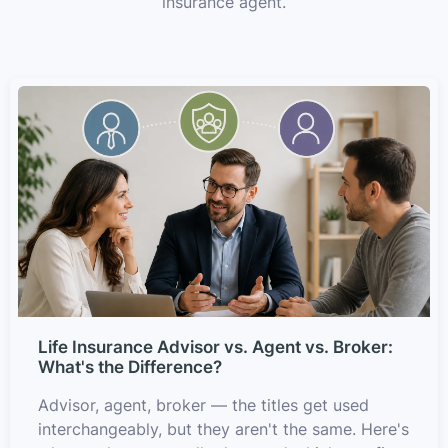
insurance agent.
Life Insurance Advisor vs. Agent vs. Broker:
What's the Difference?
Advisor, agent, broker — the titles get used
interchangeably, but they aren't the same. Here's