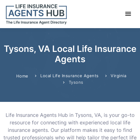
Tysons, VA Local Life Insurance
Agents
Local Life Insurance Agents
Virginia
Home
Tysons
Life Insurance Agents Hub in Tysons, VA, is your go-to
resource for connecting with experienced local life
insurance agents. Our platform makes it easy to find
trusted professionals who will help tailor the perfect life