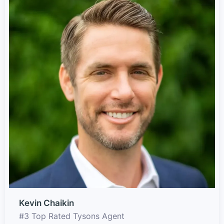
Kevin Chaikin
#3 Top Rated Tysons Agent