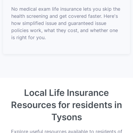
No medical exam life insurance lets you skip the
health screening and get covered faster. Here's
how simplified issue and guaranteed issue
policies work, what they cost, and whether one
is right for you.
Local Life Insurance
Resources for residents in
Tysons
Explore useful resources available to residents of