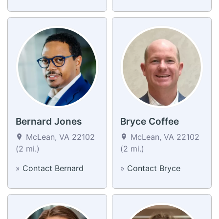
Bernard Jones
Bryce Coffee
McLean, VA 22102
McLean, VA 22102
(2 mi.)
(2 mi.)
»
Contact Bernard
»
Contact Bryce