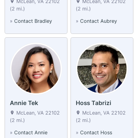
McLean, VA 22102
McLean, VA 22102
(2 mi.)
(2 mi.)
»
Contact Bradley
»
Contact Aubrey
Annie Tek
Hoss Tabrizi
McLean, VA 22102
McLean, VA 22102
(2 mi.)
(2 mi.)
»
Contact Annie
»
Contact Hoss