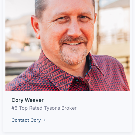
Cory Weaver
#6 Top Rated Tysons Broker
Contact Cory