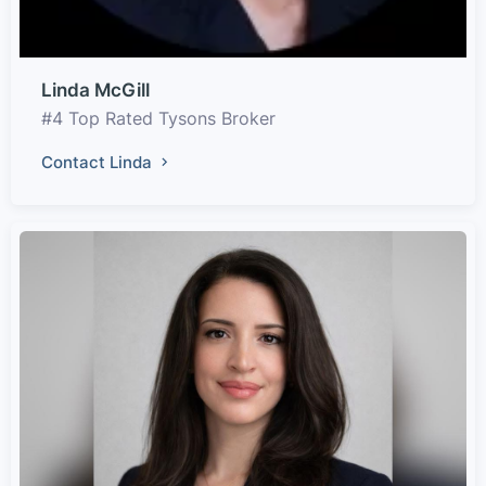
Linda McGill
#4 Top Rated Tysons Broker
Contact Linda