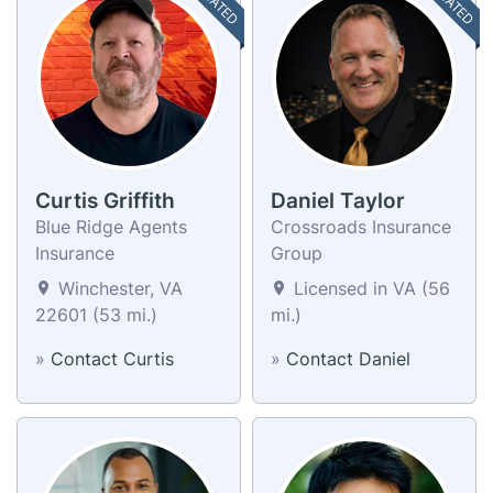
Curtis Griffith
Daniel Taylor
Blue Ridge Agents
Crossroads Insurance
Insurance
Group
Winchester, VA
Licensed in VA (56
22601 (53 mi.)
mi.)
»
Contact Curtis
»
Contact Daniel