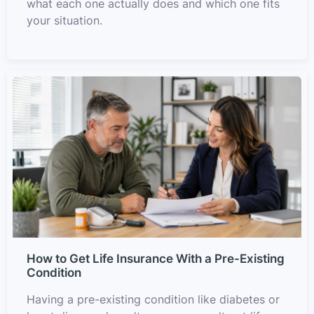
what each one actually does and which one fits
your situation.
How to Get Life Insurance With a Pre-Existing
Condition
Having a pre-existing condition like diabetes or