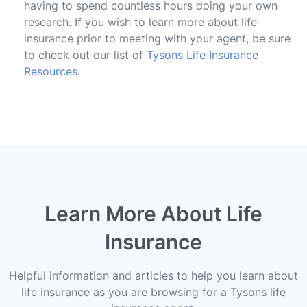
having to spend countless hours doing your own
research. If you wish to learn more about life
insurance prior to meeting with your agent, be sure
to check out our list of
Tysons Life Insurance
Resources
.
Learn More About Life
Insurance
Helpful information and articles to help you learn about
life insurance as you are browsing for a Tysons life