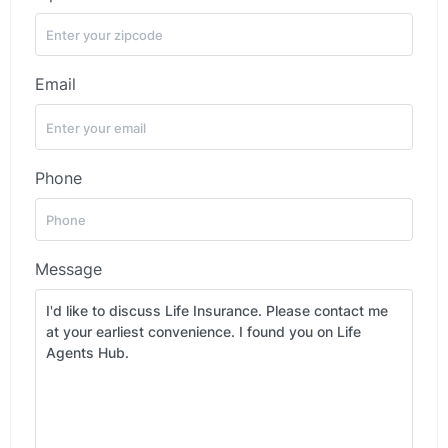
Email
Phone
Message