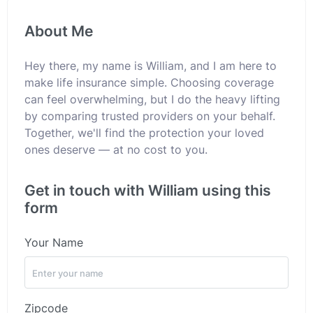
About Me
Hey there, my name is William, and I am here to
make life insurance simple. Choosing coverage
can feel overwhelming, but I do the heavy lifting
by comparing trusted providers on your behalf.
Together, we'll find the protection your loved
ones deserve — at no cost to you.
Get in touch with William using this
form
Your Name
Zipcode