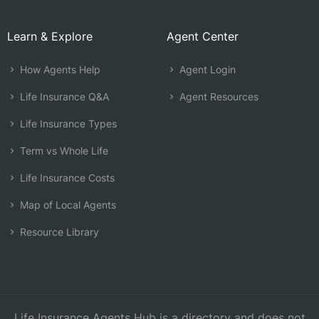
Learn & Explore
Agent Center
How Agents Help
Agent Login
Life Insurance Q&A
Agent Resources
Life Insurance Types
Term vs Whole Life
Life Insurance Costs
Map of Local Agents
Resource Library
Life Insurance Agents Hub is a directory and does not