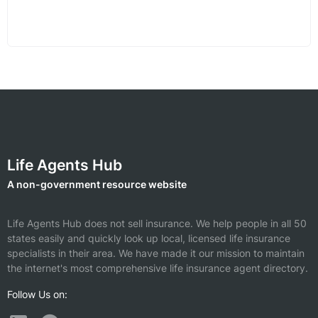
Life Agents Hub
A non-government resource website
Life Agents Hub does not sell insurance. We help people in all 50
states easily and quickly look up local, licensed life insurance
specialists in their area. We have made it our mission to maintain
the internet's most comprehensive life insurance agent directory.
Follow Us on: