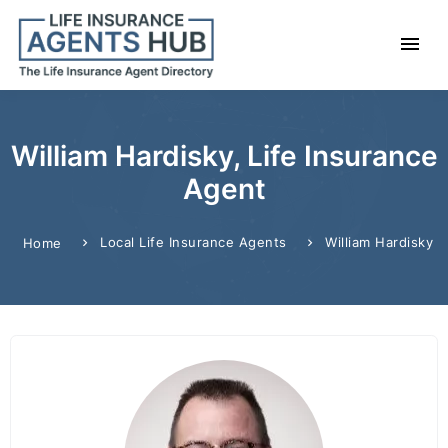
William Hardisky, Life Insurance
Agent
Local Life Insurance Agents
William Hardisky
Home