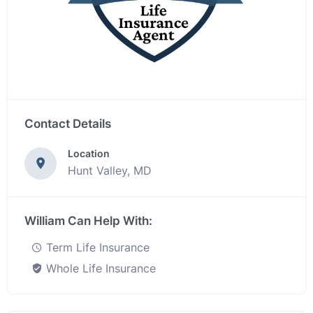
Contact Details
Location
Hunt Valley, MD
William Can Help With:
Term Life Insurance
Whole Life Insurance