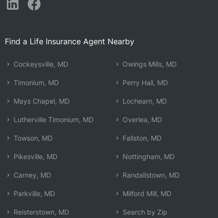
Find a Life Insurance Agent Nearby
Cockeysville, MD
Owings Mills, MD
Timonium, MD
Perry Hall, MD
Mays Chapel, MD
Lochearn, MD
Lutherville Timonium, MD
Overlea, MD
Towson, MD
Fallston, MD
Pikesville, MD
Nottingham, MD
Carney, MD
Randallstown, MD
Parkville, MD
Milford Mill, MD
Reisterstown, MD
Search by Zip