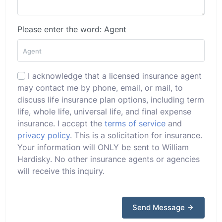
Please enter the word: Agent
I acknowledge that a licensed insurance agent
may contact me by phone, email, or mail, to
discuss life insurance plan options, including term
life, whole life, universal life, and final expense
insurance. I accept the
terms of service
and
privacy policy
. This is a solicitation for insurance.
Your information will ONLY be sent to William
Hardisky. No other insurance agents or agencies
will receive this inquiry.
Send Message