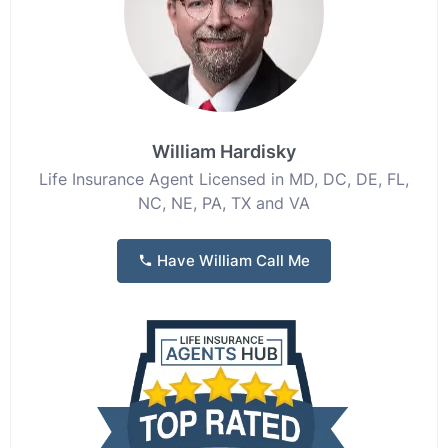
William Hardisky
Life Insurance Agent Licensed in MD, DC, DE, FL,
NC, NE, PA, TX and VA
Have William Call Me