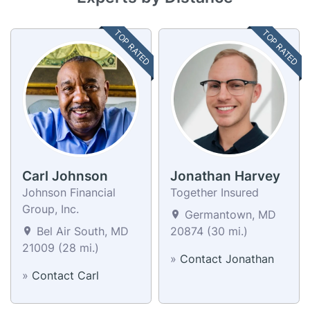
TOP RATED
TOP RATED
Carl Johnson
Jonathan Harvey
Johnson Financial
Together Insured
Group, Inc.
Germantown, MD
Bel Air South, MD
20874 (30 mi.)
21009 (28 mi.)
»
Contact Jonathan
»
Contact Carl