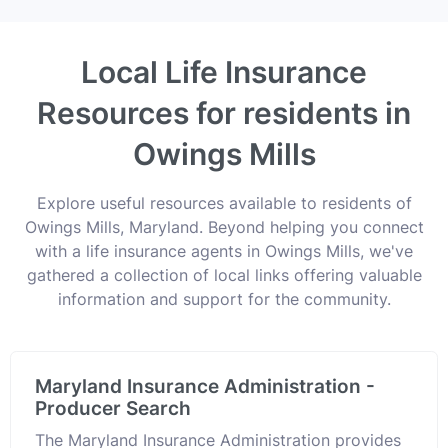
Local Life Insurance
Resources for residents in
Owings Mills
Explore useful resources available to residents of
Owings Mills, Maryland. Beyond helping you connect
with a life insurance agents in Owings Mills, we've
gathered a collection of local links offering valuable
information and support for the community.
Maryland Insurance Administration -
Producer Search
The Maryland Insurance Administration provides