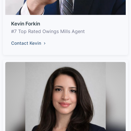
Kevin Forkin
#7 Top Rated Owings Mills Agent
Contact Kevin