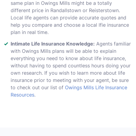
same plan in Owings Mills might be a totally
different price in Randallstown or Reisterstown.
Local life agents can provide accurate quotes and
help you compare and choose a local lfie insurance
plan in real time.
Intimate Life Insurance Knowledge:
Agents familiar
with Owings Mills plans will be able to explain
everything you need to know about life insurance,
without having to spend countless hours doing your
own research. If you wish to learn more about life
insurance prior to meeting with your agent, be sure
to check out our list of
Owings Mills Life Insurance
Resources
.