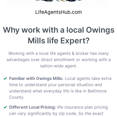
Why work with a local Owings
Mills life Expert?
Working with a local life agents & broker has many
advantages over direct enrollment or working with a
nation-wide agent.
Familiar with Owings Mills:
Local agents take extra
time to understand your personal situation and
understand what everyday life is like in Baltimore
County.
Different Local Pricing:
life insurance plan pricing
can vary significantly by zip code. So the exact