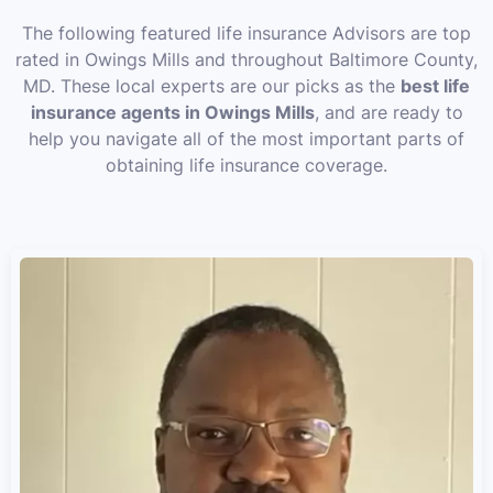
The following featured life insurance Advisors are top
rated in Owings Mills and throughout Baltimore County,
MD. These local experts are our picks as the
best life
insurance agents in Owings Mills
, and are ready to
help you navigate all of the most important parts of
obtaining life insurance coverage.