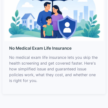
No Medical Exam Life Insurance
No medical exam life insurance lets you skip the
health screening and get covered faster. Here's
how simplified issue and guaranteed issue
policies work, what they cost, and whether one
is right for you.