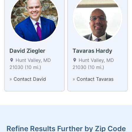
David Ziegler
Tavaras Hardy
Hunt Valley, MD
Hunt Valley, MD
21030 (10 mi.)
21030 (10 mi.)
»
Contact David
»
Contact Tavaras
Refine Results Further by Zip Code