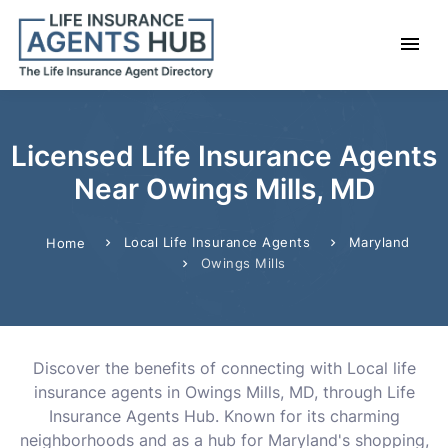
Licensed Life Insurance Agents
Near Owings Mills, MD
Local Life Insurance Agents
Maryland
Home
Owings Mills
Discover the benefits of connecting with Local life
insurance agents in Owings Mills, MD, through Life
Insurance Agents Hub. Known for its charming
neighborhoods and as a hub for Maryland's shopping,