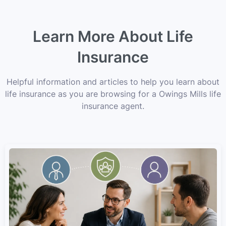
Learn More About Life
Insurance
Helpful information and articles to help you learn about
life insurance as you are browsing for a Owings Mills life
insurance agent.