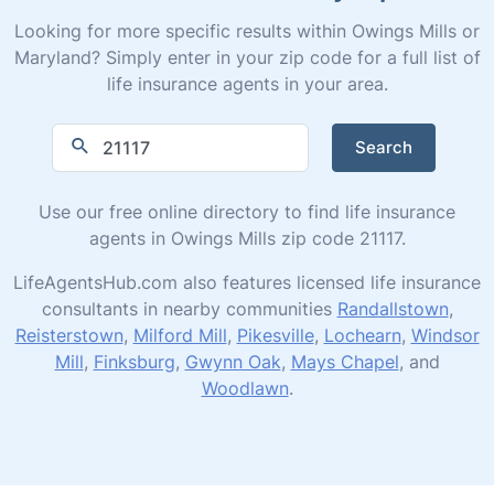
Looking for more specific results within Owings Mills or
Maryland? Simply enter in your zip code for a full list of
life insurance agents in your area.
Search
Use our free online directory to find life insurance
agents in Owings Mills zip code 21117.
LifeAgentsHub.com also features licensed life insurance
consultants in nearby communities
Randallstown
,
Reisterstown
,
Milford Mill
,
Pikesville
,
Lochearn
,
Windsor
Mill
,
Finksburg
,
Gwynn Oak
,
Mays Chapel
, and
Woodlawn
.