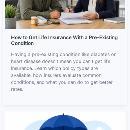
How to Get Life Insurance With a Pre-Existing
Condition
Having a pre-existing condition like diabetes or
heart disease doesn't mean you can't get life
insurance. Learn which policy types are
available, how insurers evaluate common
conditions, and what you can do to get better
rates.