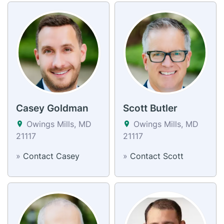
Casey Goldman
Scott Butler
Owings Mills, MD
Owings Mills, MD
21117
21117
»
Contact Casey
»
Contact Scott