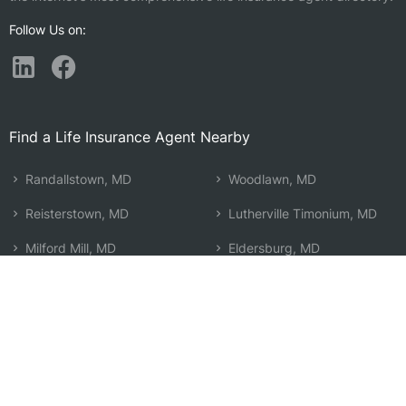
Follow Us on:
Find a Life Insurance Agent Nearby
Randallstown, MD
Woodlawn, MD
Reisterstown, MD
Lutherville Timonium, MD
Milford Mill, MD
Eldersburg, MD
Pikesville, MD
Towson, MD
Lochearn, MD
Ellicott City, MD
Windsor Mill, MD
Cockeysville, MD
Finksburg, MD
Timonium, MD