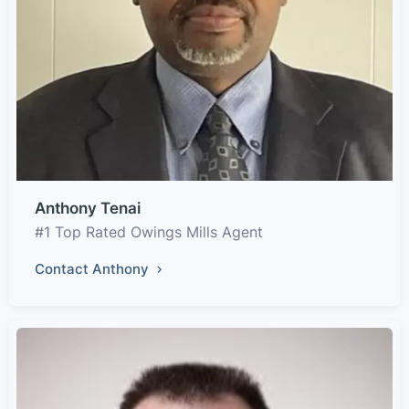
Anthony Tenai
#1 Top Rated Owings Mills Agent
Contact Anthony