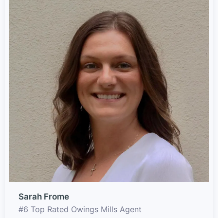
Sarah Frome
#6 Top Rated Owings Mills Agent