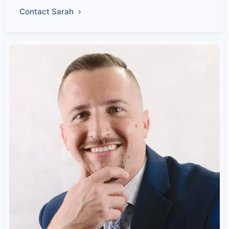
Contact Sarah