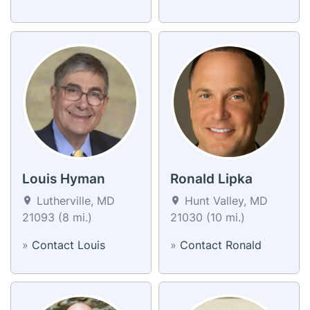
Louis Hyman
Ronald Lipka
Lutherville, MD
Hunt Valley, MD
21093 (8 mi.)
21030 (10 mi.)
»
Contact Louis
»
Contact Ronald