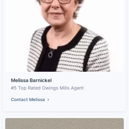
Melissa Barnickel
#5 Top Rated Owings Mills Agent
Contact Melissa