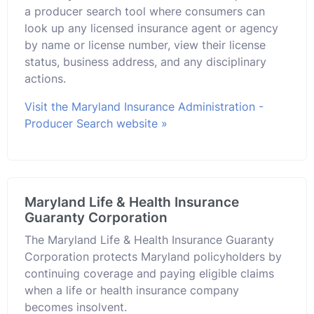
a producer search tool where consumers can
look up any licensed insurance agent or agency
by name or license number, view their license
status, business address, and any disciplinary
actions.
Visit the Maryland Insurance Administration -
Producer Search website »
Maryland Life & Health Insurance
Guaranty Corporation
The Maryland Life & Health Insurance Guaranty
Corporation protects Maryland policyholders by
continuing coverage and paying eligible claims
when a life or health insurance company
becomes insolvent.