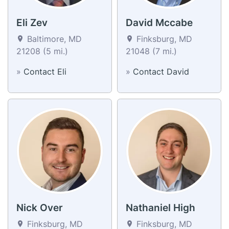
Eli Zev
David Mccabe
Baltimore, MD
Finksburg, MD
21208 (5 mi.)
21048 (7 mi.)
»
Contact Eli
»
Contact David
Nick Over
Nathaniel High
Finksburg, MD
Finksburg, MD