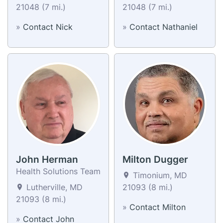
21048 (7 mi.)
21048 (7 mi.)
»
Contact Nick
»
Contact Nathaniel
John Herman
Milton Dugger
Health Solutions Team
Timonium, MD
Lutherville, MD
21093 (8 mi.)
21093 (8 mi.)
»
Contact Milton
»
Contact John