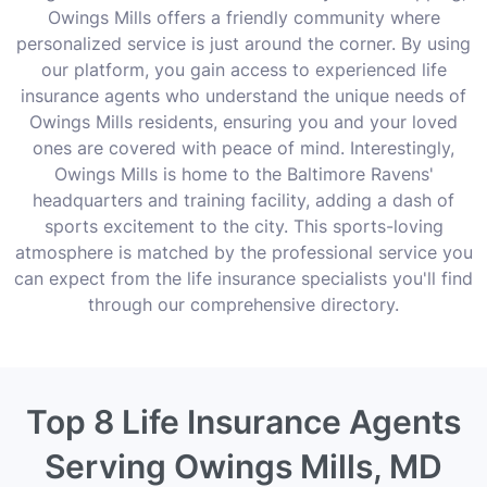
Owings Mills offers a friendly community where
personalized service is just around the corner. By using
our platform, you gain access to experienced life
insurance agents who understand the unique needs of
Owings Mills residents, ensuring you and your loved
ones are covered with peace of mind. Interestingly,
Owings Mills is home to the Baltimore Ravens'
headquarters and training facility, adding a dash of
sports excitement to the city. This sports-loving
atmosphere is matched by the professional service you
can expect from the life insurance specialists you'll find
through our comprehensive directory.
Top 8 Life Insurance Agents
Serving Owings Mills, MD