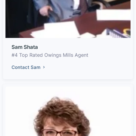
Sam Shata
#4 Top Rated Owings Mills Agent
Contact Sam