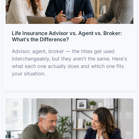
Life Insurance Advisor vs. Agent vs. Broker:
What's the Difference?
Advisor, agent, broker — the titles get used
interchangeably, but they aren't the same. Here's
what each one actually does and which one fits
your situation.