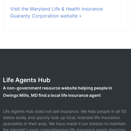
Visit the Maryland Life & Health Insurance
Guaranty Corporation website »
Life Agents Hub
A non-government resource website helping people in
Owings Mills, MD find a local life insurance agent
Life Agents Hub does not sell insurance. We help people in all 50
states easily and quickly look up local, licensed life insurance
specialists in their area. We have made it our mission to maintain
the internet's most comprehensive life insurance agent directory.