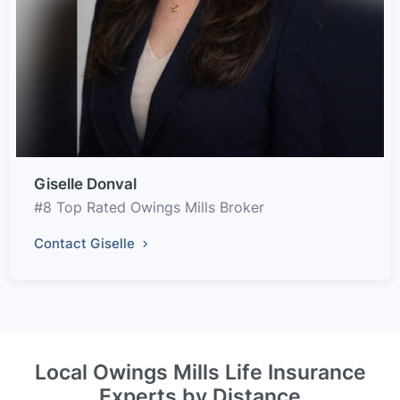
Giselle Donval
#8 Top Rated Owings Mills Broker
Contact Giselle
Local Owings Mills Life Insurance
Experts by Distance