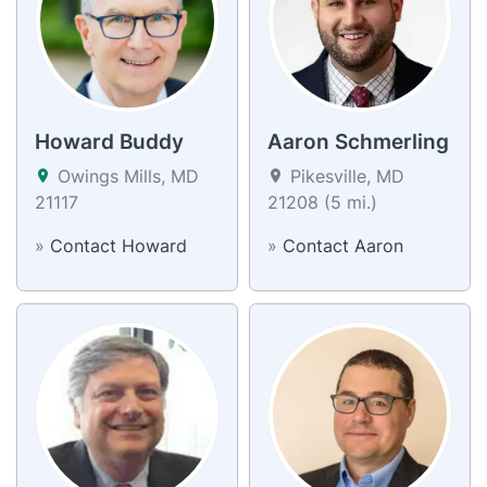
Howard Buddy
Aaron Schmerling
Owings Mills, MD
Pikesville, MD
21117
21208 (5 mi.)
»
Contact Howard
»
Contact Aaron