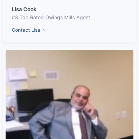
Lisa Cook
#3 Top Rated Owings Mills Agent
Contact Lisa