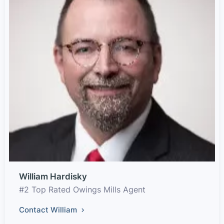
William Hardisky
#2 Top Rated Owings Mills Agent
Contact William